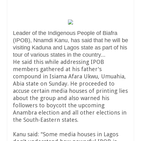
Leader of the Indigenous People of Biafra
(IPOB), Nnamdi Kanu, has said that he will be
visiting Kaduna and Lagos state as part of his
tour of various states in the country...
He said this while addressing IPOB
members gathered at his father's
compound in Isiama Afara Ukwu, Umuahia,
Abia state on Sunday. He proceeded to
accuse certain media houses of printing lies
about the group and also warned his
followers to boycott the upcoming
Anambra election and all other elections in
the South-Eastern states.
Kanu said: "Some media houses in Lagos