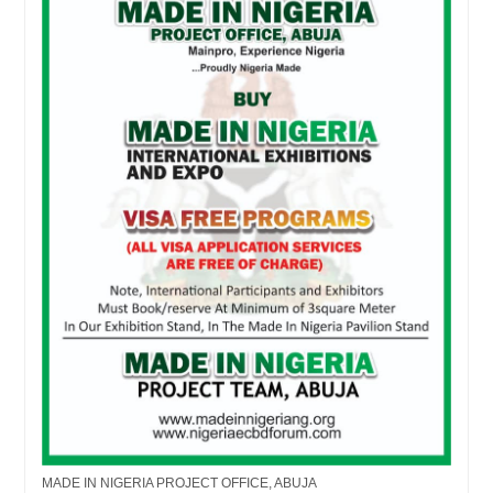
MADE IN NIGERIA PROJECT OFFICE, ABUJA