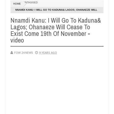
UNTAGGED
HOME
 says after allegedly setting his girlfriend ablaze during argument i
NNAMDI KANU: I WILL GO TO KADUNA& LAGOS; OHANAEZE WILL
CEASE TO EXIST COME 19TH OF NOVEMBER - VIDEO
Nnamdi Kanu: I Will Go To Kaduna&
dvise them against following strangers. High number of girls on hook
Lagos; Ohanaeze Will Cease To
Exist Come 19th Of November -
video
FOW 24 NEWS
9 YEARS AGO