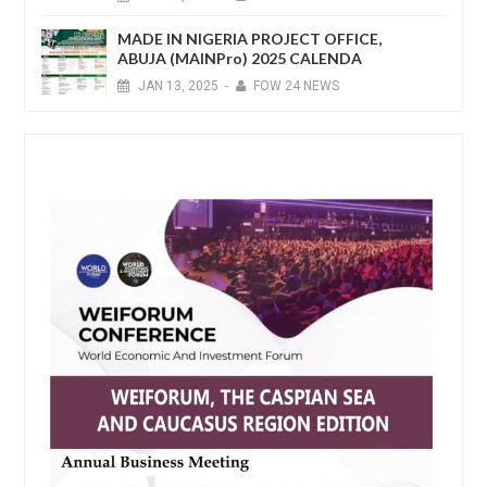
MADE IN NIGERIA PROJECT OFFICE,
ABUJA (MAINPro) 2025 CALENDA
JAN
13,
2025
-
FOW 24 NEWS