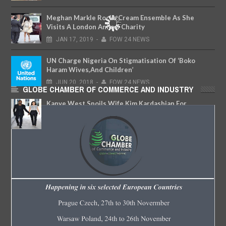
Meghan Markle Rocks Cream Ensemble As She
Visits A London Animal Charity
JAN
17,
2019
-
FOW 24 NEWS
UN Charge Nigeria On Stigmatisation Of ‘Boko
Haram Wives,And Children’
JUN
20,
2018
-
FOW 24 NEWS
GLOBE CHAMBER OF COMMERCE AND INDUSTRY
Kanye West Spoils Wife Kim Kardashian For
Christmas With Awesome Gifts
DEC
27,
2017
-
FOW 24 NEWS