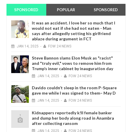
SPONSORED
POPULAR
SPONSORED
It was an accident. I love her so much that I
would not eat if she had not eaten - Man
says after allegedly setting his girlfriend
ablaze during argument in FCT
JAN
14,
2025
-
FOW 24 NEWS
Steve Bannon slams Elon Musk as "racist"
and "truly evil," vows to remove him from
Trump’s inner cabinet by inauguration day
JAN
14,
2025
-
FOW 24 NEWS
Davido couldn’t sleep in the room P-Square
gave me while I was signed to them– May D
JAN
14,
2025
-
FOW 24 NEWS
Kidnappers reportedly k!ll female banker
and dump her body along road in Anambra
after collecting ransom
JAN
14,
2025
-
FOW 24 NEWS