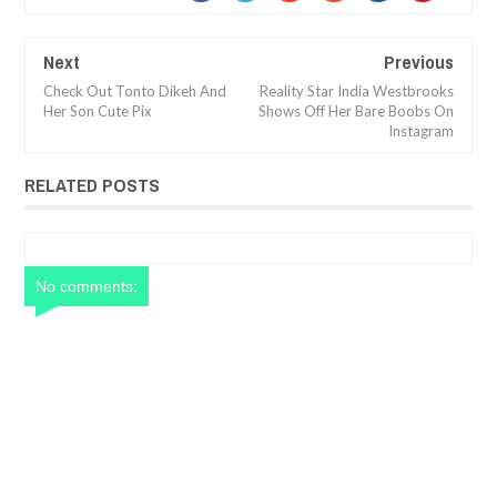
Next
Previous
Check Out Tonto Dikeh And
Reality Star India Westbrooks
Her Son Cute Pix
Shows Off Her Bare Boobs On
Instagram
RELATED POSTS
No comments: