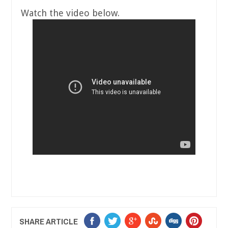
Watch the video below.
SHARE ARTICLE