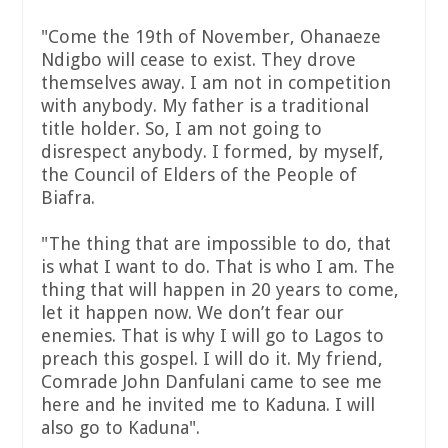
"Come the 19th of November, Ohanaeze
Ndigbo will cease to exist. They drove
themselves away. I am not in competition
with anybody. My father is a traditional
title holder. So, I am not going to
disrespect anybody. I formed, by myself,
the Council of Elders of the People of
Biafra.
"The thing that are impossible to do, that
is what I want to do. That is who I am. The
thing that will happen in 20 years to come,
let it happen now. We don’t fear our
enemies. That is why I will go to Lagos to
preach this gospel. I will do it. My friend,
Comrade John Danfulani came to see me
here and he invited me to Kaduna. I will
also go to Kaduna".