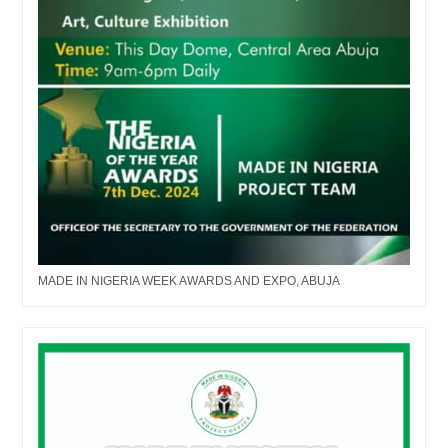
MADE IN NIGERIA WEEK AWARDS AND EXPO, ABUJA