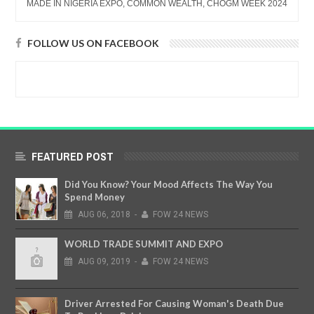
MADE IN NIGERIA EXPO, COMMON WEALTH, CHOGM WEEK 2024
FOLLOW US ON FACEBOOK
FEATURED POST
Did You Know? Your Mood Affects The Way You
Spend Money
AUG
06,
2018
-
FOW 24 NEWS
WORLD TRADE SUMMIT AND EXPO
AUG
09,
2019
-
FOW 24 NEWS
Driver Arrested For Causing Woman's Death Due