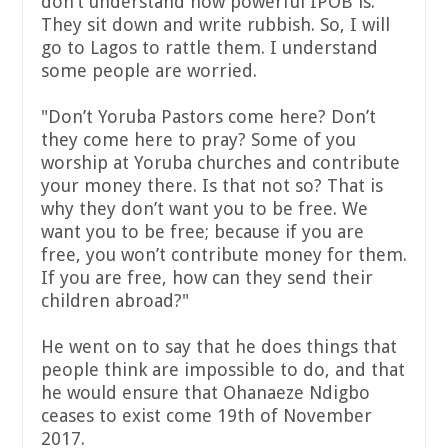
don’t understand how powerful IPOB is.
They sit down and write rubbish. So, I will
go to Lagos to rattle them. I understand
some people are worried.
"Don’t Yoruba Pastors come here? Don’t
they come here to pray? Some of you
worship at Yoruba churches and contribute
your money there. Is that not so? That is
why they don’t want you to be free. We
want you to be free; because if you are
free, you won’t contribute money for them.
If you are free, how can they send their
children abroad?"
He went on to say that he does things that
people think are impossible to do, and that
he would ensure that Ohanaeze Ndigbo
ceases to exist come 19th of November
2017.