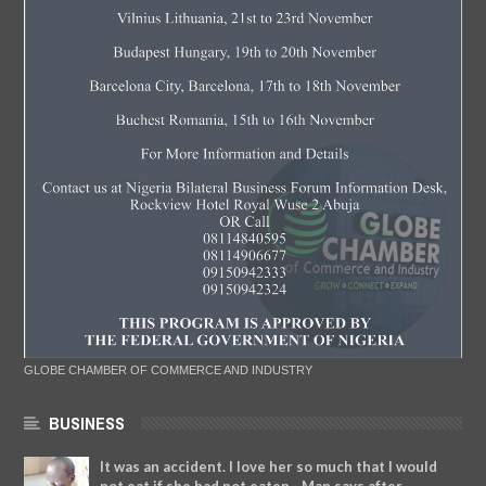
GLOBE CHAMBER OF COMMERCE AND INDUSTRY
BUSINESS
It was an accident. I love her so much that I would