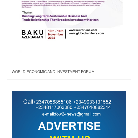
WORLD ECONOMIC AND INVESTMENT FORUM