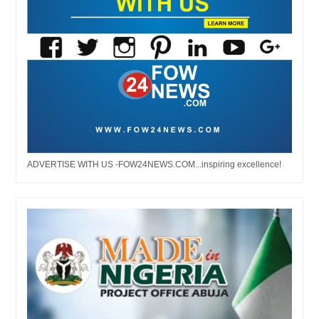
ADVERTISE WITH US -FOW24NEWS.COM...inspiring excellence!