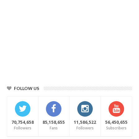
FOLLOW US
70,754,658
85,158,655
11,586,522
56,450,655
Followers
Fans
Followers
Subscribers