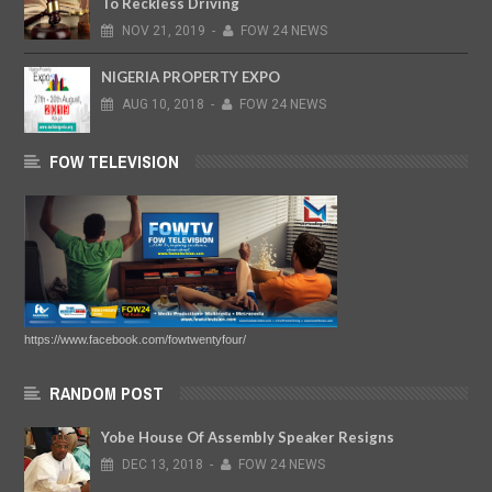
To Reckless Driving
NOV
21,
2019
-
FOW 24 NEWS
NIGERIA PROPERTY EXPO
AUG
10,
2018
-
FOW 24 NEWS
FOW TELEVISION
https://www.facebook.com/fowtwentyfour/
RANDOM POST
Yobe House Of Assembly Speaker Resigns
DEC
13,
2018
-
FOW 24 NEWS