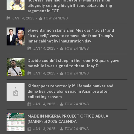
not eat if she had not eaten - Man says after
allegedly setting his girlfriend ablaze during
argument in FCT
JAN
14,
2025
-
FOW 24 NEWS
Steve Bannon slams Elon Musk as "racist" and
"truly evil," vows to remove him from Trump’s
inner cabinet by inauguration day
JAN
14,
2025
-
FOW 24 NEWS
Davido couldn’t sleep in the room P-Square gave
me while I was signed to them– May D
JAN
14,
2025
-
FOW 24 NEWS
Kidnappers reportedly k!ll female banker and
dump her body along road in Anambra after
collecting ransom
JAN
14,
2025
-
FOW 24 NEWS
MADE IN NIGERIA PROJECT OFFICE, ABUJA
(MAINPro) 2025 CALENDA
JAN
13,
2025
-
FOW 24 NEWS