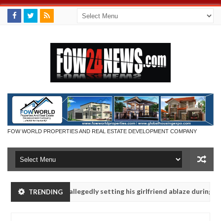
FOW WORLD PROPERTIES AND REAL ESTATE DEVELOPMENT COMPANY
 says after allegedly setting his girlfriend ablaze during argument i
TRENDING
dvise them against following strangers. High number of girls on hook