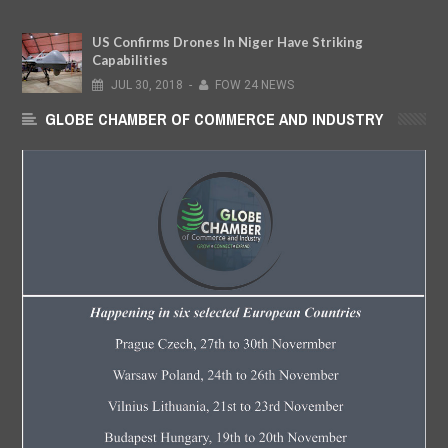
US Confirms Drones In Niger Have Striking
Capabilities
JUL
30,
2018
-
FOW 24 NEWS
GLOBE CHAMBER OF COMMERCE AND INDUSTRY