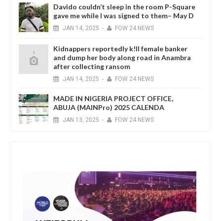
Davido couldn’t sleep in the room P-Square
gave me while I was signed to them– May D
JAN
14,
2025
-
FOW 24 NEWS
Kidnappers reportedly k!ll female banker
and dump her body along road in Anambra
after collecting ransom
JAN
14,
2025
-
FOW 24 NEWS
MADE IN NIGERIA PROJECT OFFICE,
ABUJA (MAINPro) 2025 CALENDA
JAN
13,
2025
-
FOW 24 NEWS