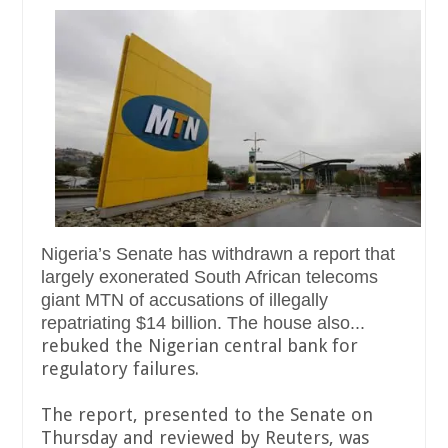
Nigeria’s Senate has withdrawn a report that
largely exonerated South African telecoms
giant MTN of accusations of illegally
repatriating $14 billion. The house also...
rebuked the Nigerian central bank for
regulatory failures.
The report, presented to the Senate on
Thursday and reviewed by Reuters, was