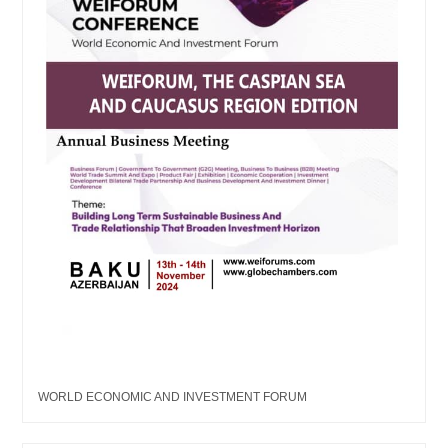
WORLD ECONOMIC AND INVESTMENT FORUM