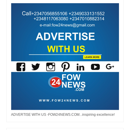
ADVERTISE WITH US -FOW24NEWS.COM...inspiring excellence!