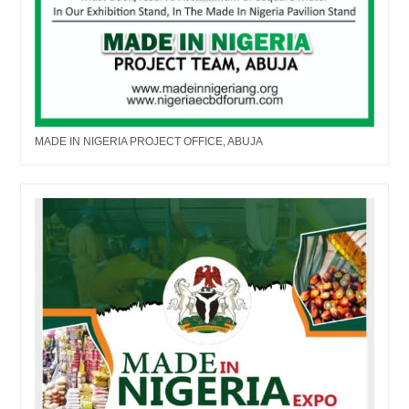
MADE IN NIGERIA PROJECT OFFICE, ABUJA