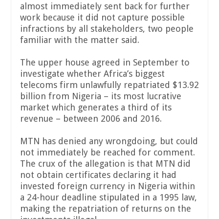
almost immediately sent back for further
work because it did not capture possible
infractions by all stakeholders, two people
familiar with the matter said.
The upper house agreed in September to
investigate whether Africa’s biggest
telecoms firm unlawfully repatriated $13.92
billion from Nigeria – its most lucrative
market which generates a third of its
revenue – between 2006 and 2016.
MTN has denied any wrongdoing, but could
not immediately be reached for comment.
The crux of the allegation is that MTN did
not obtain certificates declaring it had
invested foreign currency in Nigeria within
a 24-hour deadline stipulated in a 1995 law,
making the repatriation of returns on the