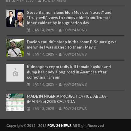
JAN
14,
2025
-
FOW 24 NEWS
Steve Bannon slams Elon Musk as "racist" and
"truly evil," vows to remove him from Trump’s
inner cabinet by inauguration day
JAN
14,
2025
-
FOW 24 NEWS
Davido couldn’t sleep in the room P-Square gave
me while I was signed to them– May D
JAN
14,
2025
-
FOW 24 NEWS
Kidnappers reportedly k!ll female banker and
dump her body along road in Anambra after
collecting ransom
JAN
14,
2025
-
FOW 24 NEWS
MADE IN NIGERIA PROJECT OFFICE, ABUJA
(MAINPro) 2025 CALENDA
JAN
13,
2025
-
FOW 24 NEWS
Copyright © 2014 - 2018
FOW 24 NEWS
All Right Reserved