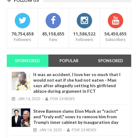
FOLLOW US
70,754,658
85,158,655
11,586,522
56,450,655
Followers
Fans
Followers
Subscribers
SPONSORED
POPULAR
SPONSORED
It was an accident. I love her so much that I
would not eat if she had not eaten - Man
says after allegedly setting his girlfriend
ablaze during argument in FCT
JAN
14,
2025
-
FOW 24 NEWS
Steve Bannon slams Elon Musk as "racist"
and "truly evil," vows to remove him from
Trump’s inner cabinet by inauguration day
JAN
14,
2025
-
FOW 24 NEWS