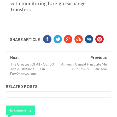
with monitoring foreign exchange
transfers.
SHARE ARTICLE
Next
Previous
The Greatest Of All - Our 50
Amaechi Cannot Frustrate Me
Top Australians ----On
Out Of APC – Sen. Abe
Fow24news.com
RELATED POSTS
No comments: