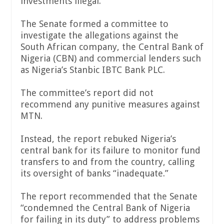
investments illegal.
The Senate formed a committee to
investigate the allegations against the
South African company, the Central Bank of
Nigeria (CBN) and commercial lenders such
as Nigeria’s Stanbic IBTC Bank PLC.
The committee’s report did not
recommend any punitive measures against
MTN.
Instead, the report rebuked Nigeria’s
central bank for its failure to monitor fund
transfers to and from the country, calling
its oversight of banks “inadequate.”
The report recommended that the Senate
“condemned the Central Bank of Nigeria
for failing in its duty” to address problems