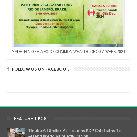
MADE IN NIGERIA EXPO, COMMON WEALTH, CHOGM WEEK 2024
FOLLOW US ON FACEBOOK
FEATURED POST
Tinubu All Smiles As He Joins PDP Chieftains To
Attend Wedding of Atiku's Son