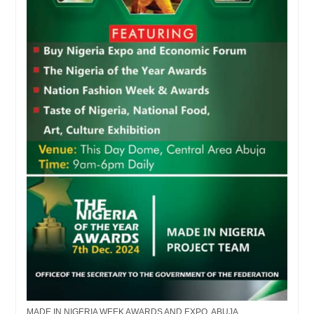
MADE IN NIGERIA WEEK AWARDS AND EXPO, ABUJA