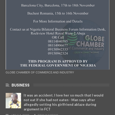
GLOBE CHAMBER OF COMMERCE AND INDUSTRY
BUSINESS
It was an accident. I love her so much that I would
not eat if she had not eaten - Man says after
allegedly setting his girlfriend ablaze during
argument in FCT