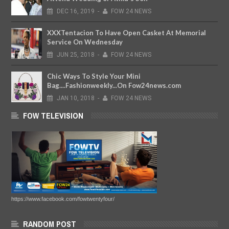
DEC
16,
2019
-
FOW 24 NEWS
XXXTentacion To Have Open Casket At Memorial
Service On Wednesday
JUN
25,
2018
-
FOW 24 NEWS
Chic Ways To Style Your Mini
Bag....Fashionweekly...On Fow24news.com
JAN
10,
2018
-
FOW 24 NEWS
FOW TELEVISION
https://www.facebook.com/fowtwentyfour/
RANDOM POST