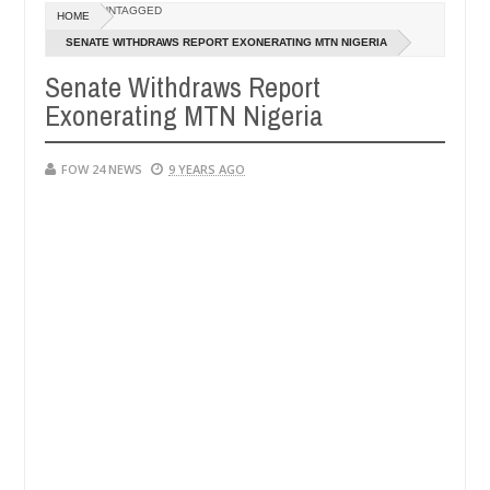
UNTAGGED
HOME
d ablaze during argument in FCT
Kidnappers reportedl
NEWS
SENATE WITHDRAWS REPORT EXONERATING MTN NIGERIA
Jan
14,
Senate Withdraws Report
gh number of girls on hookup are slaughtered for rituals - Ogun poli
0
2025
Exonerating MTN Nigeria
FOW 24 NEWS
9 YEARS AGO