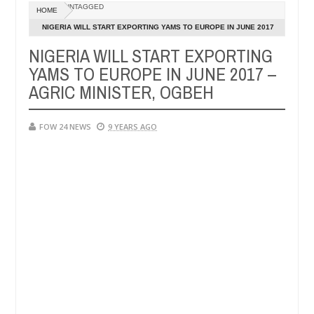
UNTAGGED
HOME
his girlfriend ablaze during argument in FCT
Kidnapp
NEWS
NIGERIA WILL START EXPORTING YAMS TO EUROPE IN JUNE 2017
Jan
– AGRIC MINISTER, OGBEH
14,
NIGERIA WILL START EXPORTING
strangers. High number of girls on hookup are slaughtered for ritual
0
2025
YAMS TO EUROPE IN JUNE 2017 –
AGRIC MINISTER, OGBEH
FOW 24 NEWS
9 YEARS AGO