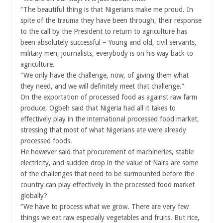
“The beautiful thing is that Nigerians make me proud. In
spite of the trauma they have been through, their response
to the call by the President to return to agriculture has
been absolutely successful – Young and old, civil servants,
military men, journalists, everybody is on his way back to
agriculture.
“We only have the challenge, now, of giving them what
they need, and we will definitely meet that challenge.”
On the exportation of processed food as against raw farm
produce, Ogbeh said that Nigeria had all it takes to
effectively play in the international processed food market,
stressing that most of what Nigerians ate were already
processed foods.
He however said that procurement of machineries, stable
electricity, and sudden drop in the value of Naira are some
of the challenges that need to be surmounted before the
country can play effectively in the processed food market
globally?
“We have to process what we grow. There are very few
things we eat raw especially vegetables and fruits. But rice,