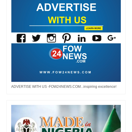
ADVERTISE WITH US -FOW24NEWS.COM...inspiring excellence!