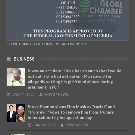
GLOBE CHAMBER OF COMMERCE AND INDUSTRY
BUSINESS
It was an accident. I love her so much that I would
not eat if she had not eaten - Man says after
allegedly setting his girlfriend ablaze during
argument in FCT
JAN
14,
2025
-
FOW 24 NEWS
Steve Bannon slams Elon Musk as "racist" and
"truly evil," vows to remove him from Trump’s
inner cabinet by inauguration day
JAN
14,
2025
-
FOW 24 NEWS