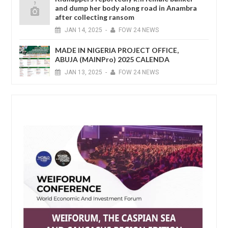
and dump her body along road in Anambra
after collecting ransom
JAN
14,
2025
-
FOW 24 NEWS
MADE IN NIGERIA PROJECT OFFICE,
ABUJA (MAINPro) 2025 CALENDA
JAN
13,
2025
-
FOW 24 NEWS