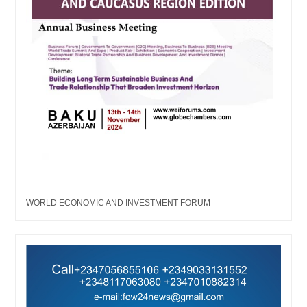
WORLD ECONOMIC AND INVESTMENT FORUM