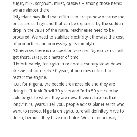
sugar, milk, sorghum, millet, cassava – among those items;
we are almost there.
“Nigerians may find that difficult to accept now because the
prices are so high and that can be explained by the sudden
drop in the value of the Naira. Machineries need to be
procured. We need to stabilize electricity otherwise the cost
of production and processing gets too high.
“Otherwise, there is no question whether Nigeria can or will
get there. It is just a matter of time.
“Unfortunately, for agriculture once a country slows down
like we did for nearly 30 years, it becomes difficult to
restart the engine.
“But for Nigeria, the people are incredible and they are
doing it. It took Brazil 30 years and India 50 years to be
able to get to where they are now. It won’t take us that
long.“In 10 years, I tell you, people across planet earth who
want to respect Nigeria on agriculture will definitely have to
do so; because they have no choice. We are on our way.”