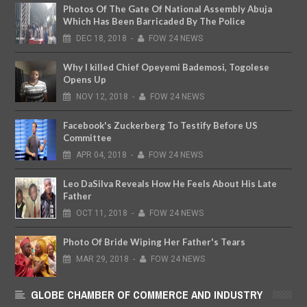
Photos Of The Gate Of National Assembly Abuja
Which Has Been Barricaded By The Police
DEC
18,
2018
-
FOW 24 NEWS
Why I killed Chief Opeyemi Bademosi, Togolese
Opens Up
NOV
12,
2018
-
FOW 24 NEWS
Facebook's Zuckerberg To Testify Before US
Committee
APR
04,
2018
-
FOW 24 NEWS
Leo DaSilva Reveals How He Feels About His Late
Father
OCT
11,
2018
-
FOW 24 NEWS
Photo Of Bride Wiping Her Father's Tears
MAR
29,
2018
-
FOW 24 NEWS
GLOBE CHAMBER OF COMMERCE AND INDUSTRY