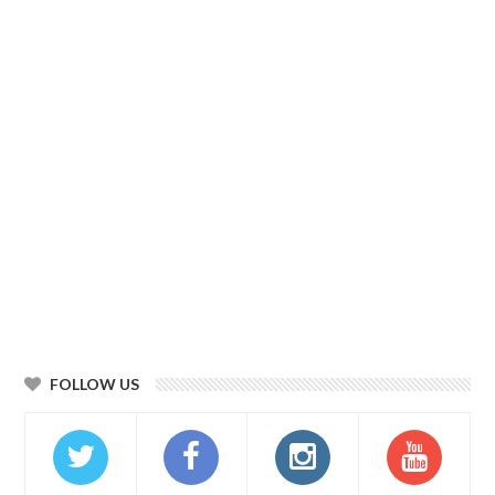
FOLLOW US