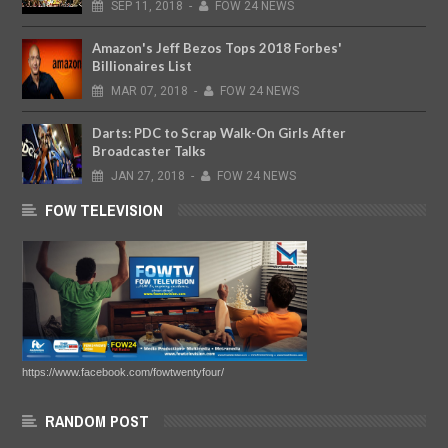
SEP
11,
2018
-
FOW 24 NEWS
Amazon's Jeff Bezos Tops 2018 Forbes'
Billionaires List
MAR
07,
2018
-
FOW 24 NEWS
Darts: PDC to Scrap Walk-On Girls After
Broadcaster Talks
JAN
27,
2018
-
FOW 24 NEWS
FOW TELEVISION
https://www.facebook.com/fowtwentyfour/
RANDOM POST