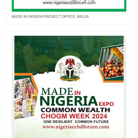
MADE IN NIGERIA PROJECT OFFICE, ABUJA