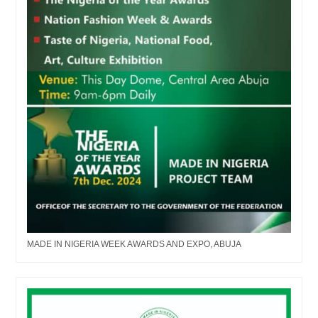
MADE IN NIGERIA WEEK AWARDS AND EXPO, ABUJA