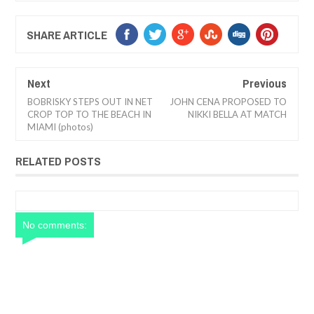
SHARE ARTICLE
Next
Previous
BOBRISKY STEPS OUT IN NET
JOHN CENA PROPOSED TO
CROP TOP TO THE BEACH IN
NIKKI BELLA AT MATCH
MIAMI (photos)
RELATED POSTS
No comments: