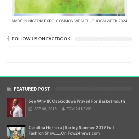
MADE IN NIGERIA EXPO, COMMON WEALTH, CHOGM WEEK 2024
FOLLOW US ON FACEBOOK
FEATURED POST
See Why IK Osakioduwa Prayed For Basketmouth
SEP
08,
2018
-
FOW 24 NEWS
Carolina Herrera | Spring Summer 2019 Full
Fashion Show......On Fow24news.com