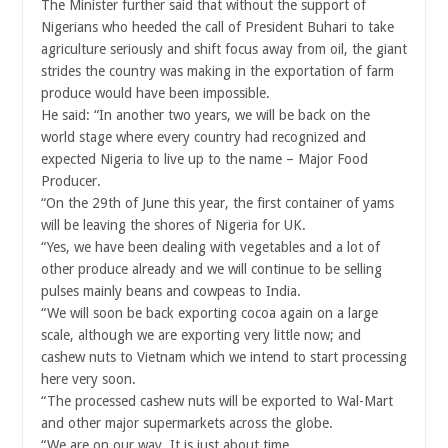
The Minister further said that without the support of
Nigerians who heeded the call of President Buhari to take
agriculture seriously and shift focus away from oil, the giant
strides the country was making in the exportation of farm
produce would have been impossible.
He said: “In another two years, we will be back on the
world stage where every country had recognized and
expected Nigeria to live up to the name – Major Food
Producer.
“On the 29th of June this year, the first container of yams
will be leaving the shores of Nigeria for UK.
“Yes, we have been dealing with vegetables and a lot of
other produce already and we will continue to be selling
pulses mainly beans and cowpeas to India.
“We will soon be back exporting cocoa again on a large
scale, although we are exporting very little now; and
cashew nuts to Vietnam which we intend to start processing
here very soon.
“The processed cashew nuts will be exported to Wal-Mart
and other major supermarkets across the globe.
“We are on our way. It is just about time.