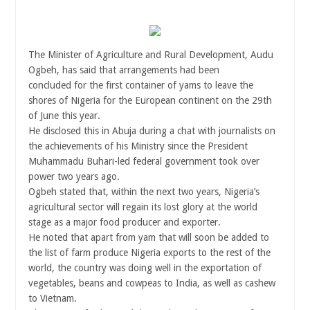
The Minister of Agriculture and Rural Development, Audu
Ogbeh, has said that arrangements had been
concluded for the first container of yams to leave the
shores of Nigeria for the European continent on the 29th
of June this year.
He disclosed this in Abuja during a chat with journalists on
the achievements of his Ministry since the President
Muhammadu Buhari-led federal government took over
power two years ago.
Ogbeh stated that, within the next two years, Nigeria’s
agricultural sector will regain its lost glory at the world
stage as a major food producer and exporter.
He noted that apart from yam that will soon be added to
the list of farm produce Nigeria exports to the rest of the
world, the country was doing well in the exportation of
vegetables, beans and cowpeas to India, as well as cashew
to Vietnam.