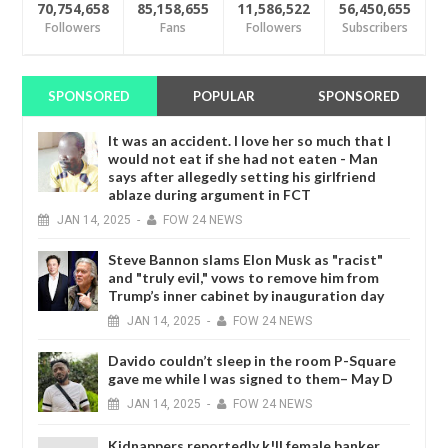
70,754,658
85,158,655
11,586,522
56,450,655
Followers
Fans
Followers
Subscribers
SPONSORED
POPULAR
SPONSORED
It was an accident. I love her so much that I
would not eat if she had not eaten - Man
says after allegedly setting his girlfriend
ablaze during argument in FCT
JAN
14,
2025
-
FOW 24 NEWS
Steve Bannon slams Elon Musk as "racist"
and "truly evil," vows to remove him from
Trump’s inner cabinet by inauguration day
JAN
14,
2025
-
FOW 24 NEWS
Davido couldn’t sleep in the room P-Square
gave me while I was signed to them– May D
JAN
14,
2025
-
FOW 24 NEWS
Kidnappers reportedly k!ll female banker