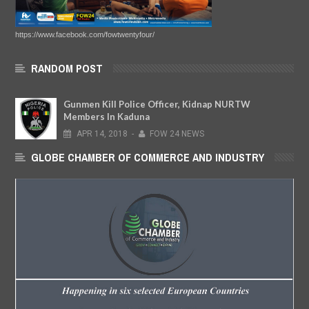
https://www.facebook.com/fowtwentyfour/
RANDOM POST
Gunmen Kill Police Officer, Kidnap NURTW
Members In Kaduna
APR
14,
2018
-
FOW 24 NEWS
GLOBE CHAMBER OF COMMERCE AND INDUSTRY