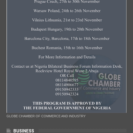
GLOBE CHAMBER OF COMMERCE AND INDUSTRY
BUSINESS