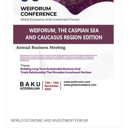
WORLD ECONOMIC AND INVESTMENT FORUM