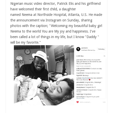
Nigerian music video director, Patrick Elis and his girlfriend
have welcomed their first child, a daughter
named Neema at Northside Hospital, Atlanta, U.S. He made
the announcement via Instagram
on Sunday
, sharing
photos with the caption; "Welcoming my beautiful baby girl
Neema to the world You are My joy and happiness. I've
been called a lot of things in my life, but I know "Daddy "
will be my favorite."