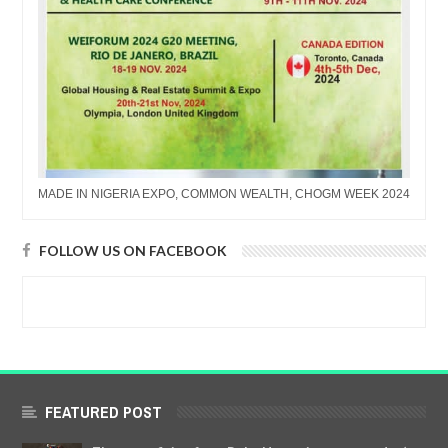
MADE IN NIGERIA EXPO, COMMON WEALTH, CHOGM WEEK 2024
FOLLOW US ON FACEBOOK
FEATURED POST