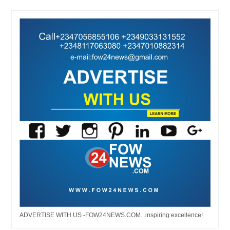
ADVERTISE WITH US -FOW24NEWS.COM...inspiring excellence!