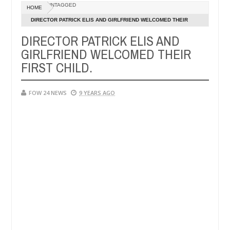
Dec
UNTAGGED
HOME
05,
ve her so much that I would not eat if she had not eaten - Man says af
0
2024
DIRECTOR PATRICK ELIS AND GIRLFRIEND WELCOMED THEIR
FIRST CHILD.
DIRECTOR PATRICK ELIS AND
ped victims, neutralize bandits in Kaduna
Advise th
NEWS
GIRLFRIEND WELCOMED THEIR
Dec
05,
FIRST CHILD.
0
2024
FOW 24 NEWS
9 YEARS AGO