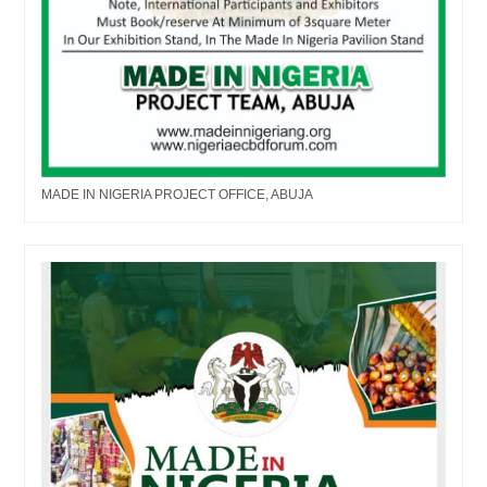
MADE IN NIGERIA PROJECT OFFICE, ABUJA