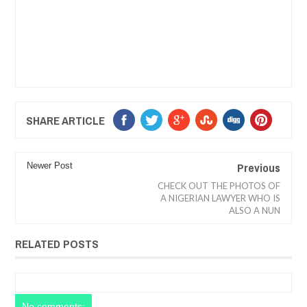
SHARE ARTICLE
Previous
Newer Post
CHECK OUT THE PHOTOS OF
A NIGERIAN LAWYER WHO IS
ALSO A NUN
RELATED POSTS
No comments: