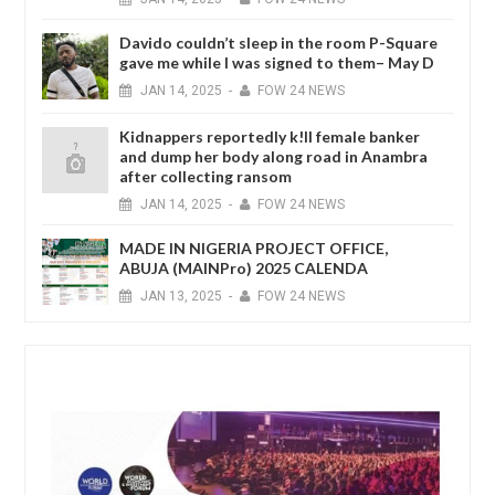
Davido couldn’t sleep in the room P-Square
gave me while I was signed to them– May D
JAN
14,
2025
-
FOW 24 NEWS
Kidnappers reportedly k!ll female banker
and dump her body along road in Anambra
after collecting ransom
JAN
14,
2025
-
FOW 24 NEWS
MADE IN NIGERIA PROJECT OFFICE,
ABUJA (MAINPro) 2025 CALENDA
JAN
13,
2025
-
FOW 24 NEWS