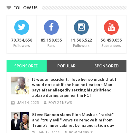
FOLLOW US
70,754,658
85,158,655
11,586,522
56,450,655
Followers
Fans
Followers
Subscribers
SPONSORED
POPULAR
SPONSORED
It was an accident. I love her so much that I
would not eat if she had not eaten - Man
says after allegedly setting his girlfriend
ablaze during argument in FCT
JAN
14,
2025
-
FOW 24 NEWS
Steve Bannon slams Elon Musk as "racist"
and "truly evil," vows to remove him from
Trump’s inner cabinet by inauguration day
JAN
14,
2025
-
FOW 24 NEWS