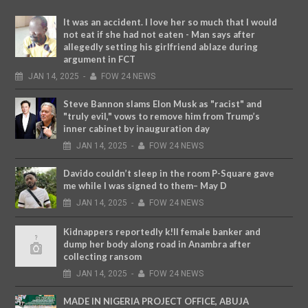
It was an accident. I love her so much that I would
not eat if she had not eaten - Man says after
allegedly setting his girlfriend ablaze during
argument in FCT
JAN
14,
2025
-
FOW 24 NEWS
Steve Bannon slams Elon Musk as "racist" and
"truly evil," vows to remove him from Trump’s
inner cabinet by inauguration day
JAN
14,
2025
-
FOW 24 NEWS
Davido couldn’t sleep in the room P-Square gave
me while I was signed to them– May D
JAN
14,
2025
-
FOW 24 NEWS
Kidnappers reportedly k!ll female banker and
dump her body along road in Anambra after
collecting ransom
JAN
14,
2025
-
FOW 24 NEWS
MADE IN NIGERIA PROJECT OFFICE, ABUJA