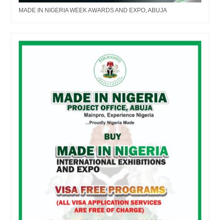
MADE IN NIGERIA WEEK AWARDS AND EXPO, ABUJA