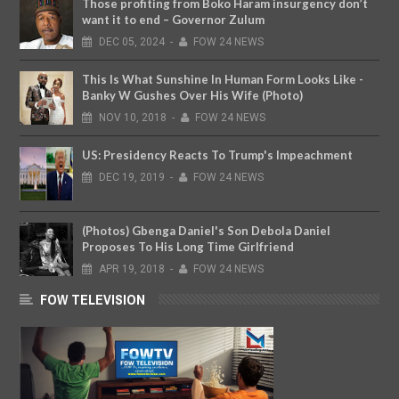
Those profiting from Boko Haram insurgency don’t
want it to end – Governor Zulum
DEC
05,
2024
-
FOW 24 NEWS
This Is What Sunshine In Human Form Looks Like -
Banky W Gushes Over His Wife (Photo)
NOV
10,
2018
-
FOW 24 NEWS
US: Presidency Reacts To Trump's Impeachment
DEC
19,
2019
-
FOW 24 NEWS
(Photos) Gbenga Daniel's Son Debola Daniel
Proposes To His Long Time Girlfriend
APR
19,
2018
-
FOW 24 NEWS
FOW TELEVISION