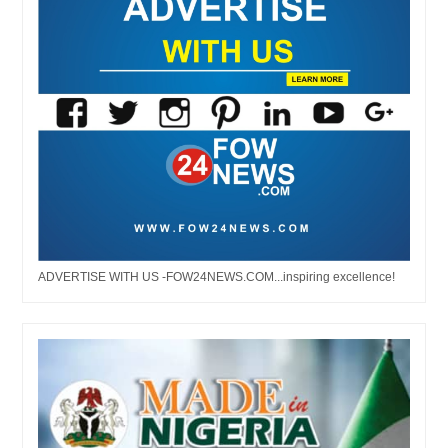
ADVERTISE WITH US -FOW24NEWS.COM...inspiring excellence!