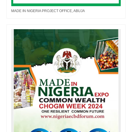
MADE IN NIGERIA PROJECT OFFICE, ABUJA