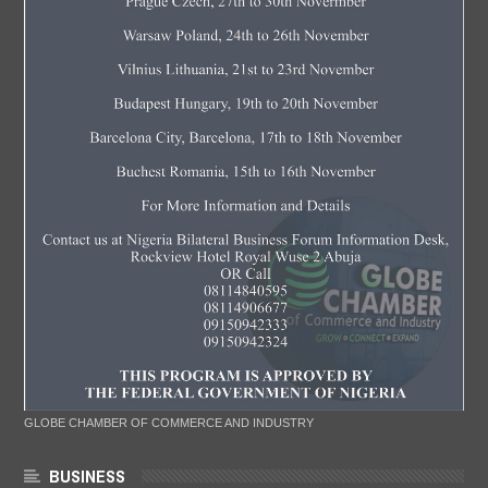
GLOBE CHAMBER OF COMMERCE AND INDUSTRY
BUSINESS