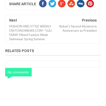
SHARE ARTICLE
Next
Previous
FASHION AND STYLE WEEKLY
Buhari's Second Absence in
ON FOW24NEWS.COM--"LULI
Anniversary as President
FAMA" Miami Fashion Week
Swimwear Spring Summer
RELATED POSTS
No comments: