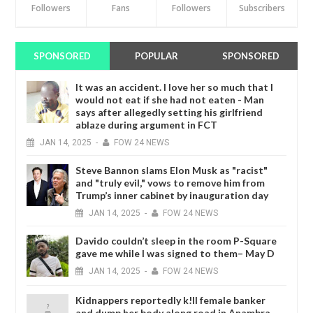
Followers
Fans
Followers
Subscribers
SPONSORED
POPULAR
SPONSORED
It was an accident. I love her so much that I
would not eat if she had not eaten - Man
says after allegedly setting his girlfriend
ablaze during argument in FCT
JAN
14,
2025
-
FOW 24 NEWS
Steve Bannon slams Elon Musk as "racist"
and "truly evil," vows to remove him from
Trump’s inner cabinet by inauguration day
JAN
14,
2025
-
FOW 24 NEWS
Davido couldn’t sleep in the room P-Square
gave me while I was signed to them– May D
JAN
14,
2025
-
FOW 24 NEWS
Kidnappers reportedly k!ll female banker
and dump her body along road in Anambra