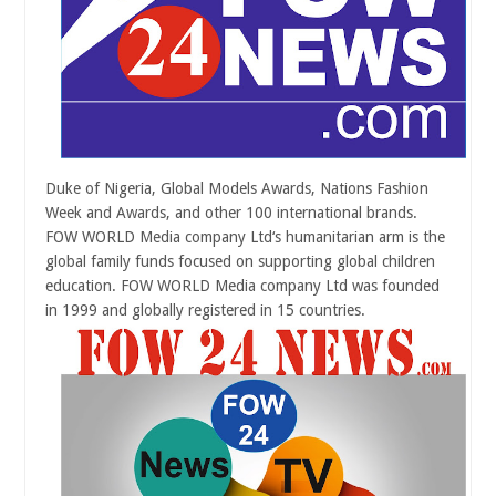
Duke of Nigeria, Global Models Awards, Nations Fashion
Week and Awards, and other 100 international brands.
FOW WORLD Media company Ltd‘s humanitarian arm is the
global family funds focused on supporting global children
education. FOW WORLD Media company Ltd was founded
in 1999 and
globally registered in 15 countries.