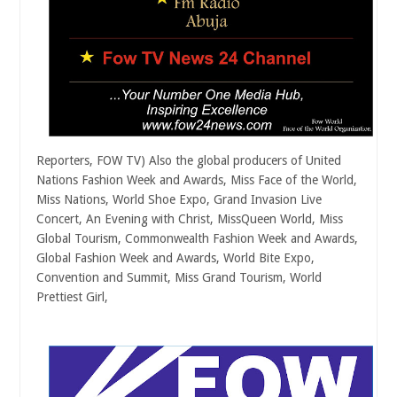
Reporters, FOW TV) Also the global producers of United
Nations Fashion Week and Awards, Miss Face of the World,
Miss Nations, World Shoe Expo, Grand Invasion Live
Concert, An Evening with Christ, MissQueen World, Miss
Global Tourism, Commonwealth Fashion Week and Awards,
Global Fashion Week and Awards, World Bite Expo,
Convention and Summit, Miss Grand Tourism, World
Prettiest Girl,