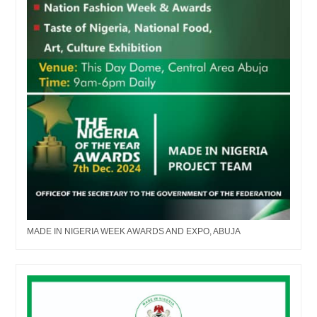
MADE IN NIGERIA WEEK AWARDS AND EXPO, ABUJA