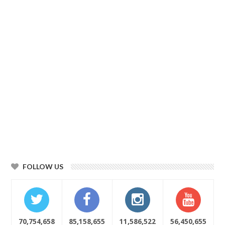
FOLLOW US
70,754,658
85,158,655
11,586,522
56,450,655