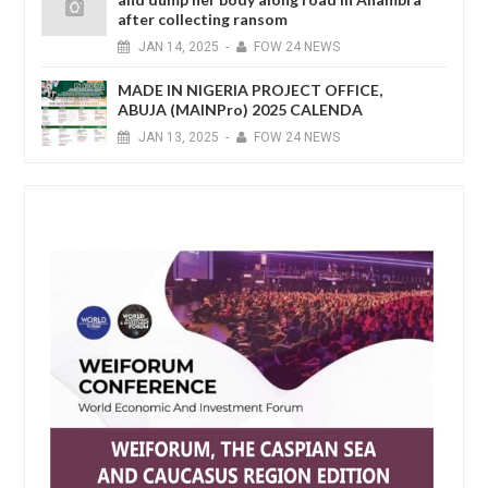
after collecting ransom
JAN
14,
2025
-
FOW 24 NEWS
MADE IN NIGERIA PROJECT OFFICE,
ABUJA (MAINPro) 2025 CALENDA
JAN
13,
2025
-
FOW 24 NEWS