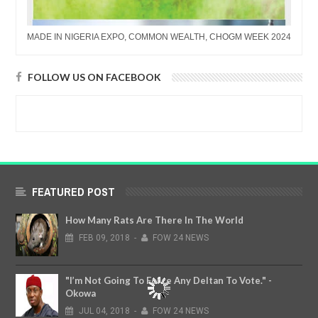
MADE IN NIGERIA EXPO, COMMON WEALTH, CHOGM WEEK 2024
FOLLOW US ON FACEBOOK
FEATURED POST
How Many Rats Are There In The World
FEB
09,
2018
-
FOW 24 NEWS
"I’m Not Going To Force Any Deltan To Vote." -
Okowa
JUL
04,
2018
-
FOW 24 NEWS