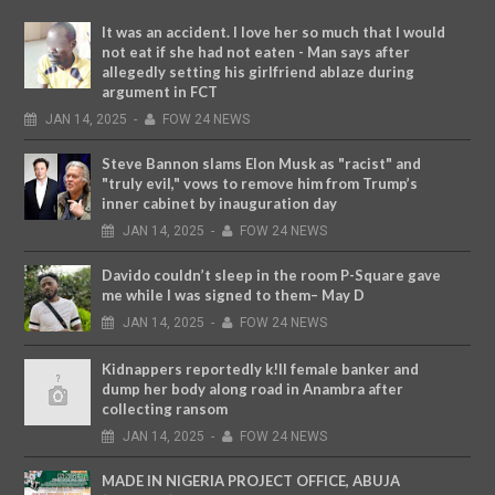
It was an accident. I love her so much that I would
not eat if she had not eaten - Man says after
allegedly setting his girlfriend ablaze during
argument in FCT
JAN
14,
2025
-
FOW 24 NEWS
Steve Bannon slams Elon Musk as "racist" and
"truly evil," vows to remove him from Trump’s
inner cabinet by inauguration day
JAN
14,
2025
-
FOW 24 NEWS
Davido couldn’t sleep in the room P-Square gave
me while I was signed to them– May D
JAN
14,
2025
-
FOW 24 NEWS
Kidnappers reportedly k!ll female banker and
dump her body along road in Anambra after
collecting ransom
JAN
14,
2025
-
FOW 24 NEWS
MADE IN NIGERIA PROJECT OFFICE, ABUJA