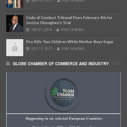
MAY
04,
2017
-
FOW 24 NEWS
Code of Conduct Tribunal Fixes February 4th for
Justice Onnoghen’s Trial
FEB
01,
2019
-
FOW 24 NEWS
Fire Kills Two Children While Mother Buys Sugar
DEC
13,
2017
-
FOW 24 NEWS
GLOBE CHAMBER OF COMMERCE AND INDUSTRY