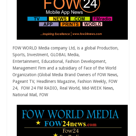
FOW WORLD Media company Ltd, is a global Production,
Sports, Investment, GLOBAL Media,
Entertainment, Educational, Fashion Development,
Management Firm and a subsidiary of Face of the World
Organization (Global Media Brand Owners of FOW News,
Pageant TV, Headliners Magazine, Fashion Weekly, FOW
24, FOW 24 FM RADIO, Real World, Mid-WEEK News,
National Mail, FOW