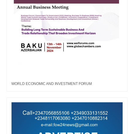
WORLD ECONOMIC AND INVESTMENT FORUM