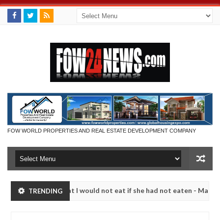
FOW WORLD PROPERTIES AND REAL ESTATE DEVELOPMENT COMPANY
r so much that I would not eat if she had not eaten - Man says after a
TRENDING
ictims, neutralize bandits in Kaduna
Advise them ag
NEWS