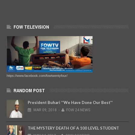
FOW TELEVISION
https://www.facebook.com/fowtwentyfour/
RANDOM POST
President Buhari ''We Have Done Our Best''
MAR
09,
2018
-
FOW 24 NEWS
THE MYSTERY DEATH OF A 100 LEVEL STUDENT