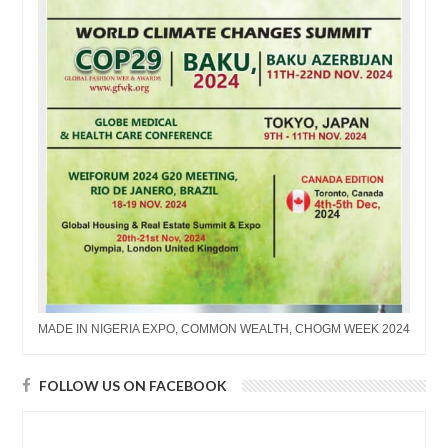
MADE IN NIGERIA EXPO, COMMON WEALTH, CHOGM WEEK 2024
FOLLOW US ON FACEBOOK