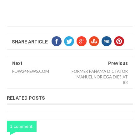
SHARE ARTICLE
Next
Previous
FOW24NEWS.COM
FORMER PANAMA DICTATOR
, MANUEL NORIEGA DIES AT
83
RELATED POSTS
1 comment: