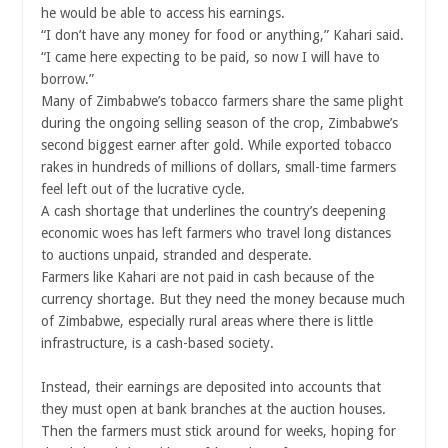
he would be able to access his earnings.
“I don’t have any money for food or anything,” Kahari said.
“I came here expecting to be paid, so now I will have to
borrow.”
Many of Zimbabwe’s tobacco farmers share the same plight
during the ongoing selling season of the crop, Zimbabwe’s
second biggest earner after gold. While exported tobacco
rakes in hundreds of millions of dollars, small-time farmers
feel left out of the lucrative cycle.
A cash shortage that underlines the country’s deepening
economic woes has left farmers who travel long distances
to auctions unpaid, stranded and desperate.
Farmers like Kahari are not paid in cash because of the
currency shortage. But they need the money because much
of Zimbabwe, especially rural areas where there is little
infrastructure, is a cash-based society.
Instead, their earnings are deposited into accounts that
they must open at bank branches at the auction houses.
Then the farmers must stick around for weeks, hoping for