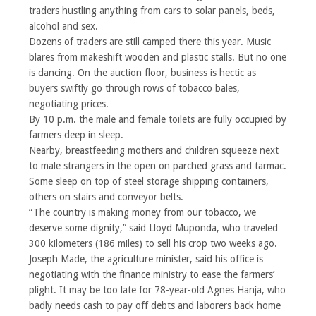
traders hustling anything from cars to solar panels, beds,
alcohol and sex.
Dozens of traders are still camped there this year. Music
blares from makeshift wooden and plastic stalls. But no one
is dancing. On the auction floor, business is hectic as
buyers swiftly go through rows of tobacco bales,
negotiating prices.
By 10 p.m. the male and female toilets are fully occupied by
farmers deep in sleep.
Nearby, breastfeeding mothers and children squeeze next
to male strangers in the open on parched grass and tarmac.
Some sleep on top of steel storage shipping containers,
others on stairs and conveyor belts.
“The country is making money from our tobacco, we
deserve some dignity,” said Lloyd Muponda, who traveled
300 kilometers (186 miles) to sell his crop two weeks ago.
Joseph Made, the agriculture minister, said his office is
negotiating with the finance ministry to ease the farmers’
plight. It may be too late for 78-year-old Agnes Hanja, who
badly needs cash to pay off debts and laborers back home