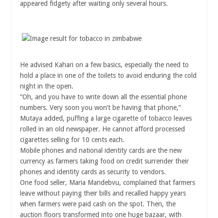
appeared fidgety after waiting only several hours.
He advised Kahari on a few basics, especially the need to
hold a place in one of the toilets to avoid enduring the cold
night in the open.
“Oh, and you have to write down all the essential phone
numbers. Very soon you won’t be having that phone,”
Mutaya added, puffing a large cigarette of tobacco leaves
rolled in an old newspaper. He cannot afford processed
cigarettes selling for 10 cents each.
Mobile phones and national identity cards are the new
currency as farmers taking food on credit surrender their
phones and identity cards as security to vendors.
One food seller, Maria Mandebvu, complained that farmers
leave without paying their bills and recalled happy years
when farmers were paid cash on the spot. Then, the
auction floors transformed into one huge bazaar, with