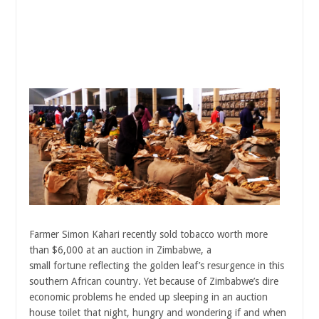
Farmer Simon Kahari recently sold tobacco worth more
than $6,000 at an auction in Zimbabwe, a
small fortune reflecting the golden leaf’s resurgence in this
southern African country. Yet because of Zimbabwe’s dire
economic problems he ended up sleeping in an auction
house toilet that night, hungry and wondering if and when