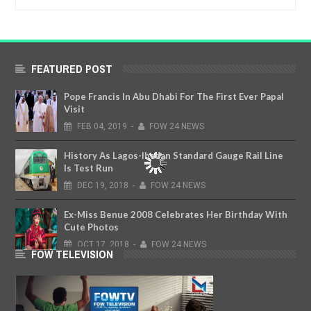
FEATURED POST
Pope Francis In Abu Dhabi For The First Ever Papal
Visit
FEB
04,
2019
-
FOW 24 NEWS
History As Lagos-Ibadan Standard Gauge Rail Line
Is Test Run
DEC
19,
2018
-
FOW 24 NEWS
Ex-Miss Benue 2008 Celebrates Her Birthday With
Cute Photos
OCT
17,
2018
-
FOW 24 NEWS
FOW TELEVISION