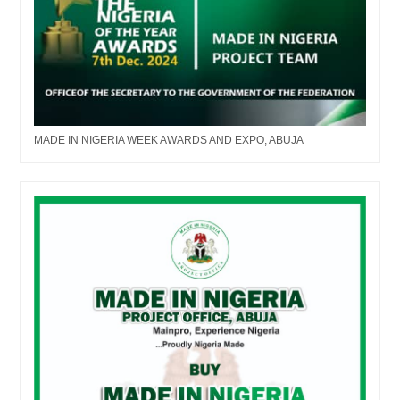
MADE IN NIGERIA WEEK AWARDS AND EXPO, ABUJA