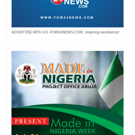
ADVERTISE WITH US -FOW24NEWS.COM...inspiring excellence!