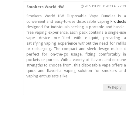
Smokers World HW
20 SEPTEMBER 2023 AT 22:29
Smokers World HW Disposable Vape Bundles is a
convenient and easy-to-use disposable vaping
Products
designed for individuals seeking a portable and hassle-
free vaping experience. Each pack contains a single-use
vape device pre-filled with e-liquid, providing a
satisfying vaping experience without the need for refills
or recharging. The compact and sleek design makes it
perfect for on-the-go usage, fitting comfortably in
pockets or purses. With a variety of flavors and nicotine
strengths to choose from, this disposable vape offers a
quick and flavorful vaping solution for smokers and
vaping enthusiasts alike.
Reply