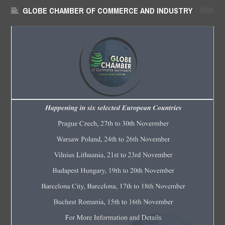
GLOBE CHAMBER OF COMMERCE AND INDUSTRY