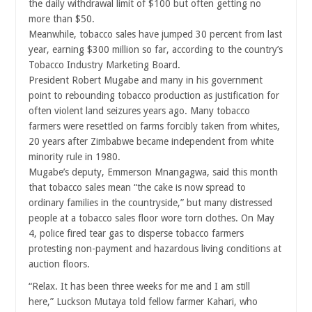
the daily withdrawal limit of $100 but often getting no
more than $50.
Meanwhile, tobacco sales have jumped 30 percent from last
year, earning $300 million so far, according to the country’s
Tobacco Industry Marketing Board.
President Robert Mugabe and many in his government
point to rebounding tobacco production as justification for
often violent land seizures years ago. Many tobacco
farmers were resettled on farms forcibly taken from whites,
20 years after Zimbabwe became independent from white
minority rule in 1980.
Mugabe’s deputy, Emmerson Mnangagwa, said this month
that tobacco sales mean “the cake is now spread to
ordinary families in the countryside,” but many distressed
people at a tobacco sales floor wore torn clothes. On May
4, police fired tear gas to disperse tobacco farmers
protesting non-payment and hazardous living conditions at
auction floors.
“Relax. It has been three weeks for me and I am still
here,” Luckson Mutaya told fellow farmer Kahari, who