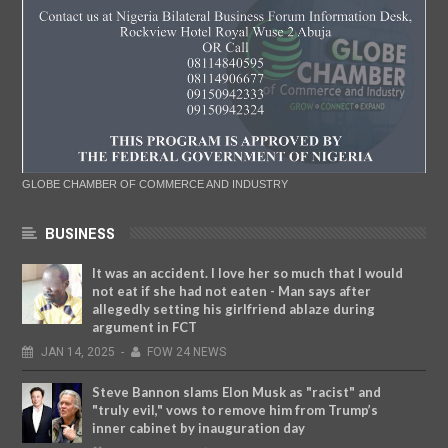
GLOBE CHAMBER OF COMMERCE AND INDUSTRY
BUSINESS
It was an accident. I love her so much that I would
not eat if she had not eaten - Man says after
allegedly setting his girlfriend ablaze during
argument in FCT
JAN
14,
2025
-
FOW 24 NEWS
Steve Bannon slams Elon Musk as "racist" and
"truly evil," vows to remove him from Trump’s
inner cabinet by inauguration day