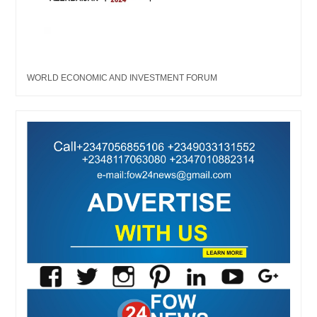
WORLD ECONOMIC AND INVESTMENT FORUM