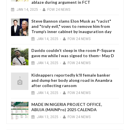
ablaze during argument in FCT
JAN
14,
2025
-
FOW 24 NEWS
Steve Bannon slams Elon Musk as "racist"
and "truly evil," vows to remove him from
Trump’s inner cabinet by inauguration day
JAN
14,
2025
-
FOW 24 NEWS
Davido couldn’t sleep in the room P-Square
gave me while I was signed to them– May D
JAN
14,
2025
-
FOW 24 NEWS
Kidnappers reportedly k!ll female banker
and dump her body along road in Anambra
after collecting ransom
JAN
14,
2025
-
FOW 24 NEWS
MADE IN NIGERIA PROJECT OFFICE,
ABUJA (MAINPro) 2025 CALENDA
JAN
13,
2025
-
FOW 24 NEWS