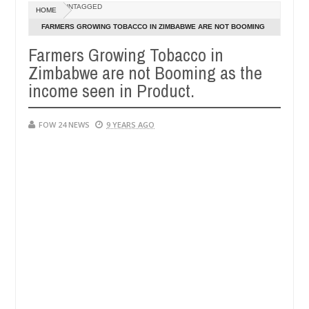
Dec
UNTAGGED
HOME
05,
er so much that I would not eat if she had not eaten - Man says after 
0
2024
FARMERS GROWING TOBACCO IN ZIMBABWE ARE NOT BOOMING
AS THE INCOME SEEN IN PRODUCT.
Farmers Growing Tobacco in
victims, neutralize bandits in Kaduna
Advise them a
NEWS
Zimbabwe are not Booming as the
Dec
05,
income seen in Product.
0
2024
FOW 24 NEWS
9 YEARS AGO