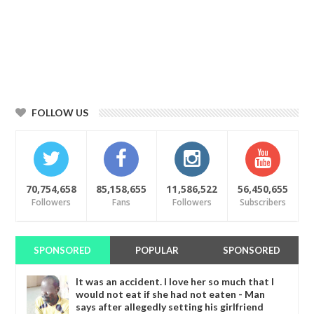
FOLLOW US
70,754,658
85,158,655
11,586,522
56,450,655
Followers
Fans
Followers
Subscribers
SPONSORED
POPULAR
SPONSORED
It was an accident. I love her so much that I
would not eat if she had not eaten - Man
says after allegedly setting his girlfriend