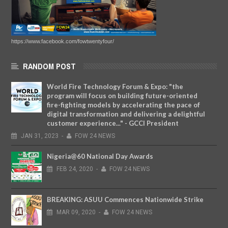
https://www.facebook.com/fowtwentyfour/
RANDOM POST
World Fire Technology Forum & Expo: "the
program will focus on building future-oriented
fire-fighting models by accelerating the pace of
digital transformation and delivering a delightful
customer experience..." - GCCI President
JAN
31,
2023
-
FOW 24 NEWS
Nigeria@60 National Day Awards
FEB
24,
2020
-
FOW 24 NEWS
BREAKING: ASUU Commences Nationwide Strike
MAR
09,
2020
-
FOW 24 NEWS