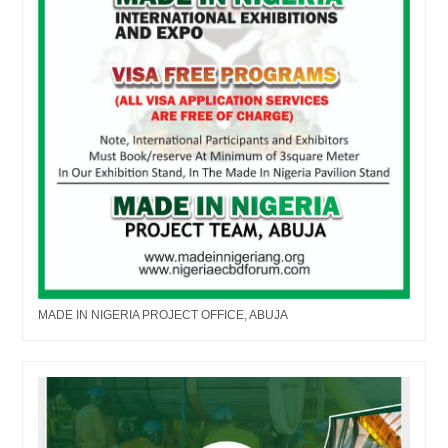
MADE IN NIGERIA PROJECT OFFICE, ABUJA