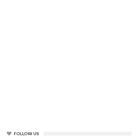
FOLLOW US