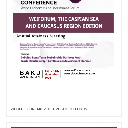
WORLD ECONOMIC AND INVESTMENT FORUM