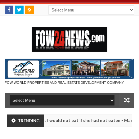
FOW WORLD PROPERTIES AND REAL ESTATE DEVELOPMENT COMPANY
r so much that I would not eat if she had not eaten - Man says after 
TRENDING
victims, neutralize bandits in Kaduna
Advise them a
NEWS