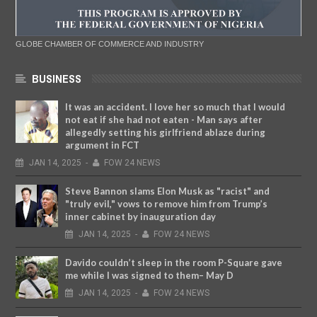
GLOBE CHAMBER OF COMMERCE AND INDUSTRY
BUSINESS
It was an accident. I love her so much that I would
not eat if she had not eaten - Man says after
allegedly setting his girlfriend ablaze during
argument in FCT
JAN
14,
2025
-
FOW 24 NEWS
Steve Bannon slams Elon Musk as "racist" and
"truly evil," vows to remove him from Trump’s
inner cabinet by inauguration day
JAN
14,
2025
-
FOW 24 NEWS
Davido couldn’t sleep in the room P-Square gave
me while I was signed to them– May D
JAN
14,
2025
-
FOW 24 NEWS