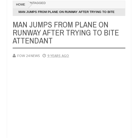
Dec
UNTAGGED
HOME
05,
r so much that I would not eat if she had not eaten - Man says after 
0
2024
MAN JUMPS FROM PLANE ON RUNWAY AFTER TRYING TO BITE
ATTENDANT
MAN JUMPS FROM PLANE ON
victims, neutralize bandits in Kaduna
Advise them a
NEWS
RUNWAY AFTER TRYING TO BITE
Dec
05,
ATTENDANT
0
2024
FOW 24 NEWS
9 YEARS AGO