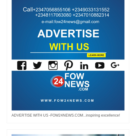
ADVERTISE WITH US -FOW24NEWS.COM...inspiring excellence!