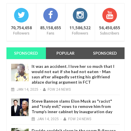
70,754,658
85,158,655
11,586,522
56,450,655
Followers
Fans
Followers
Subscribers
SPONSORED
POPULAR
SPONSORED
It was an accident. I love her so much that I
would not eat if she had not eaten - Man
says after allegedly setting his girlfriend
ablaze during argument in FCT
JAN
14,
2025
-
FOW 24 NEWS
Steve Bannon slams Elon Musk as "racist"
and "truly evil," vows to remove him from
Trump’s inner cabinet by inauguration day
JAN
14,
2025
-
FOW 24 NEWS
Davido couldn’t sleep in the room P-Square