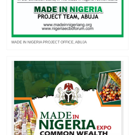
MADE IN NIGERIA PROJECT OFFICE, ABUJA