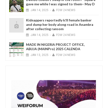
gave me while I was signed to them– May D
JAN
14,
2025
-
FOW 24 NEWS
Kidnappers reportedly k!ll female banker
and dump her body along road in Anambra
after collecting ransom
JAN
14,
2025
-
FOW 24 NEWS
MADE IN NIGERIA PROJECT OFFICE,
ABUJA (MAINPro) 2025 CALENDA
JAN
13,
2025
-
FOW 24 NEWS