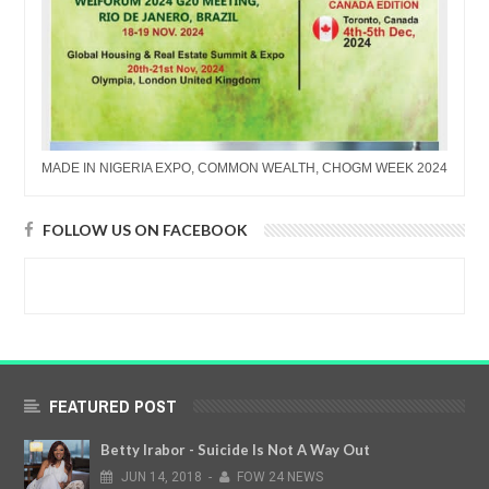
MADE IN NIGERIA EXPO, COMMON WEALTH, CHOGM WEEK 2024
FOLLOW US ON FACEBOOK
FEATURED POST
Betty Irabor - Suicide Is Not A Way Out
JUN
14,
2018
-
FOW 24 NEWS