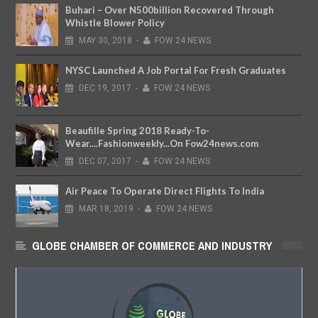
Buhari – Over N500billion Recovered Through
Whistle Blower Policy
MAY
30,
2018
-
FOW 24 NEWS
NYSC Launched A Job Portal For Fresh Graduates
DEC
19,
2017
-
FOW 24 NEWS
Beaufille Spring 2018 Ready-To-
Wear....Fashionweekly...On Fow24news.com
DEC
07,
2017
-
FOW 24 NEWS
Air Peace To Operate Direct Flights To India
MAR
18,
2019
-
FOW 24 NEWS
GLOBE CHAMBER OF COMMERCE AND INDUSTRY