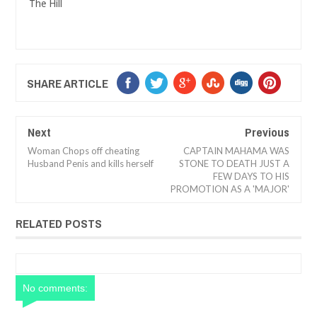
The Hill
SHARE ARTICLE
Next
Previous
Woman Chops off cheating
CAPTAIN MAHAMA WAS
Husband Penis and kills herself
STONE TO DEATH JUST A
FEW DAYS TO HIS
PROMOTION AS A 'MAJOR'
RELATED POSTS
No comments: