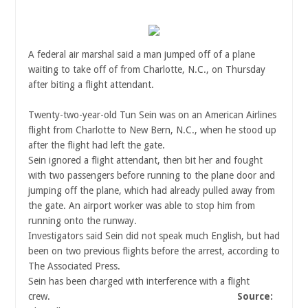
A federal air marshal said a man jumped off of a plane
waiting to take off of from Charlotte, N.C., on Thursday
after biting a flight attendant.
Twenty-two-year-old Tun Sein was on an American Airlines
flight from Charlotte to New Bern, N.C., when he stood up
after the flight had left the gate.
Sein ignored a flight attendant, then bit her and fought
with two passengers before running to the plane door and
jumping off the plane, which had already pulled away from
the gate. An airport worker was able to stop him from
running onto the runway.
Investigators said Sein did not speak much English, but had
been on two previous flights before the arrest, according to
The Associated Press.
Sein has been charged with interference with a flight
crew.
Source: