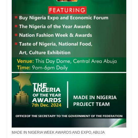
MADE IN NIGERIA WEEK AWARDS AND EXPO, ABUJA