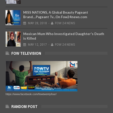
MISS NATIONS, A Global Beauty Pageant
Brand....Pageant Tv...On Fow24news.com
MAY
28,
2018
-
FOW 24 NEWS
Mexican Mum Who Investigated Daughter's Death
is Killed
MAY
12,
2017
-
FOW 24 NEWS
FOW TELEVISION
https://www.facebook.com/fowtwentyfour/
RANDOM POST