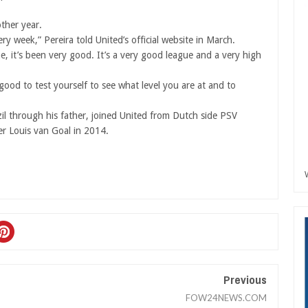
other year.
ery week,” Pereira told United’s official website in March.
e, it’s been very good. It’s a very good league and a very high
 good to test yourself to see what level you are at and to
zil through his father, joined United from Dutch side PSV
r Louis van Goal in 2014.
Previous
FOW24NEWS.COM