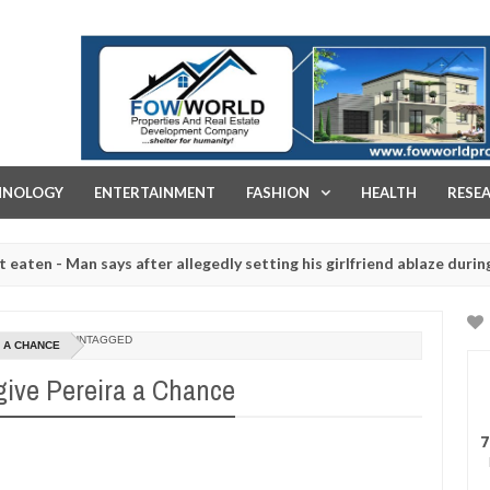
FOW WORLD PROPERTIES AND REAL ESTATE DEVELOPMENT COMPA
HNOLOGY
ENTERTAINMENT
FASHION
HEALTH
RESE
 Man says after allegedly setting his girlfriend ablaze during argume
ghtered for rituals - Ogun police urges parents to prioritise their 
UNTAGGED
A A CHANCE
give Pereira a Chance
7