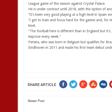
League game of the season against Crystal Palace.
He is under contract until 2018, with the option of an
“It’s been very good playing at a high level in Spain ev
“I get to train and focus hard for the games and, for m
level.
“The football here is different than in England but it’s
improve every week.”
Pereira, who was born in Belgium but qualifies for Bra
Eindhoven in 2011 and made his first-team debut unde
SHARE ARTICLE
Newer Post