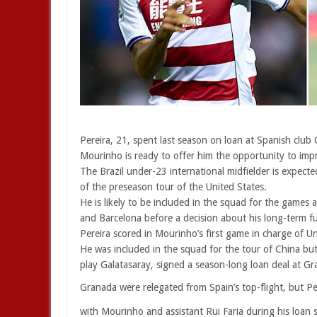
Pereira, 21, spent last season on loan at Spanish club
Mourinho is ready to offer him the opportunity to imp
The Brazil under-23 international midfielder is expect
of the preseason tour of the United States.
He is likely to be included in the squad for the games 
and Barcelona before a decision about his long-term f
Pereira scored in Mourinho’s first game in charge of Un
He was included in the squad for the tour of China bu
play Galatasaray, signed a season-long loan deal at Gr
Granada were relegated from Spain’s top-flight, but Pe
with Mourinho and assistant Rui Faria during his loan s