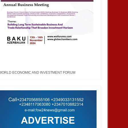
WORLD ECONOMIC AND INVESTMENT FORUM