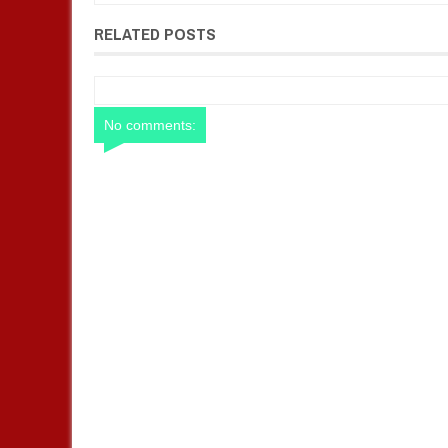
RELATED POSTS
No comments: