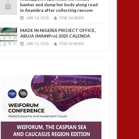
banker and dump her body along road
in Anambra after collecting ransom
JAN
14,
2025
-
FOW 24 NEWS
MADE IN NIGERIA PROJECT OFFICE,
ABUJA (MAINPro) 2025 CALENDA
JAN
13,
2025
-
FOW 24 NEWS