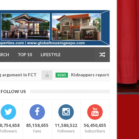
NY
ARCH
TOP 10
LIFESTYLE
nt in FCT
Kidnappers reportedly k!ll female banker 
NEWS
Jan
14,
daughters' safety
0
FOLLOW US
2025
0,754,658
85,158,655
11,586,522
56,450,655
Followers
Fans
Followers
Subscribers