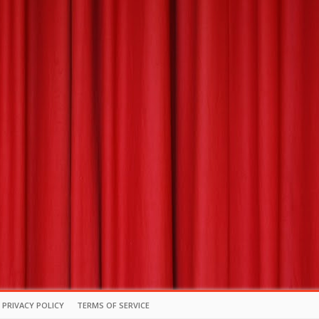
PRIVACY POLICY
TERMS OF SERVICE