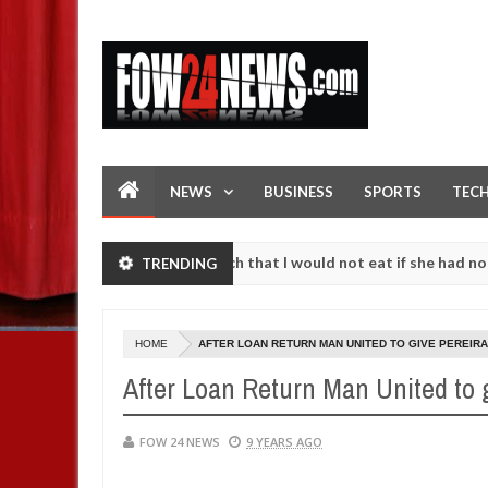
NEWS
BUSINESS
SPORTS
TEC
ident. I love her so much that I would not eat if she had not eaten -
TRENDING
against following strangers. High number of girls on hookup are slau
HOME
AFTER LOAN RETURN MAN UNITED TO GIVE PEREIR
After Loan Return Man United to 
FOW 24 NEWS
9 YEARS AGO