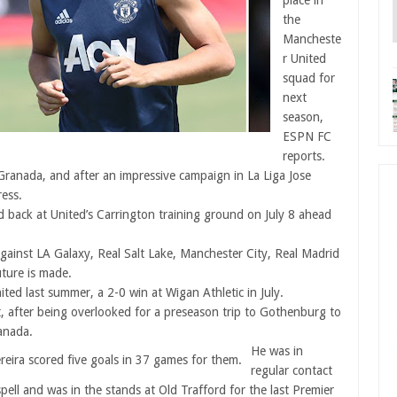
place in
the
Mancheste
r United
squad for
next
season,
ESPN FC
reports.
 Granada, and after an impressive campaign in La Liga Jose
ress.
ed back at United’s Carrington training ground on July 8 ahead
against LA Galaxy, Real Salt Lake, Manchester City, Real Madrid
uture is made.
ited last summer, a 2-0 win at Wigan Athletic in July.
t, after being overlooked for a preseason trip to Gothenburg to
anada.
He was in
reira scored five goals in 37 games for them.
regular contact
pell and was in the stands at Old Trafford for the last Premier