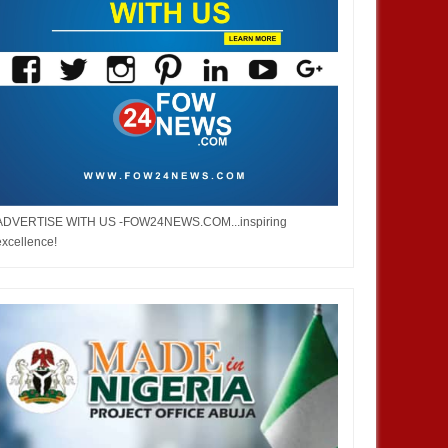
ADVERTISE WITH US -FOW24NEWS.COM...inspiring
excellence!