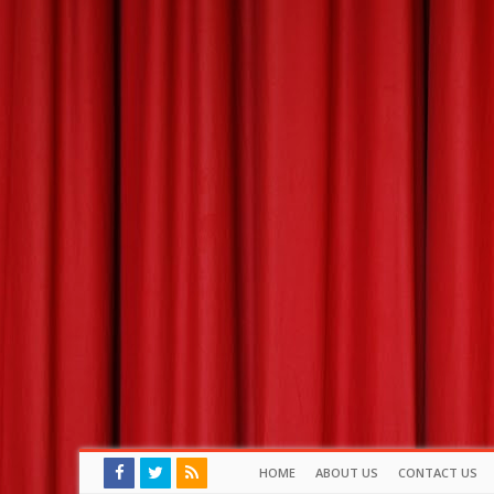
HOME
ABOUT US
CONTACT US