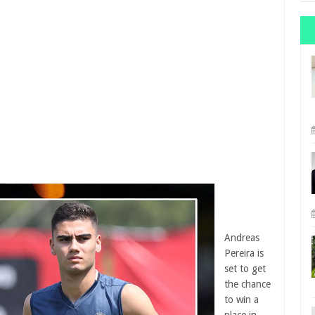
Andreas
Pereira is
set to get
the chance
to win a