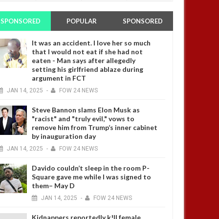
SPONSORED
POPULAR
SPONSORED
It was an accident. I love her so much
that I would not eat if she had not
eaten - Man says after allegedly
setting his girlfriend ablaze during
argument in FCT
JAN
14,
2025
-
FOW 24 NEWS
Steve Bannon slams Elon Musk as
"racist" and "truly evil," vows to
remove him from Trump’s inner cabinet
by inauguration day
JAN
14,
2025
-
FOW 24 NEWS
Davido couldn’t sleep in the room P-
Square gave me while I was signed to
them– May D
JAN
14,
2025
-
FOW 24 NEWS
Kidnappers reportedly k!ll female