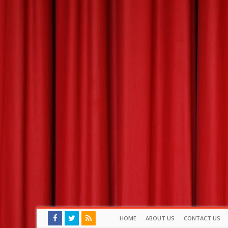
HOME
ABOUT US
CONTACT US