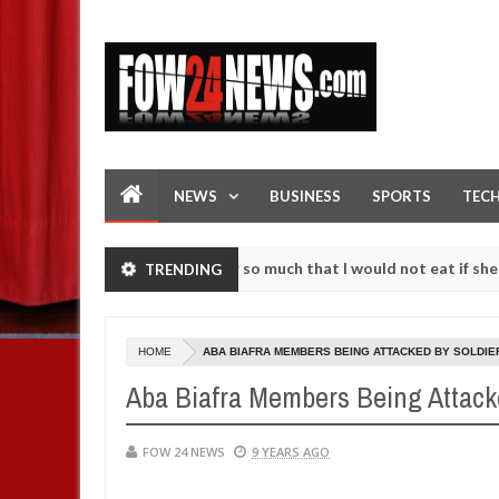
NEWS
BUSINESS
SPORTS
TEC
as an accident. I love her so much that I would not eat if she had not
TRENDING
se them against following strangers. High number of girls on hookup 
HOME
ABA BIAFRA MEMBERS BEING ATTACKED BY SOLDIE
Aba Biafra Members Being Attack
FOW 24 NEWS
9 YEARS AGO