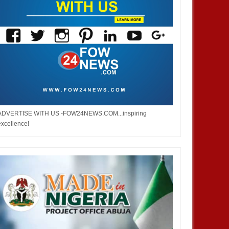
ADVERTISE WITH US -FOW24NEWS.COM...inspiring
excellence!