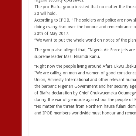
Nigeria security operatives.”
The pro-Biafra group insisted that no matter the threat
30 will hold.
According to IPOB, “The soldiers and police are now
doing evangelism over the honour and remembrance of 
30th of May 2017.
“We want to put the whole world on notice of the plan
The group also alleged that, “Nigeria Air Force jets a
supreme leader Mazi Nnamdi Kanu.
“Right now the people living around Afara Ukwu Ibeku a
“We are calling on men and women of good conscience 
Union, Amnesty International and other relevant human
the barbaric Nigerian Government and her security ag
of Biafra declaration by Chief Chukwuemeka Odumeg
during the war of genocide against our the people of
“No matter the threat from Northern hausa fulani dom
and IPOB members worldwide must honour and remember