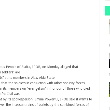
us People of Biafra, IPOB, on Monday alleged that
 soldiers” are
ets” at its members in Aba, Abia State.
that the soldiers in conjuction with other security forces
on its members on “evangelism” in honour of those who died
afra Civil war.
nt by its spokesperson, Emma Powerful, IPOB said it wants to
over the incessant rains of bullets by the combined forces of