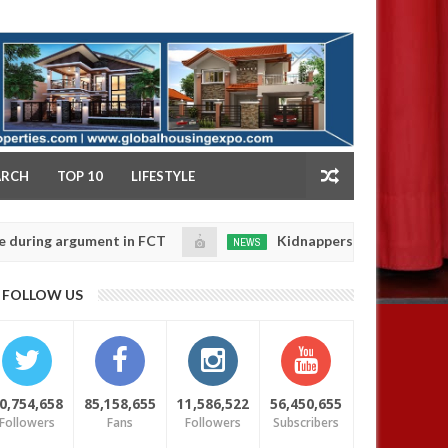
NY
ARCH
TOP 10
LIFESTYLE
g argument in FCT
Kidnappers reportedly k!ll female
NEWS
Jan
14,
e their daughters' safety
0
FOLLOW US
2025
0,754,658
85,158,655
11,586,522
56,450,655
Followers
Fans
Followers
Subscribers