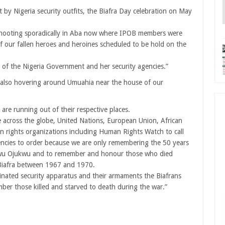
 by Nigeria security outfits, the Biafra Day celebration on May
 shooting sporadically in Aba now where IPOB members were
our fallen heroes and heroines scheduled to be hold on the
 of the Nigeria Government and her security agencies.”
re also hovering around Umuahia near the house of our
re running out of their respective places.
across the globe, United Nations, European Union, African
 rights organizations including Human Rights Watch to call
encies to order because we are only remembering the 50 years
wu Ojukwu and to remember and honour those who died
 Biafra between 1967 and 1970.
inated security apparatus and their armaments the Biafrans
 those killed and starved to death during the war.”