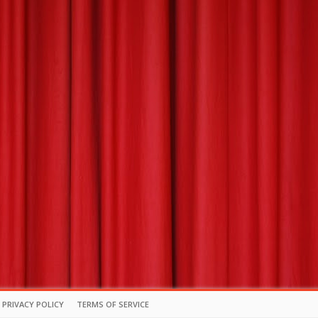
PRIVACY POLICY
TERMS OF SERVICE