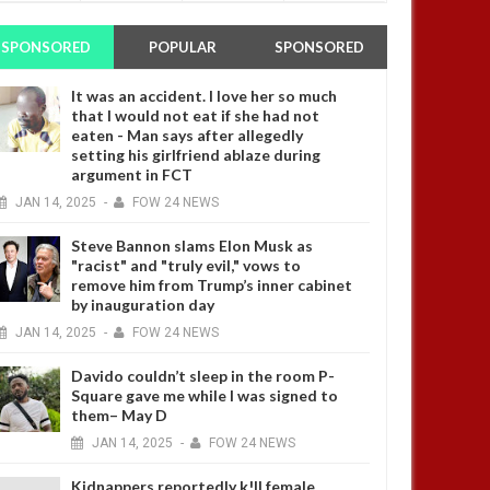
SPONSORED
POPULAR
SPONSORED
It was an accident. I love her so much
that I would not eat if she had not
eaten - Man says after allegedly
setting his girlfriend ablaze during
argument in FCT
JAN
14,
2025
-
FOW 24 NEWS
Steve Bannon slams Elon Musk as
"racist" and "truly evil," vows to
remove him from Trump’s inner cabinet
by inauguration day
JAN
14,
2025
-
FOW 24 NEWS
Davido couldn’t sleep in the room P-
Square gave me while I was signed to
them– May D
JAN
14,
2025
-
FOW 24 NEWS
Kidnappers reportedly k!ll female