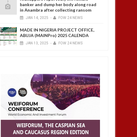
banker and dump her body along road
in Anambra after collecting ransom
JAN
14,
2025
-
FOW 24 NEWS
MADE IN NIGERIA PROJECT OFFICE,
ABUJA (MAINPro) 2025 CALENDA
JAN
13,
2025
-
FOW 24 NEWS