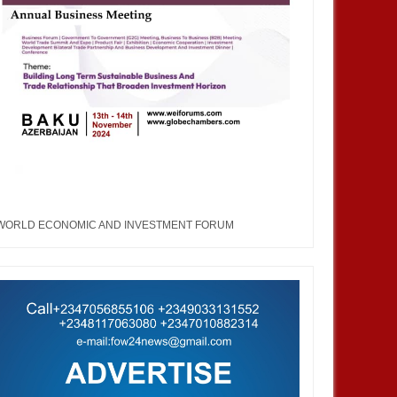
WORLD ECONOMIC AND INVESTMENT FORUM