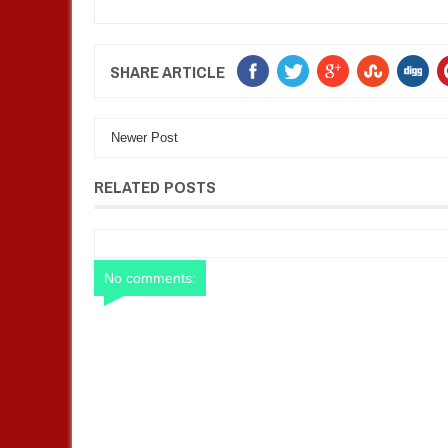
SHARE ARTICLE
Newer Post
RELATED POSTS
No comments: