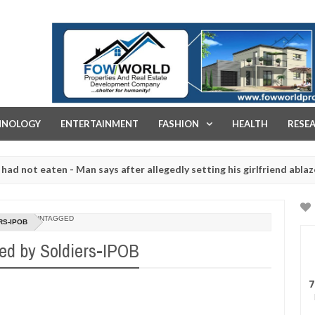
FOW WORLD PROPERTIES AND REAL ESTATE DEVELOPMENT COMPA
HNOLOGY
ENTERTAINMENT
FASHION
HEALTH
RESE
 eaten - Man says after allegedly setting his girlfriend ablaze durin
are slaughtered for rituals - Ogun police urges parents to prioritis
UNTAGGED
RS-IPOB
ed by Soldiers-IPOB
7