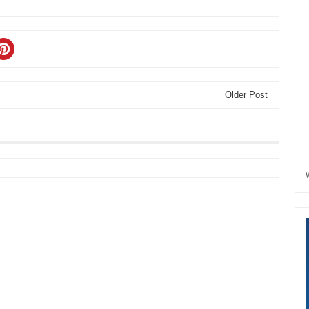
Older Post