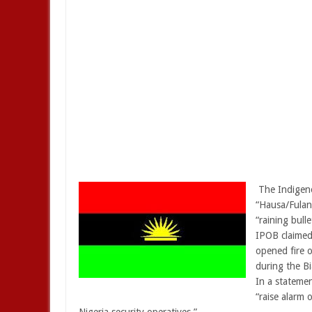
The Indigeno
“Hausa/Fulani
“raining bull
IPOB claimed 
opened fire 
during the Bi
In a stateme
“raise alarm 