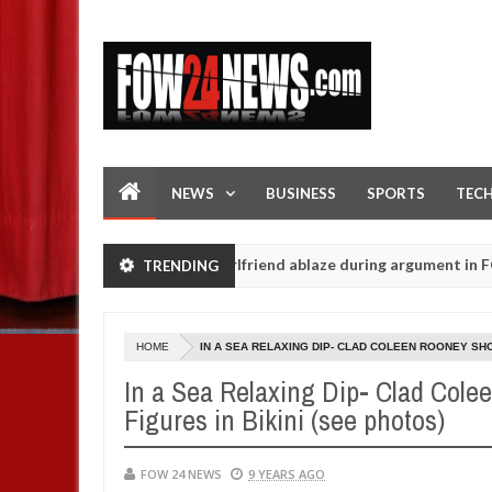
NEWS
BUSINESS
SPORTS
TEC
legedly setting his girlfriend ablaze during argument in FCT
TRENDING
Jan
14,
s - Ogun police urges parents to prioritise their daughters' safety
0
2025
HOME
IN A SEA RELAXING DIP- CLAD COLEEN ROONEY SHO
In a Sea Relaxing Dip- Clad Cole
Figures in Bikini (see photos)
FOW 24 NEWS
9 YEARS AGO