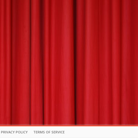
PRIVACY POLICY
TERMS OF SERVICE