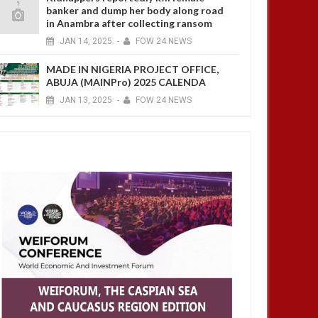
banker and dump her body along road
in Anambra after collecting ransom
JAN
14,
2025
-
FOW 24 NEWS
MADE IN NIGERIA PROJECT OFFICE,
ABUJA (MAINPro) 2025 CALENDA
JAN
13,
2025
-
FOW 24 NEWS