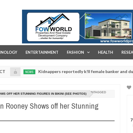
FOW WORLD PROPERTIES AND REAL ESTATE DEVELOPMENT COMPA
HNOLOGY
ENTERTAINMENT
FASHION
HEALTH
RESE
Kidnappers reportedly k!ll female banker and dump her body
NEWS
UNTAGGED
WS OFF HER STUNNING FIGURES IN BIKINI (SEE PHOTOS)
en Rooney Shows off her Stunning
7