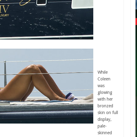
While
Coleen
was
glowing
with her
bronzed
skin on full
display,
pale-
skinned