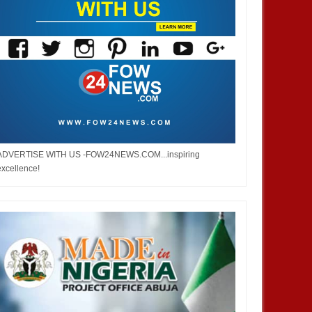
ADVERTISE WITH US -FOW24NEWS.COM...inspiring
excellence!