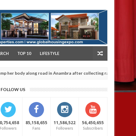
NY
ARCH
TOP 10
LIFESTYLE
 along road in Anambra after collecting ransom
OP
AFRICA
Jan
13,
0
FOLLOW US
2025
0,754,658
85,158,655
11,586,522
56,450,655
Followers
Fans
Followers
Subscribers