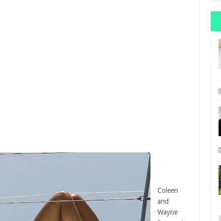
Coleen
and
Wayne