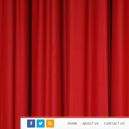
HOME
ABOUT US
CONTACT US