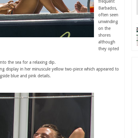
frequent
Barbados,
often seen
unwinding
on the
shores
although
they opted
nto the sea for a relaxing dip.
ng display in her minuscule yellow two-piece which appeared to
ngside blue and pink details.