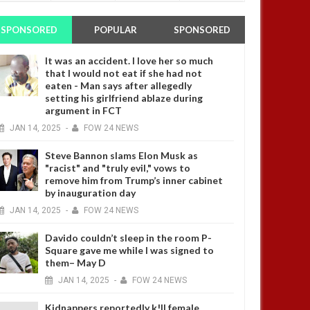
SPONSORED
POPULAR
SPONSORED
It was an accident. I love her so much
that I would not eat if she had not
eaten - Man says after allegedly
setting his girlfriend ablaze during
argument in FCT
JAN
14,
2025
-
FOW 24 NEWS
Steve Bannon slams Elon Musk as
"racist" and "truly evil," vows to
remove him from Trump’s inner cabinet
by inauguration day
JAN
14,
2025
-
FOW 24 NEWS
Davido couldn’t sleep in the room P-
Square gave me while I was signed to
them– May D
JAN
14,
2025
-
FOW 24 NEWS
Kidnappers reportedly k!ll female