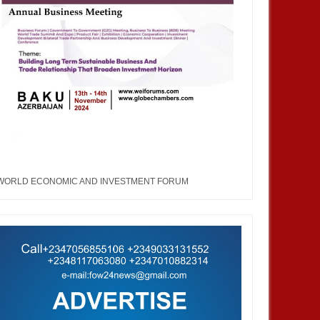
WORLD ECONOMIC AND INVESTMENT FORUM