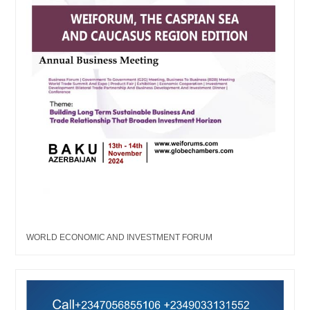
WORLD ECONOMIC AND INVESTMENT FORUM