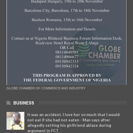
GLOBE CHAMBER OF COMMERCE AND INDUSTRY
BUSINESS
It was an accident. I love her so much that I would
not eat if she had not eaten - Man says after
allegedly setting his girlfriend ablaze during
argument in FCT