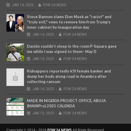
JAN
14,
2025
-
FOW 24 NEWS
Steve Bannon slams Elon Musk as "racist" and
"truly evil," vows to remove him from Trump’s
inner cabinet by inauguration day
JAN
14,
2025
-
FOW 24 NEWS
Davido couldn’t sleep in the room P-Square gave
me while I was signed to them– May D
JAN
14,
2025
-
FOW 24 NEWS
Kidnappers reportedly k!ll female banker and
dump her body along road in Anambra after
collecting ransom
JAN
14,
2025
-
FOW 24 NEWS
MADE IN NIGERIA PROJECT OFFICE, ABUJA
(MAINPro) 2025 CALENDA
JAN
13,
2025
-
FOW 24 NEWS
Copyright © 2014 - 2018
FOW 24 NEWS
All Right Reserved