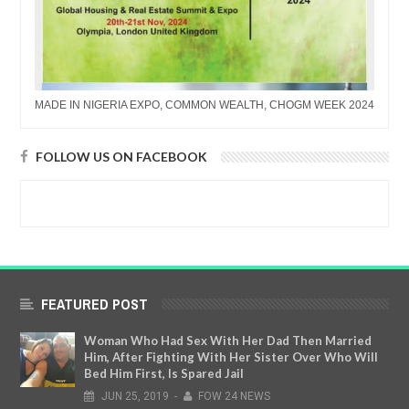
MADE IN NIGERIA EXPO, COMMON WEALTH, CHOGM WEEK 2024
FOLLOW US ON FACEBOOK
FEATURED POST
Woman Who Had Sex With Her Dad Then Married
Him, After Fighting With Her Sister Over Who Will
Bed Him First, Is Spared Jail
JUN
25,
2019
-
FOW 24 NEWS