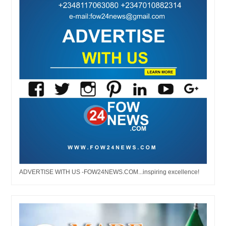
ADVERTISE WITH US -FOW24NEWS.COM...inspiring excellence!