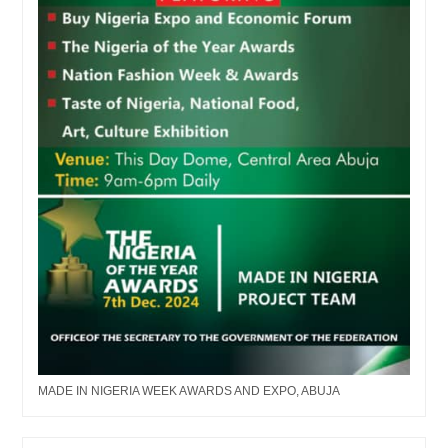
MADE IN NIGERIA WEEK AWARDS AND EXPO, ABUJA