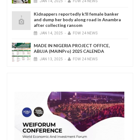
JAN
14,
2025
-
FOW 24 NEWS
Kidnappers reportedly k!ll female banker
and dump her body along road in Anambra
after collecting ransom
JAN
14,
2025
-
FOW 24 NEWS
MADE IN NIGERIA PROJECT OFFICE,
ABUJA (MAINPro) 2025 CALENDA
JAN
13,
2025
-
FOW 24 NEWS