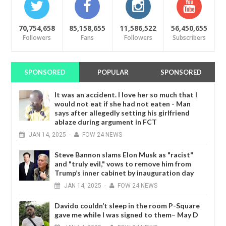
70,754,658
85,158,655
11,586,522
56,450,655
Followers
Fans
Followers
Subscribers
SPONSORED
POPULAR
SPONSORED
It was an accident. I love her so much that I
would not eat if she had not eaten - Man
says after allegedly setting his girlfriend
ablaze during argument in FCT
JAN
14,
2025
-
FOW 24 NEWS
Steve Bannon slams Elon Musk as "racist"
and "truly evil," vows to remove him from
Trump’s inner cabinet by inauguration day
JAN
14,
2025
-
FOW 24 NEWS
Davido couldn’t sleep in the room P-Square
gave me while I was signed to them– May D