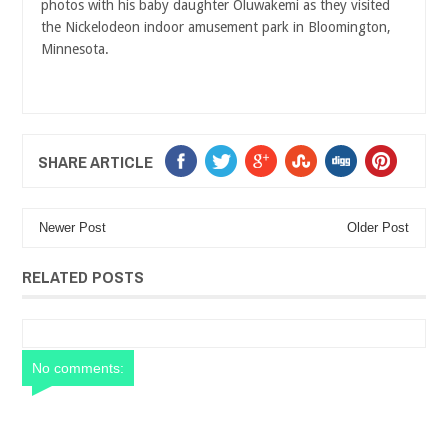
photos with his baby daughter Oluwakemi as they visited
the Nickelodeon indoor amusement park in Bloomington,
Minnesota.
SHARE ARTICLE
Newer Post
Older Post
RELATED POSTS
No comments: