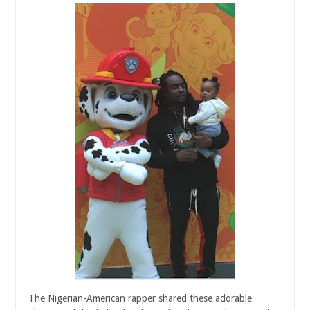
The Nigerian-American rapper shared these adorable