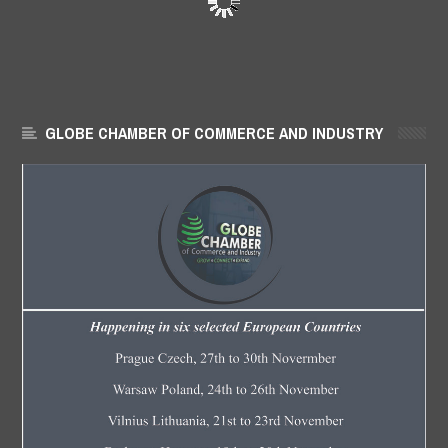
GLOBE CHAMBER OF COMMERCE AND INDUSTRY