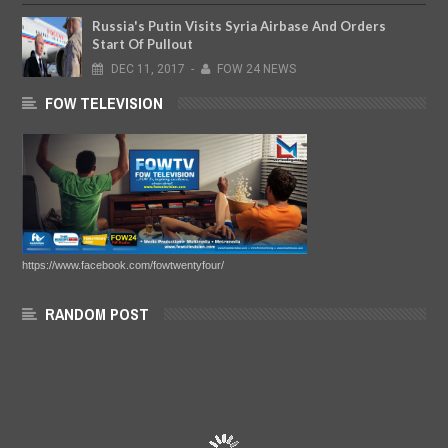
Russia's Putin Visits Syria Airbase And Orders
Start Of Pullout
DEC
11,
2017
-
FOW 24 NEWS
FOW TELEVISION
https://www.facebook.com/fowtwentyfour/
RANDOM POST