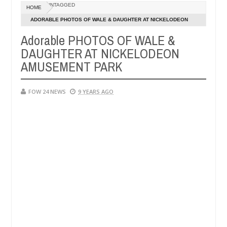
Dec
UNTAGGED
HOME
05,
e her so much that I would not eat if she had not eaten - Man says aft
0
2024
ADORABLE PHOTOS OF WALE & DAUGHTER AT NICKELODEON
AMUSEMENT PARK
Adorable PHOTOS OF WALE &
ed victims, neutralize bandits in Kaduna
Advise the
NEWS
DAUGHTER AT NICKELODEON
Dec
05,
AMUSEMENT PARK
0
2024
FOW 24 NEWS
9 YEARS AGO