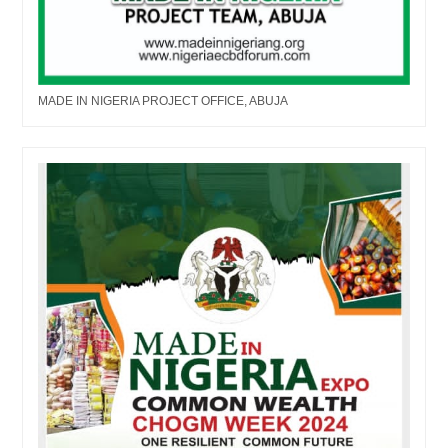
MADE IN NIGERIA PROJECT OFFICE, ABUJA