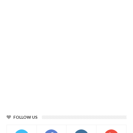
FOLLOW US