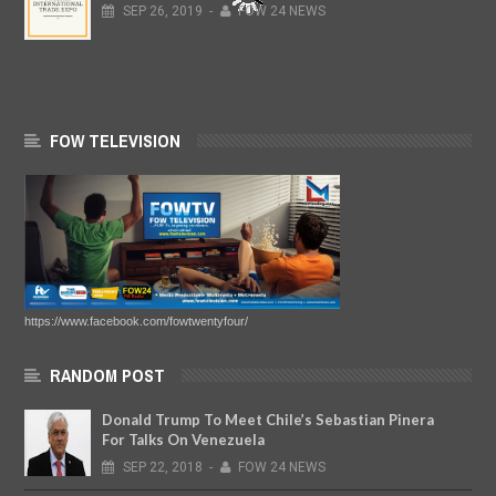
SEP
26,
2019
-
FOW 24 NEWS
FOW TELEVISION
https://www.facebook.com/fowtwentyfour/
RANDOM POST
Donald Trump To Meet Chile’s Sebastian Pinera
For Talks On Venezuela
SEP
22,
2018
-
FOW 24 NEWS