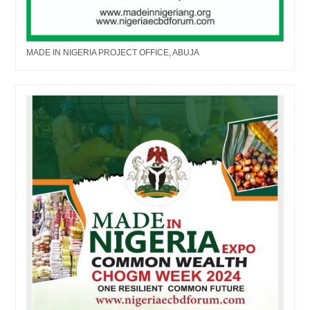
MADE IN NIGERIA PROJECT OFFICE, ABUJA