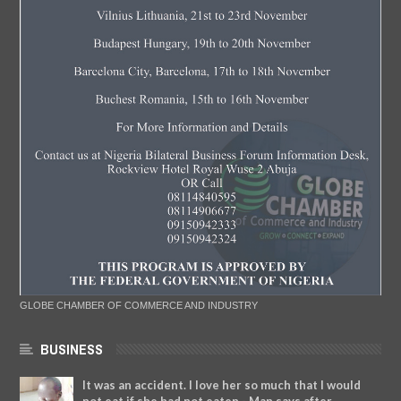
GLOBE CHAMBER OF COMMERCE AND INDUSTRY
BUSINESS
It was an accident. I love her so much that I would