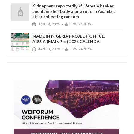
Kidnappers reportedly k!ll female banker
and dump her body along road in Anambra
after collecting ransom
JAN
14,
2025
-
FOW 24 NEWS
MADE IN NIGERIA PROJECT OFFICE,
ABUJA (MAINPro) 2025 CALENDA
JAN
13,
2025
-
FOW 24 NEWS