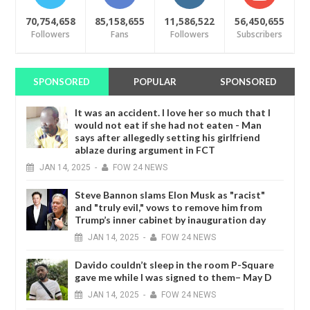
70,754,658
85,158,655
11,586,522
56,450,655
Followers
Fans
Followers
Subscribers
SPONSORED
POPULAR
SPONSORED
It was an accident. I love her so much that I
would not eat if she had not eaten - Man
says after allegedly setting his girlfriend
ablaze during argument in FCT
JAN
14,
2025
-
FOW 24 NEWS
Steve Bannon slams Elon Musk as "racist"
and "truly evil," vows to remove him from
Trump’s inner cabinet by inauguration day
JAN
14,
2025
-
FOW 24 NEWS
Davido couldn’t sleep in the room P-Square
gave me while I was signed to them– May D
JAN
14,
2025
-
FOW 24 NEWS