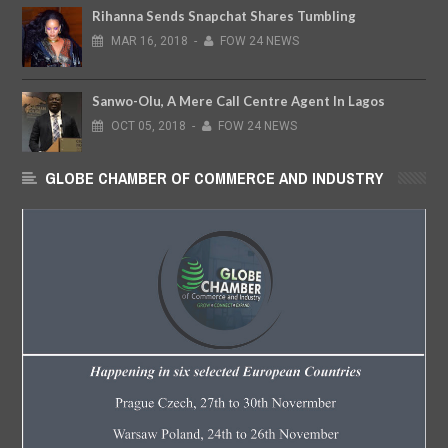
Rihanna Sends Snapchat Shares Tumbling
MAR
16,
2018
-
FOW 24 NEWS
Sanwo-Olu, A Mere Call Centre Agent In Lagos
OCT
05,
2018
-
FOW 24 NEWS
GLOBE CHAMBER OF COMMERCE AND INDUSTRY