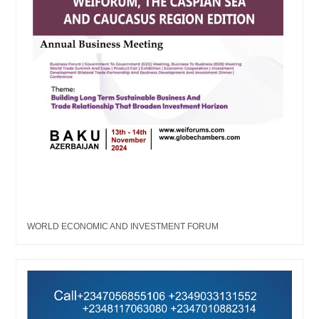
WORLD ECONOMIC AND INVESTMENT FORUM