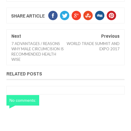
SHARE ARTICLE
Next
Previous
7 ADVANTAGES / REASONS
WORLD TRADE SUMMIT AND
WHY MALE CIRCUMCISION IS
EXPO 2017
RECOMMENDED HEALTH
WISE
RELATED POSTS
No comments: