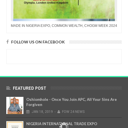
MADE IN NIGERIA EXPO, COMMON WEALTH, CHOGM WEEK 2024
FOLLOW US ON FACEBOOK
FEATURED POST
Oshiomhole - Once You Join APC, All Your Sins Are
Forgiven
JAN
18,
2019
-
FOW 24 NEWS
NIGERIA INTERNATIONAL TRADE EXPO