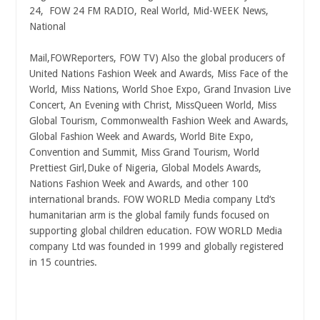
24, FOW 24 FM RADIO, Real World, Mid-WEEK News,
National
Mail,FOWReporters, FOW TV) Also the global producers of
United Nations Fashion Week and Awards, Miss Face of the
World, Miss Nations, World Shoe Expo, Grand Invasion Live
Concert, An Evening with Christ, MissQueen World, Miss
Global Tourism, Commonwealth Fashion Week and Awards,
Global Fashion Week and Awards, World Bite Expo,
Convention and Summit, Miss Grand Tourism, World
Prettiest Girl,Duke of Nigeria, Global Models Awards,
Nations Fashion Week and Awards, and other 100
international brands. FOW WORLD Media company Ltd‘s
humanitarian arm is the global family funds focused on
supporting global children education. FOW WORLD Media
company Ltd was founded in 1999 and
globally registered
in 15 countries.