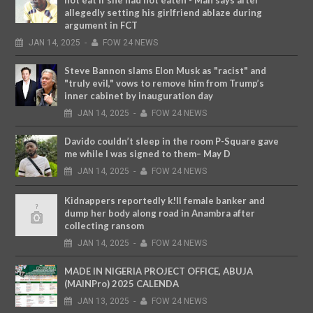
not eat if she had not eaten - Man says after
allegedly setting his girlfriend ablaze during
argument in FCT
JAN
14,
2025
-
FOW 24 NEWS
Steve Bannon slams Elon Musk as "racist" and
"truly evil," vows to remove him from Trump’s
inner cabinet by inauguration day
JAN
14,
2025
-
FOW 24 NEWS
Davido couldn’t sleep in the room P-Square gave
me while I was signed to them– May D
JAN
14,
2025
-
FOW 24 NEWS
Kidnappers reportedly k!ll female banker and
dump her body along road in Anambra after
collecting ransom
JAN
14,
2025
-
FOW 24 NEWS
MADE IN NIGERIA PROJECT OFFICE, ABUJA
(MAINPro) 2025 CALENDA
JAN
13,
2025
-
FOW 24 NEWS