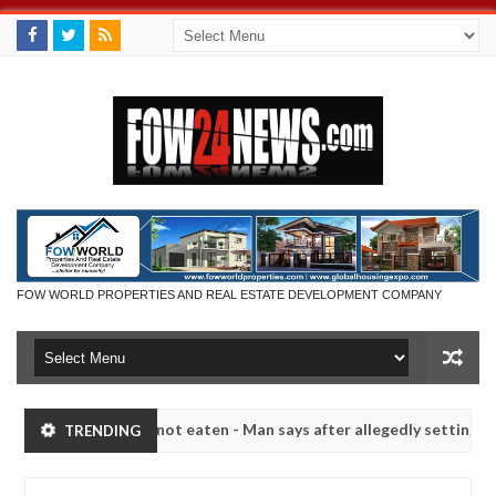
FOW WORLD PROPERTIES AND REAL ESTATE DEVELOPMENT COMPANY
t if she had not eaten - Man says after allegedly setting his girlfri
TRENDING
in Kaduna
Advise them against following strangers. 
NEWS