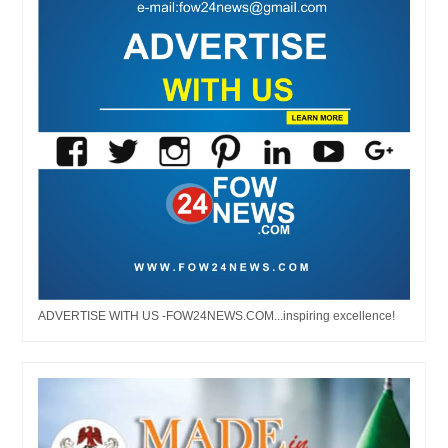
ADVERTISE WITH US -FOW24NEWS.COM...inspiring excellence!