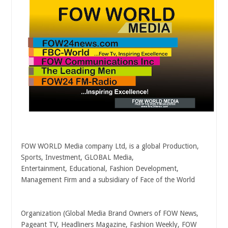
FOW WORLD Media company Ltd, is a global Production,
Sports, Investment, GLOBAL Media,
Entertainment, Educational, Fashion Development,
Management Firm and a subsidiary of Face of the World
Organization (Global Media Brand Owners of FOW News,
Pageant TV, Headliners Magazine, Fashion Weekly, FOW