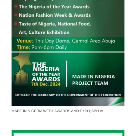
MADE IN NIGERIA WEEK AWARDS AND EXPO, ABUJA