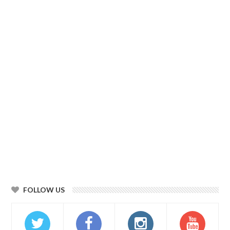
FOLLOW US