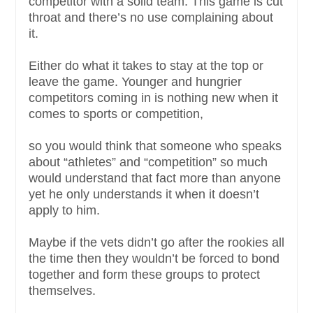
competitor with a solid team. This game is cut
throat and there’s no use complaining about
it.
Either do what it takes to stay at the top or
leave the game. Younger and hungrier
competitors coming in is nothing new when it
comes to sports or competition,
so you would think that someone who speaks
about “athletes” and “competition” so much
would understand that fact more than anyone
yet he only understands it when it doesn’t
apply to him.
Maybe if the vets didn’t go after the rookies all
the time then they wouldn’t be forced to bond
together and form these groups to protect
themselves.