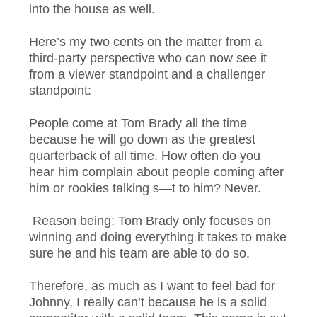
into the house as well.
Here’s my two cents on the matter from a
third-party perspective who can now see it
from a viewer standpoint and a challenger
standpoint:
People come at Tom Brady all the time
because he will go down as the greatest
quarterback of all time. How often do you
hear him complain about people coming after
him or rookies talking s—t to him? Never.
Reason being: Tom Brady only focuses on
winning and doing everything it takes to make
sure he and his team are able to do so.
Therefore, as much as I want to feel bad for
Johnny, I really can’t because he is a solid