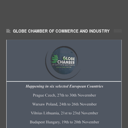
GLOBE CHAMBER OF COMMERCE AND INDUSTRY