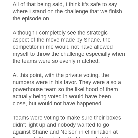
All of that being said, I think it’s safe to say
where I stand on the challenge that we finish
the episode on.
Although I completely see the strategic
aspect of the move made by Shane, the
competitor in me would not have allowed
myself to throw the challenge especially when
the teams were so evenly matched.
At this point, with the private voting, the
numbers were in his favor. They were also a
powerhouse team so the likelihood of them
actually being voted in would have been
close, but would not have happened.
Teams were voting to make sure their boxes
didn’t light up and nobody wanted to go
against Shane and Nelson in elimination at