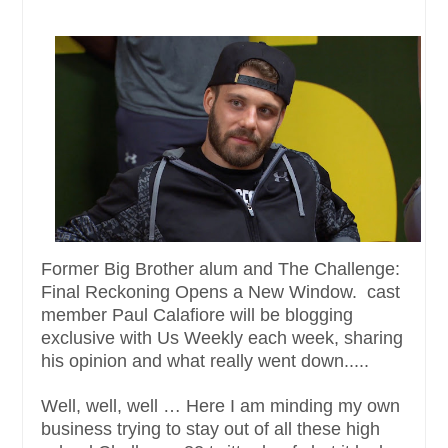
Former Big Brother alum and The Challenge:
Final Reckoning Opens a New Window. cast
member Paul Calafiore will be blogging
exclusive with Us Weekly each week, sharing
his opinion and what really went down.....
Well, well, well … Here I am minding my own
business trying to stay out of all these high