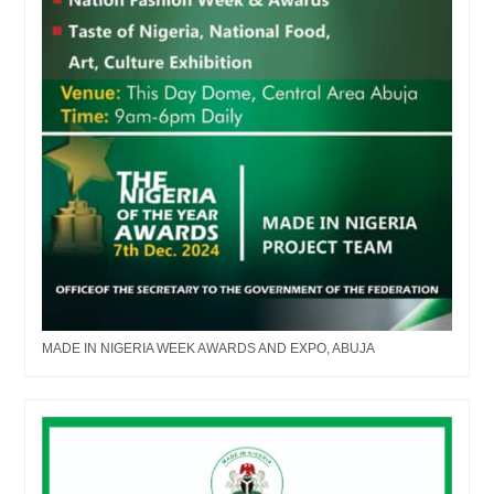
MADE IN NIGERIA WEEK AWARDS AND EXPO, ABUJA