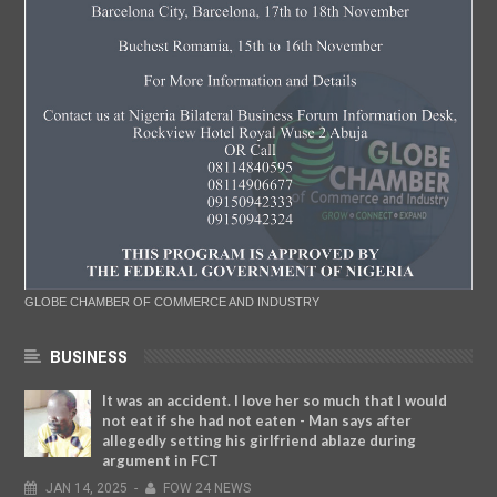
GLOBE CHAMBER OF COMMERCE AND INDUSTRY
BUSINESS
It was an accident. I love her so much that I would
not eat if she had not eaten - Man says after
allegedly setting his girlfriend ablaze during
argument in FCT
JAN
14,
2025
-
FOW 24 NEWS