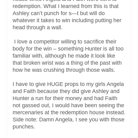
redemption. What I learned from this is that
Ashley can’t punch for s—t but will do
whatever it takes to win including putting her
head through a wall.
I love a competitor willing to sacrifice their
body for the win – something Hunter is all too
familiar with, although he made it look like
that broken wrist was a thing of the past with
how he was crushing through those walls.
I have to give HUGE props to my girls Angela
and Faith because they did give Ashley and
Hunter a run for their money and had Faith
not gassed out, I would have been seeing the
mercenaries at the redemption house instead.
Side note: Damn Angela, I see you with those
punches.