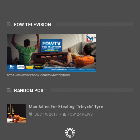
FOW TELEVISION
https://www.facebook.com/fowtwentyfour/
RANDOM POST
Man Jailed For Stealing ‘Tricycle’ Tyre
DEC
19,
2017
-
FOW 24 NEWS