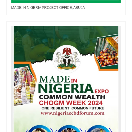
MADE IN NIGERIA PROJECT OFFICE, ABUJA