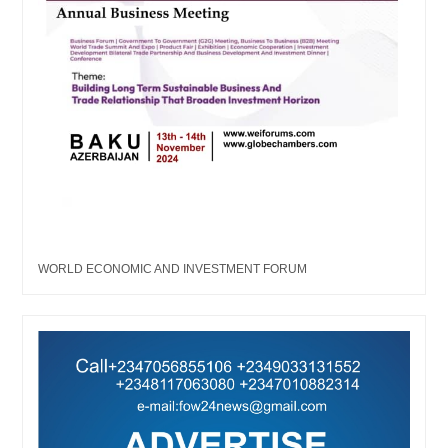
WORLD ECONOMIC AND INVESTMENT FORUM