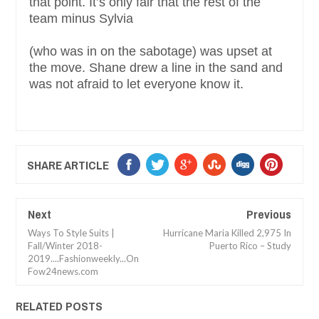
that point. It’s only fair that the rest of the
team minus Sylvia
(who was in on the sabotage) was upset at
the move. Shane drew a line in the sand and
was not afraid to let everyone know it.
SHARE ARTICLE
Next
Previous
Ways To Style Suits |
Hurricane Maria Killed 2,975 In
Fall/Winter 2018-
Puerto Rico – Study
2019....Fashionweekly...On
Fow24news.com
RELATED POSTS