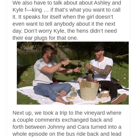
We also have to talk about about Ashley and
Kyle f—king … if that’s what you want to call
it. It speaks for itself when the girl doesn’t
even want to tell anybody about it the next
day. Don’t worry Kyle, the hens didn’t need
their ear plugs for that one.
Next up, we took a trip to the vineyard where
a couple comments exchanged back and
forth between Johnny and Cara turned into a
whole episode on the bus ride back and lead