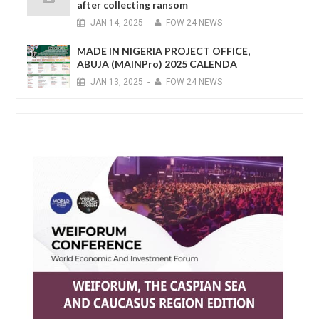
after collecting ransom
JAN
14,
2025
-
FOW 24 NEWS
MADE IN NIGERIA PROJECT OFFICE,
ABUJA (MAINPro) 2025 CALENDA
JAN
13,
2025
-
FOW 24 NEWS