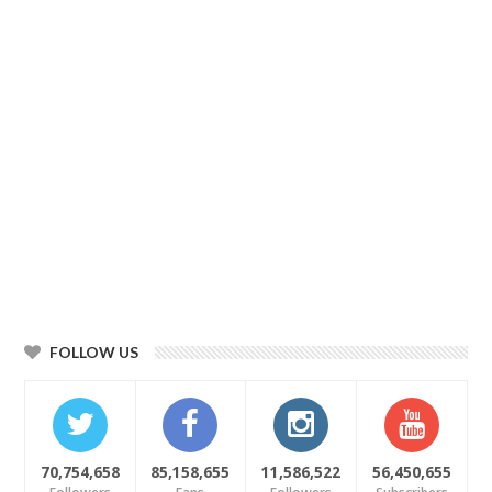
FOLLOW US
70,754,658
85,158,655
11,586,522
56,450,655