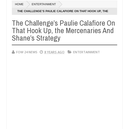
HOME
ENTERTAINMENT
legedly setting his girlfriend ablaze during argument in FCT
THE CHALLENGE’S PAULIE CALAFIORE ON THAT HOOK UP, THE
Jan
MERCENARIES AND SHANE’S STRATEGY
14,
The Challenge’s Paulie Calafiore On
inst following strangers. High number of girls on hookup are slaught
0
2025
That Hook Up, the Mercenaries And
Shane’s Strategy
FOW 24 NEWS
8 YEARS AGO
ENTERTAINMENT