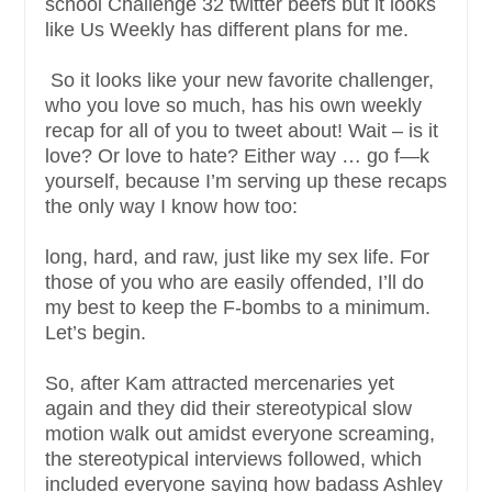
school Challenge 32 twitter beefs but it looks
like Us Weekly has different plans for me.
So it looks like your new favorite challenger,
who you love so much, has his own weekly
recap for all of you to tweet about! Wait – is it
love? Or love to hate? Either way … go f—k
yourself, because I’m serving up these recaps
the only way I know how too:
long, hard, and raw, just like my sex life. For
those of you who are easily offended, I’ll do
my best to keep the F-bombs to a minimum.
Let’s begin.
So, after Kam attracted mercenaries yet
again and they did their stereotypical slow
motion walk out amidst everyone screaming,
the stereotypical interviews followed, which
included everyone saying how badass Ashley