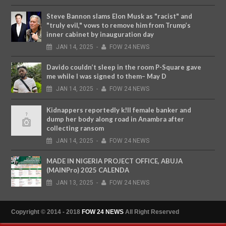
Steve Bannon slams Elon Musk as "racist" and
"truly evil," vows to remove him from Trump’s
inner cabinet by inauguration day
JAN
14,
2025
-
FOW 24 NEWS
Davido couldn’t sleep in the room P-Square gave
me while I was signed to them– May D
JAN
14,
2025
-
FOW 24 NEWS
Kidnappers reportedly k!ll female banker and
dump her body along road in Anambra after
collecting ransom
JAN
14,
2025
-
FOW 24 NEWS
MADE IN NIGERIA PROJECT OFFICE, ABUJA
(MAINPro) 2025 CALENDA
JAN
13,
2025
-
FOW 24 NEWS
Copyright © 2014 - 2018
FOW 24 NEWS
All Right Reserved