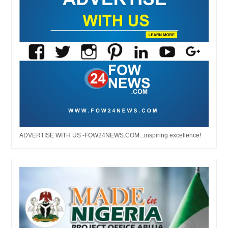
ADVERTISE WITH US -FOW24NEWS.COM...inspiring excellence!