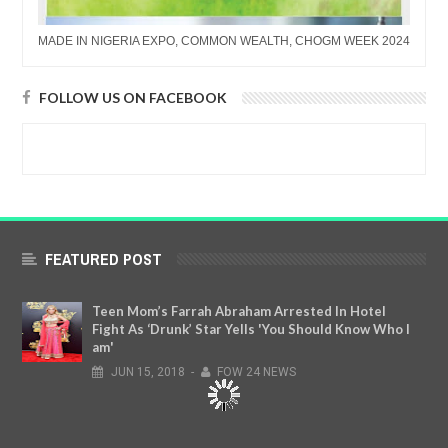
MADE IN NIGERIA EXPO, COMMON WEALTH, CHOGM WEEK 2024
FOLLOW US ON FACEBOOK
FEATURED POST
Teen Mom’s Farrah Abraham Arrested In Hotel
Fight As ‘Drunk’ Star Yells 'You Should Know Who I
am'
JUN
15,
2018
-
FOW 24 NEWS