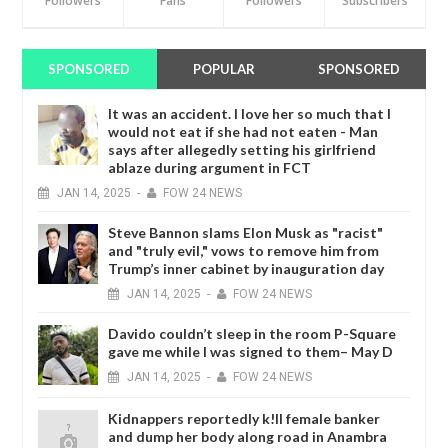
Followers
Fans
Followers
Subscribers
SPONSORED
POPULAR
SPONSORED
It was an accident. I love her so much that I
would not eat if she had not eaten - Man
says after allegedly setting his girlfriend
ablaze during argument in FCT
JAN
14,
2025
-
FOW 24 NEWS
Steve Bannon slams Elon Musk as "racist"
and "truly evil," vows to remove him from
Trump’s inner cabinet by inauguration day
JAN
14,
2025
-
FOW 24 NEWS
Davido couldn’t sleep in the room P-Square
gave me while I was signed to them– May D
JAN
14,
2025
-
FOW 24 NEWS
Kidnappers reportedly k!ll female banker
and dump her body along road in Anambra