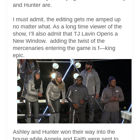
and Hunter are.
I must admit, the editing gets me amped up
no matter what. As a long time viewer of the
show, I’ll also admit that TJ Lavin Opens a
New Window. adding the twist of the
mercenaries entering the game is f—king
epic.
Ashley and Hunter won their way into the
house while Angela and Faith were sent to