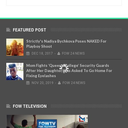
FEATURED POST
Strictly's Nadiya Bychkova Poses NAKED For
Playboy Shoot
DEC
18,
2017
-
FOW 24 NEWS
Mom Fights ‘Queens College’ Security Guards
After Her Daughter Was Asked To Go Home For
Fixing Eyelashes
NOV
20,
2019
-
FOW 24 NEWS
FOW TELEVISION