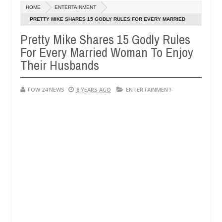
HOME
ENTERTAINMENT
ent in FCT
Kidnappers reportedly k!ll female banker
NEWS
PRETTY MIKE SHARES 15 GODLY RULES FOR EVERY MARRIED
Jan
WOMAN TO ENJOY THEIR HUSBANDS
14,
Pretty Mike Shares 15 Godly Rules
 hookup are slaughtered for rituals - Ogun police urges parents to p
0
2025
For Every Married Woman To Enjoy
Their Husbands
FOW 24 NEWS
8 YEARS AGO
ENTERTAINMENT