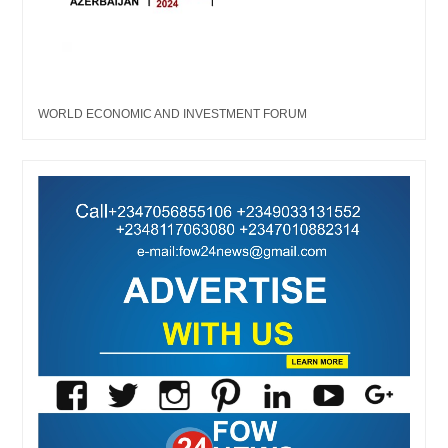
WORLD ECONOMIC AND INVESTMENT FORUM