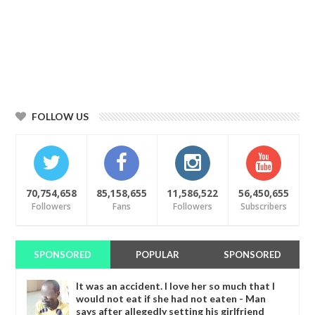
FOLLOW US
70,754,658
85,158,655
11,586,522
56,450,655
Followers
Fans
Followers
Subscribers
SPONSORED
POPULAR
SPONSORED
It was an accident. I love her so much that I
would not eat if she had not eaten - Man
says after allegedly setting his girlfriend