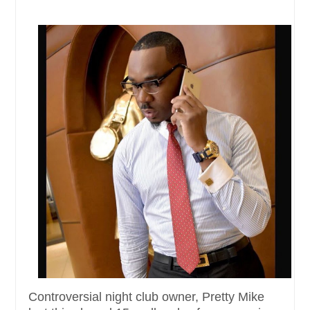
Controversial night club owner, Pretty Mike