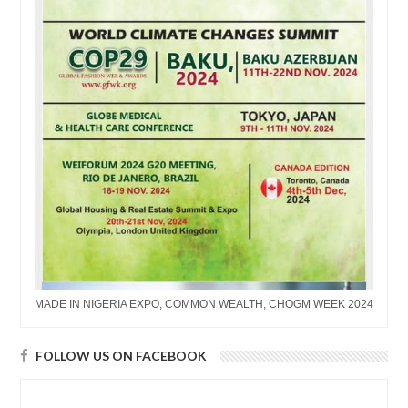
MADE IN NIGERIA EXPO, COMMON WEALTH, CHOGM WEEK 2024
FOLLOW US ON FACEBOOK