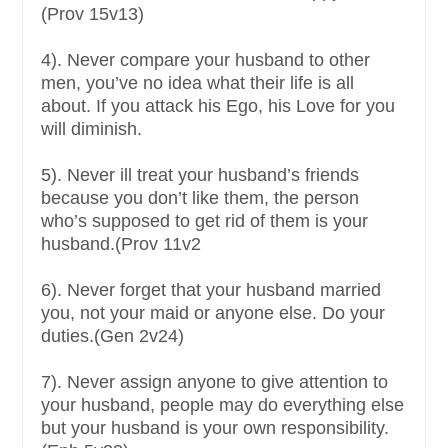
(Prov 15v13)
4). Never compare your husband to other
men, you’ve no idea what their life is all
about. If you attack his Ego, his Love for you
will diminish.
5). Never ill treat your husband’s friends
because you don’t like them, the person
who’s supposed to get rid of them is your
husband.(Prov 11v2
6). Never forget that your husband married
you, not your maid or anyone else. Do your
duties.(Gen 2v24)
7). Never assign anyone to give attention to
your husband, people may do everything else
but your husband is your own responsibility.