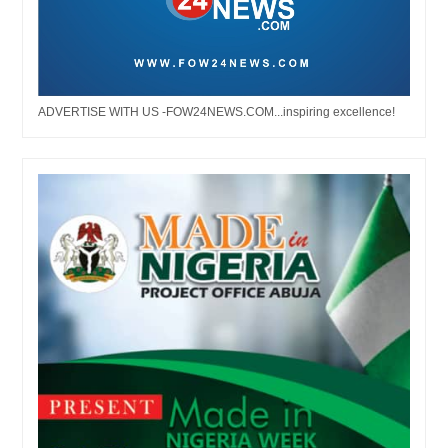
ADVERTISE WITH US -FOW24NEWS.COM...inspiring excellence!