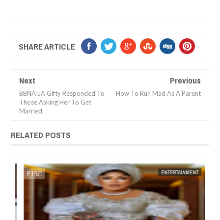
SHARE ARTICLE
Next
Previous
BBNAIJA Gifty Responded To
How To Run Mad As A Parent
Those Asking Her To Get
Married
RELATED POSTS
01,
2024
NOV
01,
2024
NT
ENTERTAINMENT