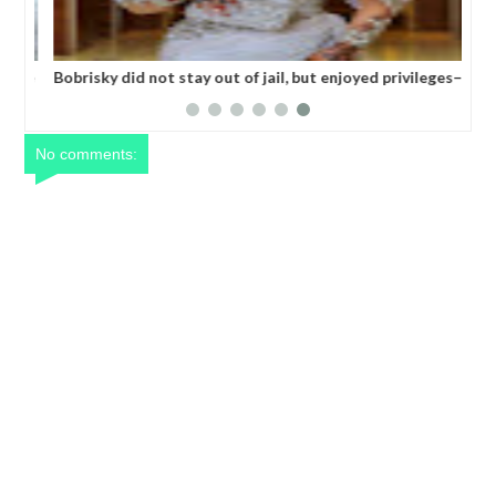
 one
Bobrisky did not stay out of jail, but enjoyed privileges–
FG's Investigative panel says
No comments: