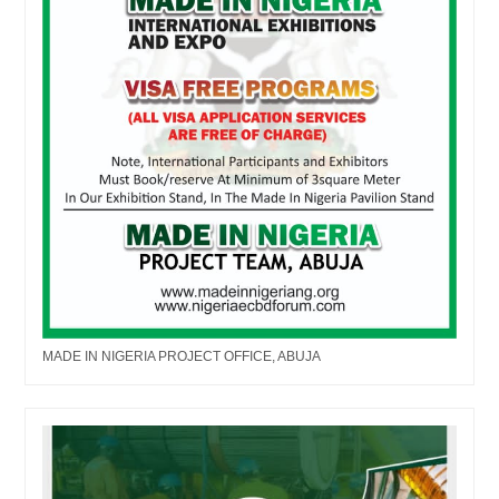
MADE IN NIGERIA PROJECT OFFICE, ABUJA