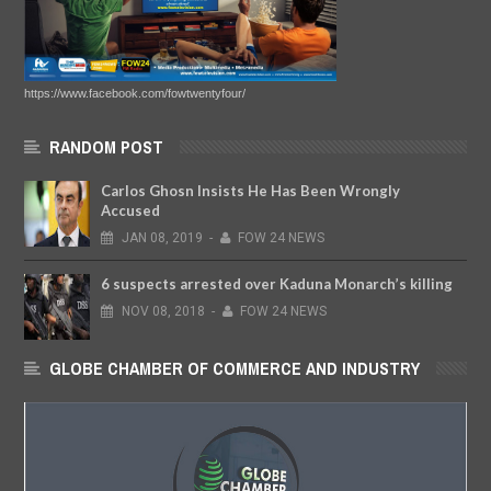
https://www.facebook.com/fowtwentyfour/
RANDOM POST
Carlos Ghosn Insists He Has Been Wrongly
Accused
JAN
08,
2019
-
FOW 24 NEWS
6 suspects arrested over Kaduna Monarch’s killing
NOV
08,
2018
-
FOW 24 NEWS
GLOBE CHAMBER OF COMMERCE AND INDUSTRY