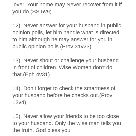
lover. Your home may Never recover from it if
you do.(SS 5v9)
12). Never answer for your husband in public
opinion polls, let him handle what is directed
to him although he may answer for you in
public opinion polls.(Prov 31v23)
13). Never shout or challenge your husband
in front of children. Wise Women don’t do
that.(Eph 4v31)
14). Don’t forget to check the smartness of
your husband before he checks out.(Prov
12v4)
15). Never allow your friends to be too close
to your husband. Only the wise man tells you
the truth. God bless you