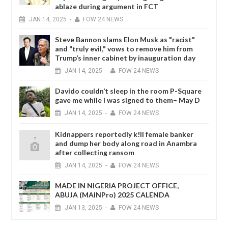
ablaze during argument in FCT
JAN
14,
2025
-
FOW 24 NEWS
Steve Bannon slams Elon Musk as "racist"
and "truly evil," vows to remove him from
Trump’s inner cabinet by inauguration day
JAN
14,
2025
-
FOW 24 NEWS
Davido couldn’t sleep in the room P-Square
gave me while I was signed to them– May D
JAN
14,
2025
-
FOW 24 NEWS
Kidnappers reportedly k!ll female banker
and dump her body along road in Anambra
after collecting ransom
JAN
14,
2025
-
FOW 24 NEWS
MADE IN NIGERIA PROJECT OFFICE,
ABUJA (MAINPro) 2025 CALENDA
JAN
13,
2025
-
FOW 24 NEWS