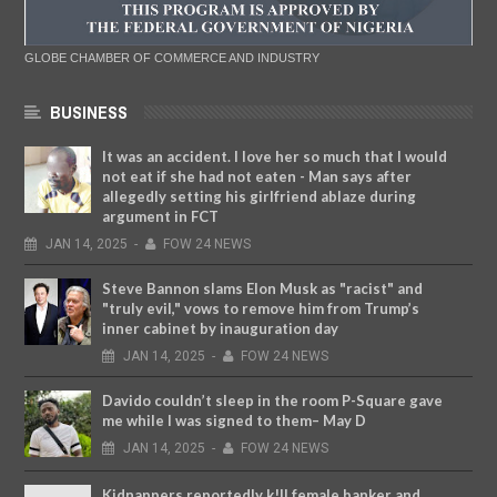
GLOBE CHAMBER OF COMMERCE AND INDUSTRY
BUSINESS
It was an accident. I love her so much that I would
not eat if she had not eaten - Man says after
allegedly setting his girlfriend ablaze during
argument in FCT
JAN
14,
2025
-
FOW 24 NEWS
Steve Bannon slams Elon Musk as "racist" and
"truly evil," vows to remove him from Trump’s
inner cabinet by inauguration day
JAN
14,
2025
-
FOW 24 NEWS
Davido couldn’t sleep in the room P-Square gave
me while I was signed to them– May D
JAN
14,
2025
-
FOW 24 NEWS
Kidnappers reportedly k!ll female banker and