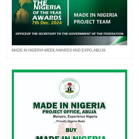
MADE IN NIGERIA WEEK AWARDS AND EXPO, ABUJA