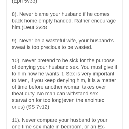
(Eph 5v33)
8). Never blame your husband if he comes
back home empty handed. Rather encourage
him.(Deut 3v28
9). Never be a wasteful wife, your husband’s
sweat is too precious to be wasted.
10). Never pretend to be sick for the purpose
of denying your husband sex. You must give it
to him how he wants it. Sex is very important
to Men, if you keep denying him, it is a matter
of time before another woman takes over
theat duty. No man can withstand sex
starvation for too long(even the anointed
ones) (SS 7v12)
11). Never compare your husband to your
one time sex mate in bedroom, or an Ex-