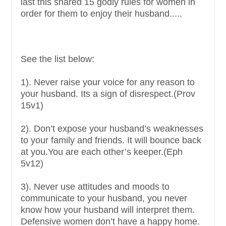
last this shared 15 godly rules for women in
order for them to enjoy their husband.....
See the list below:
1). Never raise your voice for any reason to
your husband. Its a sign of disrespect.(Prov
15v1)
2). Don’t expose your husband’s weaknesses
to your family and friends. It will bounce back
at you.You are each other’s keeper.(Eph
5v12)
3). Never use attitudes and moods to
communicate to your husband, you never
know how your husband will interpret them.
Defensive women don’t have a happy home.