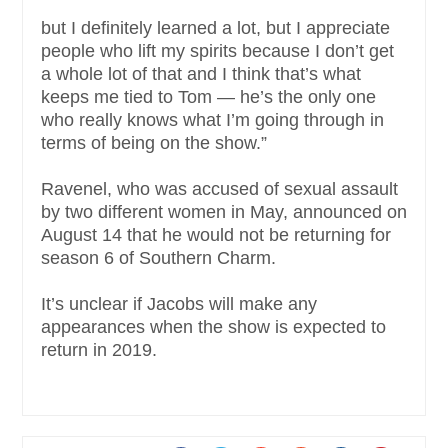
but I definitely learned a lot, but I appreciate
people who lift my spirits because I don’t get
a whole lot of that and I think that’s what
keeps me tied to Tom — he’s the only one
who really knows what I’m going through in
terms of being on the show.”
Ravenel, who was accused of sexual assault
by two different women in May, announced on
August 14 that he would not be returning for
season 6 of Southern Charm.
It’s unclear if Jacobs will make any
appearances when the show is expected to
return in 2019.