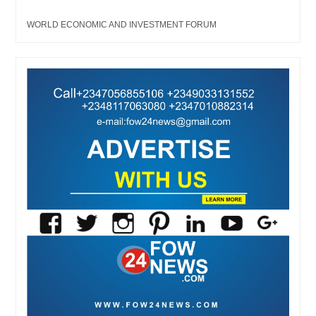
WORLD ECONOMIC AND INVESTMENT FORUM