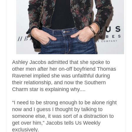
Ashley Jacobs admitted that she spoke to
other men after her on-off boyfriend Thomas
Ravenel implied she was unfaithful during
their relationship, and now the Southern
Charm star is explaining why....
“I need to be strong enough to be alone right
now and I guess I thought by talking to
someone else, it was sort of a distraction to
get over him,” Jacobs tells Us Weekly
exclusively.