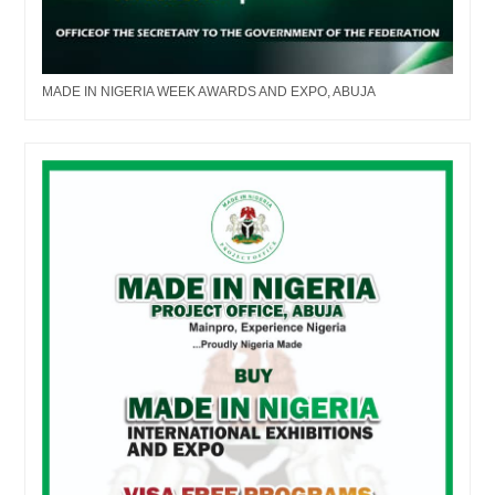
MADE IN NIGERIA WEEK AWARDS AND EXPO, ABUJA