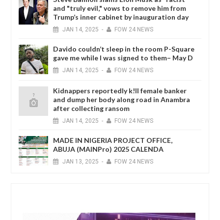
and "truly evil," vows to remove him from
Trump’s inner cabinet by inauguration day
JAN
14,
2025
-
FOW 24 NEWS
Davido couldn’t sleep in the room P-Square
gave me while I was signed to them– May D
JAN
14,
2025
-
FOW 24 NEWS
Kidnappers reportedly k!ll female banker
and dump her body along road in Anambra
after collecting ransom
JAN
14,
2025
-
FOW 24 NEWS
MADE IN NIGERIA PROJECT OFFICE,
ABUJA (MAINPro) 2025 CALENDA
JAN
13,
2025
-
FOW 24 NEWS