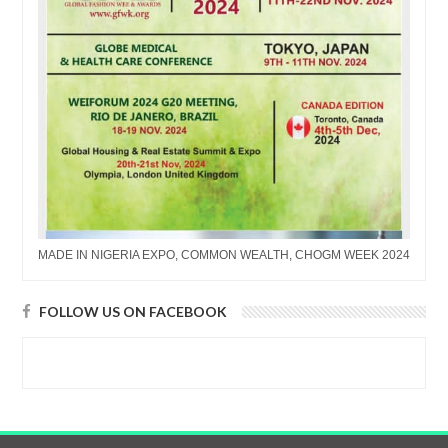
MADE IN NIGERIA EXPO, COMMON WEALTH, CHOGM WEEK 2024
FOLLOW US ON FACEBOOK