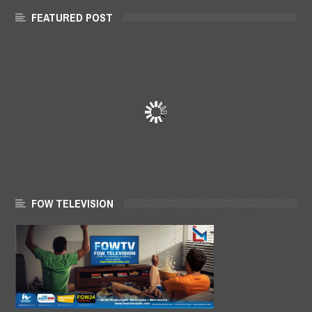
FEATURED POST
FOW TELEVISION