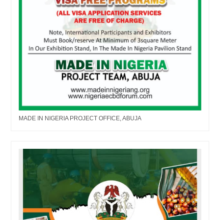
MADE IN NIGERIA PROJECT OFFICE, ABUJA