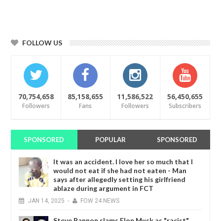
FOLLOW US
70,754,658
85,158,655
11,586,522
56,450,655
Followers
Fans
Followers
Subscribers
SPONSORED
POPULAR
SPONSORED
It was an accident. I love her so much that I
would not eat if she had not eaten - Man
says after allegedly setting his girlfriend
ablaze during argument in FCT
JAN
14,
2025
-
FOW 24 NEWS
Steve Bannon slams Elon Musk as "racist"