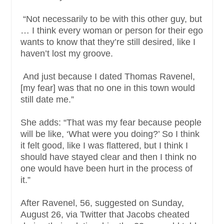
“Not necessarily to be with this other guy, but
… I think every woman or person for their ego
wants to know that they’re still desired, like I
haven’t lost my groove.
And just because I dated Thomas Ravenel,
[my fear] was that no one in this town would
still date me.”
She adds: “That was my fear because people
will be like, ‘What were you doing?’ So I think
it felt good, like I was flattered, but I think I
should have stayed clear and then I think no
one would have been hurt in the process of
it.”
After Ravenel, 56, suggested on Sunday,
August 26, via Twitter that Jacobs cheated