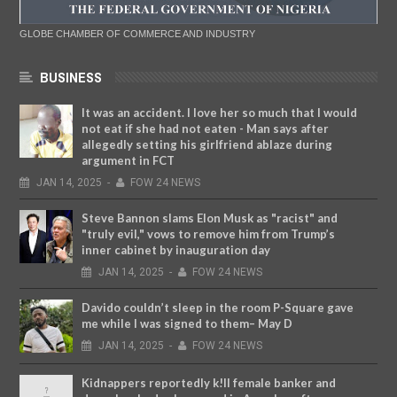
GLOBE CHAMBER OF COMMERCE AND INDUSTRY
BUSINESS
It was an accident. I love her so much that I would
not eat if she had not eaten - Man says after
allegedly setting his girlfriend ablaze during
argument in FCT
JAN
14,
2025
-
FOW 24 NEWS
Steve Bannon slams Elon Musk as "racist" and
"truly evil," vows to remove him from Trump’s
inner cabinet by inauguration day
JAN
14,
2025
-
FOW 24 NEWS
Davido couldn’t sleep in the room P-Square gave
me while I was signed to them– May D
JAN
14,
2025
-
FOW 24 NEWS
Kidnappers reportedly k!ll female banker and