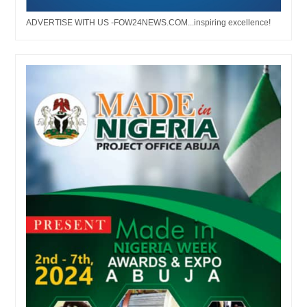
ADVERTISE WITH US -FOW24NEWS.COM...inspiring excellence!