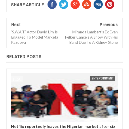
SHARE ARTICLE
Next
Previous
‘S.W.A.T.’ Actor David Lim Is
Miranda Lambert’s Ex Evan
Engaged To Model Marketa
Felker Cancels A Show With His
Kazdova
Band Due To A Kidney Stone
RELATED POSTS
JAN
14,
2025
MENT
FOW 24 NEWS
ENTERTAINMENT
FOW 
r six
Comedian SeyiLaw questions Bobrisky’s arrest by EFCC
P