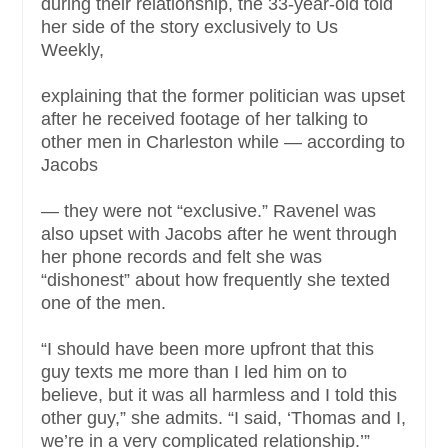
during their relationship, the 33-year-old told
her side of the story exclusively to Us
Weekly,
explaining that the former politician was upset
after he received footage of her talking to
other men in Charleston while — according to
Jacobs
— they were not “exclusive.” Ravenel was
also upset with Jacobs after he went through
her phone records and felt she was
“dishonest” about how frequently she texted
one of the men.
“I should have been more upfront that this
guy texts me more than I led him on to
believe, but it was all harmless and I told this
other guy,” she admits. “I said, ‘Thomas and I,
we’re in a very complicated relationship.’”