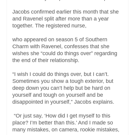
Jacobs confirmed earlier this month that she
and Ravenel split after more than a year
together. The registered nurse,
who appeared on season 5 of Southern
Charm with Ravenel, confesses that she
wishes she “could do things over” regarding
the end of their relationship.
“I wish I could do things over, but I can’t.
Sometimes you show a tough exterior, but
deep down you can’t help but be hard on
yourself and tough on yourself and be
disappointed in yourself,” Jacobs explains.
“Or just say, ‘How did I get myself to this
place? I’m better than this.’ And I made so
many mistakes, on camera, rookie mistakes,