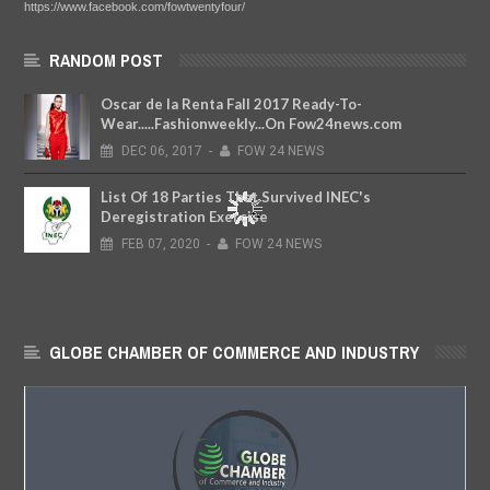
https://www.facebook.com/fowtwentyfour/
RANDOM POST
Oscar de la Renta Fall 2017 Ready-To-
Wear.....Fashionweekly...On Fow24news.com
DEC
06,
2017
-
FOW 24 NEWS
List Of 18 Parties That Survived INEC's
Deregistration Exercise
FEB
07,
2020
-
FOW 24 NEWS
GLOBE CHAMBER OF COMMERCE AND INDUSTRY