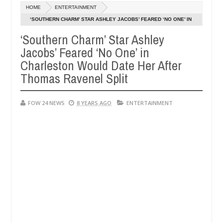
Dec
HOME
ENTERTAINMENT
05,
 so much that I would not eat if she had not eaten - Man says after a
0
2024
‘SOUTHERN CHARM’ STAR ASHLEY JACOBS’ FEARED ‘NO ONE’ IN
CHARLESTON WOULD DATE HER AFTER THOMAS RAVENEL SPLIT
‘Southern Charm’ Star Ashley
ictims, neutralize bandits in Kaduna
Advise them ag
NEWS
Jacobs’ Feared ‘No One’ in
Dec
05,
Charleston Would Date Her After
0
2024
Thomas Ravenel Split
FOW 24 NEWS
8 YEARS AGO
ENTERTAINMENT