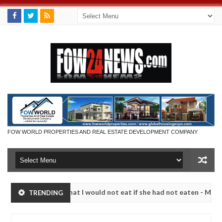
FOW WORLD PROPERTIES AND REAL ESTATE DEVELOPMENT COMPANY
 so much that I would not eat if she had not eaten - Man says after a
TRENDING
ictims, neutralize bandits in Kaduna
Advise them ag
NEWS