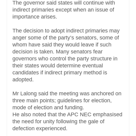
The governor said states will continue with
indirect primaries except when an issue of
importance arises.
The decision to adopt indirect primaries may
anger some of the party’s senators, some of
whom have said they would leave if such
decision is taken. Many senators fear
governors who control the party structure in
their states would determine eventual
candidates if indirect primary method is
adopted.
Mr Lalong said the meeting was anchored on
three main points; guidelines for election,
mode of election and funding.
He also noted that the APC NEC emphasised
the need for unity following the gale of
defection experienced.