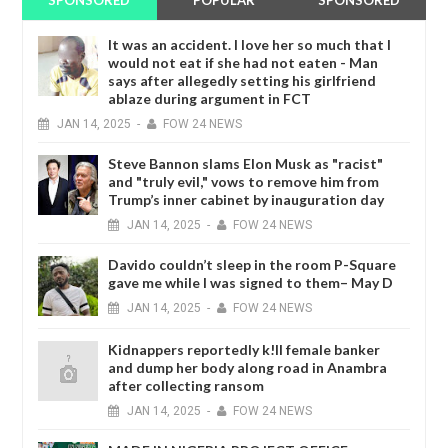
SPONSORED
POPULAR
SPONSORED
It was an accident. I love her so much that I
would not eat if she had not eaten - Man
says after allegedly setting his girlfriend
ablaze during argument in FCT
JAN
14,
2025
-
FOW 24 NEWS
Steve Bannon slams Elon Musk as "racist"
and "truly evil," vows to remove him from
Trump’s inner cabinet by inauguration day
JAN
14,
2025
-
FOW 24 NEWS
Davido couldn’t sleep in the room P-Square
gave me while I was signed to them– May D
JAN
14,
2025
-
FOW 24 NEWS
Kidnappers reportedly k!ll female banker
and dump her body along road in Anambra
after collecting ransom
JAN
14,
2025
-
FOW 24 NEWS