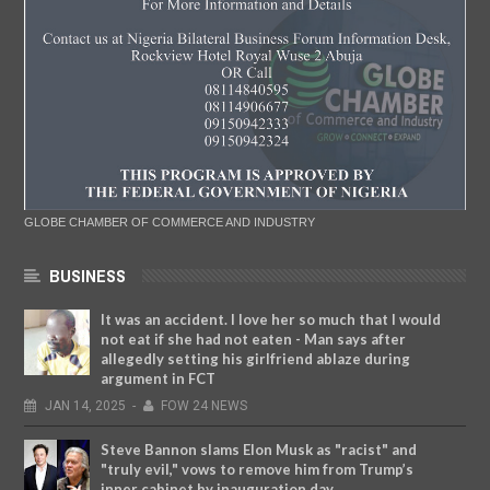
GLOBE CHAMBER OF COMMERCE AND INDUSTRY
BUSINESS
It was an accident. I love her so much that I would
not eat if she had not eaten - Man says after
allegedly setting his girlfriend ablaze during
argument in FCT
JAN
14,
2025
-
FOW 24 NEWS
Steve Bannon slams Elon Musk as "racist" and
"truly evil," vows to remove him from Trump’s
inner cabinet by inauguration day