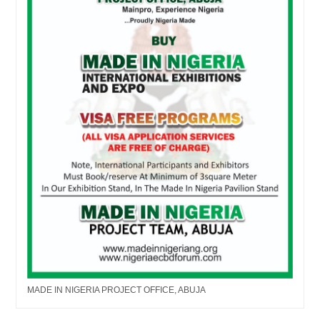
MADE IN NIGERIA PROJECT OFFICE, ABUJA