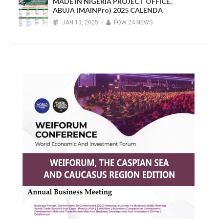
MADE IN NIGERIA PROJECT OFFICE,
ABUJA (MAINPro) 2025 CALENDA
JAN
13,
2025
-
FOW 24 NEWS