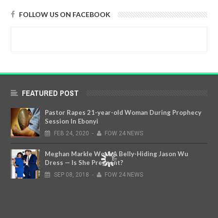
FOLLOW US ON FACEBOOK
FEATURED POST
Pastor Rapes 21-year-old Woman During Prophecy
Session In Ebonyi
FEB
24,
2020
-
FOW 24 NEWS
Meghan Markle Wore A Belly-Hiding Jason Wu
Dress — Is She Pregnant?
SEP
08,
2018
-
FOW 24 NEWS