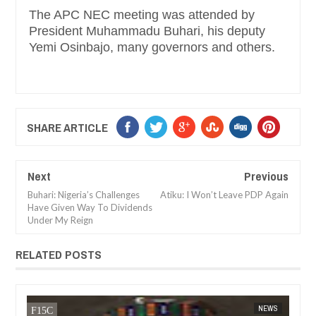
The APC NEC meeting was attended by
President Muhammadu Buhari, his deputy
Yemi Osinbajo, many governors and others.
SHARE ARTICLE
Next
Previous
Buhari: Nigeria’s Challenges
Atiku: I Won’t Leave PDP Again
Have Given Way To Dividends
Under My Reign
RELATED POSTS
JAN
14,
NEWS
FOW 24 NEWS
NEWS