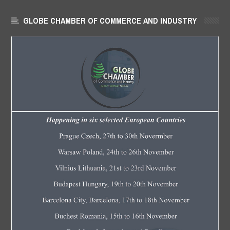
GLOBE CHAMBER OF COMMERCE AND INDUSTRY