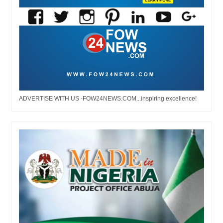
ADVERTISE WITH US -FOW24NEWS.COM...inspiring excellence!