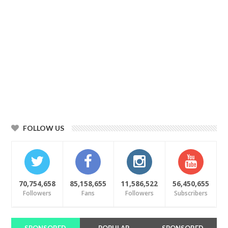
FOLLOW US
70,754,658
85,158,655
11,586,522
56,450,655
Followers
Fans
Followers
Subscribers