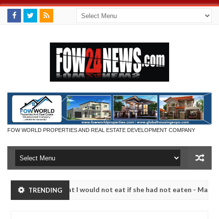
FOW WORLD PROPERTIES AND REAL ESTATE DEVELOPMENT COMPANY
r so much that I would not eat if she had not eaten - Man says after a
TRENDING
ictims, neutralize bandits in Kaduna
Advise them ag
NEWS