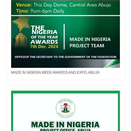
MADE IN NIGERIA WEEK AWARDS AND EXPO, ABUJA