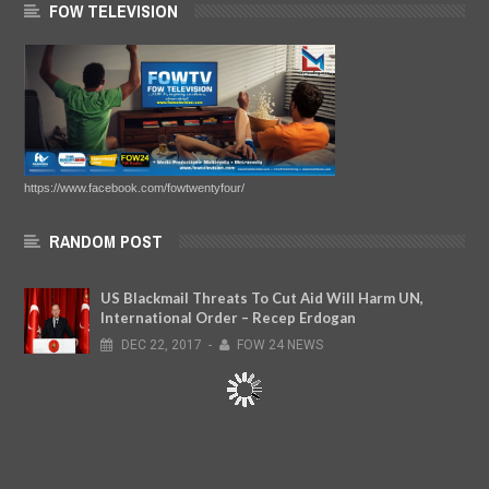
FOW TELEVISION
https://www.facebook.com/fowtwentyfour/
RANDOM POST
US Blackmail Threats To Cut Aid Will Harm UN,
International Order – Recep Erdogan
DEC
22,
2017
-
FOW 24 NEWS