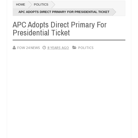
Dec
HOME
POLITICS
05,
r so much that I would not eat if she had not eaten - Man says after a
0
2024
APC ADOPTS DIRECT PRIMARY FOR PRESIDENTIAL TICKET
APC Adopts Direct Primary For
ictims, neutralize bandits in Kaduna
Advise them ag
NEWS
Presidential Ticket
Dec
05,
0
2024
FOW 24 NEWS
8 YEARS AGO
POLITICS