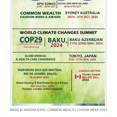
MADE IN NIGERIA EXPO, COMMON WEALTH, CHOGM WEEK 2024