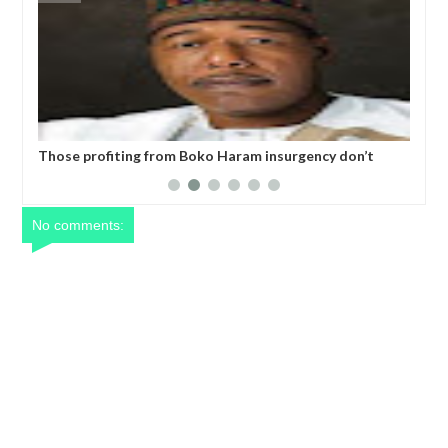
don’t
Former Kwara Gov Ahmed allegedly misappropriated
N5bn UBEC fund — Witness
No comments: