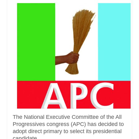
The National Executive Committee of the All
Progressives congress (APC) has decided to
adopt direct primary to select its presidential
candidate......