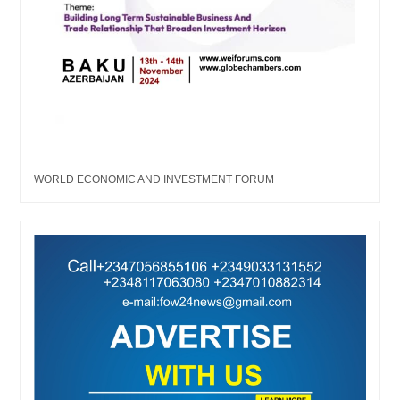
WORLD ECONOMIC AND INVESTMENT FORUM