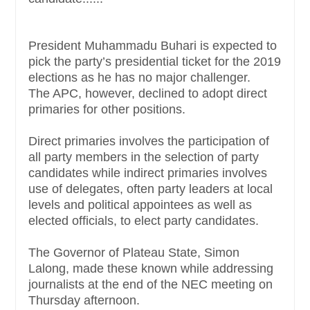
President Muhammadu Buhari is expected to
pick the party’s presidential ticket for the 2019
elections as he has no major challenger.
The APC, however, declined to adopt direct
primaries for other positions.
Direct primaries involves the participation of
all party members in the selection of party
candidates while indirect primaries involves
use of delegates, often party leaders at local
levels and political appointees as well as
elected officials, to elect party candidates.
The Governor of Plateau State, Simon
Lalong, made these known while addressing
journalists at the end of the NEC meeting on
Thursday afternoon.