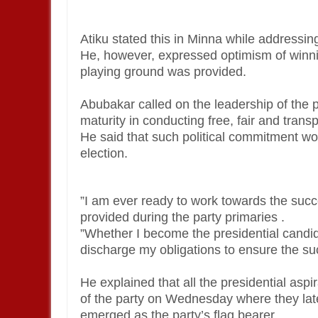
Atiku stated this in Minna while addressi
He, however, expressed optimism of winning 
playing ground was provided.
Abubakar called on the leadership of the p
maturity in conducting free, fair and trans
He said that such political commitment wou
election.
”I am ever ready to work towards the succe
provided during the party primaries .
”Whether I become the presidential candida
discharge my obligations to ensure the suc
He explained that all the presidential as
of the party on Wednesday where they late
emerged as the party’s flag bearer.