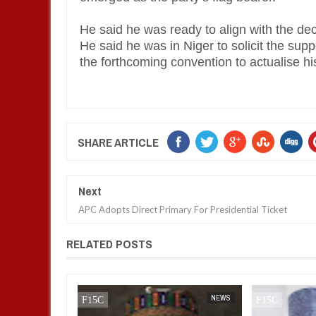
He said he was ready to align with the dec
He said he was in Niger to solicit the sup
the forthcoming convention to actualise his
SHARE ARTICLE
Next
APC Adopts Direct Primary For Presidential Ticket
RELATED POSTS
BUSINESS
FOW 24 NEWS
NEWS
FOW 24 NEWS