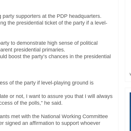
ng party supporters at the PDP headquarters.
the presidential ticket of the party if a level-
arty to demonstrate high sense of political
parent presidential primaries.
ld boost the party’s chances in the presidential
ss of the party if level-playing ground is
te or not, I want to assure you that I will always
cess of the polls,” he said.
pirants met with the National Working Committee
r signed an affirmation to support whoever