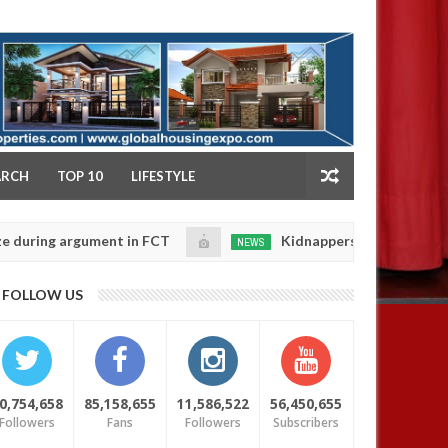
NY
ARCH
TOP 10
LIFESTYLE
 argument in FCT
Kidnappers reportedly k!ll female 
NEWS
Jan
14,
 their daughters' safety
0
FOLLOW US
2025
0,754,658
85,158,655
11,586,522
56,450,655
Followers
Fans
Followers
Subscribers