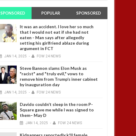
SPONSORED
POPULAR
SPONSORED
It was an accident. I love her so much
that I would not eat if she had not
eaten - Man says after allegedly
setting his girlfriend ablaze during
argument in FCT
JAN
14,
2025
-
FOW 24 NEWS
Steve Bannon slams Elon Musk as
"racist" and "truly evil," vows to
remove him from Trump’s inner cabinet
by inauguration day
JAN
14,
2025
-
FOW 24 NEWS
Davido couldn’t sleep in the room P-
Square gave me while I was signed to
them– May D
JAN
14,
2025
-
FOW 24 NEWS
Kidnappers reportedly k!ll female