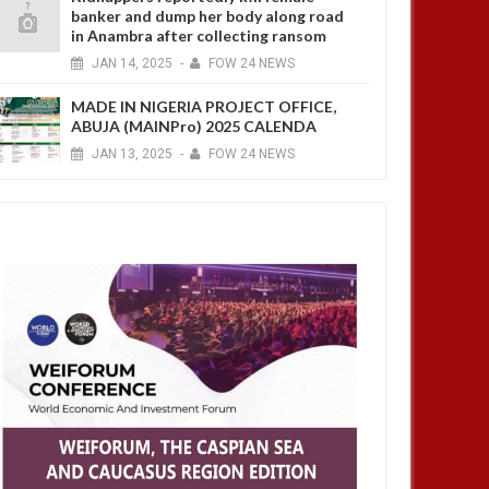
banker and dump her body along road
in Anambra after collecting ransom
JAN
14,
2025
-
FOW 24 NEWS
MADE IN NIGERIA PROJECT OFFICE,
ABUJA (MAINPro) 2025 CALENDA
JAN
13,
2025
-
FOW 24 NEWS