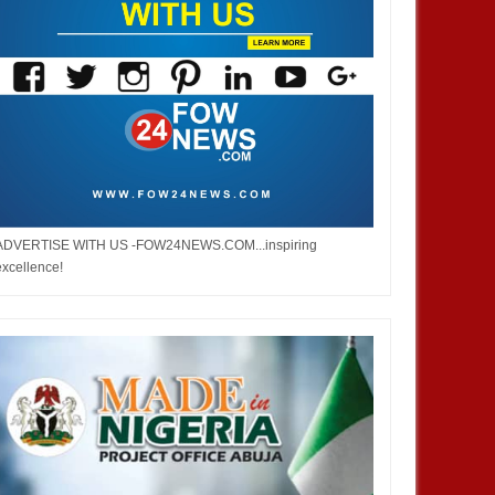
ADVERTISE WITH US -FOW24NEWS.COM...inspiring
excellence!
DEC
05,
2024
DEC
NEWS
NIGERIA