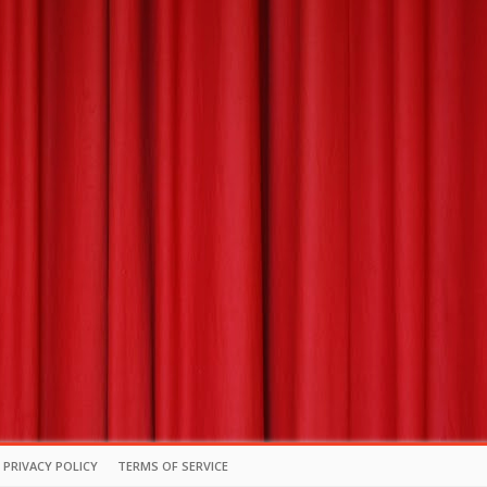
PRIVACY POLICY
TERMS OF SERVICE