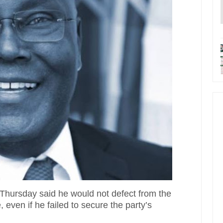
Thursday said he would not defect from the
ven if he failed to secure the party’s