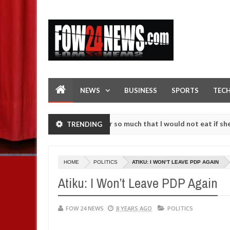
NEWS
BUSINESS
SPORTS
TEC
s an accident. I love her so much that I would not eat if she had not 
TRENDING
e them against following strangers. High number of girls on hookup a
HOME
POLITICS
ATIKU: I WON’T LEAVE PDP AGAIN
Atiku: I Won’t Leave PDP Again
FOW 24 NEWS
8 YEARS AGO
POLITICS