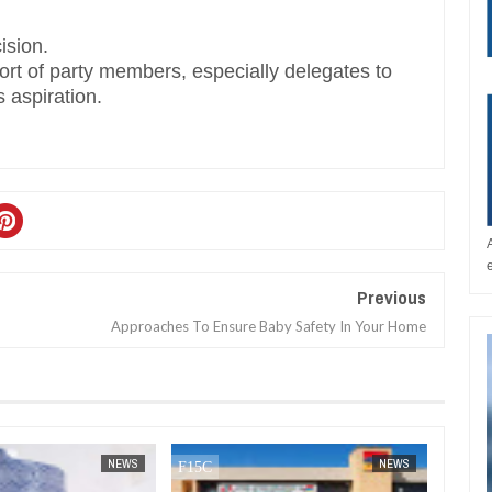
ision.
port of party members, especially delegates to
 aspiration.
Previous
Approaches To Ensure Baby Safety In Your Home
JAN
14,
2025
NEWS
NEWS