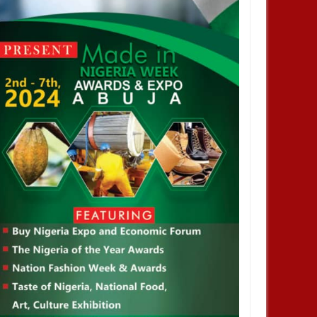
deral roads will be motorable
Nigerian Army denies appointing
 Christmas - Umahi
acting COAS, warns against calls
for military takeover