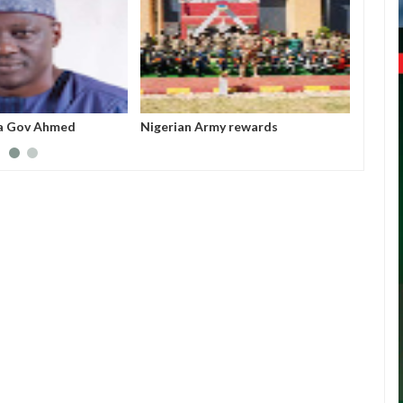
a Gov Ahmed
Nigerian Army rewards
All fe
sappropriated N5bn
outstanding soldiers with electric
before
 Witness
motorcycles