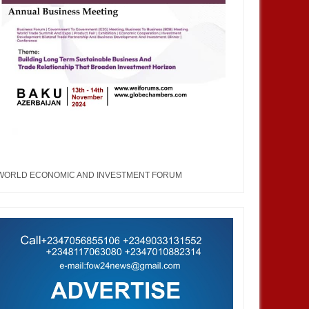
WORLD ECONOMIC AND INVESTMENT FORUM