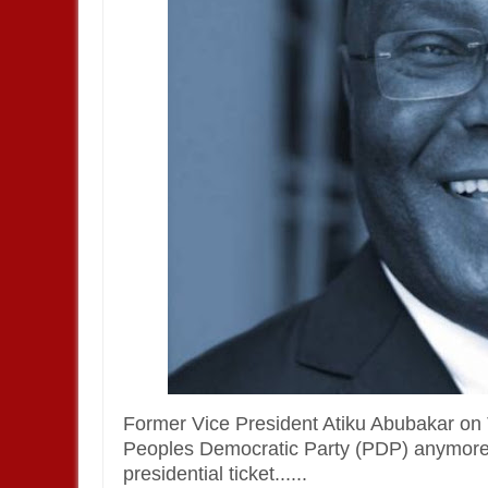
Former Vice President Atiku Abubakar on 
Peoples Democratic Party (PDP) anymore, e
presidential ticket......