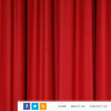
HOME
ABOUT US
CONTACT US