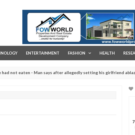
FOW WORLD PROPERTIES AND REAL ESTATE DEVELOPMENT COMPA
HNOLOGY
ENTERTAINMENT
FASHION
HEALTH
RESE
eaten - Man says after allegedly setting his girlfriend ablaze during
re slaughtered for rituals - Ogun police urges parents to prioritise
7