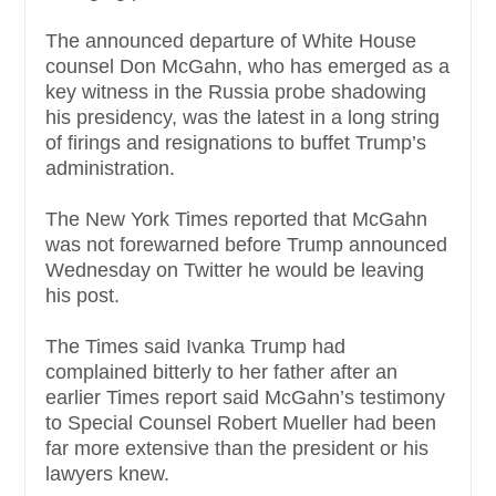
The announced departure of White House
counsel Don McGahn, who has emerged as a
key witness in the Russia probe shadowing
his presidency, was the latest in a long string
of firings and resignations to buffet Trump’s
administration.
The New York Times reported that McGahn
was not forewarned before Trump announced
Wednesday on Twitter he would be leaving
his post.
The Times said Ivanka Trump had
complained bitterly to her father after an
earlier Times report said McGahn’s testimony
to Special Counsel Robert Mueller had been
far more extensive than the president or his
lawyers knew.