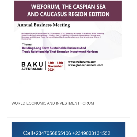
WORLD ECONOMIC AND INVESTMENT FORUM