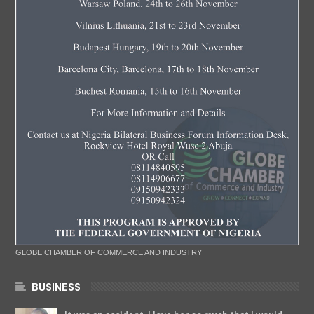
GLOBE CHAMBER OF COMMERCE AND INDUSTRY
BUSINESS