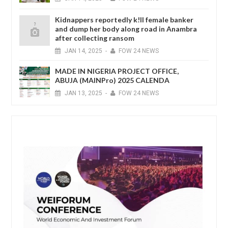
Kidnappers reportedly k!ll female banker
and dump her body along road in Anambra
after collecting ransom
JAN
14,
2025
-
FOW 24 NEWS
MADE IN NIGERIA PROJECT OFFICE,
ABUJA (MAINPro) 2025 CALENDA
JAN
13,
2025
-
FOW 24 NEWS