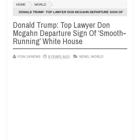
Dec
HOME
WORLD
05,
 if she had not eaten - Man says after allegedly setting his girlfrie
0
2024
DONALD TRUMP: TOP LAWYER DON MCGAHN DEPARTURE SIGN OF
‘SMOOTH-RUNNING’ WHITE HOUSE
Donald Trump: Top Lawyer Don
n Kaduna
Advise them against following strangers. Hi
NEWS
Mcgahn Departure Sign Of ‘Smooth-
Dec
05,
Running’ White House
0
2024
FOW 24 NEWS
8 YEARS AGO
NEWS
,
WORLD