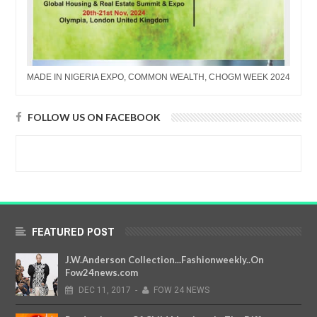
MADE IN NIGERIA EXPO, COMMON WEALTH, CHOGM WEEK 2024
FOLLOW US ON FACEBOOK
FEATURED POST
J.W.Anderson Collection...Fashionweekly..On
Fow24news.com
DEC
11,
2017
-
FOW 24 NEWS