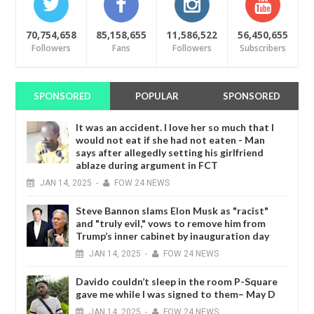
70,754,658
85,158,655
11,586,522
56,450,655
Followers
Fans
Followers
Subscribers
SPONSORED
POPULAR
SPONSORED
It was an accident. I love her so much that I
would not eat if she had not eaten - Man
says after allegedly setting his girlfriend
ablaze during argument in FCT
JAN
14,
2025
-
FOW 24 NEWS
Steve Bannon slams Elon Musk as "racist"
and "truly evil," vows to remove him from
Trump’s inner cabinet by inauguration day
JAN
14,
2025
-
FOW 24 NEWS
Davido couldn’t sleep in the room P-Square
gave me while I was signed to them– May D
JAN
14,
2025
-
FOW 24 NEWS