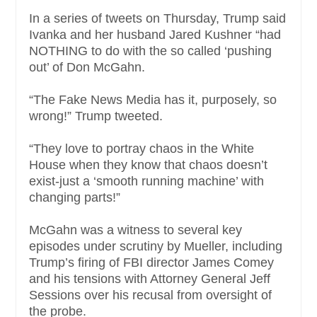
In a series of tweets on Thursday, Trump said
Ivanka and her husband Jared Kushner “had
NOTHING to do with the so called ‘pushing
out’ of Don McGahn.
“The Fake News Media has it, purposely, so
wrong!” Trump tweeted.
“They love to portray chaos in the White
House when they know that chaos doesn’t
exist-just a ‘smooth running machine’ with
changing parts!”
McGahn was a witness to several key
episodes under scrutiny by Mueller, including
Trump’s firing of FBI director James Comey
and his tensions with Attorney General Jeff
Sessions over his recusal from oversight of
the probe.