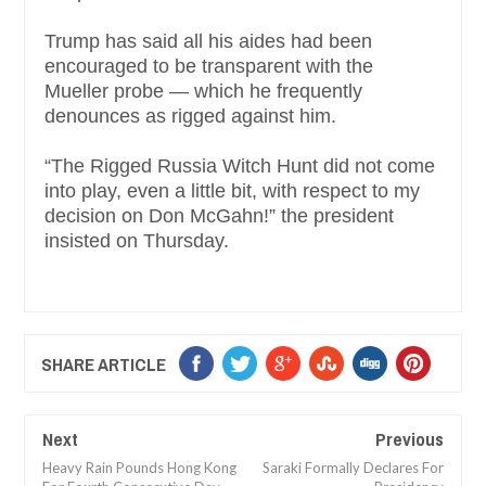
Trump has said all his aides had been
encouraged to be transparent with the
Mueller probe — which he frequently
denounces as rigged against him.
“The Rigged Russia Witch Hunt did not come
into play, even a little bit, with respect to my
decision on Don McGahn!” the president
insisted on Thursday.
SHARE ARTICLE
Next
Previous
Heavy Rain Pounds Hong Kong
Saraki Formally Declares For