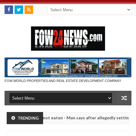
FOW WORLD PROPERTIES AND REAL ESTATE DEVELOPMENT COMPANY
 if she had not eaten - Man says after allegedly setting his girlfrie
TRENDING
n Kaduna
Advise them against following strangers. Hi
NEWS