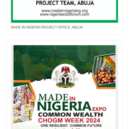
MADE IN NIGERIA PROJECT OFFICE, ABUJA