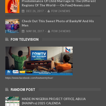
Predominance Of Child Marriage In The Different
Regions Of The World----On Fow24news.com
DEC
26,
2017
-
FOW 24 NEWS
Check Out This Sweet Photo of BankyW And His
Men
MAY
08,
2017
-
FOW 24 NEWS
FOW TELEVISION
https://www.facebook.com/fowtwentyfour/
RANDOM POST
MADE IN NIGERIA PROJECT OFFICE, ABUJA
(MAINPro) 2025 CALENDA