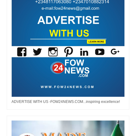
ADVERTISE WITH US -FOW24NEWS.COM...inspiring excellence!