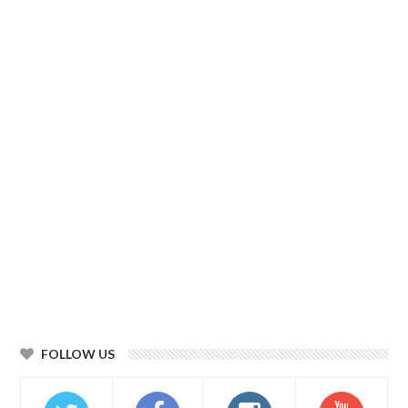
FOLLOW US