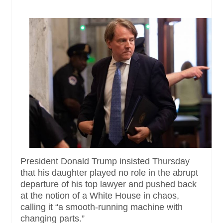
President Donald Trump insisted Thursday
that his daughter played no role in the abrupt
departure of his top lawyer and pushed back
at the notion of a White House in chaos,
calling it “a smooth-running machine with
changing parts.”