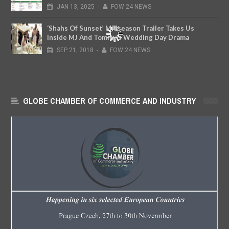
JAN
13,
2025
-
FOW 24 NEWS
‘Shahs Of Sunset’ Midseason Trailer Takes Us
Inside MJ And Tommy’s Wedding Day Drama
SEP
21,
2018
-
FOW 24 NEWS
GLOBE CHAMBER OF COMMERCE AND INDUSTRY