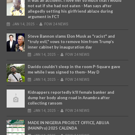
It was an accident. I love her so much that I would
not eat if she had not eaten - Man says after
allegedly setting his girlfriend ablaze during
argument in FCT
JAN
14,
2025
-
FOW 24 NEWS
Steve Bannon slams Elon Musk as "racist" and
"truly evil," vows to remove him from Trump’s
inner cabinet by inauguration day
JAN
14,
2025
-
FOW 24 NEWS
Davido couldn’t sleep in the room P-Square gave
me while I was signed to them– May D
JAN
14,
2025
-
FOW 24 NEWS
Kidnappers reportedly k!ll female banker and
dump her body along road in Anambra after
collecting ransom
JAN
14,
2025
-
FOW 24 NEWS
MADE IN NIGERIA PROJECT OFFICE, ABUJA
(MAINPro) 2025 CALENDA