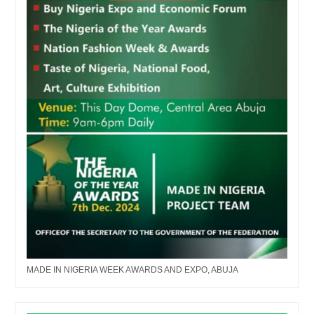
MADE IN NIGERIA WEEK AWARDS AND EXPO, ABUJA