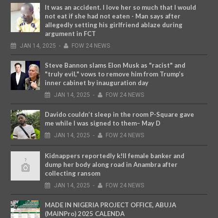
It was an accident. I love her so much that I would
not eat if she had not eaten - Man says after
allegedly setting his girlfriend ablaze during
argument in FCT
JAN
14,
2025
-
FOW 24 NEWS
Steve Bannon slams Elon Musk as "racist" and
"truly evil," vows to remove him from Trump’s
inner cabinet by inauguration day
JAN
14,
2025
-
FOW 24 NEWS
Davido couldn’t sleep in the room P-Square gave
me while I was signed to them– May D
JAN
14,
2025
-
FOW 24 NEWS
Kidnappers reportedly k!ll female banker and
dump her body along road in Anambra after
collecting ransom
JAN
14,
2025
-
FOW 24 NEWS
MADE IN NIGERIA PROJECT OFFICE, ABUJA
(MAINPro) 2025 CALENDA