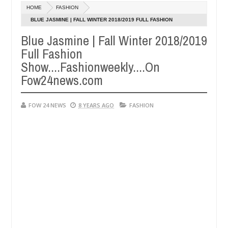
HOME
FASHION
dnappers reportedly k!ll female banker and dump her body along ro
BLUE JASMINE | FALL WINTER 2018/2019 FULL FASHION
SHOW....FASHIONWEEKLY....ON FOW24NEWS.COM
Blue Jasmine | Fall Winter 2018/2019
rituals - Ogun police urges parents to prioritise their daughters' s
Full Fashion
Show....Fashionweekly....On
Fow24news.com
FOW 24 NEWS
8 YEARS AGO
FASHION