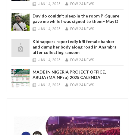
JAN
14,
2025
-
FOW 24 NEWS
Davido couldn’t sleep in the room P-Square
gave me while I was signed to them– May D
JAN
14,
2025
-
FOW 24 NEWS
Kidnappers reportedly k!ll female banker
and dump her body along road in Anambra
after collecting ransom
JAN
14,
2025
-
FOW 24 NEWS
MADE IN NIGERIA PROJECT OFFICE,
ABUJA (MAINPro) 2025 CALENDA
JAN
13,
2025
-
FOW 24 NEWS