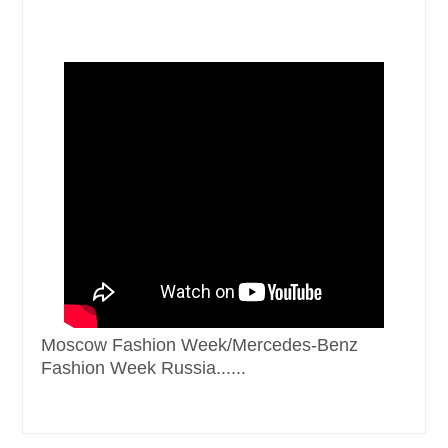
Moscow Fashion Week/Mercedes-Benz
Fashion Week Russia......