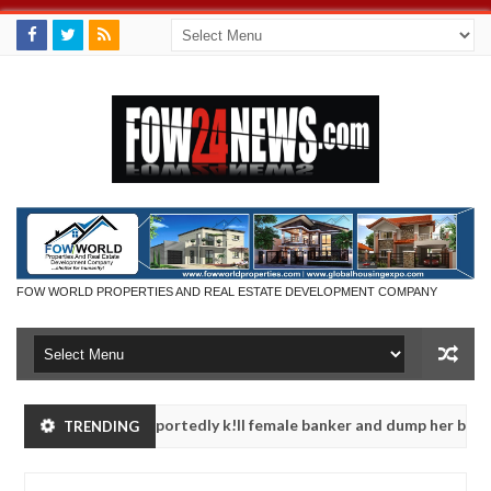
FOW WORLD PROPERTIES AND REAL ESTATE DEVELOPMENT COMPANY
dnappers reportedly k!ll female banker and dump her body along ro
TRENDING
rituals - Ogun police urges parents to prioritise their daughters' s