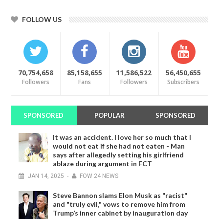
FOLLOW US
70,754,658
85,158,655
11,586,522
56,450,655
Followers
Fans
Followers
Subscribers
SPONSORED
POPULAR
SPONSORED
It was an accident. I love her so much that I
would not eat if she had not eaten - Man
says after allegedly setting his girlfriend
ablaze during argument in FCT
JAN
14,
2025
-
FOW 24 NEWS
Steve Bannon slams Elon Musk as "racist"
and "truly evil," vows to remove him from
Trump’s inner cabinet by inauguration day