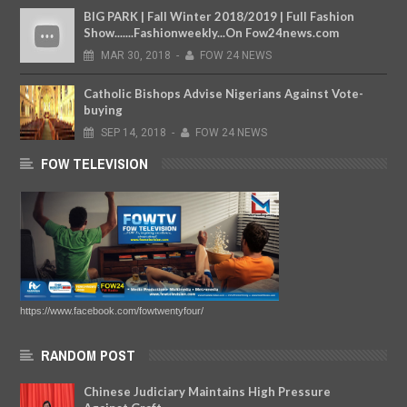
BIG PARK | Fall Winter 2018/2019 | Full Fashion
Show.......Fashionweekly...On Fow24news.com
MAR
30,
2018
-
FOW 24 NEWS
Catholic Bishops Advise Nigerians Against Vote-
buying
SEP
14,
2018
-
FOW 24 NEWS
FOW TELEVISION
https://www.facebook.com/fowtwentyfour/
RANDOM POST
Chinese Judiciary Maintains High Pressure