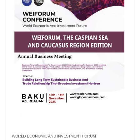
WORLD ECONOMIC AND INVESTMENT FORUM