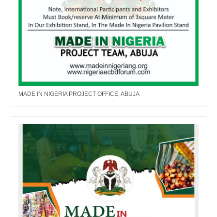
MADE IN NIGERIA PROJECT OFFICE, ABUJA