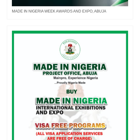
MADE IN NIGERIA WEEK AWARDS AND EXPO, ABUJA