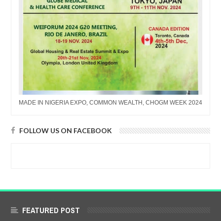
MADE IN NIGERIA EXPO, COMMON WEALTH, CHOGM WEEK 2024
FOLLOW US ON FACEBOOK
FEATURED POST