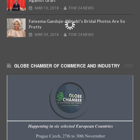
Against Graft
MAR
10,
2018
-
FOW 24 NEWS
Fateema Ganduje-Ajimobi's Bridal Photos Are So
Pretty
MAR
09,
2018
-
FOW 24 NEWS
GLOBE CHAMBER OF COMMERCE AND INDUSTRY