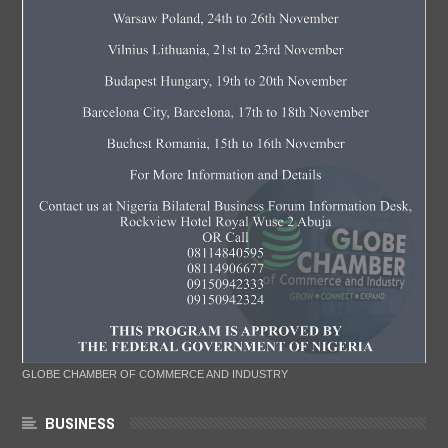
GLOBE CHAMBER OF COMMERCE AND INDUSTRY
BUSINESS