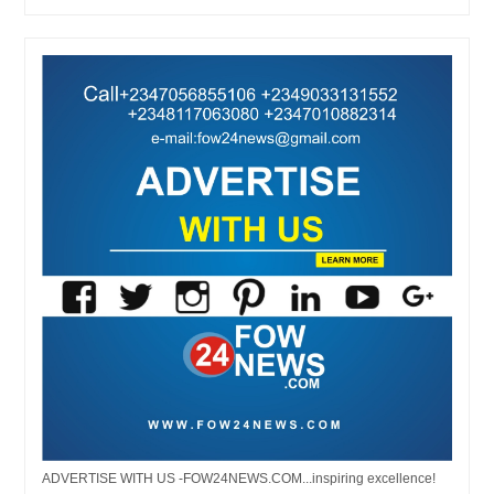
ADVERTISE WITH US -FOW24NEWS.COM...inspiring excellence!