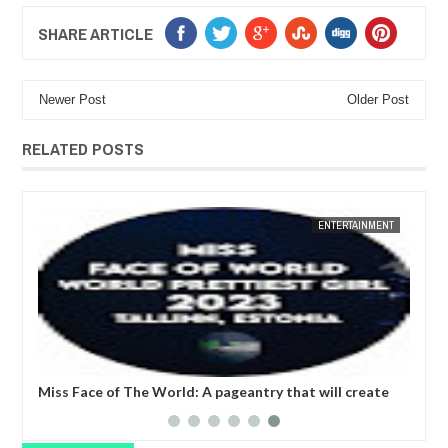
SHARE ARTICLE
Newer Post
Older Post
RELATED POSTS
JUN
27,
2023
BUSINESS
n Week & Awards 2023: "We are not just
United Nations Fashi
n to Korea, we are also introducing Korea
arena that coverts the
 fashion to the world”- GCCI President
expression.