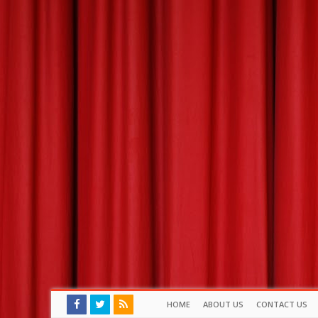
HOME
ABOUT US
CONTACT US