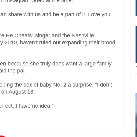
n Instagram video at the time.
an share with us and be a part of it. Love you
ore He Cheats” singer and the Nashville
ly 2010, haven’t ruled out expanding their brood
dren because she truly does want a large family
id the pal.
ng the sex of baby No. 2 a surprise. “I don’t
 on August 18.
rect. I have no idea.”