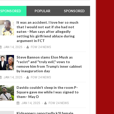
SPONSORED
POPULAR
SPONSORED
It was an accident. I love her so much
that I would not eat if she had not
eaten - Man says after allegedly
setting his girlfriend ablaze during
argument in FCT
JAN
14,
2025
-
FOW 24 NEWS
Steve Bannon slams Elon Musk as
"racist" and "truly evil," vows to
remove him from Trump’s inner cabinet
by inauguration day
JAN
14,
2025
-
FOW 24 NEWS
Davido couldn’t sleep in the room P-
Square gave me while I was signed to
them– May D
JAN
14,
2025
-
FOW 24 NEWS
Kidnappers reportedly k!ll female