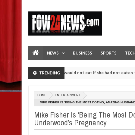
NEWS
BUSINESS
SPORTS
TEC
ve her so much that I would not eat if she had not eaten - Man says a
TRENDING
owing strangers. High number of girls on hookup are slaughtered for 
HOME
ENTERTAINMENT
MIKE FISHER IS ‘BEING THE MOST DOTING, AMAZING HUSBA
Mike Fisher Is ‘Being The Most D
Underwood’s Pregnancy