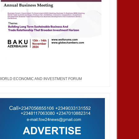
WORLD ECONOMIC AND INVESTMENT FORUM