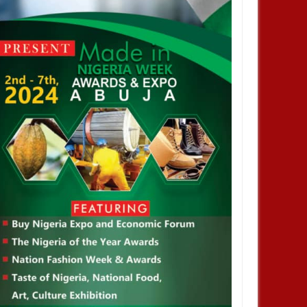
NOV
01,
2024
NOV
ENTERTAINMENT
y did not stay out of jail,
joyed privileges– FG's
igative panel says