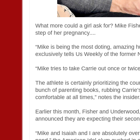
What more could a girl ask for? Mike Fis
step of her pregnancy....
“Mike is being the most doting, amazing h
exclusively tells Us Weekly of the former
“Mike tries to take Carrie out once or twic
The athlete is certainly prioritizing the co
bunch of parenting books, rubbing Carrie’
comfortable at all times,” notes the insider
Earlier this month, Fisher and Underwood,
announced they are expecting their second
“Mike and Isaiah and I are absolutely over 