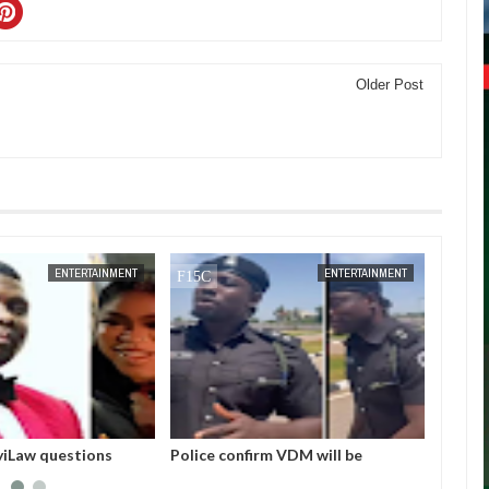
Older Post
JAN
14,
2025
DEC
05,
2024
ENTERTAINMENT
ENTERTAINMENT
m VDM will be
I love Burna but don’t you ever say
Bobrisk
court this morning for
he helped me. No one helped me! -
but en
rsonation
Skales
Invest