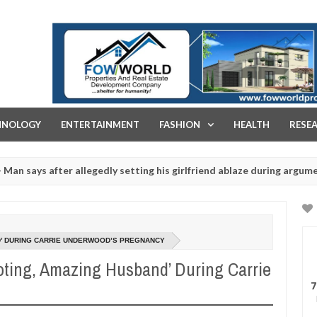
FOW WORLD PROPERTIES AND REAL ESTATE DEVELOPMENT COMPA
HNOLOGY
ENTERTAINMENT
FASHION
HEALTH
RESE
fter allegedly setting his girlfriend ablaze during argument in FCT
1
rituals - Ogun police urges parents to prioritise their daughters' 
ND’ DURING CARRIE UNDERWOOD’S PREGNANCY
oting, Amazing Husband’ During Carrie
7