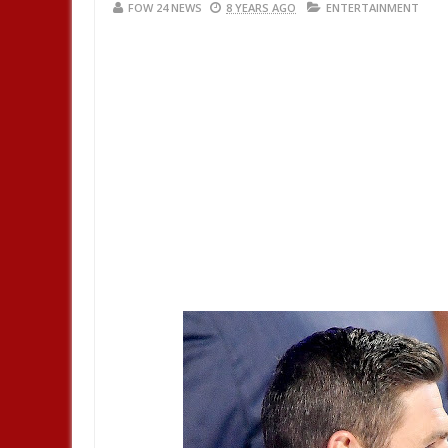
FOW 24 NEWS
8 YEARS AGO
ENTERTAINMENT