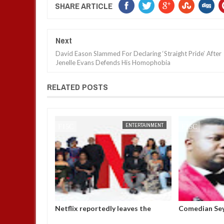
SHARE ARTICLE
Next
David Eason Slammed For Declaring ‘Straight Pride’ After
Jenelle Evans Defends His Homophobia
RELATED POSTS
ENTERTAINMENT
FOW 24 NEWS
ENTERTAINMENT
eaves the
Comedian SeyiLaw questions
Police confir
r six years
Bobrisky’s arrest by EFCC
arraigned in 
operatives
alleged impe