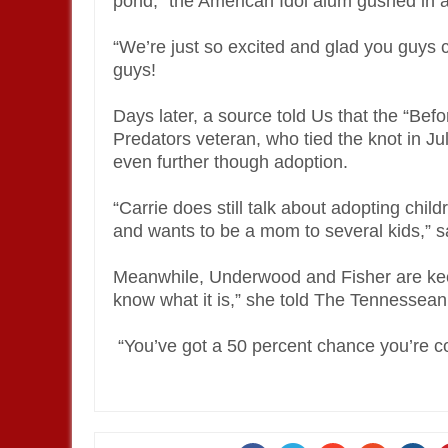
pond,” the American Idol alum gushed in a
“We’re just so excited and glad you guys c
guys!
Days later, a source told Us that the “Bef
Predators veteran, who tied the knot in Ju
even further though adoption.
“Carrie does still talk about adopting chil
and wants to be a mom to several kids,” sa
Meanwhile, Underwood and Fisher are keepi
know what it is,” she told The Tennessean
“You’ve got a 50 percent chance you’re cor