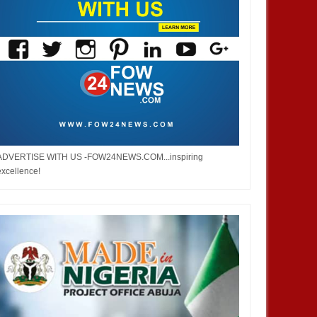
ADVERTISE WITH US -FOW24NEWS.COM...inspiring
excellence!