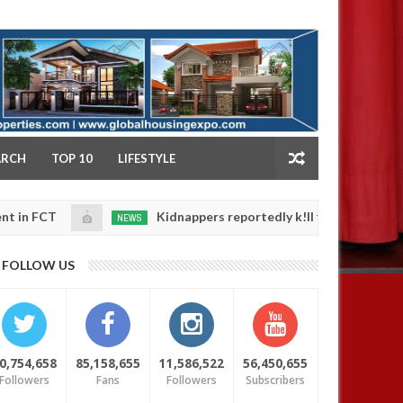
NY
ARCH
TOP 10
LIFESTYLE
Kidnappers reportedly k!ll female banker and dump he
NEWS
Jan
4,
safety
0
2025
FOLLOW US
0,754,658
85,158,655
11,586,522
56,450,655
Followers
Fans
Followers
Subscribers