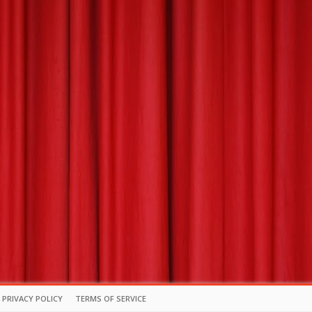
PRIVACY POLICY
TERMS OF SERVICE