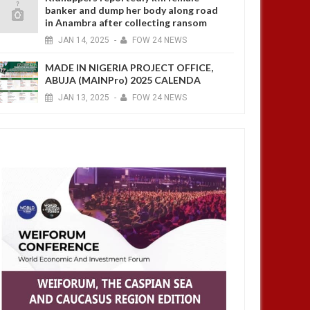
banker and dump her body along road
in Anambra after collecting ransom
JAN
14,
2025
-
FOW 24 NEWS
MADE IN NIGERIA PROJECT OFFICE,
ABUJA (MAINPro) 2025 CALENDA
JAN
13,
2025
-
FOW 24 NEWS