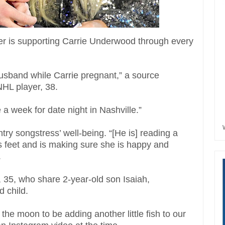
her is supporting Carrie Underwood through every
usband while Carrie pregnant,” a source
 NHL player, 38.
e a week for date night in Nashville.”
untry songstress’ well-being. “[He is] reading a
s feet and is making sure she is happy and
.
 35, who share 2-year-old son Isaiah,
 child.
the moon to be adding another little fish to our