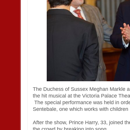
The Duchess of Sussex Meghan Markle a
the hit musical at the Victoria Palace Th
The special performance was held in order
Sentebale, one which works with children 
After the show, Prince Harry, 33, joined 
the crowd by breaking into song.