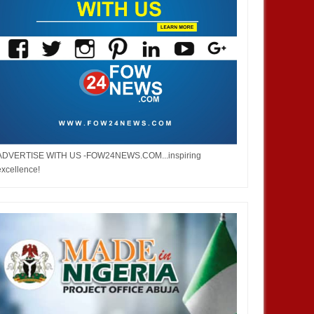
ADVERTISE WITH US -FOW24NEWS.COM...inspiring
excellence!