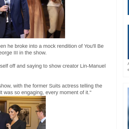
n he broke into a mock rendition of You'll Be
orge III in the show.
mself off and saying to show creator Lin-Manuel
w, with the former Suits actress telling the
"It was so engaging, every moment of it."