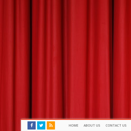
HOME
ABOUT US
CONTACT US