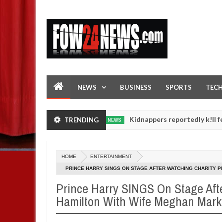
NEWS
BUSINESS
SPORTS
TEC
ment in FCT
Kidnappers reportedly k!ll female banke
TRENDING
NEWS
Jan
14,
r daughters' safety
0
2025
HOME
ENTERTAINMENT
PRINCE HARRY SINGS ON STAGE AFTER WATCHING CHARITY 
Prince Harry SINGS On Stage Aft
Hamilton With Wife Meghan Mark