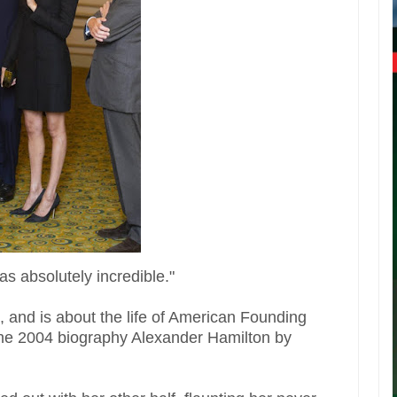
s absolutely incredible."
 and is about the life of American Founding
the 2004 biography Alexander Hamilton by