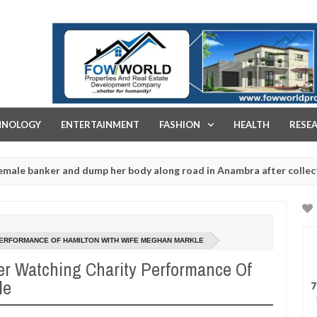
FOW WORLD PROPERTIES AND REAL ESTATE DEVELOPMENT COMPA
HNOLOGY
ENTERTAINMENT
FASHION
HEALTH
RESE
r and dump her body along road in Anambra after collecting ransom
PERFORMANCE OF HAMILTON WITH WIFE MEGHAN MARKLE
er Watching Charity Performance Of
le
7