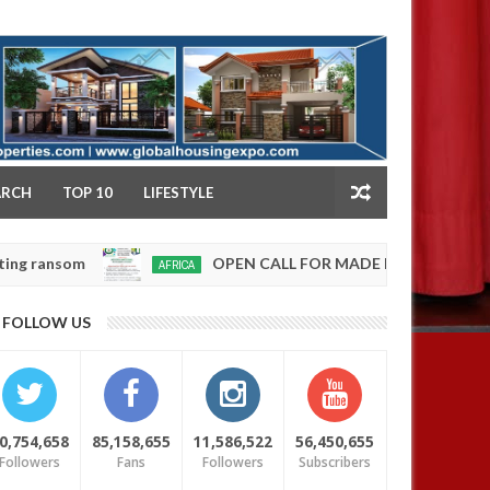
NY
ARCH
TOP 10
LIFESTYLE
OPEN CALL FOR MADE IN NIGERIA PRODUCT EXH
AFRICA
Jan
13,
0
FOLLOW US
2025
0,754,658
85,158,655
11,586,522
56,450,655
Followers
Fans
Followers
Subscribers