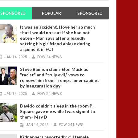
SPONSORED
POPULAR
SPONSORED
It was an accident. I love her so much
that I would not eat if she had not
eaten - Man says after allegedly
setting his girlfriend ablaze during
argument in FCT
JAN
14,
2025
-
FOW 24 NEWS
Steve Bannon slams Elon Musk as
"racist" and "truly evil," vows to
remove him from Trump’s inner cabinet
by inauguration day
JAN
14,
2025
-
FOW 24 NEWS
Davido couldn’t sleep in the room P-
Square gave me while I was signed to
them– May D
JAN
14,
2025
-
FOW 24 NEWS
Kidnappers reportedly k!ll female