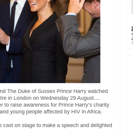
nd The Duke of Sussex Prince Harry watched
eatre in London on Wednesday 29 August....
 to raise awareness for Prince Harry’s charity
and young people affected by HIV in Africa.
the cast on stage to make a speech and delighted