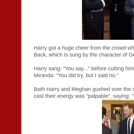
Harry got a huge cheer from the crowd whe
Back, which is sung by the character of Ge
Harry sang: "You say..." before cutting hi
Miranda: "You did try, but I said no.”
Both Harry and Meghan gushed over the sho
cast their energy was "palpable", saying: 