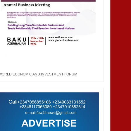
WORLD ECONOMIC AND INVESTMENT FORUM