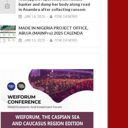
banker and dump her body along road
in Anambra after collecting ransom
JAN
14,
2025
-
FOW 24 NEWS
MADE IN NIGERIA PROJECT OFFICE,
ABUJA (MAINPro) 2025 CALENDA
JAN
13,
2025
-
FOW 24 NEWS