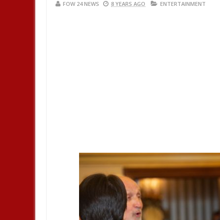
FOW 24 NEWS
8 YEARS AGO
ENTERTAINMENT