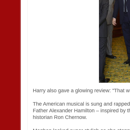
Harry also gave a glowing review: "That wa
The American musical is sung and rapped,
Father Alexander Hamilton – inspired by 
historian Ron Chernow.