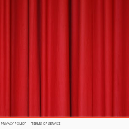
PRIVACY POLICY
TERMS OF SERVICE