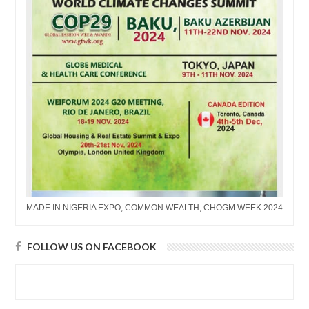
MADE IN NIGERIA EXPO, COMMON WEALTH, CHOGM WEEK 2024
FOLLOW US ON FACEBOOK