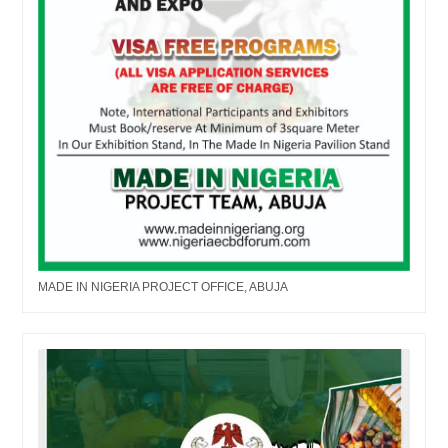
MADE IN NIGERIA PROJECT OFFICE, ABUJA