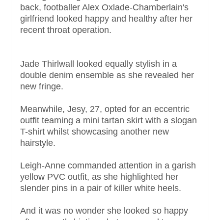
back, footballer Alex Oxlade-Chamberlain's
girlfriend looked happy and healthy after her
recent throat operation.
Jade Thirlwall looked equally stylish in a
double denim ensemble as she revealed her
new fringe.
Meanwhile, Jesy, 27, opted for an eccentric
outfit teaming a mini tartan skirt with a slogan
T-shirt whilst showcasing another new
hairstyle.
Leigh-Anne commanded attention in a garish
yellow PVC outfit, as she highlighted her
slender pins in a pair of killer white heels.
And it was no wonder she looked so happy