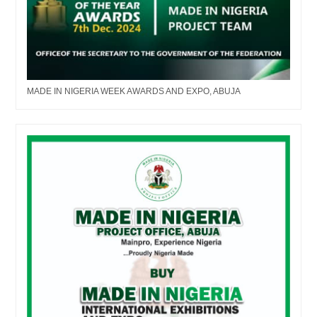
MADE IN NIGERIA WEEK AWARDS AND EXPO, ABUJA