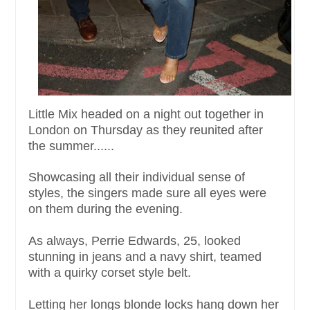
Little Mix headed on a night out together in
London on Thursday as they reunited after
the summer......
Showcasing all their individual sense of
styles, the singers made sure all eyes were
on them during the evening.
As always, Perrie Edwards, 25, looked
stunning in jeans and a navy shirt, teamed
with a quirky corset style belt.
Letting her longs blonde locks hang down her