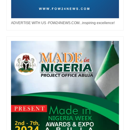
ADVERTISE WITH US -FOW24NEWS.COM...inspiring excellence!