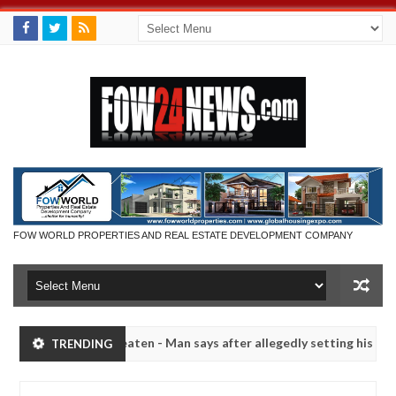
FOW WORLD PROPERTIES AND REAL ESTATE DEVELOPMENT COMPANY
 not eaten - Man says after allegedly setting his girlfriend ablaze du
TRENDING
Advise them against following strangers. High number o
NEWS