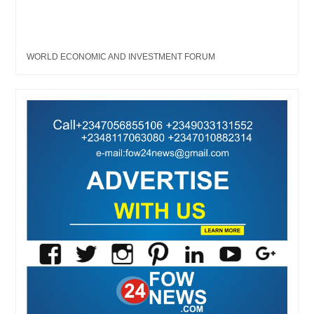
WORLD ECONOMIC AND INVESTMENT FORUM