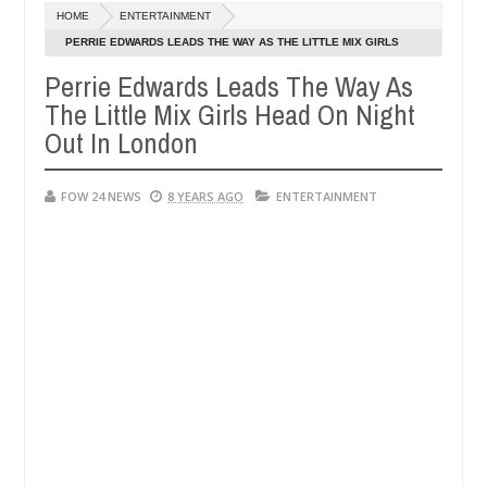
Dec
HOME
ENTERTAINMENT
05,
 not eaten - Man says after allegedly setting his girlfriend ablaze du
0
2024
PERRIE EDWARDS LEADS THE WAY AS THE LITTLE MIX GIRLS
HEAD ON NIGHT OUT IN LONDON
Perrie Edwards Leads The Way As
Advise them against following strangers. High number o
NEWS
The Little Mix Girls Head On Night
Dec
05,
Out In London
0
2024
FOW 24 NEWS
8 YEARS AGO
ENTERTAINMENT