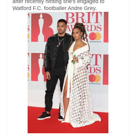
after recently hinting she's engaged to
Watford F.C. footballer Andre Grey.