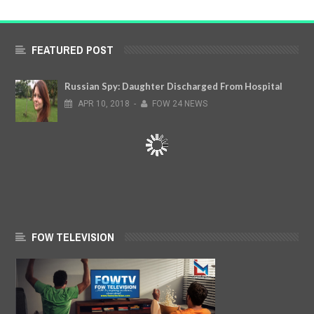
FEATURED POST
Russian Spy: Daughter Discharged From Hospital
APR
10,
2018
-
FOW 24 NEWS
FOW TELEVISION