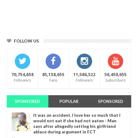
FOLLOW US
70,754,658
85,158,655
11,586,522
56,450,655
Followers
Fans
Followers
Subscribers
SPONSORED
POPULAR
SPONSORED
It was an accident. I love her so much that I
would not eat if she had not eaten - Man
says after allegedly setting his girlfriend
ablaze during argument in FCT