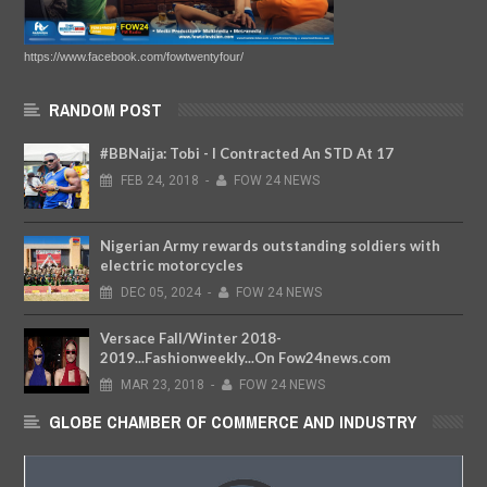
https://www.facebook.com/fowtwentyfour/
RANDOM POST
#BBNaija: Tobi - I Contracted An STD At 17
FEB
24,
2018
-
FOW 24 NEWS
Nigerian Army rewards outstanding soldiers with
electric motorcycles
DEC
05,
2024
-
FOW 24 NEWS
Versace Fall/Winter 2018-
2019...Fashionweekly...On Fow24news.com
MAR
23,
2018
-
FOW 24 NEWS
GLOBE CHAMBER OF COMMERCE AND INDUSTRY