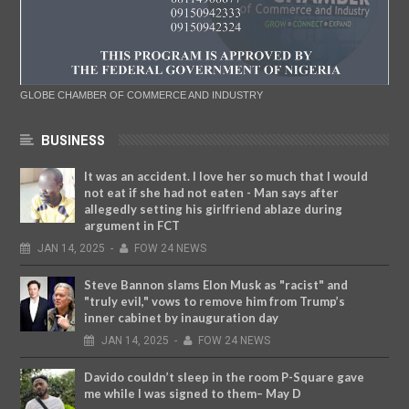
GLOBE CHAMBER OF COMMERCE AND INDUSTRY
BUSINESS
It was an accident. I love her so much that I would
not eat if she had not eaten - Man says after
allegedly setting his girlfriend ablaze during
argument in FCT
JAN
14,
2025
-
FOW 24 NEWS
Steve Bannon slams Elon Musk as "racist" and
"truly evil," vows to remove him from Trump’s
inner cabinet by inauguration day
JAN
14,
2025
-
FOW 24 NEWS
Davido couldn’t sleep in the room P-Square gave
me while I was signed to them– May D