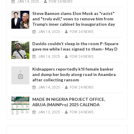
JAN
14,
2025
-
FOW 24 NEWS
Steve Bannon slams Elon Musk as "racist"
and "truly evil," vows to remove him from
Trump’s inner cabinet by inauguration day
JAN
14,
2025
-
FOW 24 NEWS
Davido couldn’t sleep in the room P-Square
gave me while I was signed to them– May D
JAN
14,
2025
-
FOW 24 NEWS
Kidnappers reportedly k!ll female banker
and dump her body along road in Anambra
after collecting ransom
JAN
14,
2025
-
FOW 24 NEWS
MADE IN NIGERIA PROJECT OFFICE,
ABUJA (MAINPro) 2025 CALENDA
JAN
13,
2025
-
FOW 24 NEWS