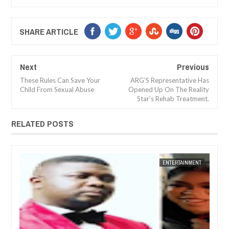
SHARE ARTICLE
Next
Previous
These Rules Can Save Your
ARG’S Representative Has
Child From Sexual Abuse
Opened Up On The Reality
Star’s Rehab Treatment.
RELATED POSTS
14,
2025
DEC
05,
2024
NT
FOW 24 NEWS
ENTERTAINMENT