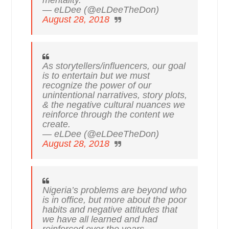
— eLDee (@eLDeeTheDon)
August 28, 2018
As storytellers/influencers, our goal
is to entertain but we must
recognize the power of our
unintentional narratives, story plots,
& the negative cultural nuances we
reinforce through the content we
create.
— eLDee (@eLDeeTheDon)
August 28, 2018
Nigeria’s problems are beyond who
is in office, but more about the poor
habits and negative attitudes that
we have all learned and had
reinforced over the years.