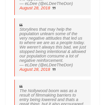
— eLDee (@eLDeeTheDon)
August 28, 2018
Storylines that may help the
population unlearn some of the
very negative attitudes that led us
to where we are as a people today.
We weren’t always this bad, we just
stopped being intentional & allowed
our population consume a lot of
negative reinforcement.
— eLDee (@eLDeeTheDon)
August 28, 2018
The Nollywood boom was as a
result of filmmaking barriers to
entry being lowered and thats a
great thing, but it also encouraged