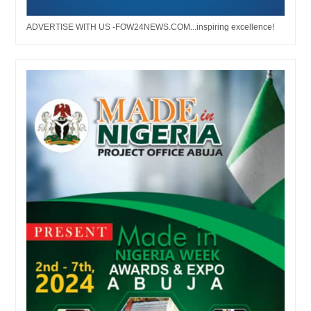
ADVERTISE WITH US -FOW24NEWS.COM...inspiring excellence!