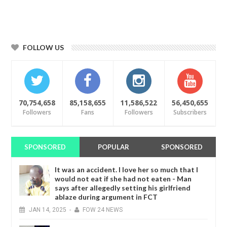
FOLLOW US
70,754,658
85,158,655
11,586,522
56,450,655
Followers
Fans
Followers
Subscribers
SPONSORED
POPULAR
SPONSORED
It was an accident. I love her so much that I
would not eat if she had not eaten - Man
says after allegedly setting his girlfriend
ablaze during argument in FCT
JAN
14,
2025
-
FOW 24 NEWS