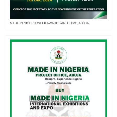
MADE IN NIGERIA WEEK AWARDS AND EXPO, ABUJA