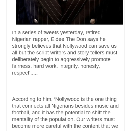
In a series of tweets yesterday, retired
Nigerian rapper, Eldee The Don says he
strongly believes that Nollywood can save us
all but the script writers and story tellers must
deliberately begin to aggressively promote
fairness, hard work, integrity, honesty,
respect’.....
According to him, ‘Nollywood is the one thing
that connects all Nigerians besides music and
football, and it has the potential to shift the
mentality of the population. Our writers must
become more careful with the content that we