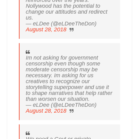
Nollywood has the potential to
change our attitudes and redirect
us.
— eLDee (@eLDeeTheDon)
August 28, 2018
Im not asking for government
censorship even though some
moderate censorship may be
necessary. Im asking for us
creatives to recognize our
storytelling superpower and use it
to shape narratives that help rather
than worsen our situation.
— eLDee (@eLDeeTheDon)
August 28, 2018
We need a Govt or private