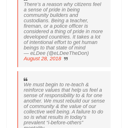
There’s a reason why citizens feel
a sense of pride in being
community builders and
custodians. Being a teacher,
fireman, or a police officer is
considered a thing of pride in more
developed countries. It takes a lot
of intentional effort to get human
beings to that state of mind
— eLDee (@eLDeeTheDon)
August 28, 2018
We must begin to re-teach &
reinforce values that help us feel a
sense of responsibility to & for one
another. We must rebuild our sense
of community & the value of our
collective well being. A failure to do
so is what results in today’s
prevalent “i-before-others”
mentality.