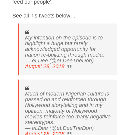
feed our people’.
See all his tweets below…
My intention on the episode is to
highlight a huge but rarely
acknowledged opportunity for
nation re-building through media.
— eLDee (@eLDeeTheDon)
August 28, 2018
Much of modern Nigerian culture is
passed on and reinforced through
Nollywood storytelling and in my
opinion, majority of Nollywood
movies reinforce too many negative
stereotypes.
— eLDee (@eLDeeTheDon)
August 28, 2018