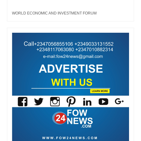
WORLD ECONOMIC AND INVESTMENT FORUM