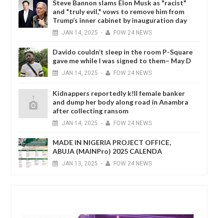
Steve Bannon slams Elon Musk as "racist"
and "truly evil," vows to remove him from
Trump’s inner cabinet by inauguration day
JAN
14,
2025
-
FOW 24 NEWS
Davido couldn’t sleep in the room P-Square
gave me while I was signed to them– May D
JAN
14,
2025
-
FOW 24 NEWS
Kidnappers reportedly k!ll female banker
and dump her body along road in Anambra
after collecting ransom
JAN
14,
2025
-
FOW 24 NEWS
MADE IN NIGERIA PROJECT OFFICE,
ABUJA (MAINPro) 2025 CALENDA
JAN
13,
2025
-
FOW 24 NEWS