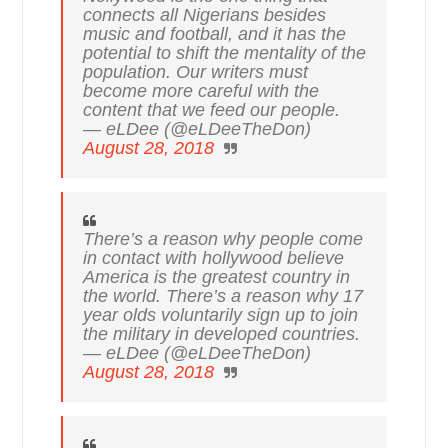
connects all Nigerians besides
music and football, and it has the
potential to shift the mentality of the
population. Our writers must
become more careful with the
content that we feed our people.
— eLDee (@eLDeeTheDon)
August 28, 2018
There’s a reason why people come
in contact with hollywood believe
America is the greatest country in
the world. There’s a reason why 17
year olds voluntarily sign up to join
the military in developed countries.
— eLDee (@eLDeeTheDon)
August 28, 2018