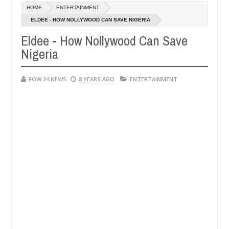
Dec
HOME
ENTERTAINMENT
05,
 much that I would not eat if she had not eaten - Man says after alle
0
2024
ELDEE - HOW NOLLYWOOD CAN SAVE NIGERIA
Eldee - How Nollywood Can Save
ims, neutralize bandits in Kaduna
Advise them again
NEWS
Nigeria
Dec
05,
0
2024
FOW 24 NEWS
8 YEARS AGO
ENTERTAINMENT