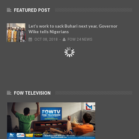
FEATURED POST
Let’s work to sack Buhari next year, Governor
Wike tells Nigerians
OCT
08,
2018
-
FOW 24 NEWS
FOW TELEVISION