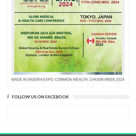
MADE IN NIGERIA EXPO, COMMON WEALTH, CHOGM WEEK 2024
FOLLOW US ON FACEBOOK