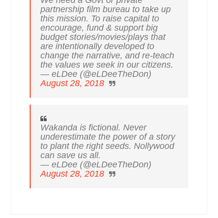
partnership film bureau to take up
this mission. To raise capital to
encourage, fund & support big
budget stories/movies/plays that
are intentionally developed to
change the narrative, and re-teach
the values we seek in our citizens.
— eLDee (@eLDeeTheDon)
August 28, 2018
Wakanda is fictional. Never
underestimate the power of a story
to plant the right seeds. Nollywood
can save us all.
— eLDee (@eLDeeTheDon)
August 28, 2018