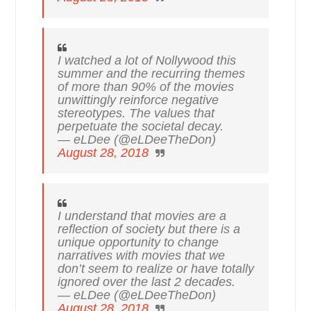
I watched a lot of Nollywood this
summer and the recurring themes
of more than 90% of the movies
unwittingly reinforce negative
stereotypes. The values that
perpetuate the societal decay.
— eLDee (@eLDeeTheDon)
August 28, 2018
I understand that movies are a
reflection of society but there is a
unique opportunity to change
narratives with movies that we
don’t seem to realize or have totally
ignored over the last 2 decades.
— eLDee (@eLDeeTheDon)
August 28, 2018