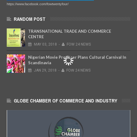
https://www.facebook.com/fowtwentyfour/
RANDOM POST
TRANSNATIONAL TRADE AND COMMERCE
CENTRE
MAY
03,
2018
-
FOW 24 NEWS
Nigerian Movie Producer Plans Cultural Carnival In
Scandinavia
JAN
29,
2018
-
FOW 24 NEWS
GLOBE CHAMBER OF COMMERCE AND INDUSTRY