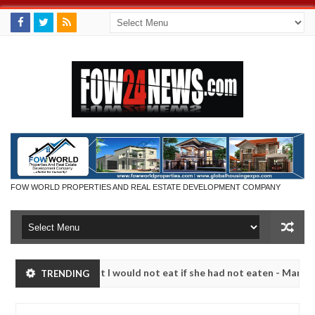
FOW WORLD PROPERTIES AND REAL ESTATE DEVELOPMENT COMPANY
 much that I would not eat if she had not eaten - Man says after alle
TRENDING
ims, neutralize bandits in Kaduna
Advise them again
NEWS