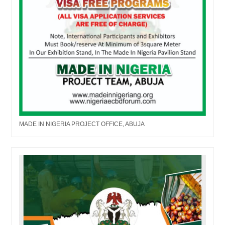
MADE IN NIGERIA PROJECT OFFICE, ABUJA