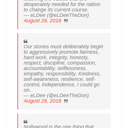
desperately needed for the nation
to change its current course.
— eLDee (@eLDeeTheDon)
August 28, 2018
Our stories must deliberately begin
to aggressively promote fairness,
hard work, integrity, honesty,
respect, discipline, compassion,
accountability, selflessness,
empathy, responsibility, Kindness,
self-awareness, resilience, self-
control, independence, I could go
on.
— eLDee (@eLDeeTheDon)
August 28, 2018
Nollywood is the one thing that