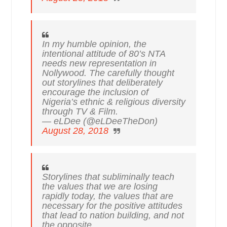
In my humble opinion, the
intentional attitude of 80’s NTA
needs new representation in
Nollywood. The carefully thought
out storylines that deliberately
encourage the inclusion of
Nigeria’s ethnic & religious diversity
through TV & Film.
— eLDee (@eLDeeTheDon)
August 28, 2018
Storylines that subliminally teach
the values that we are losing
rapidly today, the values that are
necessary for the positive attitudes
that lead to nation building, and not
the opposite.