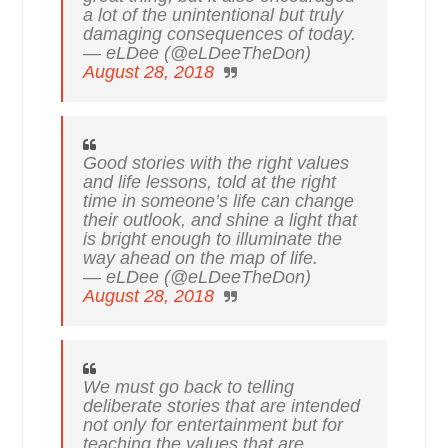
a lot of the unintentional but truly
damaging consequences of today.
— eLDee (@eLDeeTheDon)
August 28, 2018
Good stories with the right values
and life lessons, told at the right
time in someone’s life can change
their outlook, and shine a light that
is bright enough to illuminate the
way ahead on the map of life.
— eLDee (@eLDeeTheDon)
August 28, 2018
We must go back to telling
deliberate stories that are intended
not only for entertainment but for
teaching the values that are