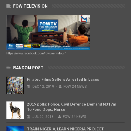
FOW TELEVISION
https://www.facebook.com/fowtwentyfour/
RANDOM POST
Pirated Films Sellers Arrested In Lagos
DEC
12,
2019
-
FOW 24 NEWS
2019 polls: Police, Civil Defence Demand N317m
To Feed Dogs, Horse
JUL
20,
2018
-
FOW 24 NEWS
TRAIN NIGERIA, LEARN NIGERIA PROJECT