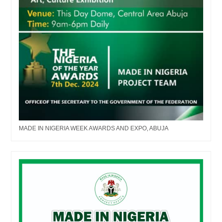
MADE IN NIGERIA WEEK AWARDS AND EXPO, ABUJA