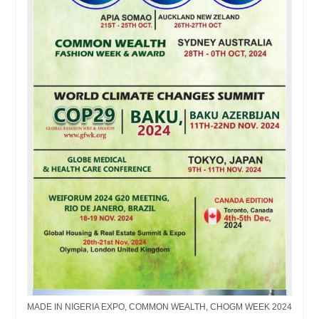
MADE IN NIGERIA EXPO, COMMON WEALTH, CHOGM WEEK 2024