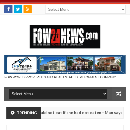
FOW WORLD PROPERTIES AND REAL ESTATE DEVELOPMENT COMPANY
h that I would not eat if she had not eaten - Man says after allegedl
TRENDING
 neutralize bandits in Kaduna
Advise them against f
NEWS