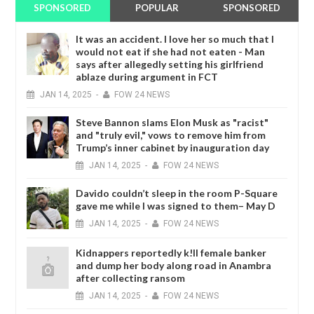
SPONSORED
POPULAR
SPONSORED
It was an accident. I love her so much that I
would not eat if she had not eaten - Man
says after allegedly setting his girlfriend
ablaze during argument in FCT
JAN
14,
2025
-
FOW 24 NEWS
Steve Bannon slams Elon Musk as "racist"
and "truly evil," vows to remove him from
Trump’s inner cabinet by inauguration day
JAN
14,
2025
-
FOW 24 NEWS
Davido couldn’t sleep in the room P-Square
gave me while I was signed to them– May D
JAN
14,
2025
-
FOW 24 NEWS
Kidnappers reportedly k!ll female banker
and dump her body along road in Anambra
after collecting ransom
JAN
14,
2025
-
FOW 24 NEWS