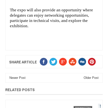
The expo will also provide an opportunity where
delegates can enjoy networking opportunities,
participate in technical visits, and explore the
exhibition.
SHARE ARTICLE
Newer Post
Older Post
RELATED POSTS
JAN
13,
2023