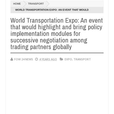
Dec
HOME
TRANSPORT
05,
h that I would not eat if she had not eaten - Man says after allegedl
0
2024
WORLD TRANSPORTATION EXPO: AN EVENT THAT WOULD
HIGHLIGHT AND BRING POLICY IMPLEMENTATION MODULES FOR
World Transportation Expo: An event
 neutralize bandits in Kaduna
Advise them against f
NEWS
SUCCESSIVE NEGOTIATION AMONG TRADING PARTNERS
that would highlight and bring policy
Dec
GLOBALLY
05,
implementation modules for
0
2024
successive negotiation among
trading partners globally
FOW 24 NEWS
4 YEARS AGO
EXPO
,
TRANSPORT