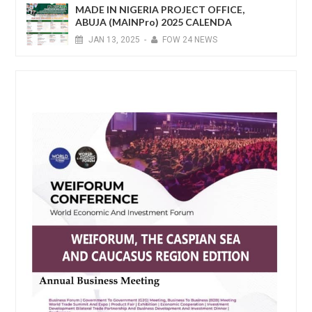
MADE IN NIGERIA PROJECT OFFICE,
ABUJA (MAINPro) 2025 CALENDA
JAN
13,
2025
-
FOW 24 NEWS