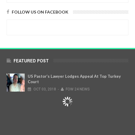
FOLLOW US ON FACEBOOK
FEATURED POST
US Pastor’s Lawyer Lodges Appeal At Top Turkey
Court
OCT
03,
2018
-
FOW 24 NEWS