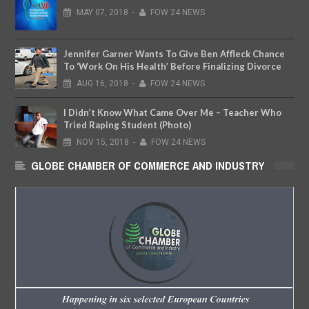
MAY
07,
2018
-
FOW 24 NEWS
Jennifer Garner Wants To Give Ben Affleck Chance
To ‘Work On His Health’ Before Finalizing Divorce
AUG
16,
2018
-
FOW 24 NEWS
I Didn’t Know What Came Over Me – Teacher Who
Tried Raping Student (Photo)
NOV
15,
2018
-
FOW 24 NEWS
GLOBE CHAMBER OF COMMERCE AND INDUSTRY