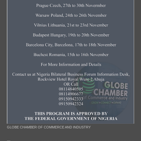
GLOBE CHAMBER OF COMMERCE AND INDUSTRY