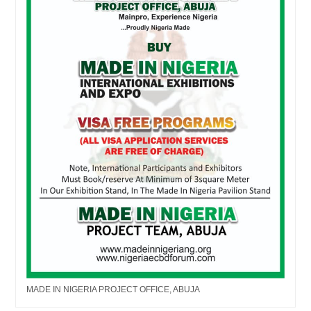
MADE IN NIGERIA PROJECT OFFICE, ABUJA