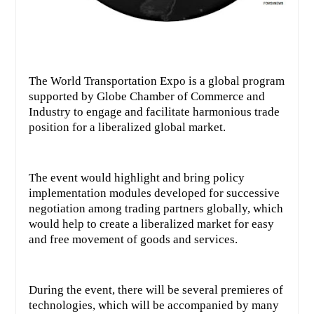
The World Transportation Expo is a global program
supported by Globe Chamber of Commerce and
Industry to engage and facilitate harmonious trade
position for a liberalized global market.
The event would highlight and bring policy
implementation modules developed for successive
negotiation among trading partners globally, which
would help to create a liberalized market for easy
and free movement of goods and services.
During the event, there will be several premieres of
technologies, which will be accompanied by many