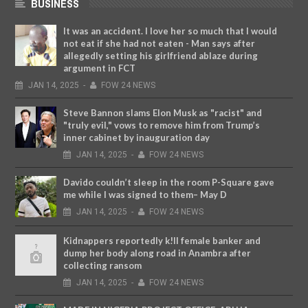
BUSINESS
It was an accident. I love her so much that I would
not eat if she had not eaten - Man says after
allegedly setting his girlfriend ablaze during
argument in FCT
JAN
14,
2025
-
FOW 24 NEWS
Steve Bannon slams Elon Musk as "racist" and
"truly evil," vows to remove him from Trump’s
inner cabinet by inauguration day
JAN
14,
2025
-
FOW 24 NEWS
Davido couldn’t sleep in the room P-Square gave
me while I was signed to them– May D
JAN
14,
2025
-
FOW 24 NEWS
Kidnappers reportedly k!ll female banker and
dump her body along road in Anambra after
collecting ransom
JAN
14,
2025
-
FOW 24 NEWS