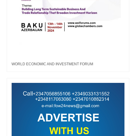
WORLD ECONOMIC AND INVESTMENT FORUM