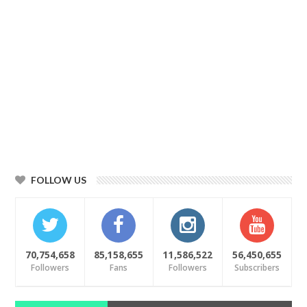
FOLLOW US
70,754,658
85,158,655
11,586,522
56,450,655
Followers
Fans
Followers
Subscribers