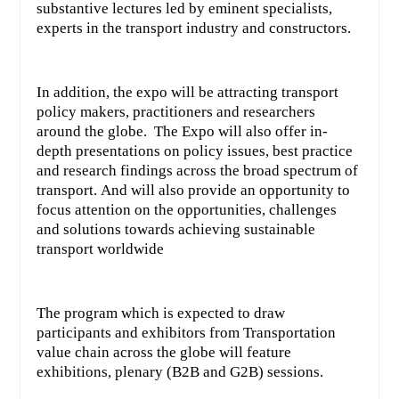
substantive lectures led by eminent specialists,
experts in the transport industry and constructors.
In addition, the expo will be attracting transport
policy makers, practitioners and researchers
around the globe. The Expo will also offer in-
depth presentations on policy issues, best practice
and research findings across the broad spectrum of
transport. And will also provide an opportunity to
focus attention on the opportunities, challenges
and solutions towards achieving sustainable
transport worldwide
The program which is expected to draw
participants and exhibitors from Transportation
value chain across the globe will feature
exhibitions, plenary (B2B and G2B) sessions.