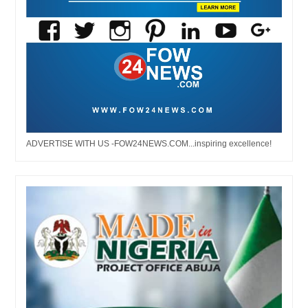
ADVERTISE WITH US -FOW24NEWS.COM...inspiring excellence!