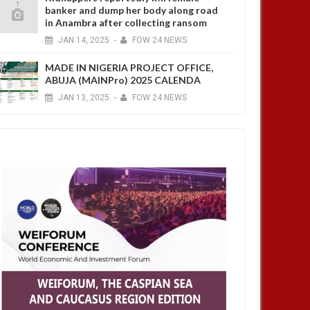
banker and dump her body along road
in Anambra after collecting ransom
JAN
14,
2025
-
FOW 24 NEWS
MADE IN NIGERIA PROJECT OFFICE,
ABUJA (MAINPro) 2025 CALENDA
JAN
13,
2025
-
FOW 24 NEWS