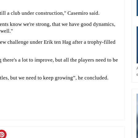
till a club under construction," Casemiro said.
nents know we're strong, that we have good dynamics,
 well."
new challenge under Erik ten Hag after a trophy-filled
 there's a lot to improve, but all the players need to be
titles, but we need to keep growing”, he concluded.