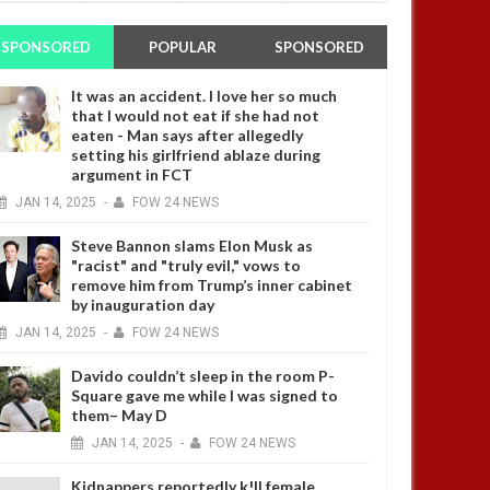
SPONSORED
POPULAR
SPONSORED
It was an accident. I love her so much
that I would not eat if she had not
eaten - Man says after allegedly
setting his girlfriend ablaze during
argument in FCT
JAN
14,
2025
-
FOW 24 NEWS
Steve Bannon slams Elon Musk as
"racist" and "truly evil," vows to
remove him from Trump’s inner cabinet
by inauguration day
JAN
14,
2025
-
FOW 24 NEWS
Davido couldn’t sleep in the room P-
Square gave me while I was signed to
them– May D
JAN
14,
2025
-
FOW 24 NEWS
Kidnappers reportedly k!ll female