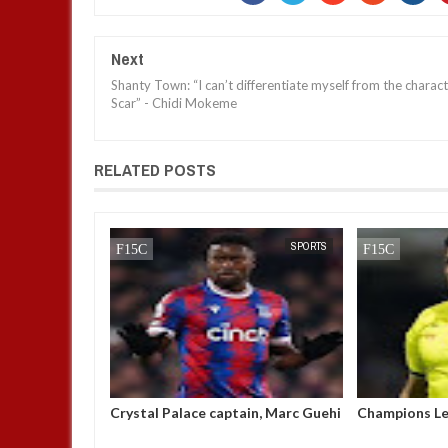
Next
Shanty Town: “I can’t differentiate myself from the charac
Scar” - Chidi Mokeme
RELATED POSTS
NEWS
FOW 24 NEWS
SPORTS
FOW 24 NEWS
 amongst
Crystal Palace captain, Marc Guehi
Champions Le
men’s best
breaks his silence after being
'suspended af
reprimanded by the FA for writing
k!ll a player'