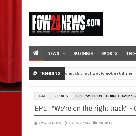
NEWS
BUSINESS
SPORTS
TEC
an accident. I love her so much that I would not eat if she had not e
TRENDING
them against following strangers. High number of girls on hookup are
HOME
SPORTS
EPL : "WE'RE ON THE RIGHT TRACK" -
EPL : "We're on the right track" -
FOW 24 NEWS
4 YEARS AGO
SPORTS