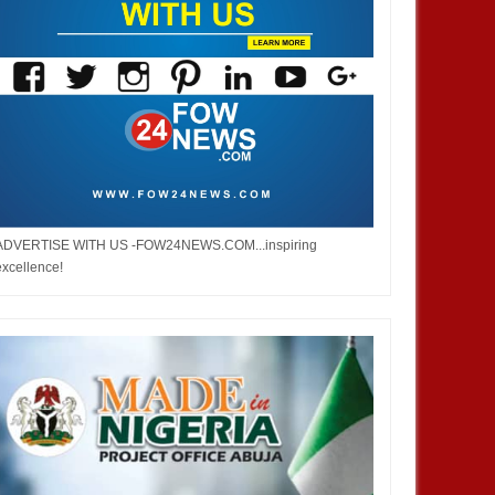
ADVERTISE WITH US -FOW24NEWS.COM...inspiring
excellence!