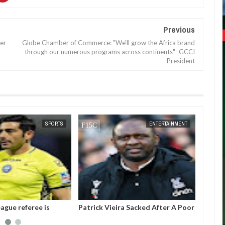
Previous
ter
Globe Chamber of Commerce: "We'll grow the Africa brand
through our numerous programs across continents"- GCCI
President
DEC
05,
2024
SPORTS
ENTERTAINMENT
ague referee is
Patrick Vieira Sacked After A Poor
Gianni
ter threatening to
Run Of Form With Crystal Palace
the pr
Intern