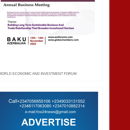
WORLD ECONOMIC AND INVESTMENT FORUM