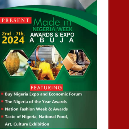
DEC
05,
2024
OCT
NEWS
DEVELOPMENT
 Infantino is re-elected as
2026 WorldCup: FIFA Increases
esident of the Federation of
The Number of Participation From
ational Football Association
36 Teams To 48 Teams