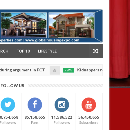
NY
ARCH
TOP 10
LIFESTYLE
rgument in FCT
Kidnappers reportedly k!ll female ba
NEWS
Jan
14,
heir daughters' safety
0
FOLLOW US
2025
0,754,658
85,158,655
11,586,522
56,450,655
Followers
Fans
Followers
Subscribers