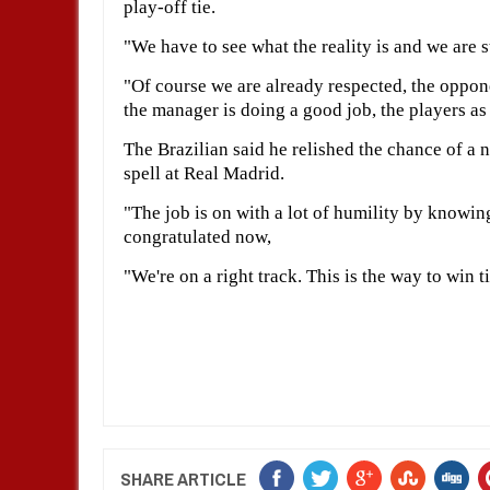
play-off tie.
"We have to see what the reality is and we are s
"Of course we are already respected, the oppo
the manager is doing a good job, the players as
The Brazilian said he relished the chance of a 
spell at Real Madrid.
"The job is on with a lot of humility by knowing
congratulated now,
"We're on a right track. This is the way to win 
SHARE ARTICLE