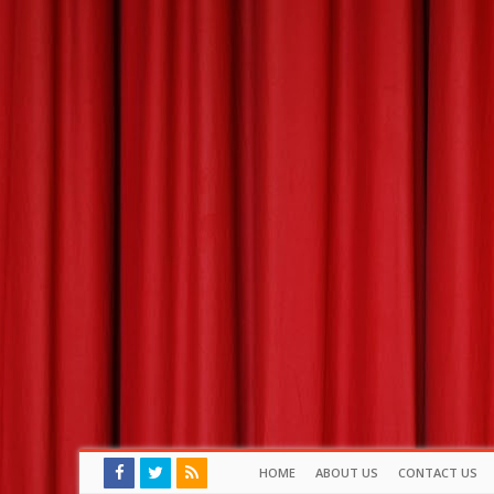
HOME
ABOUT US
CONTACT US