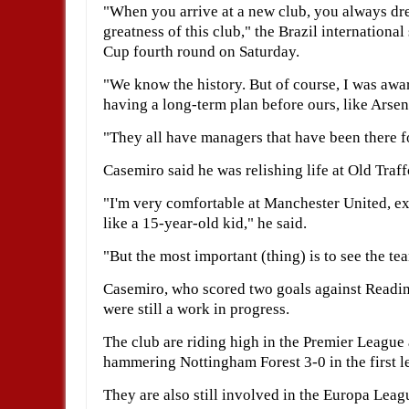
"When you arrive at a new club, you always drea
greatness of this club," the Brazil international
Cup fourth round on Saturday.
"We know the history. But of course, I was awar
having a long-term plan before ours, like Arse
"They all have managers that have been there fo
Casemiro said he was relishing life at Old Traff
"I'm very comfortable at Manchester United, e
like a 15-year-old kid," he said.
"But the most important (thing) is to see the t
Casemiro, who scored two goals against Reading,
were still a work in progress.
The club are riding high in the Premier League 
hammering Nottingham Forest 3-0 in the first le
They are also still involved in the Europa Leag