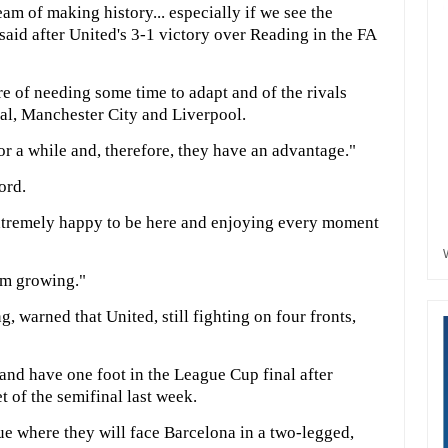
m of making history... especially if we see the
 said after United's 3-1 victory over Reading in the FA
e of needing some time to adapt and of the rivals
nal, Manchester City and Liverpool.
r a while and, therefore, they have an advantage."
ord.
xtremely happy to be here and enjoying every moment
eam growing."
 warned that United, still fighting on four fronts,
and have one foot in the League Cup final after
t of the semifinal last week.
ue where they will face Barcelona in a two-legged,