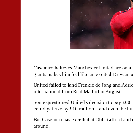
Casemiro believes Manchester United are on a 
giants makes him feel like an excited 15-year-o
United failed to land Frenkie de Jong and Adrie
international from Real Madrid in August.
Some questioned United's decision to pay £60 mi
could yet rise by £10 million – and even the h
But Casemiro has excelled at Old Trafford and 
around.