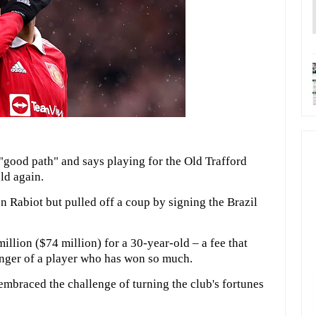
"good path" and says playing for the Old Trafford
ld again.
n Rabiot but pulled off a coup by signing the Brazil
llion ($74 million) for a 30-year-old – a fee that
unger of a player who has won so much.
embraced the challenge of turning the club's fortunes