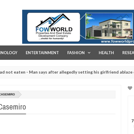
FOW WORLD PROPERTIES AND REAL ESTATE DEVELOPMENT COMPA
HNOLOGY
ENTERTAINMENT
FASHION
HEALTH
RESE
aten - Man says after allegedly setting his girlfriend ablaze during a
 slaughtered for rituals - Ogun police urges parents to prioritise t
 CASEMIRO
 Casemiro
7