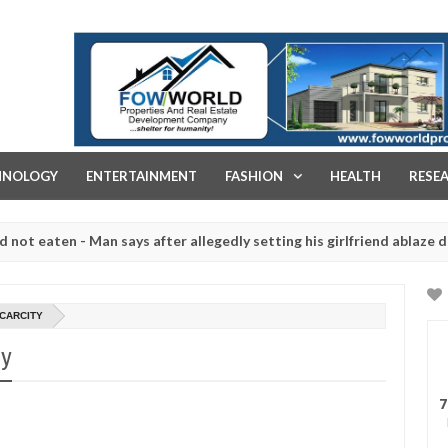
FOW WORLD PROPERTIES AND REAL ESTATE DEVELOPMENT COMPA
HNOLOGY
ENTERTAINMENT
FASHION
HEALTH
RESE
ten - Man says after allegedly setting his girlfriend ablaze during ar
slaughtered for rituals - Ogun police urges parents to prioritise th
SCARCITY
ty
7