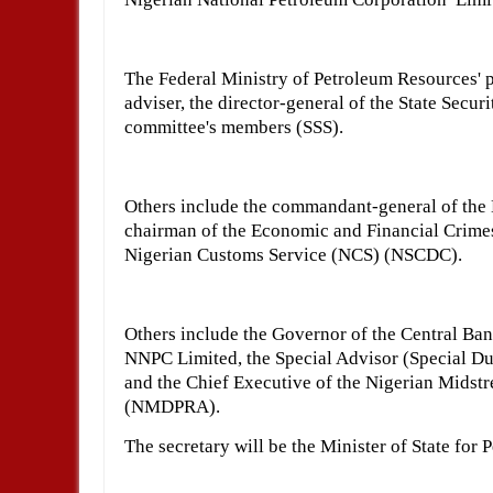
The Federal Ministry of Petroleum Resources' p
adviser, the director-general of the State Secur
committee's members (SSS).
Others include the commandant-general of the 
chairman of the Economic and Financial Crimes
Nigerian Customs Service (NCS) (NSCDC).
Others include the Governor of the Central Ban
NNPC Limited, the Special Advisor (Special Dut
and the Chief Executive of the Nigerian Mids
(NMDPRA).
The secretary will be the Minister of State for