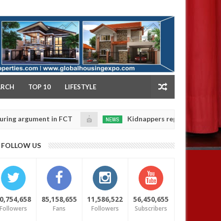
NY
ARCH
TOP 10
LIFESTYLE
gument in FCT
Kidnappers reportedly k!ll female ban
NEWS
Jan
14,
eir daughters' safety
0
FOLLOW US
2025
0,754,658
85,158,655
11,586,522
56,450,655
Followers
Fans
Followers
Subscribers