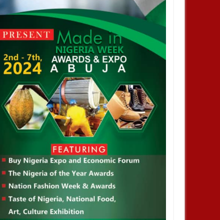
JAN
14,
2025
JAN
NEWS
NEWS