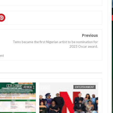
Previous
Tems became the first Nigerian artist to be nomination for
2023 Oscar award.
ent
JAN
14,
2025
AFRICA
ENTERTAINMENT