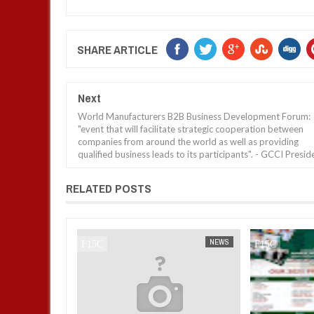
SHARE ARTICLE
Next
World Manufacturers B2B Business Development Forum:
"event that will facilitate strategic cooperation between
companies from around the world as well as providing
qualified business leads to its participants". - GCCI Presid
RELATED POSTS
NEWS
FOW 24 NEWS
NEWS
FOW 24 NEWS