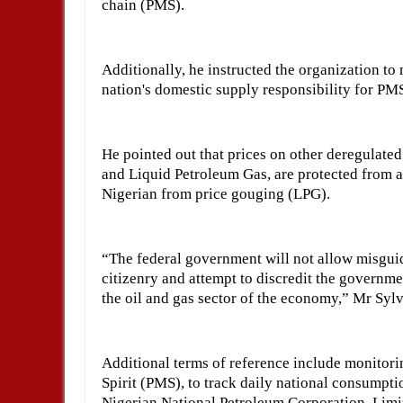
chain (PMS).
Additionally, he instructed the organization t
nation's domestic supply responsibility for PM
He pointed out that prices on other deregulate
and Liquid Petroleum Gas, are protected from ab
Nigerian from price gouging (LPG).
“The federal government will not allow misgui
citizenry and attempt to discredit the governmen
the oil and gas sector of the economy,” Mr Sylv
Additional terms of reference include monitor
Spirit (PMS), to track daily national consumptio
Nigerian National Petroleum Corporation Limit