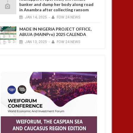
banker and dump her body along road
in Anambra after collecting ransom
JAN
14,
2025
-
FOW 24 NEWS
MADE IN NIGERIA PROJECT OFFICE,
ABUJA (MAINPro) 2025 CALENDA
JAN
13,
2025
-
FOW 24 NEWS