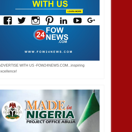
ADVERTISE WITH US -FOW24NEWS.COM...inspiring
excellence!