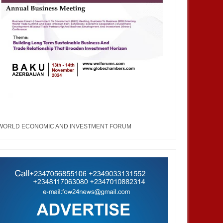
WORLD ECONOMIC AND INVESTMENT FORUM