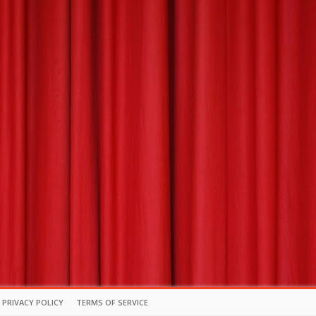
PRIVACY POLICY
TERMS OF SERVICE