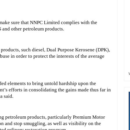
o make sure that NNPC Limited complies with the
S and other petroleum products.
d products, such diesel, Dual Purpose Kerosene (DPK),
use in order to protect the interests of the average
ded elements to bring untold hardship upon the
t’s efforts in consolidating the gains made thus far in
a said.
ing petroleum products, particularly Premium Motor
n and stop smuggling, as well as visibility on the
ed refinery restoration program.