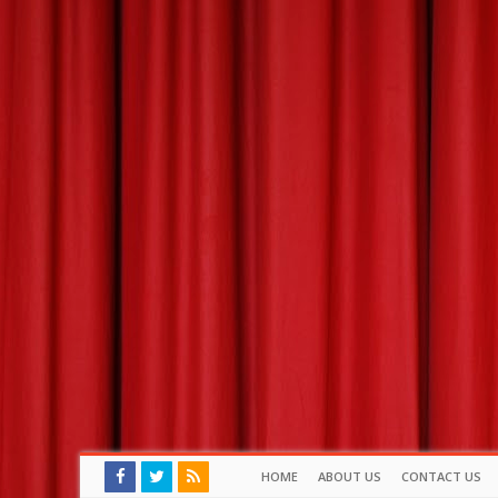
HOME
ABOUT US
CONTACT US