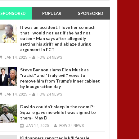
SPONSORED
POPULAR
SPONSORED
It was an accident. I love her so much
that I would not eat if she had not
eaten - Man says after allegedly
setting his girlfriend ablaze during
argument in FCT
JAN
14,
2025
-
FOW 24 NEWS
Steve Bannon slams Elon Musk as
"racist" and "truly evil," vows to
remove him from Trump’s inner cabinet
by inauguration day
JAN
14,
2025
-
FOW 24 NEWS
Davido couldn’t sleep in the room P-
Square gave me while I was signed to
them– May D
JAN
14,
2025
-
FOW 24 NEWS
Kidnappers reportedly k!ll female