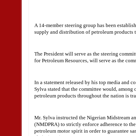
A 14-member steering group has been establis
supply and distribution of petroleum products 
The President will serve as the steering commit
for Petroleum Resources, will serve as the comm
In a statement released by his top media and c
Sylva stated that the committee would, among ot
petroleum products throughout the nation is tra
Mr. Sylva instructed the Nigerian Midstream 
(NMDPRA) to strictly enforce adherence to the
petroleum motor spirit in order to guarantee san