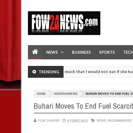
NEWS
BUSINESS
SPORTS
TEC
n accident. I love her so much that I would not eat if she had not ea
TRENDING
hem against following strangers. High number of girls on hookup are 
HOME
NIGERIANNEWS
BUHARI MOVES TO END FUEL 
Buhari Moves To End Fuel Scarci
FOW 24 NEWS
4 YEARS AGO
NEWS
,
NIGERIANNEWS