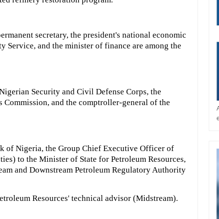
ermanent secretary, the president's national economic
ity Service, and the minister of finance are among the
Nigerian Security and Civil Defense Corps, the
 Commission, and the comptroller-general of the
k of Nigeria, the Group Chief Executive Officer of
ies) to the Minister of State for Petroleum Resources,
tream and Downstream Petroleum Regulatory Authority
 Petroleum Resources' technical advisor (Midstream).