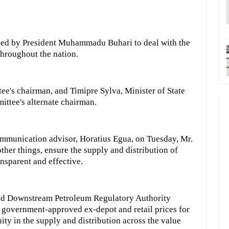
hed by President Muhammadu Buhari to deal with the
throughout the nation.
tee's chairman, and Timipre Sylva, Minister of State
ittee's alternate chairman.
ommunication advisor, Horatius Egua, on Tuesday, Mr.
her things, ensure the supply and distribution of
nsparent and effective.
and Downstream Petroleum Regulatory Authority
 government-approved ex-depot and retail prices for
ity in the supply and distribution across the value