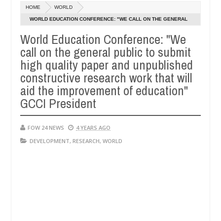
Dec
HOME
WORLD
05,
o much that I would not eat if she had not eaten - Man says after all
0
2024
WORLD EDUCATION CONFERENCE: "WE CALL ON THE GENERAL
PUBLIC TO SUBMIT HIGH QUALITY PAPER AND UNPUBLISHED
World Education Conference: "We
tims, neutralize bandits in Kaduna
Advise them agai
NEWS
CONSTRUCTIVE RESEARCH WORK THAT WILL AID THE
call on the general public to submit
Dec
IMPROVEMENT OF EDUCATION" GCCI PRESIDENT
05,
high quality paper and unpublished
0
2024
constructive research work that will
aid the improvement of education"
GCCI President
FOW 24 NEWS
4 YEARS AGO
DEVELOPMENT
,
RESEARCH
,
WORLD