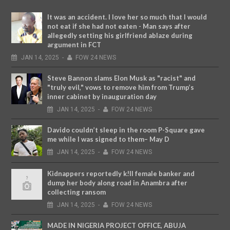
It was an accident. I love her so much that I would
not eat if she had not eaten - Man says after
allegedly setting his girlfriend ablaze during
argument in FCT
JAN
14,
2025
-
FOW 24 NEWS
Steve Bannon slams Elon Musk as "racist" and
"truly evil," vows to remove him from Trump’s
inner cabinet by inauguration day
JAN
14,
2025
-
FOW 24 NEWS
Davido couldn’t sleep in the room P-Square gave
me while I was signed to them– May D
JAN
14,
2025
-
FOW 24 NEWS
Kidnappers reportedly k!ll female banker and
dump her body along road in Anambra after
collecting ransom
JAN
14,
2025
-
FOW 24 NEWS
MADE IN NIGERIA PROJECT OFFICE, ABUJA