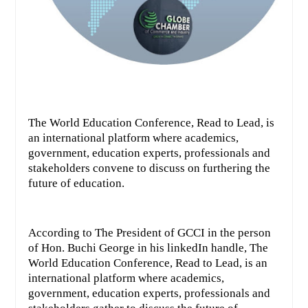
The World Education Conference, Read to Lead, is
an international platform where academics,
government, education experts, professionals and
stakeholders convene to discuss on furthering the
future of education.
According to The President of GCCI in the person
of Hon. Buchi George in his linkedIn handle, The
World Education Conference, Read to Lead, is an
international platform where academics,
government, education experts, professionals and