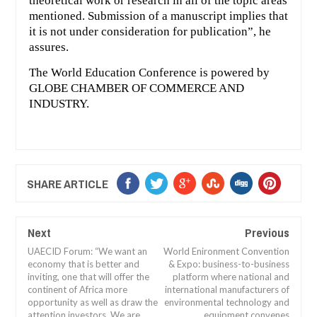
theoretical work or research in all of the topic areas
mentioned. Submission of a manuscript implies that
it is not under consideration for publication”, he
assures.
The World Education Conference is powered by
GLOBE CHAMBER OF COMMERCE AND
INDUSTRY.
SHARE ARTICLE
Next
Previous
UAECID Forum: “We want an
World Enironment Convention
economy that is better and
& Expo: business-to-business
inviting, one that will offer the
platform where national and
continent of Africa more
international manufacturers of
opportunity as well as draw the
environmental technology and
attention investors. We are
equipment convenes