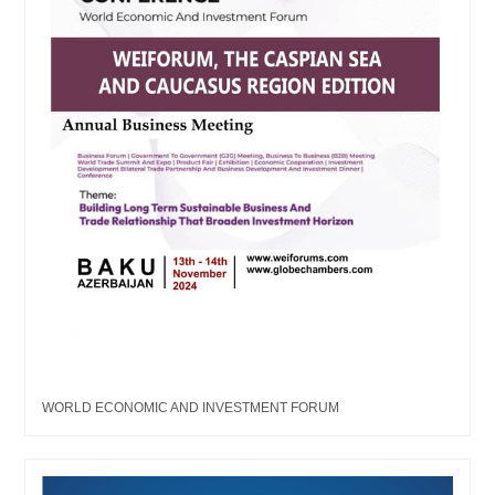
WORLD ECONOMIC AND INVESTMENT FORUM