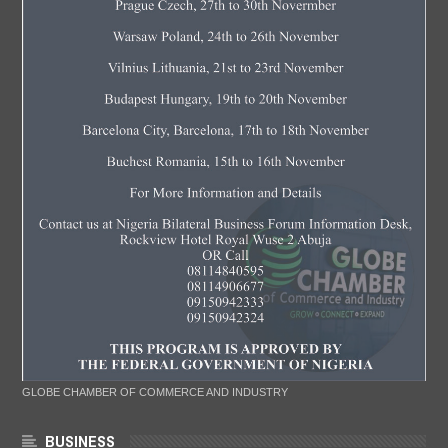
GLOBE CHAMBER OF COMMERCE AND INDUSTRY
BUSINESS