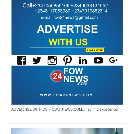
ADVERTISE WITH US -FOW24NEWS.COM...inspiring excellence!