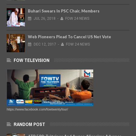
Buhari Swears In PSC Chair, Members
JUL
26,
2018
-
FOW 24 NEWS
Web Pioneers Plead To Cancel US Net Vote
DEC
12,
2017
-
FOW 24 NEWS
FOW TELEVISION
https://www.facebook.com/fowtwentyfour/
RANDOM POST