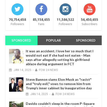
70,754,658
85,158,655
11,586,522
56,450,655
Followers
Fans
Followers
Subscribers
SPONSORED
POPULAR
SPONSORED
It was an accident. I love her so much that I
would not eat if she had not eaten - Man
says after allegedly setting his girlfriend
ablaze during argument in FCT
JAN
14,
2025
-
FOW 24 NEWS
Steve Bannon slams Elon Musk as "racist"
and "truly evil," vows to remove him from
Trump’s inner cabinet by inauguration day
JAN
14,
2025
-
FOW 24 NEWS
Davido couldn’t sleep in the room P-Square