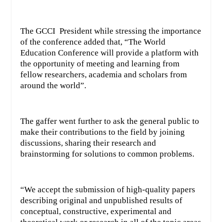
The GCCI President while stressing the importance
of the conference added that, “The World
Education Conference will provide a platform with
the opportunity of meeting and learning from
fellow researchers, academia and scholars from
around the world”.
The gaffer went further to ask the general public to
make their contributions to the field by joining
discussions, sharing their research and
brainstorming for solutions to common problems.
“We accept the submission of high-quality papers
describing original and unpublished results of
conceptual, constructive, experimental and