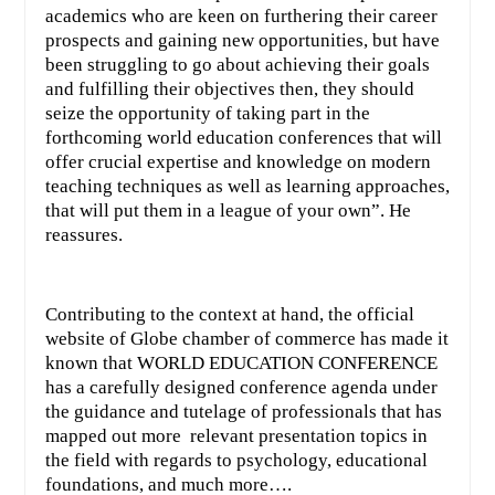
academics who are keen on furthering their career
prospects and gaining new opportunities, but have
been struggling to go about achieving their goals
and fulfilling their objectives then, they should
seize the opportunity of taking part in the
forthcoming world education conferences that will
offer crucial expertise and knowledge on modern
teaching techniques as well as learning approaches,
that will put them in a league of your own”. He
reassures.
Contributing to the context at hand, the official
website of Globe chamber of commerce has made it
known that WORLD EDUCATION CONFERENCE
has a carefully designed conference agenda under
the guidance and tutelage of professionals that has
mapped out more
relevant presentation topics in
the field with regards to psychology, educational
foundations, and much more….