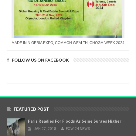
MADE IN NIGERIA EXPO, COMMON WEALTH, CHOGM WEEK 2024
FOLLOW US ON FACEBOOK
FEATURED POST
Paris Readies For Floods As Seine Surges Higher
JAN
27,
2018
-
FOW 24 NEWS