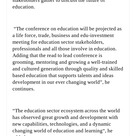
stakeholders gather to discuss the future of
education.
“The conference on education will be projected as
a life force, trade, business and edu-investment
meeting for education sector stakeholders,
professionals and all those involve in education.
Adding that the read to lead conference is
grooming, mentoring and growing a well-trained
and cultured generation through quality and skilled
based education that supports talents and ideas
development in our ever changing world”, he
continues.
“The education sector ecosystem across the world
has observed great growth and development with
new capabilities, technologies, and a dynamic
changing world of education and learning“, he