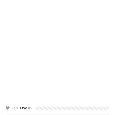
FOLLOW US