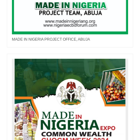
MADE IN NIGERIA PROJECT OFFICE, ABUJA