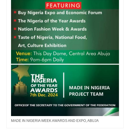
MADE IN NIGERIA WEEK AWARDS AND EXPO, ABUJA