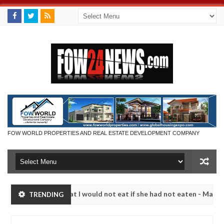
FOW WORLD PROPERTIES AND REAL ESTATE DEVELOPMENT COMPANY
o much that I would not eat if she had not eaten - Man says after all
TRENDING
tims, neutralize bandits in Kaduna
Advise them agai
NEWS