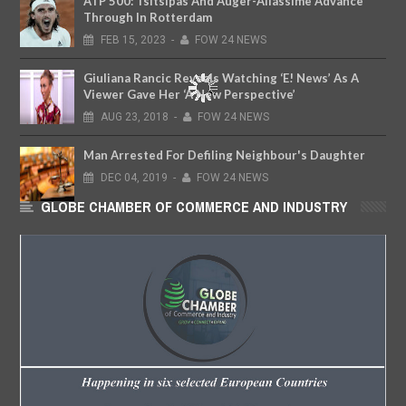
ATP 500: Tsitsipas And Auger-Aliassime Advance
Through In Rotterdam
FEB
15,
2023
-
FOW 24 NEWS
Giuliana Rancic Reveals Watching ‘E! News’ As A
Viewer Gave Her ‘A New Perspective’
AUG
23,
2018
-
FOW 24 NEWS
Man Arrested For Defiling Neighbour's Daughter
DEC
04,
2019
-
FOW 24 NEWS
GLOBE CHAMBER OF COMMERCE AND INDUSTRY