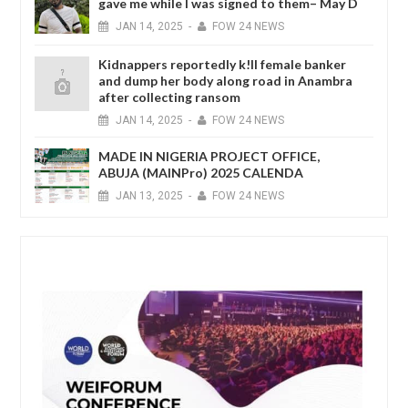
gave me while I was signed to them– May D
JAN
14,
2025
-
FOW 24 NEWS
Kidnappers reportedly k!ll female banker
and dump her body along road in Anambra
after collecting ransom
JAN
14,
2025
-
FOW 24 NEWS
MADE IN NIGERIA PROJECT OFFICE,
ABUJA (MAINPro) 2025 CALENDA
JAN
13,
2025
-
FOW 24 NEWS