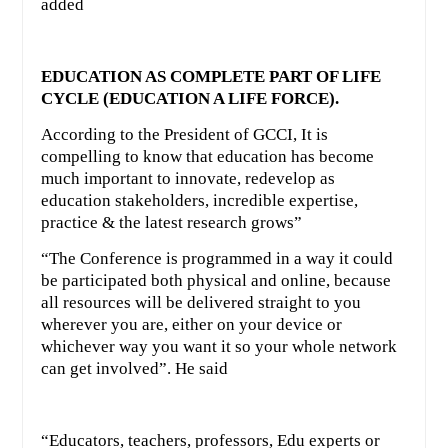
added
EDUCATION AS COMPLETE PART OF LIFE
CYCLE (EDUCATION A LIFE FORCE).
According to the President of GCCI, It is
compelling to know that education has become
much important to innovate, redevelop as
education stakeholders, incredible expertise,
practice & the latest research grows”
“The Conference is programmed in a way it could
be participated both physical and online, because
all resources will be delivered straight to you
wherever you are, either on your device or
whichever way you want it so your whole network
can get involved”. He said
“Educators, teachers, professors, Edu experts or