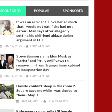
SPONSORED
POPULAR
SPONSORED
It was an accident. I love her so much
that I would not eat if she had not
eaten - Man says after allegedly
setting his girlfriend ablaze during
argument in FCT
JAN
14,
2025
-
FOW 24 NEWS
Steve Bannon slams Elon Musk as
"racist" and "truly evil," vows to
remove him from Trump’s inner cabinet
by inauguration day
JAN
14,
2025
-
FOW 24 NEWS
Davido couldn’t sleep in the room P-
Square gave me while I was signed to
them– May D
JAN
14,
2025
-
FOW 24 NEWS
Kidnappers reportedly k!ll female