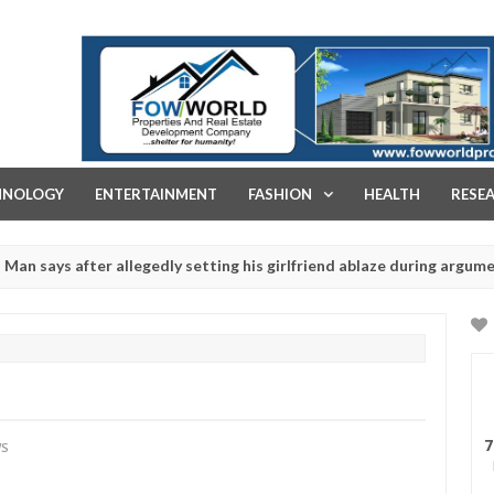
FOW WORLD PROPERTIES AND REAL ESTATE DEVELOPMENT COMPA
HNOLOGY
ENTERTAINMENT
FASHION
HEALTH
RESE
after allegedly setting his girlfriend ablaze during argument in FCT
r rituals - Ogun police urges parents to prioritise their daughters'
7
WS