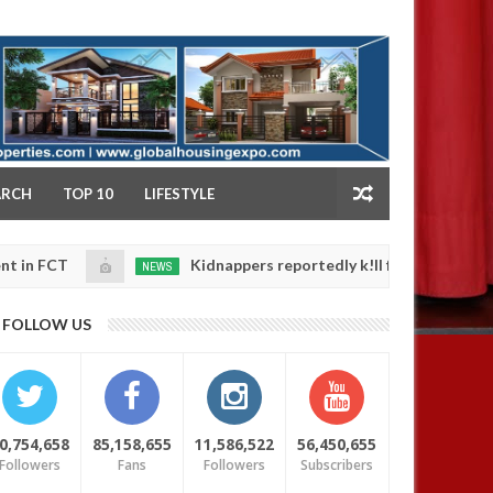
NY
ARCH
TOP 10
LIFESTYLE
Kidnappers reportedly k!ll female banker and dump 
NEWS
Jan
14,
 safety
0
FOLLOW US
2025
0,754,658
85,158,655
11,586,522
56,450,655
Followers
Fans
Followers
Subscribers