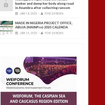
banker and dump her body along road
in Anambra after collecting ransom
JAN
14,
2025
-
FOW 24 NEWS
MADE IN NIGERIA PROJECT OFFICE,
ABUJA (MAINPro) 2025 CALENDA
JAN
13,
2025
-
FOW 24 NEWS