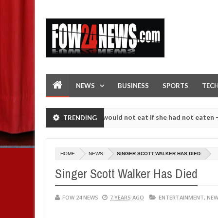
NEWS
BUSINESS
SPORTS
TEC
love her so much that I would not eat if she had not eaten - Man says 
TRENDING
llowing strangers. High number of girls on hookup are slaughtered fo
HOME
NEWS
SINGER SCOTT WALKER HAS DIED
Singer Scott Walker Has Died
FOW 24 NEWS
7 YEARS AGO
ENTERTAINMENT
,
NE