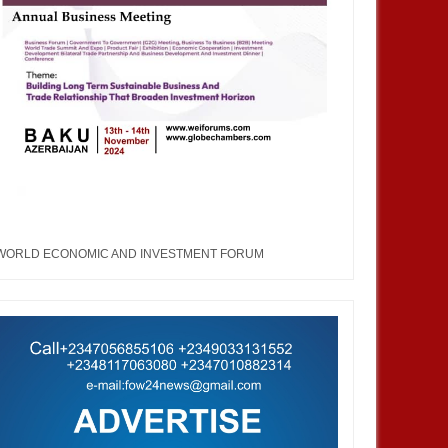
WORLD ECONOMIC AND INVESTMENT FORUM