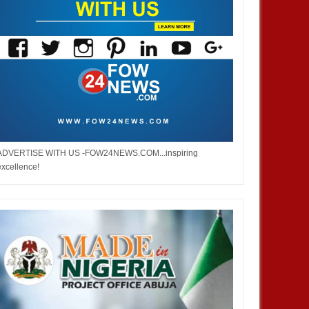
4,
2025
DEC
05,
2024
NEWS
ADVERTISE WITH US -FOW24NEWS.COM...inspiring
excellence!
French prime minister Michel
Barnier ousted from power after
parliament’s no-confidence vote