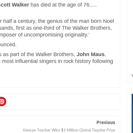
cott Walker
has died at the age of 76.....
or half a century, the genius of the man born Noel
sands, first as one-third of The Walker Brothers,
omposer of uncompromising originality.'
ounced.
 as part of the Walker Brothers,
John Maus
,
most influential singers in rock history following
Previous
Kenyan Teacher Wins $1 Million Global Teacher Prize