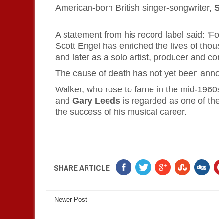
American-born British singer-songwriter,
S
A statement from his record label said: 'F
Scott Engel has enriched the lives of thou
and later as a solo artist, producer and c
The cause of death has not yet been ann
Walker, who rose to fame in the mid-1960s
and
Gary Leeds
is regarded as one of the 
the success of his musical career.
SHARE ARTICLE
Newer Post