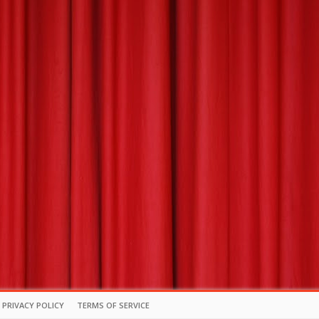
PRIVACY POLICY
TERMS OF SERVICE