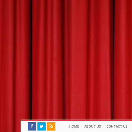
HOME
ABOUT US
CONTACT US