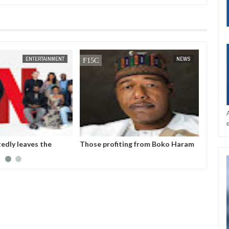
JAN
14,
2025
JAN
1
NEWS
NEWS
profiting from Boko Haram
Chiamaka Nnadozie amongst
ncy don’t want it to end –
finalists for CAF women’s best
or Zulum
player award