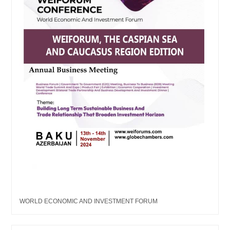
WORLD ECONOMIC AND INVESTMENT FORUM