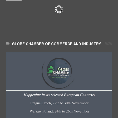
GLOBE CHAMBER OF COMMERCE AND INDUSTRY