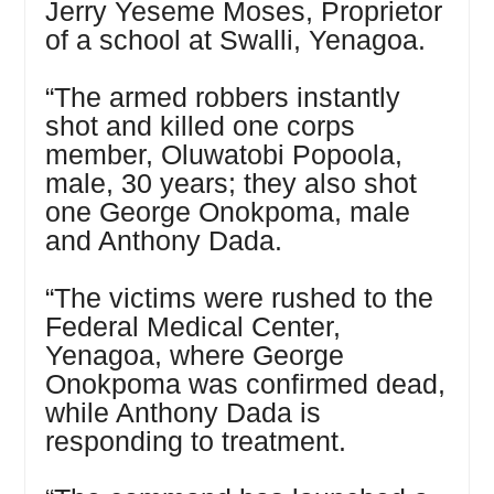
Jerry Yeseme Moses, Proprietor
of a school at Swalli, Yenagoa.
“The armed robbers instantly
shot and killed one corps
member, Oluwatobi Popoola,
male, 30 years; they also shot
one George Onokpoma, male
and Anthony Dada.
“The victims were rushed to the
Federal Medical Center,
Yenagoa, where George
Onokpoma was confirmed dead,
while Anthony Dada is
responding to treatment.