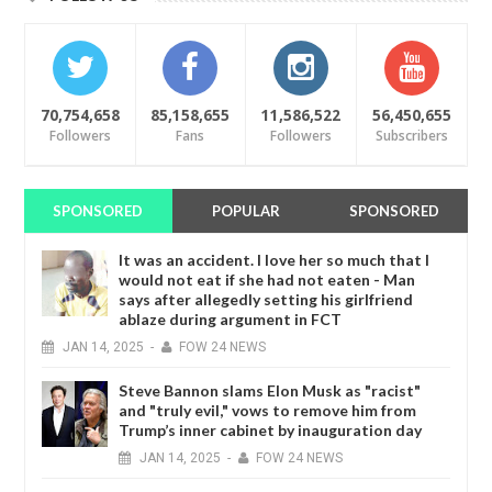
70,754,658
85,158,655
11,586,522
56,450,655
Followers
Fans
Followers
Subscribers
SPONSORED
POPULAR
SPONSORED
It was an accident. I love her so much that I
would not eat if she had not eaten - Man
says after allegedly setting his girlfriend
ablaze during argument in FCT
JAN
14,
2025
-
FOW 24 NEWS
Steve Bannon slams Elon Musk as "racist"
and "truly evil," vows to remove him from
Trump’s inner cabinet by inauguration day
JAN
14,
2025
-
FOW 24 NEWS