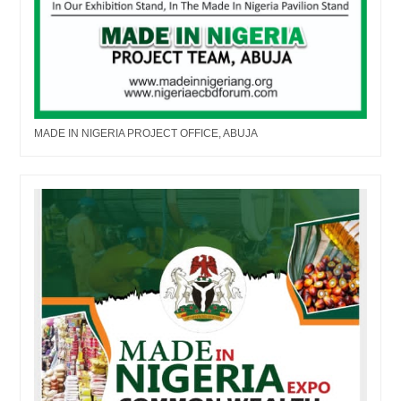
MADE IN NIGERIA PROJECT OFFICE, ABUJA