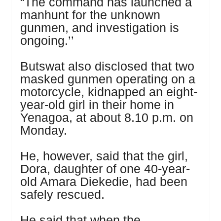
“The command has launched a
manhunt for the unknown
gunmen, and investigation is
ongoing.’’
Butswat also disclosed that two
masked gunmen operating on a
motorcycle, kidnapped an eight-
year-old girl in their home in
Yenagoa, at about 8.10 p.m. on
Monday.
He, however, said that the girl,
Dora, daughter of one 40-year-
old Amara Diekedie, had been
safely rescued.
He said that when the