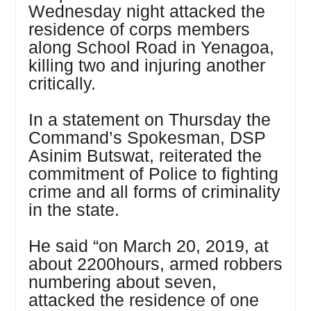
Wednesday night attacked the
residence of corps members
along School Road in Yenagoa,
killing two and injuring another
critically.
In a statement on Thursday the
Command’s Spokesman, DSP
Asinim Butswat, reiterated the
commitment of Police to fighting
crime and all forms of criminality
in the state.
He said “on March 20, 2019, at
about 2200hours, armed robbers
numbering about seven,
attacked the residence of one