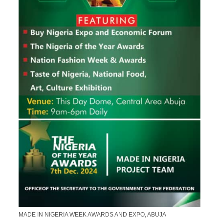
MADE IN NIGERIA WEEK AWARDS AND EXPO, ABUJA