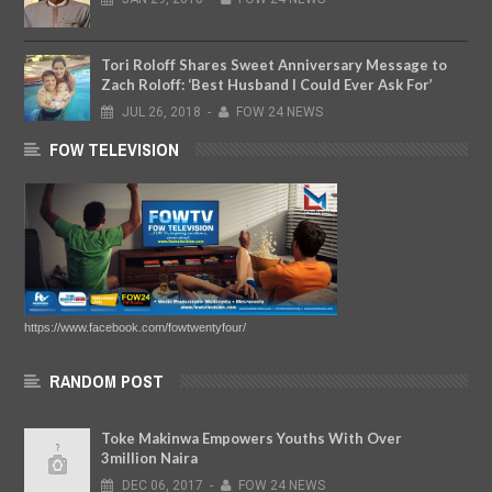
Tori Roloff Shares Sweet Anniversary Message to
Zach Roloff: ‘Best Husband I Could Ever Ask For’
JUL
26,
2018
-
FOW 24 NEWS
FOW TELEVISION
https://www.facebook.com/fowtwentyfour/
RANDOM POST
Toke Makinwa Empowers Youths With Over
3million Naira
DEC
06,
2017
-
FOW 24 NEWS