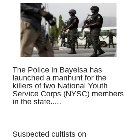
The Police in Bayelsa has
launched a manhunt for the
killers of two National Youth
Service Corps (NYSC) members
in the state.....
Suspected cultists on