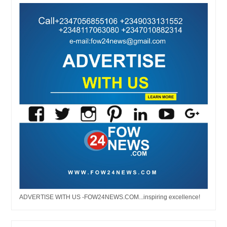
ADVERTISE WITH US -FOW24NEWS.COM...inspiring excellence!