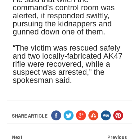
command’s control room was
alerted, it responded swiftly,
pursuing the kidnappers and
gunned down one of them.
“The victim was rescued safely
and two locally-fabricated AK47
rifle were recovered, while a
suspect was arrested,” the
spokesman said.
SHARE ARTICLE
Next
Previous