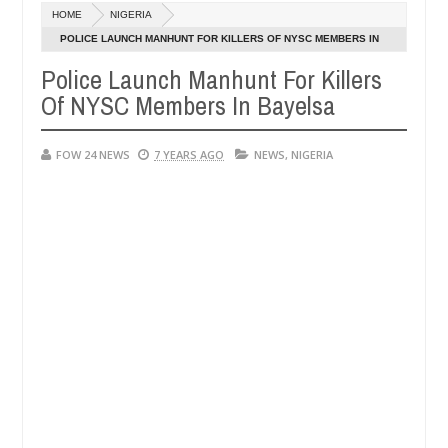
Dec
HOME
NIGERIA
05,
r so much that I would not eat if she had not eaten - Man says after 
0
2024
POLICE LAUNCH MANHUNT FOR KILLERS OF NYSC MEMBERS IN
BAYELSA
Police Launch Manhunt For Killers
victims, neutralize bandits in Kaduna
Advise them a
NEWS
Of NYSC Members In Bayelsa
Dec
05,
0
2024
FOW 24 NEWS
7 YEARS AGO
NEWS
,
NIGERIA