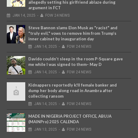
allegedly setting his girlfriend ablaze during
argument in FCT
JAN
14,
2025
-
FOW 24 NEWS
Steve Bannon slams Elon Musk as "racist" and
"truly evil," vows to remove him from Trump’s
inner cabinet by inauguration day
JAN
14,
2025
-
FOW 24 NEWS
Davido couldn’t sleep in the room P-Square gave
me while I was signed to them– May D
JAN
14,
2025
-
FOW 24 NEWS
Kidnappers reportedly k!ll female banker and
dump her body along road in Anambra after
collecting ransom
JAN
14,
2025
-
FOW 24 NEWS
MADE IN NIGERIA PROJECT OFFICE, ABUJA
(MAINPro) 2025 CALENDA
JAN
13,
2025
-
FOW 24 NEWS