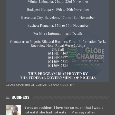
GLOBE CHAMBER OF COMMERCE AND INDUSTRY
BUSINESS
It was an accident. I love her so much that I would
not eat if she had not eaten - Man says after