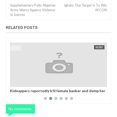
Supplementary Polls: Nigerian
Ighalo: Our Target Is To Win
Army Warns Against Violence
AFCON
In Sokoto
RELATED POSTS
NEWS
FOW 24 NEWS
banker and dump her
OPEN CALL FOR MADE IN NIGERIA PRODU
collecting ransom
EXHIBITORS
No comments: