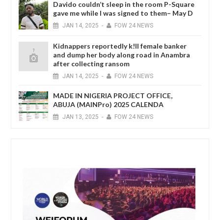
Davido couldn’t sleep in the room P-Square
gave me while I was signed to them– May D
JAN
14,
2025
-
FOW 24 NEWS
Kidnappers reportedly k!ll female banker
and dump her body along road in Anambra
after collecting ransom
JAN
14,
2025
-
FOW 24 NEWS
MADE IN NIGERIA PROJECT OFFICE,
ABUJA (MAINPro) 2025 CALENDA
JAN
13,
2025
-
FOW 24 NEWS