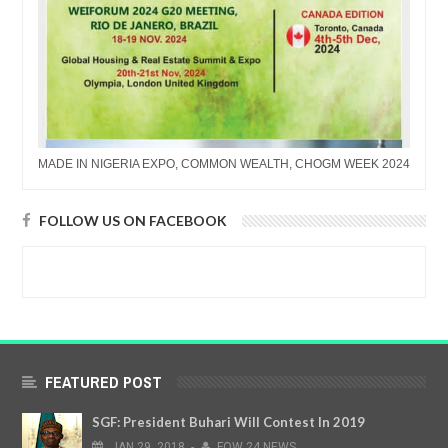
MADE IN NIGERIA EXPO, COMMON WEALTH, CHOGM WEEK 2024
FOLLOW US ON FACEBOOK
FEATURED POST
SGF: President Buhari Will Contest In 2019
JAN
29,
2018
-
FOW 24 NEWS