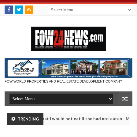
FOW WORLD PROPERTIES AND REAL ESTATE DEVELOPMENT COMPANY
r so much that I would not eat if she had not eaten - Man says after 
TRENDING
victims, neutralize bandits in Kaduna
Advise them a
NEWS