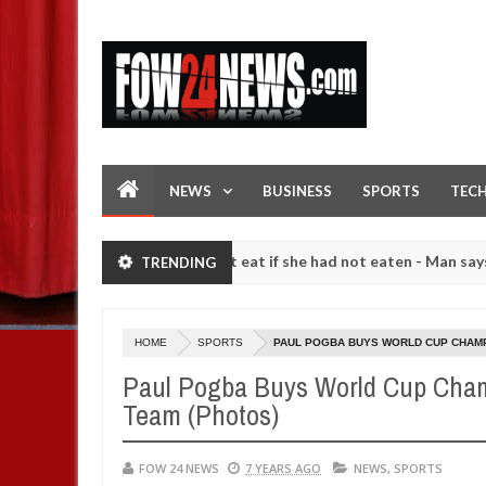
NEWS
BUSINESS
SPORTS
TEC
so much that I would not eat if she had not eaten - Man says after all
TRENDING
strangers. High number of girls on hookup are slaughtered for ritual
HOME
SPORTS
PAUL POGBA BUYS WORLD CUP CHAMP
Paul Pogba Buys World Cup Cham
Team (Photos)
FOW 24 NEWS
7 YEARS AGO
NEWS
,
SPORTS