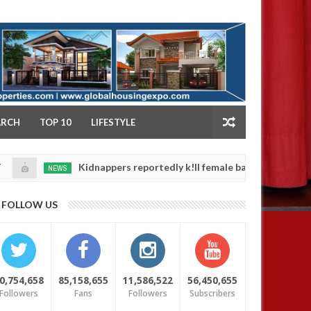
NY
ARCH
TOP 10
LIFESTYLE
Kidnappers reportedly k!ll female banker and dump her body
NEWS
FOLLOW US
0,754,658
85,158,655
11,586,522
56,450,655
Followers
Fans
Followers
Subscribers