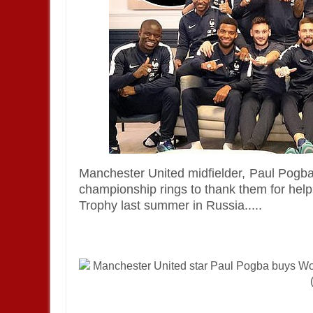
Manchester United
midfielder,
Paul Pogb
championship rings to thank them for help
Trophy last summer in
Russia.....