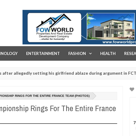
FOW WORLD PROPERTIES AND REAL ESTATE DEVELOPMENT COMPA
HNOLOGY
ENTERTAINMENT
FASHION
HEALTH
RESE
egedly setting his girlfriend ablaze during argument in FCT
Jan
14,
s - Ogun police urges parents to prioritise their daughters' safety
0
2025
IONSHIP RINGS FOR THE ENTIRE FRANCE TEAM (PHOTOS)
pionship Rings For The Entire France
7