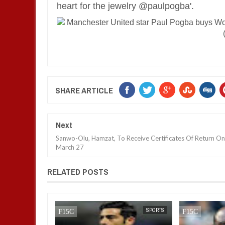
heart for the jewelry @paulpogba'.
SHARE ARTICLE
Next
Sanwo-Olu, Hamzat, To Receive Certificates Of Return On
March 27
RELATED POSTS
SPORTS
FOW 24 NEWS
SPORTS