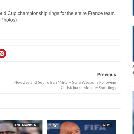
Previous
New Zealand Set To Ban Military Style Weapons Following
Christchurch Mosque Shootings
DEC
05,
2024
DEC
05,
2024
ENTERTAINMENT
NEWS