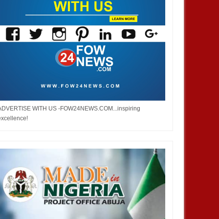
ADVERTISE WITH US -FOW24NEWS.COM...inspiring
excellence!
OCT
03,
2024
MAR
DEVELOPMENT