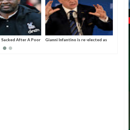
a Sacked After A Poor
Gianni Infantino is re-elected as
2026 W
With Crystal Palace
the president of the Federation of
The Nu
International Football Association
36 Te
(FIFA).