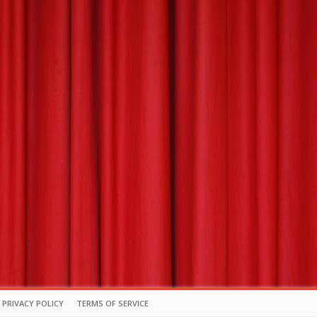
PRIVACY POLICY
TERMS OF SERVICE