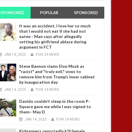
SPONSORED
POPULAR
SPONSORED
It was an accident. I love her so much
that I would not eat if she had not
eaten - Man says after allegedly
setting his girlfriend ablaze during
argument in FCT
JAN
14,
2025
-
FOW 24 NEWS
Steve Bannon slams Elon Musk as
"racist" and "truly evil," vows to
remove him from Trump’s inner cabinet
by inauguration day
JAN
14,
2025
-
FOW 24 NEWS
Davido couldn’t sleep in the room P-
Square gave me while I was signed to
them– May D
JAN
14,
2025
-
FOW 24 NEWS
Kidnappers reportedly k!ll female