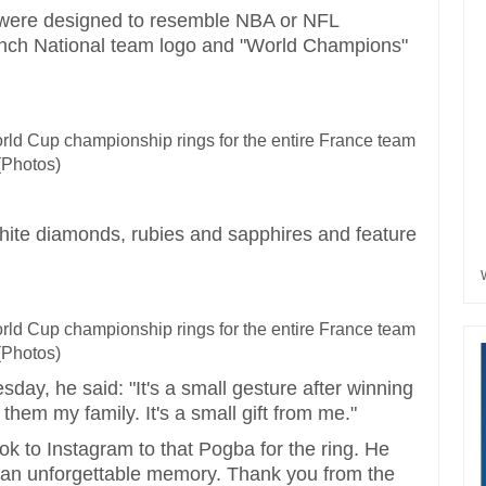
s were designed to resemble NBA or NFL
ench National team logo and "World Champions"
hite diamonds, rubies and sapphires and feature
ay, he said: "It's a small gesture after winning
them my family. It's a small gift from me."
ook to Instagram to that Pogba for the ring. He
or an unforgettable memory. Thank you from the