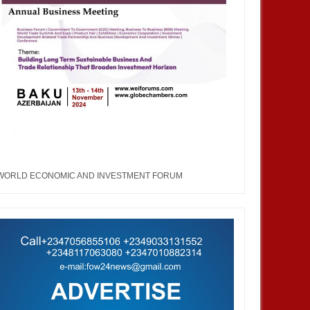
WORLD ECONOMIC AND INVESTMENT FORUM