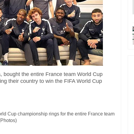
a
, bought the entire France team World Cup
ing their country to win the FIFA World Cup