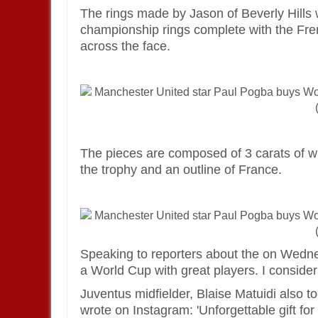
The rings made by Jason of Beverly Hill
championship rings complete with the Fr
across the face.
The pieces are composed of 3 carats of w
the trophy and an outline of France.
Speaking to reporters about the on Wednesd
a World Cup with great players. I consider 
Juventus midfielder, Blaise Matuidi also t
wrote on Instagram: 'Unforgettable gift f