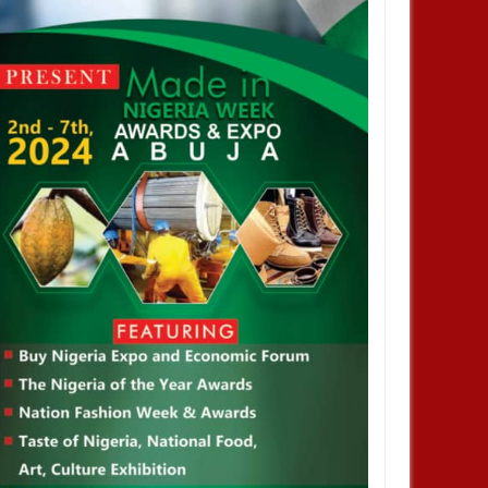
orldCup: FIFA Increases
mber of Participation From
ams To 48 Teams