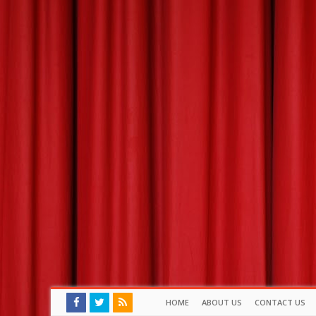
HOME
ABOUT US
CONTACT US