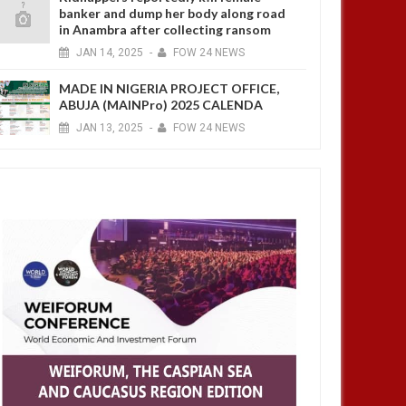
banker and dump her body along road
in Anambra after collecting ransom
JAN
14,
2025
-
FOW 24 NEWS
MADE IN NIGERIA PROJECT OFFICE,
ABUJA (MAINPro) 2025 CALENDA
JAN
13,
2025
-
FOW 24 NEWS