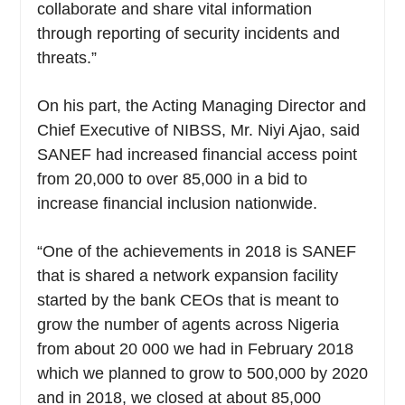
collaborate and share vital information
through reporting of security incidents and
threats.”
On his part, the Acting Managing Director and
Chief Executive of NIBSS, Mr. Niyi Ajao, said
SANEF had increased financial access point
from 20,000 to over 85,000 in a bid to
increase financial inclusion nationwide.
“One of the achievements in 2018 is SANEF
that is shared a network expansion facility
started by the bank CEOs that is meant to
grow the number of agents across Nigeria
from about 20 000 we had in February 2018
which we planned to grow to 500,000 by 2020
and in 2018, we closed at about 85,000