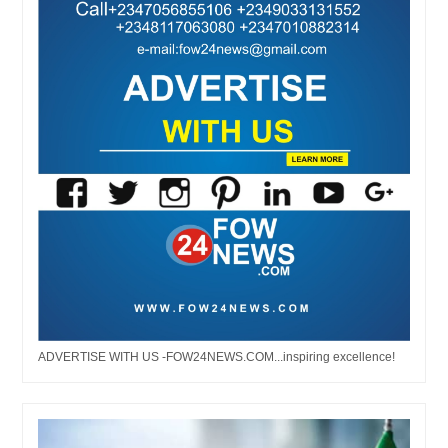
ADVERTISE WITH US -FOW24NEWS.COM...inspiring excellence!