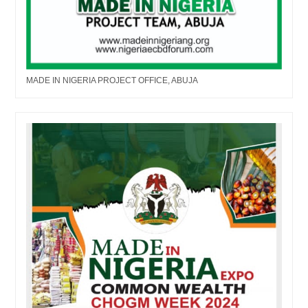
MADE IN NIGERIA PROJECT OFFICE, ABUJA