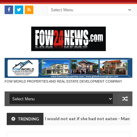
FOW WORLD PROPERTIES AND REAL ESTATE DEVELOPMENT COMPANY
 much that I would not eat if she had not eaten - Man says after alleg
TRENDING
ms, neutralize bandits in Kaduna
Advise them agains
NEWS