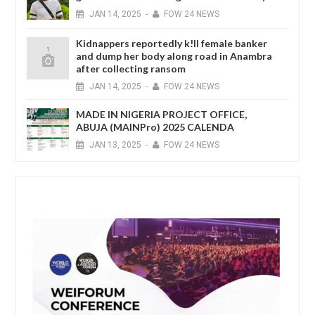
JAN
14,
2025
-
FOW 24 NEWS
Kidnappers reportedly k!ll female banker
and dump her body along road in Anambra
after collecting ransom
JAN
14,
2025
-
FOW 24 NEWS
MADE IN NIGERIA PROJECT OFFICE,
ABUJA (MAINPro) 2025 CALENDA
JAN
13,
2025
-
FOW 24 NEWS