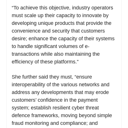
“To achieve this objective, industry operators
must scale up their capacity to innovate by
developing unique products that provide the
convenience and security that customers
desire; enhance the capacity of their systems
to handle significant volumes of e-
transactions while also maintaining the
efficiency of these platforms.”
She further said they must, “ensure
interoperability of the various networks and
address any developments that may erode
customers’ confidence in the payment
system; establish resilient cyber threat
defence frameworks, moving beyond simple
fraud monitoring and compliance; and