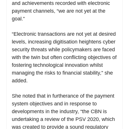
and achievements recorded with electronic
payment channels, “we are not yet at the
goal.”
“Electronic transactions are not yet at desired
levels, increasing digitisation heightens cyber
security threats while policymakers are faced
with the twin but often conflicting objectives of
fostering technological innovation whilst
managing the risks to financial stability,” she
added.
She noted that in furtherance of the payment
system objectives and in response to
developments in the industry, “the CBN is
undertaking a review of the PSV 2020, which
was created to provide a sound regulatory