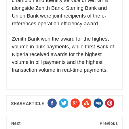
champion and Identity service driver. GTB
alongside Zenith Bank, Sterling Bank and
Union Bank were joint recipients of the e-
references operation efficiency award.
Zenith Bank won the award for the highest
volume in bulk payments, while First Bank of
Nigeria received awards for the highest
volume in bill payments and the highest
transaction volume in real-time payments.
SHARE ARTICLE
Next
Previous