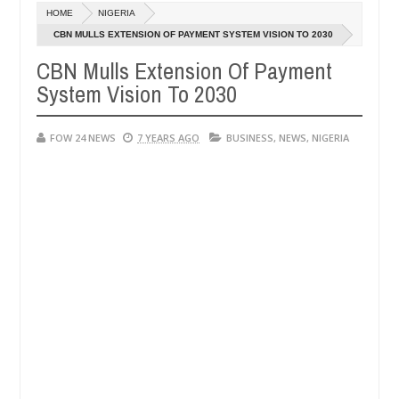
Dec
HOME
NIGERIA
05,
 much that I would not eat if she had not eaten - Man says after alleg
0
2024
CBN MULLS EXTENSION OF PAYMENT SYSTEM VISION TO 2030
CBN Mulls Extension Of Payment
ms, neutralize bandits in Kaduna
Advise them agains
NEWS
System Vision To 2030
Dec
05,
0
2024
FOW 24 NEWS
7 YEARS AGO
BUSINESS
,
NEWS
,
NIGERIA