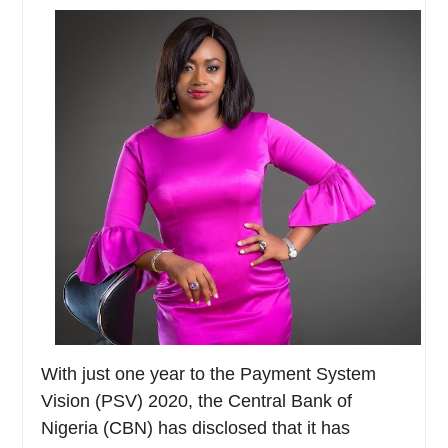
With just one year to the Payment System
Vision (PSV) 2020, the Central Bank of
Nigeria (CBN) has disclosed that it has