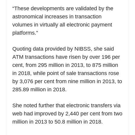
“These developments are validated by the
astronomical increases in transaction
volumes in virtually all electronic payment
platforms.”
Quoting data provided by NIBSS, she said
ATM transactions have risen by over 196 per
cent, from 295 million in 2013, to 875 million
in 2018, while point of sale transactions rose
by 3,076 per cent from nine million in 2013, to
285.89 million in 2018.
She noted further that electronic transfers via
web had improved by 2,440 per cent from two
million in 2013 to 50.8 million in 2018.