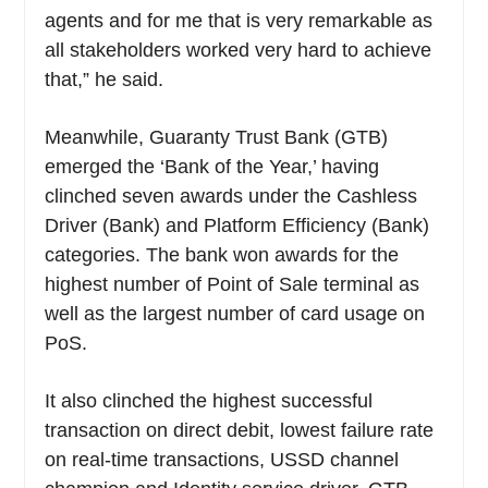
agents and for me that is very remarkable as
all stakeholders worked very hard to achieve
that,” he said.
Meanwhile, Guaranty Trust Bank (GTB)
emerged the ‘Bank of the Year,’ having
clinched seven awards under the Cashless
Driver (Bank) and Platform Efficiency (Bank)
categories. The bank won awards for the
highest number of Point of Sale terminal as
well as the largest number of card usage on
PoS.
It also clinched the highest successful
transaction on direct debit, lowest failure rate
on real-time transactions, USSD channel