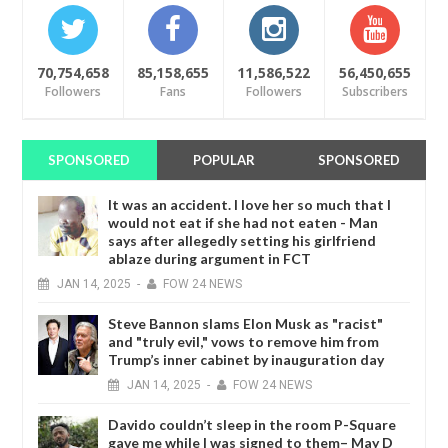
70,754,658
85,158,655
11,586,522
56,450,655
Followers
Fans
Followers
Subscribers
SPONSORED
POPULAR
SPONSORED
It was an accident. I love her so much that I
would not eat if she had not eaten - Man
says after allegedly setting his girlfriend
ablaze during argument in FCT
JAN
14,
2025
-
FOW 24 NEWS
Steve Bannon slams Elon Musk as "racist"
and "truly evil," vows to remove him from
Trump’s inner cabinet by inauguration day
JAN
14,
2025
-
FOW 24 NEWS
Davido couldn’t sleep in the room P-Square
gave me while I was signed to them– May D