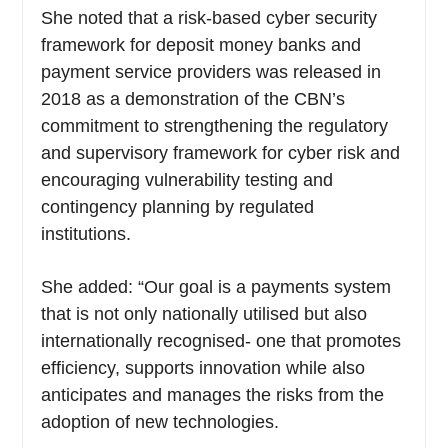
She noted that a risk-based cyber security
framework for deposit money banks and
payment service providers was released in
2018 as a demonstration of the CBN’s
commitment to strengthening the regulatory
and supervisory framework for cyber risk and
encouraging vulnerability testing and
contingency planning by regulated
institutions.
She added: “Our goal is a payments system
that is not only nationally utilised but also
internationally recognised- one that promotes
efficiency, supports innovation while also
anticipates and manages the risks from the
adoption of new technologies.