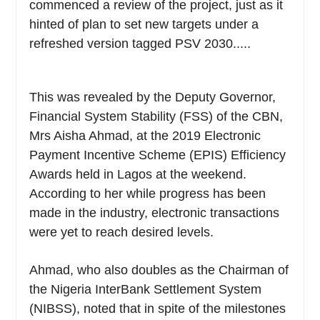
commenced a review of the project, just as it
hinted of plan to set new targets under a
refreshed version tagged PSV 2030.....
This was revealed by the Deputy Governor,
Financial System Stability (FSS) of the CBN,
Mrs Aisha Ahmad, at the 2019 Electronic
Payment Incentive Scheme (EPIS) Efficiency
Awards held in Lagos at the weekend.
According to her while progress has been
made in the industry, electronic transactions
were yet to reach desired levels.
Ahmad, who also doubles as the Chairman of
the Nigeria InterBank Settlement System
(NIBSS), noted that in spite of the milestones