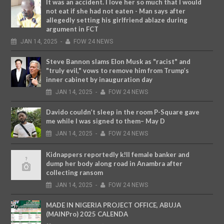
It was an accident. I love her so much that I would
not eat if she had not eaten - Man says after
allegedly setting his girlfriend ablaze during
argument in FCT
JAN
14,
2025
-
FOW 24 NEWS
Steve Bannon slams Elon Musk as "racist" and
"truly evil," vows to remove him from Trump’s
inner cabinet by inauguration day
JAN
14,
2025
-
FOW 24 NEWS
Davido couldn’t sleep in the room P-Square gave
me while I was signed to them– May D
JAN
14,
2025
-
FOW 24 NEWS
Kidnappers reportedly k!ll female banker and
dump her body along road in Anambra after
collecting ransom
JAN
14,
2025
-
FOW 24 NEWS
MADE IN NIGERIA PROJECT OFFICE, ABUJA
(MAINPro) 2025 CALENDA