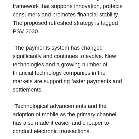
framework that supports innovation, protects
consumers and promotes financial stability.
The proposed refreshed strategy is tagged
PSV 2030.
“The payments system has changed
significantly and continues to evolve. New
technologies and a growing number of
financial technology companies in the
markets are supporting faster payments and
settlements.
“Technological advancements and the
adoption of mobile as the primary channel
has also made it easier and cheaper to
conduct electronic transactions.