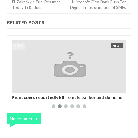
El-Zakzaky’s Trial Resumes
Microsoft, First Bank Push For
Today In Kaduna
Digital Transformation of SMEs
RELATED POSTS
JAN
14,
2025
WS
FOW 24 NEWS
AFRICA
FOW 24 
her
OPEN CALL FOR MADE IN NIGERIA PRODUCT
Net
EXHIBITORS
yea
No comments: