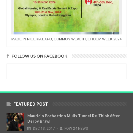
MADE IN NIGERIA EXPO, COMMON WEALTH, CHOGM WEEK 2024
FOLLOW US ON FACEBOOK
FEATURED POST
Mauricio Pochettino Mulls Tunnel Re-Think After
Derby Brawl
DEC
13,
2017
-
FOW 24 NEWS