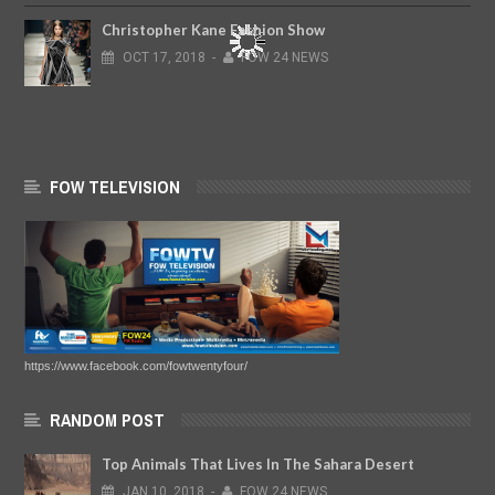
Christopher Kane Fashion Show
OCT
17,
2018
-
FOW 24 NEWS
FOW TELEVISION
https://www.facebook.com/fowtwentyfour/
RANDOM POST
Top Animals That Lives In The Sahara Desert
JAN
10,
2018
-
FOW 24 NEWS