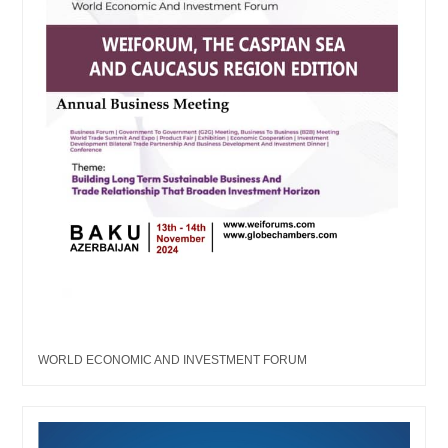
WORLD ECONOMIC AND INVESTMENT FORUM