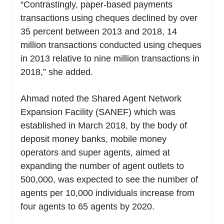
“Contrastingly, paper-based payments
transactions using cheques declined by over
35 percent between 2013 and 2018, 14
million transactions conducted using cheques
in 2013 relative to nine million transactions in
2018,” she added.
Ahmad noted the Shared Agent Network
Expansion Facility (SANEF) which was
established in March 2018, by the body of
deposit money banks, mobile money
operators and super agents, aimed at
expanding the number of agent outlets to
500,000, was expected to see the number of
agents per 10,000 individuals increase from
four agents to 65 agents by 2020.