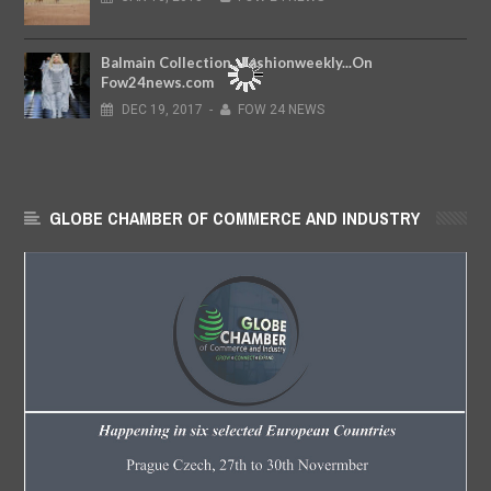
Balmain Collection...Fashionweekly...On
Fow24news.com
DEC
19,
2017
-
FOW 24 NEWS
GLOBE CHAMBER OF COMMERCE AND INDUSTRY