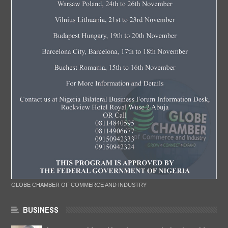
GLOBE CHAMBER OF COMMERCE AND INDUSTRY
BUSINESS