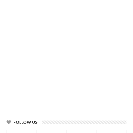
FOLLOW US