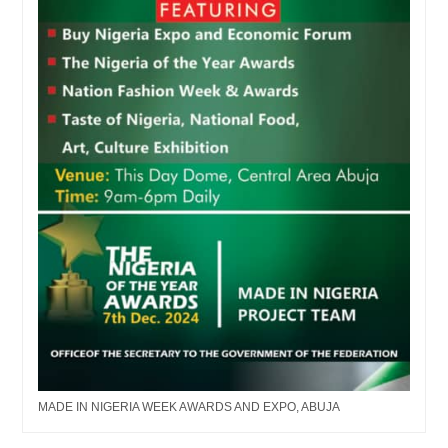
MADE IN NIGERIA WEEK AWARDS AND EXPO, ABUJA