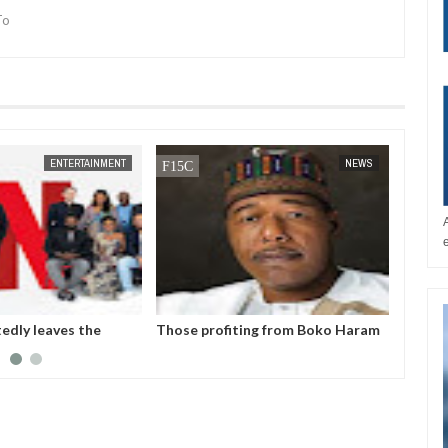
To
JAN
14,
2025
ENTERTAINMENT
NEWS
tedly leaves the
Those profiting from Boko Haram
Chiam
et after six years
insurgency don’t want it to end –
finali
Governor Zulum
player