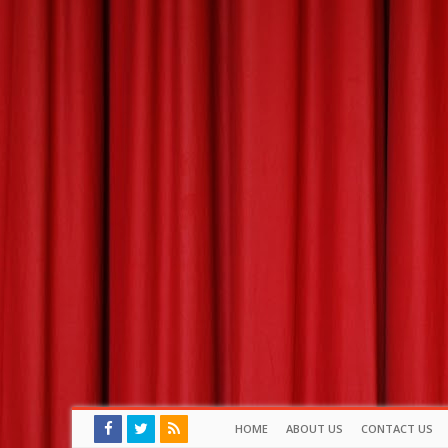
HOME
ABOUT US
CONTACT US