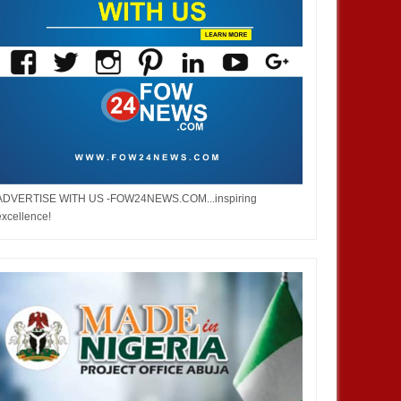
JAN
14,
2025
DEC
NEWS
NEWS
ADVERTISE WITH US -FOW24NEWS.COM...inspiring
excellence!
aka Nnadozie amongst
French prime minister Michel
sts for CAF women’s best
Barnier ousted from power after
 award
parliament’s no-confidence vote