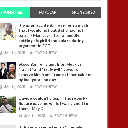
SPONSORED
POPULAR
SPONSORED
It was an accident. I love her so much
that I would not eat if she had not
eaten - Man says after allegedly
setting his girlfriend ablaze during
argument in FCT
JAN
14,
2025
-
FOW 24 NEWS
Steve Bannon slams Elon Musk as
"racist" and "truly evil," vows to
remove him from Trump’s inner cabinet
by inauguration day
JAN
14,
2025
-
FOW 24 NEWS
Davido couldn’t sleep in the room P-
Square gave me while I was signed to
them– May D
JAN
14,
2025
-
FOW 24 NEWS
Kidnappers reportedly k!ll female