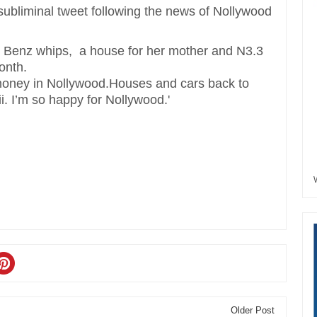
ubliminal tweet following the news of Nollywood
Benz whips, a house for her mother and N3.3
onth.
f money in Nollywood.Houses and cars back to
. I’m so happy for Nollywood.'
Older Post