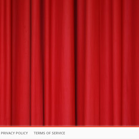
PRIVACY POLICY
TERMS OF SERVICE