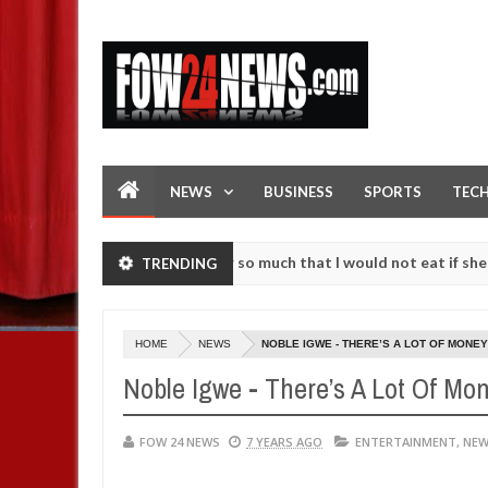
NEWS
BUSINESS
SPORTS
TEC
s an accident. I love her so much that I would not eat if she had not 
TRENDING
e them against following strangers. High number of girls on hookup a
HOME
NEWS
NOBLE IGWE - THERE’S A LOT OF MONE
Noble Igwe - There’s A Lot Of Mo
FOW 24 NEWS
7 YEARS AGO
ENTERTAINMENT
,
NE