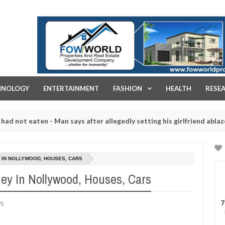
FOW WORLD PROPERTIES AND REAL ESTATE DEVELOPMENT COMPA
HNOLOGY
ENTERTAINMENT
FASHION
HEALTH
RESE
eaten - Man says after allegedly setting his girlfriend ablaze during
re slaughtered for rituals - Ogun police urges parents to prioritise
Y IN NOLLYWOOD, HOUSES, CARS
ney In Nollywood, Houses, Cars
7
WS