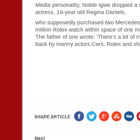
Media personality,
Noble Igwe
dropped a s
actress, 19-year old
Regina Daniels,
who supposedly purchased two Mercedes 
million Rolex watch within space of one m
The father of one wrote: 'There’s a lot o
back by manny actors.Cars, Rolex and shii
SHARE ARTICLE
Next