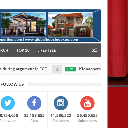
NY
ARCH
TOP 10
LIFESTYLE
 argument in FCT
Kidnappers reportedly k!ll female 
NEWS
Jan
14,
 their daughters' safety
0
FOLLOW US
2025
0,754,658
85,158,655
11,586,522
56,450,655
Followers
Fans
Followers
Subscribers