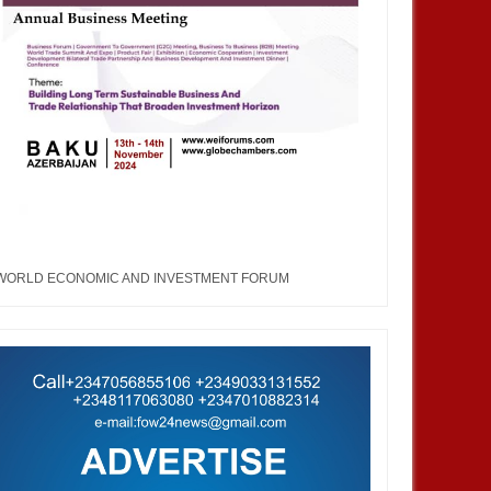
WORLD ECONOMIC AND INVESTMENT FORUM