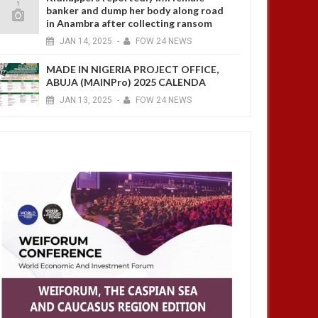
banker and dump her body along road
in Anambra after collecting ransom
JAN
14,
2025
-
FOW 24 NEWS
MADE IN NIGERIA PROJECT OFFICE,
ABUJA (MAINPro) 2025 CALENDA
JAN
13,
2025
-
FOW 24 NEWS