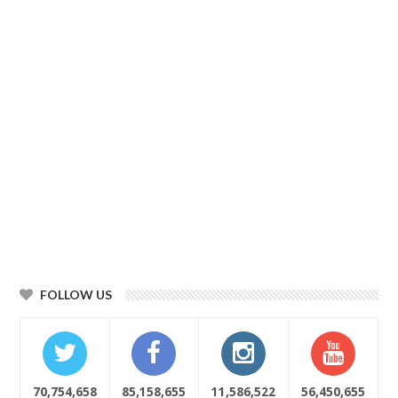
FOLLOW US
70,754,658
85,158,655
11,586,522
56,450,655