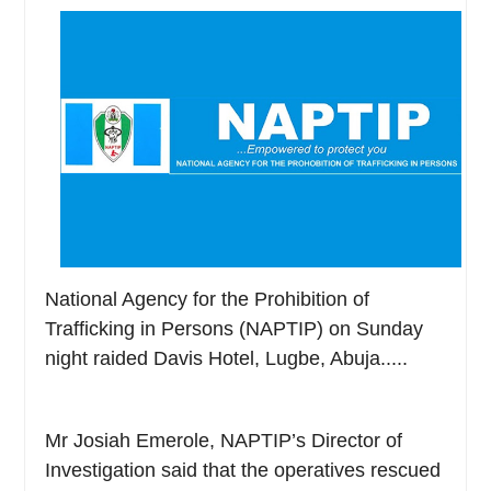
National Agency for the Prohibition of
Trafficking in Persons (NAPTIP) on Sunday
night raided Davis Hotel, Lugbe, Abuja.....
Mr Josiah Emerole, NAPTIP’s Director of
Investigation said that the operatives rescued