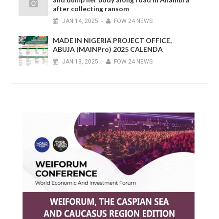
after collecting ransom
JAN
14,
2025
-
FOW 24 NEWS
MADE IN NIGERIA PROJECT OFFICE,
ABUJA (MAINPro) 2025 CALENDA
JAN
13,
2025
-
FOW 24 NEWS