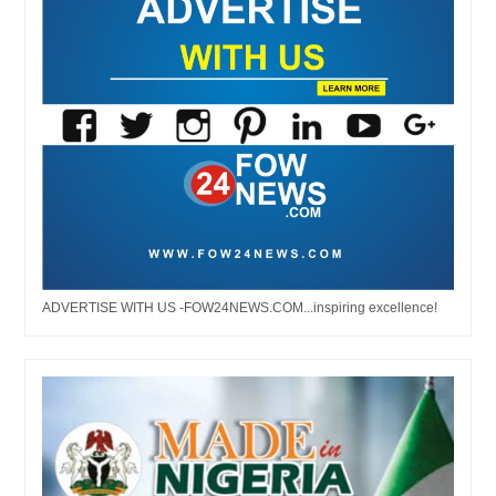
ADVERTISE WITH US -FOW24NEWS.COM...inspiring excellence!