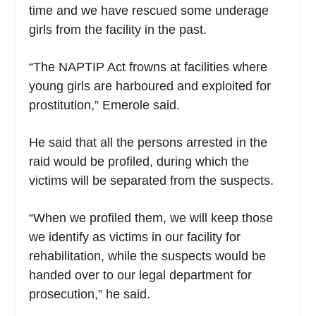
time and we have rescued some underage
girls from the facility in the past.
“The NAPTIP Act frowns at facilities where
young girls are harboured and exploited for
prostitution,” Emerole said.
He said that all the persons arrested in the
raid would be profiled, during which the
victims will be separated from the suspects.
“When we profiled them, we will keep those
we identify as victims in our facility for
rehabilitation, while the suspects would be
handed over to our legal department for
prosecution,” he said.