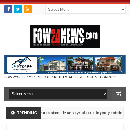
FOW WORLD PROPERTIES AND REAL ESTATE DEVELOPMENT COMPANY
t if she had not eaten - Man says after allegedly setting his girlfrie
TRENDING
in Kaduna
Advise them against following strangers. H
NEWS