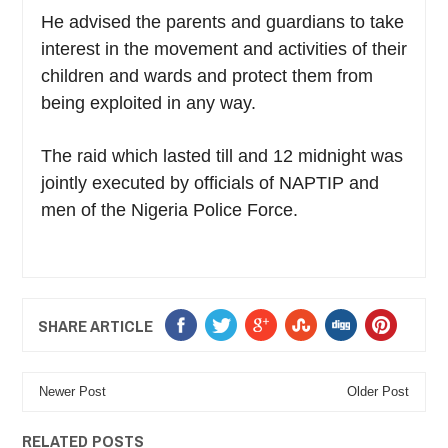
He advised the parents and guardians to take
interest in the movement and activities of their
children and wards and protect them from
being exploited in any way.
The raid which lasted till and 12 midnight was
jointly executed by officials of NAPTIP and
men of the Nigeria Police Force.
SHARE ARTICLE
Newer Post
Older Post
RELATED POSTS