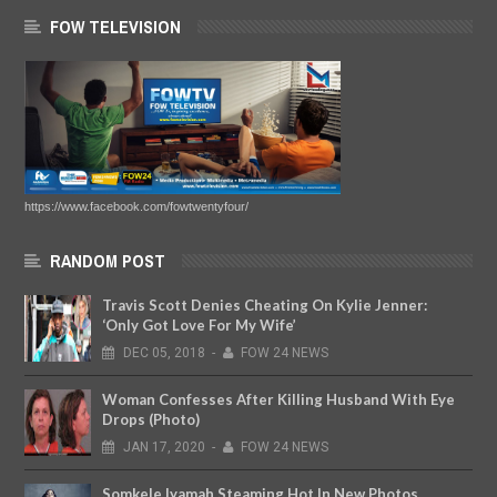
FOW TELEVISION
https://www.facebook.com/fowtwentyfour/
RANDOM POST
Travis Scott Denies Cheating On Kylie Jenner:
‘Only Got Love For My Wife’
DEC
05,
2018
-
FOW 24 NEWS
Woman Confesses After Killing Husband With Eye
Drops (Photo)
JAN
17,
2020
-
FOW 24 NEWS
Somkele Iyamah Steaming Hot In New Photos