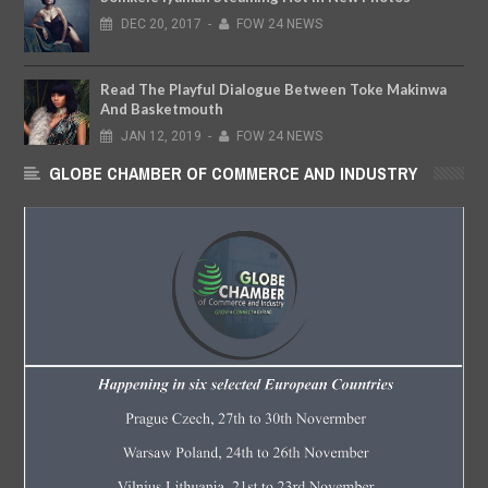
DEC
20,
2017
-
FOW 24 NEWS
Read The Playful Dialogue Between Toke Makinwa
And Basketmouth
JAN
12,
2019
-
FOW 24 NEWS
GLOBE CHAMBER OF COMMERCE AND INDUSTRY