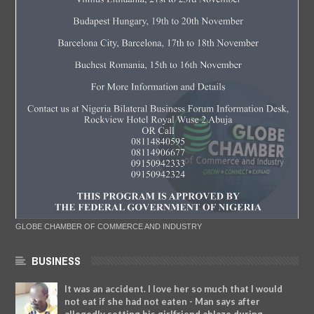
GLOBE CHAMBER OF COMMERCE AND INDUSTRY
BUSINESS
It was an accident. I love her so much that I would
not eat if she had not eaten - Man says after
allegedly setting his girlfriend ablaze during