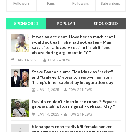
Followers
Fans
Followers
Subscribers
SPONSORED
POPULAR
SPONSORED
It was an accident. I love her so much that I
would not eat if she had not eaten - Man
says after allegedly setting his girlfriend
ablaze during argument in FCT
JAN
14,
2025
-
FOW 24 NEWS
Steve Bannon slams Elon Musk as "racist"
and "truly evil," vows to remove him from
Trump’s inner cabinet by inauguration day
JAN
14,
2025
-
FOW 24 NEWS
Davido couldn’t sleep in the room P-Square
gave me while I was signed to them– May D
JAN
14,
2025
-
FOW 24 NEWS
Kidnappers reportedly k!ll female banker
and dump her body along road in Anambra