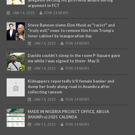
argument in FCT
JAN
14,
2025
-
FOW 24 NEWS
Steve Bannon slams Elon Musk as "racist" and
"truly evil," vows to remove him from Trump’s
inner cabinet by inauguration day
JAN
14,
2025
-
FOW 24 NEWS
Davido couldn’t sleep in the room P-Square gave
me while I was signed to them– May D
JAN
14,
2025
-
FOW 24 NEWS
Kidnappers reportedly k!ll female banker and
dump her body along road in Anambra after
collecting ransom
JAN
14,
2025
-
FOW 24 NEWS
MADE IN NIGERIA PROJECT OFFICE, ABUJA
(MAINPro) 2025 CALENDA
JAN
13,
2025
-
FOW 24 NEWS