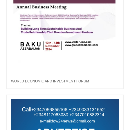
WORLD ECONOMIC AND INVESTMENT FORUM