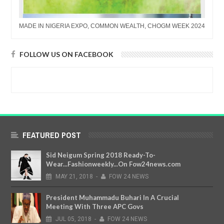
MADE IN NIGERIA EXPO, COMMON WEALTH, CHOGM WEEK 2024
FOLLOW US ON FACEBOOK
FEATURED POST
Sid Neigum Spring 2018 Ready-To-
Wear...Fashionweekly...On Fow24news.com
MAY
21,
2018
-
FOW 24 NEWS
President Muhammadu Buhari In A Crucial
Meeting With Three APC Govs
JUL
05,
2018
-
FOW 24 NEWS