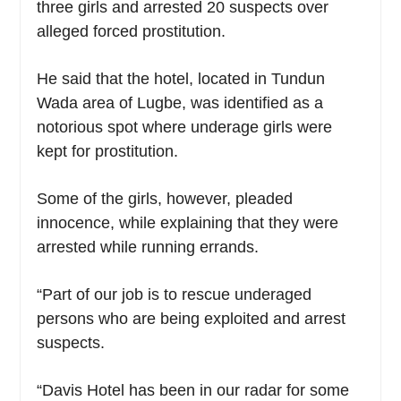
three girls and arrested 20 suspects over
alleged forced prostitution.
He said that the hotel, located in Tundun
Wada area of Lugbe, was identified as a
notorious spot where underage girls were
kept for prostitution.
Some of the girls, however, pleaded
innocence, while explaining that they were
arrested while running errands.
“Part of our job is to rescue underaged
persons who are being exploited and arrest
suspects.
“Davis Hotel has been in our radar for some