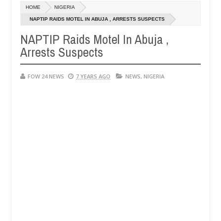
Dec
HOME
NIGERIA
05,
t if she had not eaten - Man says after allegedly setting his girlfrie
0
2024
NAPTIP RAIDS MOTEL IN ABUJA , ARRESTS SUSPECTS
NAPTIP Raids Motel In Abuja ,
in Kaduna
Advise them against following strangers. H
NEWS
Arrests Suspects
Dec
05,
0
2024
FOW 24 NEWS
7 YEARS AGO
NEWS
,
NIGERIA