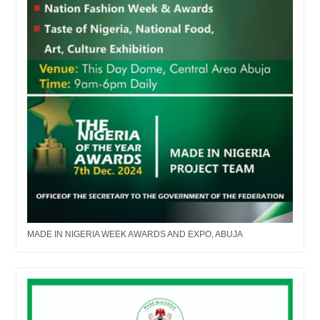
MADE IN NIGERIA WEEK AWARDS AND EXPO, ABUJA