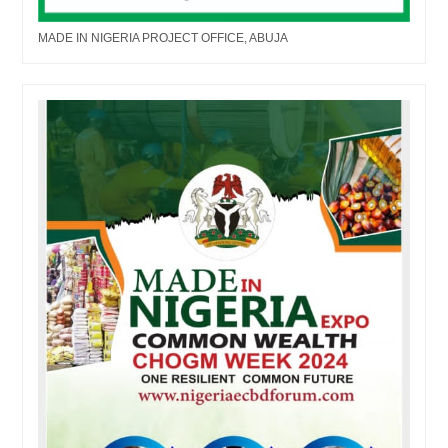
MADE IN NIGERIA PROJECT OFFICE, ABUJA