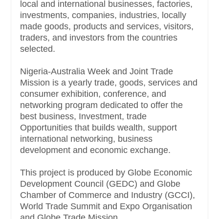
local and international businesses, factories,
investments, companies, industries, locally
made goods, products and services, visitors,
traders, and investors from the countries
selected.
Nigeria-Australia Week and Joint Trade
Mission is a yearly trade, goods, services and
consumer exhibition, conference, and
networking program dedicated to offer the
best business, Investment, trade
Opportunities that builds wealth, support
international networking, business
development and economic exchange.
This project is produced by Globe Economic
Development Council (GEDC) and Globe
Chamber of Commerce and Industry (GCCI),
World Trade Summit and Expo Organisation
and Globe Trade Mission.