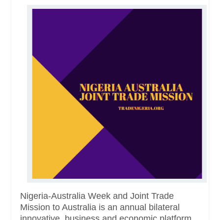
Nigeria-Australia Week and Joint Trade
Mission to Australia is an annual bilateral
innovative, business and economic platform