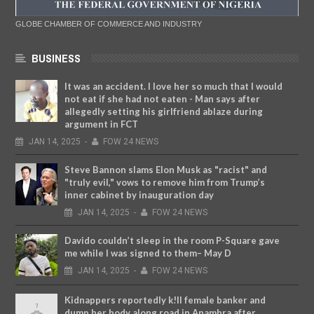
GLOBE CHAMBER OF COMMERCE AND INDUSTRY
BUSINESS
It was an accident. I love her so much that I would
not eat if she had not eaten - Man says after
allegedly setting his girlfriend ablaze during
argument in FCT
JAN
14,
2025
-
FOW 24 NEWS
Steve Bannon slams Elon Musk as "racist" and
"truly evil," vows to remove him from Trump’s
inner cabinet by inauguration day
JAN
14,
2025
-
FOW 24 NEWS
Davido couldn’t sleep in the room P-Square gave
me while I was signed to them– May D
JAN
14,
2025
-
FOW 24 NEWS
Kidnappers reportedly k!ll female banker and
dump her body along road in Anambra after