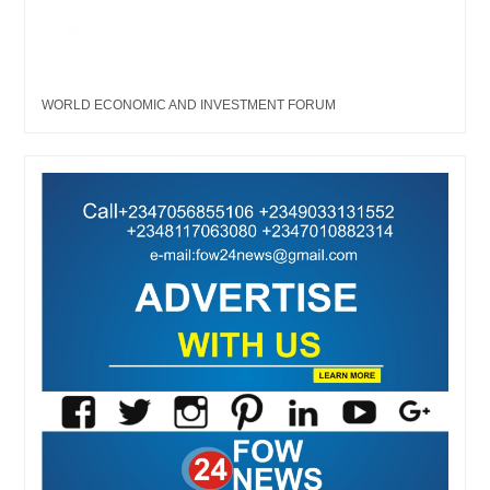
WORLD ECONOMIC AND INVESTMENT FORUM