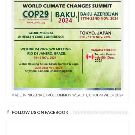
MADE IN NIGERIA EXPO, COMMON WEALTH, CHOGM WEEK 2024
FOLLOW US ON FACEBOOK