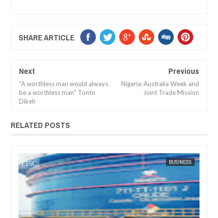
SHARE ARTICLE
Next
Previous
"A worthless man would always
Nigeria-Australia Week and
be a worthless man" Tonto
Joint Trade Mission
Dikeh
RELATED POSTS
JAN
13,
2025
4 NEWS
BUSINESS