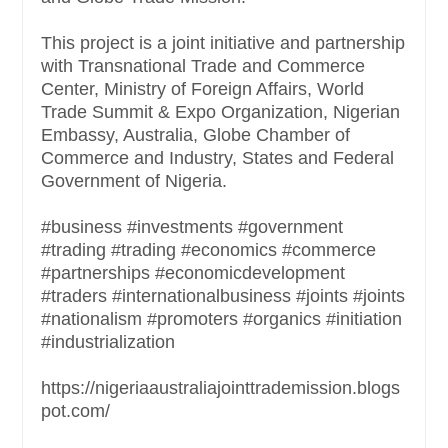
This project is a joint initiative and partnership
with Transnational Trade and Commerce
Center, Ministry of Foreign Affairs, World
Trade Summit & Expo Organization, Nigerian
Embassy, Australia, Globe Chamber of
Commerce and Industry, States and Federal
Government of Nigeria.
#business #investments #government
#trading #trading #economics #commerce
#partnerships #economicdevelopment
#traders #internationalbusiness #joints #joints
#nationalism #promoters #organics #initiation
#industrialization
https://nigeriaaustraliajointtrademission.blogs
pot.com/