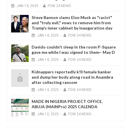
JAN
14,
2025
-
FOW 24 NEWS
Steve Bannon slams Elon Musk as "racist"
and "truly evil," vows to remove him from
Trump’s inner cabinet by inauguration day
JAN
14,
2025
-
FOW 24 NEWS
Davido couldn’t sleep in the room P-Square
gave me while I was signed to them– May D
JAN
14,
2025
-
FOW 24 NEWS
Kidnappers reportedly k!ll female banker
and dump her body along road in Anambra
after collecting ransom
JAN
14,
2025
-
FOW 24 NEWS
MADE IN NIGERIA PROJECT OFFICE,
ABUJA (MAINPro) 2025 CALENDA
JAN
13,
2025
-
FOW 24 NEWS