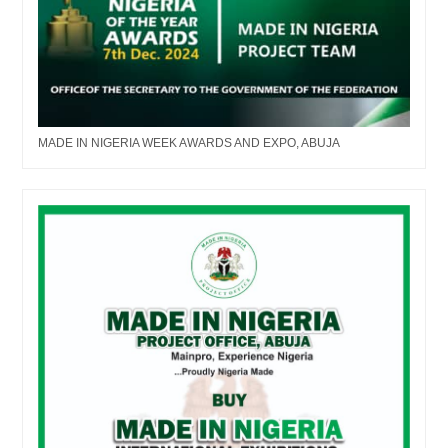
MADE IN NIGERIA WEEK AWARDS AND EXPO, ABUJA