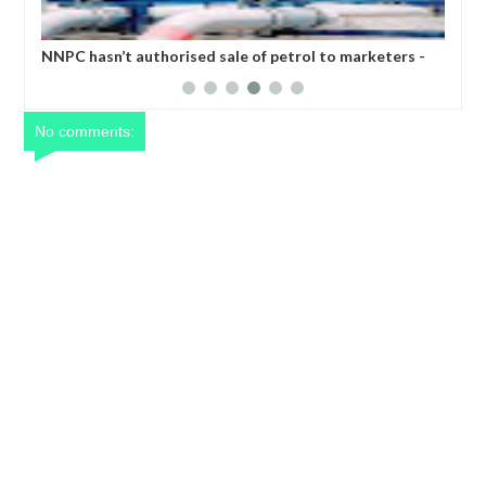
PC hasn’t authorised sale of petrol to marketers -
Nigeria’s n
ngote refinery replies IPMAN
No comments: