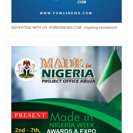
ADVERTISE WITH US -FOW24NEWS.COM...inspiring excellence!