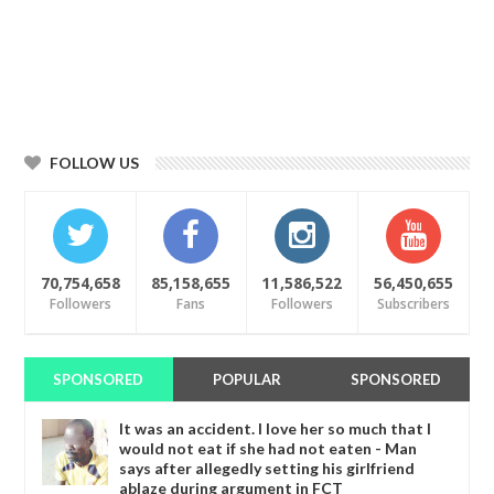
FOLLOW US
70,754,658
85,158,655
11,586,522
56,450,655
Followers
Fans
Followers
Subscribers
SPONSORED
POPULAR
SPONSORED
It was an accident. I love her so much that I
would not eat if she had not eaten - Man
says after allegedly setting his girlfriend
ablaze during argument in FCT