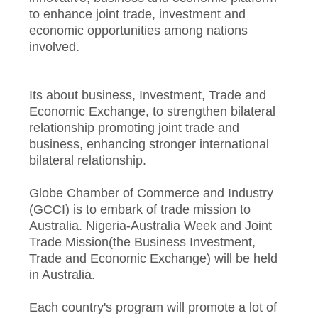
to enhance joint trade, investment and
economic opportunities among nations
involved.
Its about business, Investment, Trade and
Economic Exchange, to strengthen bilateral
relationship promoting joint trade and
business, enhancing stronger international
bilateral relationship.
Globe Chamber of Commerce and Industry
(GCCI) is to embark of trade mission to
Australia. Nigeria-Australia Week and Joint
Trade Mission(the Business Investment,
Trade and Economic Exchange) will be held
in Australia.
Each country's program will promote a lot of