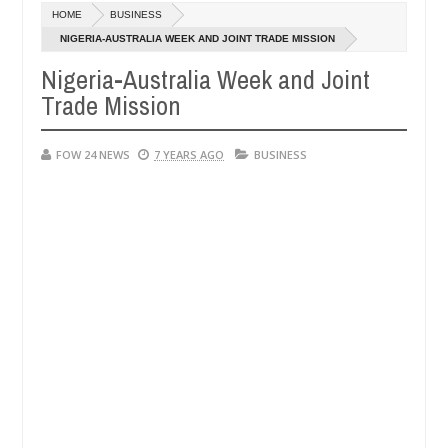
HOME
BUSINESS
says after allegedly setting his girlfriend ablaze during argument in
NIGERIA-AUSTRALIA WEEK AND JOINT TRADE MISSION
Nigeria-Australia Week and Joint
vise them against following strangers. High number of girls on hooku
Trade Mission
FOW 24 NEWS
7 YEARS AGO
BUSINESS