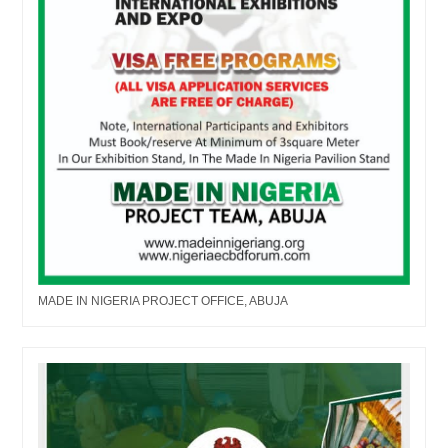
MADE IN NIGERIA PROJECT OFFICE, ABUJA