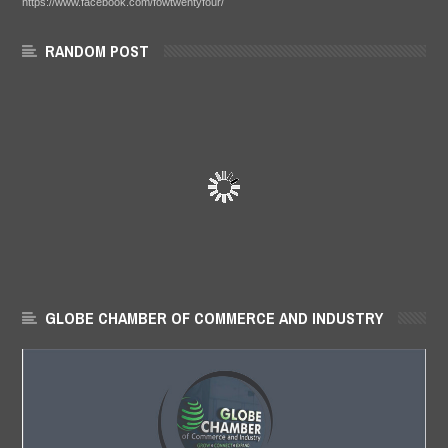
https://www.facebook.com/fowtwentyfour/
RANDOM POST
GLOBE CHAMBER OF COMMERCE AND INDUSTRY