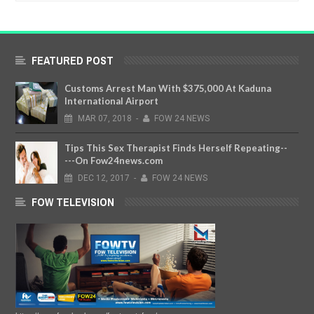
FEATURED POST
Customs Arrest Man With $375,000 At Kaduna
International Airport
MAR
07,
2018
-
FOW 24 NEWS
Tips This Sex Therapist Finds Herself Repeating--
---On Fow24news.com
DEC
12,
2017
-
FOW 24 NEWS
FOW TELEVISION