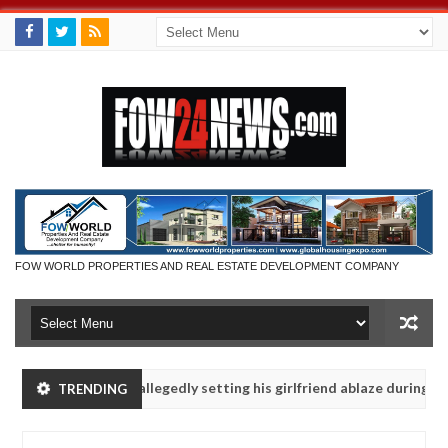
FOW WORLD PROPERTIES AND REAL ESTATE DEVELOPMENT COMPANY
says after allegedly setting his girlfriend ablaze during argument in
TRENDING
vise them against following strangers. High number of girls on hooku