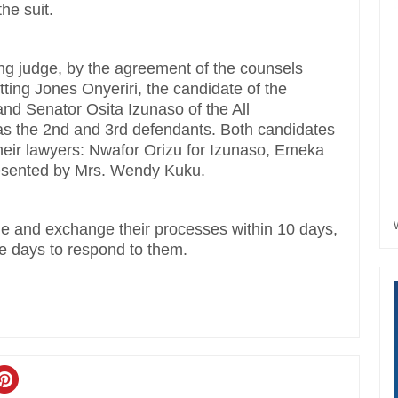
he suit.
ng judge, by the agreement of the counsels
ting Jones Onyeriri, the candidate of the
and Senator Osita Izunaso of the All
 as the 2nd and 3rd defendants. Both candidates
their lawyers: Nwafor Orizu for Izunaso, Emeka
resented by Mrs. Wendy Kuku.
ile and exchange their processes within 10 days,
ree days to respond to them.