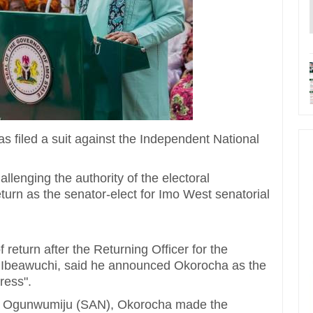
 filed a suit against the Independent National
llenging the authority of the electoral
eturn as the senator-elect for Imo West senatorial
 return after the Returning Officer for the
s Ibeawuchi, said he announced Okorocha as the
ress".
nde Ogunwumiju (SAN), Okorocha made the