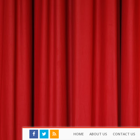
HOME
ABOUT US
CONTACT US