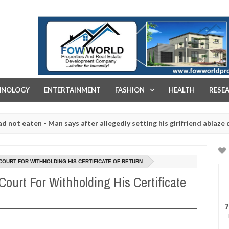
FOW WORLD PROPERTIES AND REAL ESTATE DEVELOPMENT COMPA
HNOLOGY
ENTERTAINMENT
FASHION
HEALTH
RESE
ten - Man says after allegedly setting his girlfriend ablaze during a
 slaughtered for rituals - Ogun police urges parents to prioritise t
OURT FOR WITHHOLDING HIS CERTIFICATE OF RETURN
urt For Withholding His Certificate
7