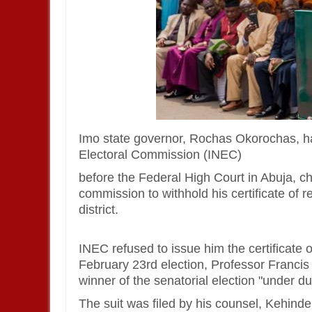
Imo state governor, Rochas Okorochas, has
Electoral Commission (INEC)
before the Federal High Court in Abuja, cha
commission to withhold his certificate of r
district.
INEC refused to issue him the certificate of
February 23rd election, Professor Franci
winner of the senatorial election "under du
The suit was filed by his counsel, Kehi