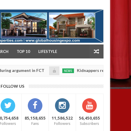
NY
ARCH
TOP 10
LIFESTYLE
rgument in FCT
Kidnappers reportedly k!ll female ba
NEWS
Jan
14,
heir daughters' safety
0
FOLLOW US
2025
0,754,658
85,158,655
11,586,522
56,450,655
Followers
Fans
Followers
Subscribers