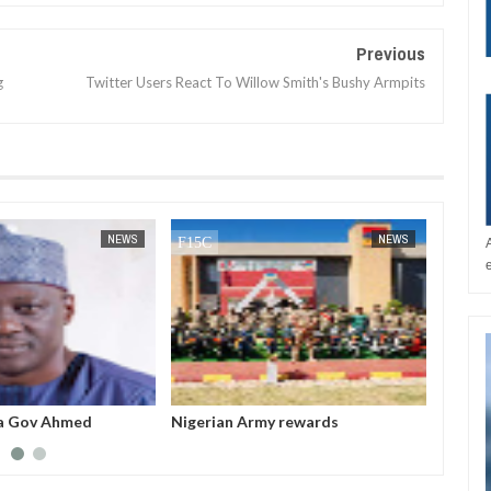
Previous
g
Twitter Users React To Willow Smith's Bushy Armpits
JAN
14,
2025
NEWS
NEWS
a Gov Ahmed
Nigerian Army rewards
All fe
sappropriated N5bn
outstanding soldiers with electric
before
 Witness
motorcycles