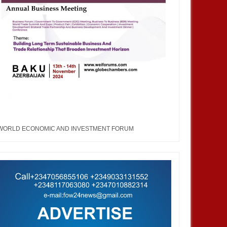
WORLD ECONOMIC AND INVESTMENT FORUM