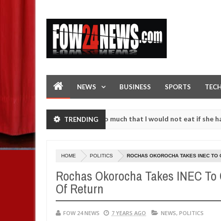
NEWS
BUSINESS
SPORTS
TEC
n accident. I love her so much that I would not eat if she had not ea
TRENDING
them against following strangers. High number of girls on hookup are
HOME
POLITICS
ROCHAS OKOROCHA TAKES INEC TO C
Rochas Okorocha Takes INEC To Co
Of Return
FOW 24 NEWS
7 YEARS AGO
NEWS
,
POLITICS