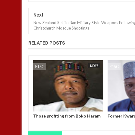
Next
New Zealand Set To Ban Military Style Weapons Followin
Christchurch Mosque Shootings
RELATED POSTS
BUSINESS
FOW 24 NEWS
NEWS
FOW 24 NEWS
Elon Musk as
Those profiting from Boko Haram
Former Kwar
il," vows to
insurgency don’t want it to end –
allegedly mi
mp’s inner
Governor Zulum
UBEC fund —
ion day