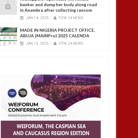
banker and dump her body along road
in Anambra after collecting ransom
JAN
14,
2025
-
FOW 24 NEWS
MADE IN NIGERIA PROJECT OFFICE,
ABUJA (MAINPro) 2025 CALENDA
JAN
13,
2025
-
FOW 24 NEWS