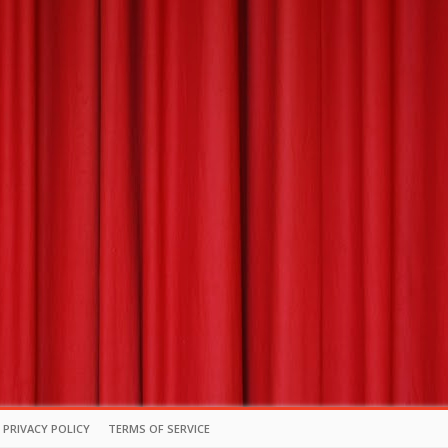
PRIVACY POLICY
TERMS OF SERVICE