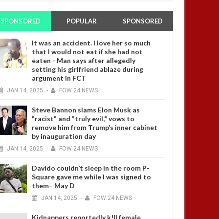
SPONSORED
POPULAR
SPONSORED
It was an accident. I love her so much
that I would not eat if she had not
eaten - Man says after allegedly
setting his girlfriend ablaze during
argument in FCT
JAN
14,
2025
-
FOW 24 NEWS
Steve Bannon slams Elon Musk as
"racist" and "truly evil," vows to
remove him from Trump’s inner cabinet
by inauguration day
JAN
14,
2025
-
FOW 24 NEWS
Davido couldn’t sleep in the room P-
Square gave me while I was signed to
them– May D
JAN
14,
2025
-
FOW 24 NEWS
Kidnappers reportedly k!ll female