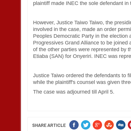
plaintiff made INEC the sole defendant in t
However, Justice Taiwo Taiwo, the presidi
involved in the case, made an order permit
Peoples Democratic Party in the election 
Progressives Grand Alliance to be joined
of the other parties were represented by 
Etiaba (SAN) for Onyeriri. INEC was rep
Justice Taiwo ordered the defendants to f
while the plaintiff's counsel was given th
The case was adjourned till April 5.
SHARE ARTICLE