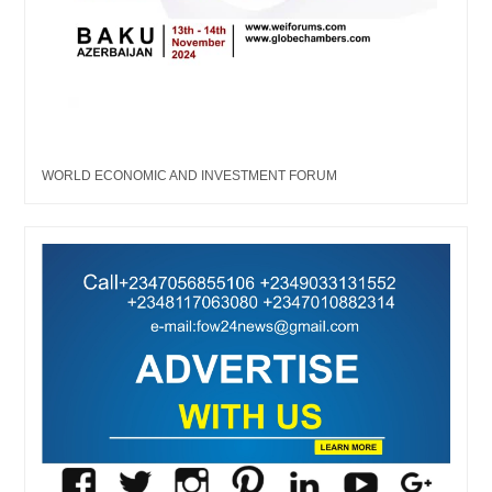
WORLD ECONOMIC AND INVESTMENT FORUM