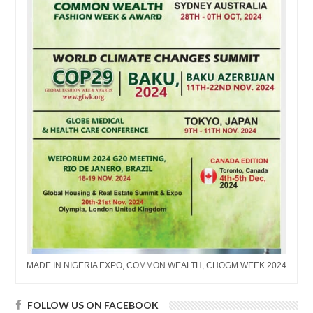
MADE IN NIGERIA EXPO, COMMON WEALTH, CHOGM WEEK 2024
FOLLOW US ON FACEBOOK