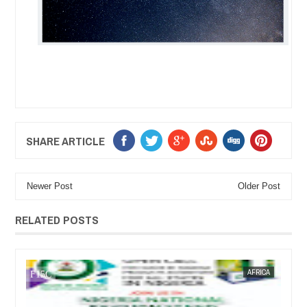
SHARE ARTICLE
Newer Post
Older Post
RELATED POSTS
AFRICA
FOW 24 NEWS