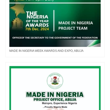
MADE IN NIGERIA WEEK AWARDS AND EXPO, ABUJA