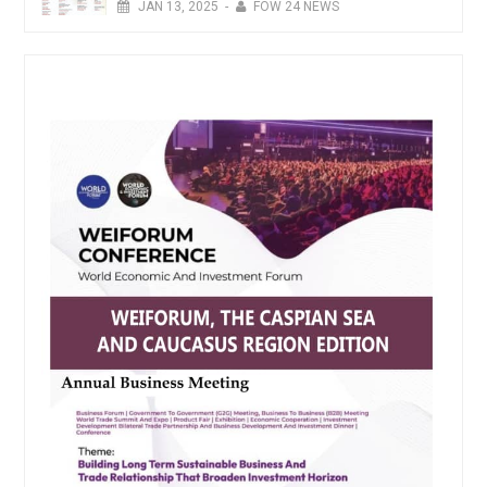
JAN
13,
2025
-
FOW 24 NEWS