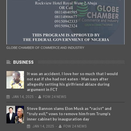
GLOBE CHAMBER OF COMMERCE AND INDUSTRY
BUSINESS
It was an accident. I love her so much that I would
not eat if she had not eaten - Man says after
allegedly setting his girlfriend ablaze during
argument in FCT
JAN
14,
2025
-
FOW 24 NEWS
Steve Bannon slams Elon Musk as "racist" and
"truly evil," vows to remove him from Trump’s
inner cabinet by inauguration day
JAN
14,
2025
-
FOW 24 NEWS