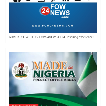
ADVERTISE WITH US -FOW24NEWS.COM...inspiring excellence!