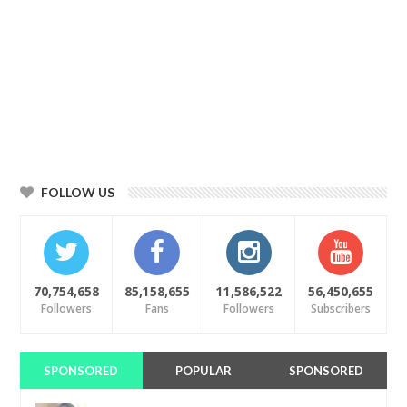
FOLLOW US
70,754,658
85,158,655
11,586,522
56,450,655
Followers
Fans
Followers
Subscribers
SPONSORED
POPULAR
SPONSORED