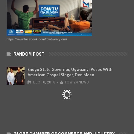
https://www.facebook.com/fowtwentyfour/
RANDOM POST
Enugu State Governor, Ugwuanyi Poses With
American Gospel Singer, Don Moen
DEC
10,
2018
-
FOW 24 NEWS
GLOBE CHAMBER OF COMMERCE AND INDUSTRY