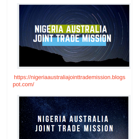
https://nigeriaaustraliajointtrademission.blogs
pot.com/