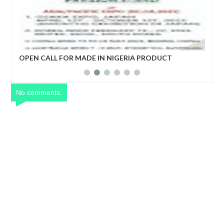
DE IN NIGERIA PRODUCT
ECONOMIC COPERATION AN
DEVELOPMENT FORUM
No comments: