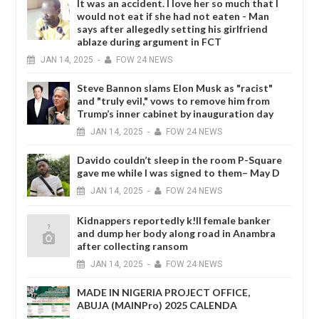
It was an accident. I love her so much that I
would not eat if she had not eaten - Man
says after allegedly setting his girlfriend
ablaze during argument in FCT
JAN
14,
2025
-
FOW 24 NEWS
Steve Bannon slams Elon Musk as "racist"
and "truly evil," vows to remove him from
Trump’s inner cabinet by inauguration day
JAN
14,
2025
-
FOW 24 NEWS
Davido couldn’t sleep in the room P-Square
gave me while I was signed to them– May D
JAN
14,
2025
-
FOW 24 NEWS
Kidnappers reportedly k!ll female banker
and dump her body along road in Anambra
after collecting ransom
JAN
14,
2025
-
FOW 24 NEWS
MADE IN NIGERIA PROJECT OFFICE,
ABUJA (MAINPro) 2025 CALENDA