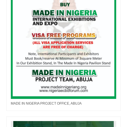
MADE IN NIGERIA PROJECT OFFICE, ABUJA