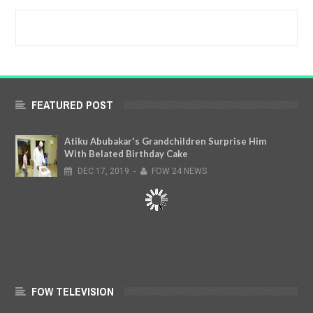
FEATURED POST
Atiku Abubakar's Grandchildren Surprise Him
With Belated Birthday Cake
DEC
17,
2019
-
FOW 24 NEWS
FOW TELEVISION