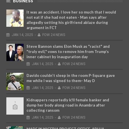
BUSINESS
It was an accident. I love her so much that I would
not eat if she had not eaten - Man says after
allegedly setting his girlfriend ablaze during
argument in FCT
JAN
14,
2025
-
FOW 24 NEWS
Steve Bannon slams Elon Musk as "racist" and
"truly evil," vows to remove him from Trump’s
inner cabinet by inauguration day
JAN
14,
2025
-
FOW 24 NEWS
Davido couldn’t sleep in the room P-Square gave
me while I was signed to them– May D
JAN
14,
2025
-
FOW 24 NEWS
Kidnappers reportedly k!ll female banker and
dump her body along road in Anambra after
collecting ransom
JAN
14,
2025
-
FOW 24 NEWS