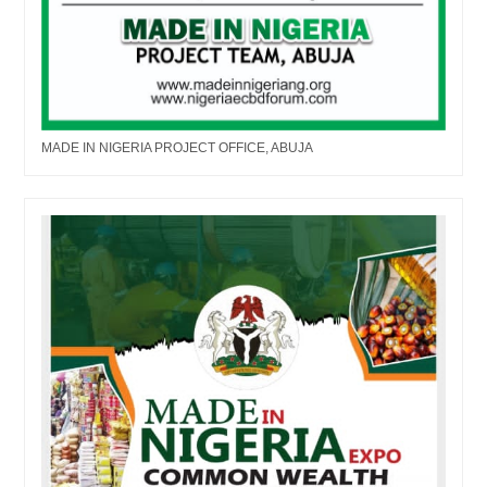
MADE IN NIGERIA PROJECT OFFICE, ABUJA