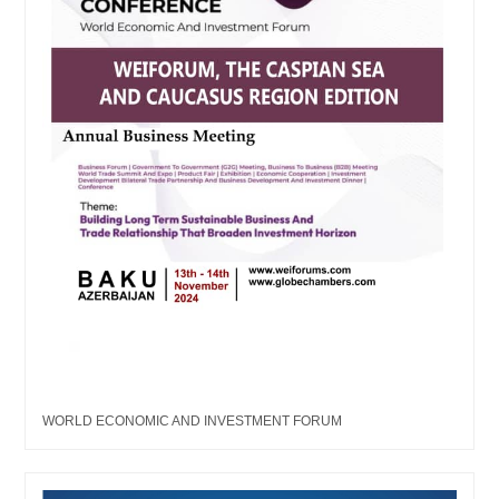
WORLD ECONOMIC AND INVESTMENT FORUM