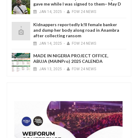
gave me while I was signed to them– May D
JAN
14,
2025
-
FOW 24 NEWS
Kidnappers reportedly k!ll female banker
and dump her body along road in Anambra
after collecting ransom
JAN
14,
2025
-
FOW 24 NEWS
MADE IN NIGERIA PROJECT OFFICE,
ABUJA (MAINPro) 2025 CALENDA
JAN
13,
2025
-
FOW 24 NEWS