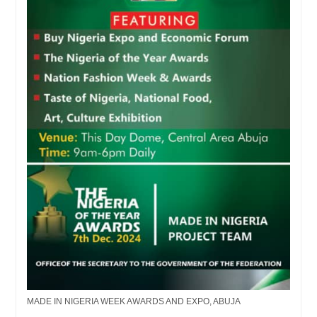
MADE IN NIGERIA WEEK AWARDS AND EXPO, ABUJA