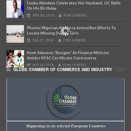
Funke Akindele Celebrates Her Husband, JJC Skillz
On His Birthday
APR
04,
2018
-
FOW 24 NEWS
Photos: Nigerian Air Force Intensifies Efforts To
Locate Missing Dapchi Girls
FEB
27,
2018
-
FOW 24 NEWS
Kemi Adeosun 'Resigns' As Finance Minister
Amidst NYSC Certificate Controversy
SEP
14,
2018
-
FOW 24 NEWS
GLOBE CHAMBER OF COMMERCE AND INDUSTRY