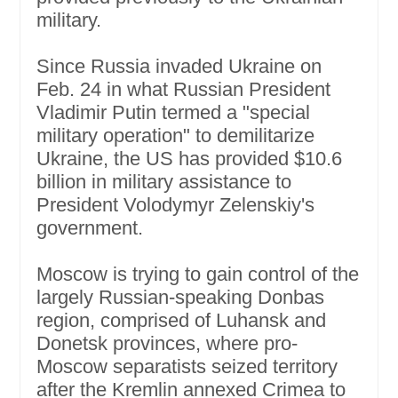
military.
Since Russia invaded Ukraine on
Feb. 24 in what Russian President
Vladimir Putin termed a "special
military operation" to demilitarize
Ukraine, the US has provided $10.6
billion in military assistance to
President Volodymyr Zelenskiy's
government.
Moscow is trying to gain control of the
largely Russian-speaking Donbas
region, comprised of Luhansk and
Donetsk provinces, where pro-
Moscow separatists seized territory
after the Kremlin annexed Crimea to