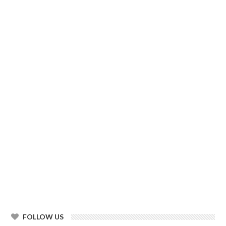
FOLLOW US