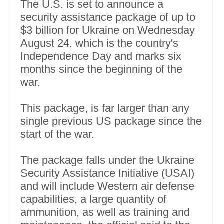
The U.S. is set to announce a
security assistance package of up to
$3 billion for Ukraine on Wednesday
August 24, which is the country's
Independence Day and marks six
months since the beginning of the
war.
This package, is far larger than any
single previous US package since the
start of the war.
The package falls under the Ukraine
Security Assistance Initiative (USAI)
and will include Western air defense
capabilities, a large quantity of
ammunition, as well as training and