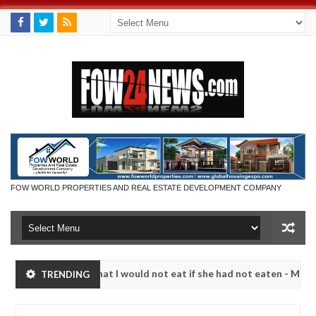
FOW WORLD PROPERTIES AND REAL ESTATE DEVELOPMENT COMPANY
 so much that I would not eat if she had not eaten - Man says after a
TRENDING
ctims, neutralize bandits in Kaduna
Advise them aga
NEWS