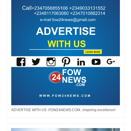
ADVERTISE WITH US -FOW24NEWS.COM...inspiring excellence!