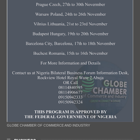
GLOBE CHAMBER OF COMMERCE AND INDUSTRY