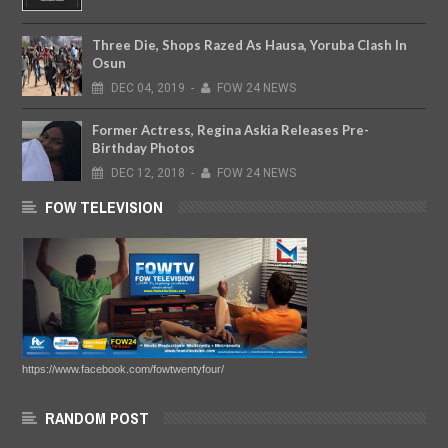
Three Die, Shops Razed As Hausa, Yoruba Clash In
Osun
DEC
04,
2019
-
FOW 24 NEWS
Former Actress, Regina Askia Releases Pre-
Birthday Photos
DEC
12,
2018
-
FOW 24 NEWS
FOW TELEVISION
https://www.facebook.com/fowtwentyfour/
RANDOM POST