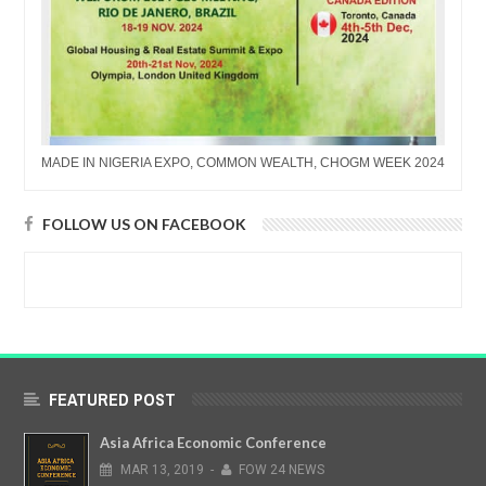
MADE IN NIGERIA EXPO, COMMON WEALTH, CHOGM WEEK 2024
FOLLOW US ON FACEBOOK
FEATURED POST
Asia Africa Economic Conference
MAR
13,
2019
-
FOW 24 NEWS