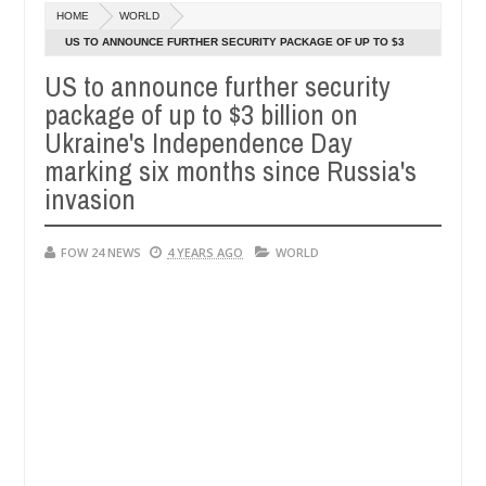
Dec
HOME
WORLD
05,
 so much that I would not eat if she had not eaten - Man says after a
0
2024
US TO ANNOUNCE FURTHER SECURITY PACKAGE OF UP TO $3
BILLION ON UKRAINE'S INDEPENDENCE DAY MARKING SIX
US to announce further security
ctims, neutralize bandits in Kaduna
Advise them aga
NEWS
MONTHS SINCE RUSSIA'S INVASION
package of up to $3 billion on
Dec
05,
Ukraine's Independence Day
0
2024
marking six months since Russia's
invasion
FOW 24 NEWS
4 YEARS AGO
WORLD