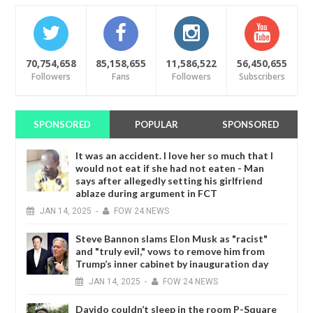
70,754,658
85,158,655
11,586,522
56,450,655
Followers
Fans
Followers
Subscribers
SPONSORED
POPULAR
SPONSORED
It was an accident. I love her so much that I
would not eat if she had not eaten - Man
says after allegedly setting his girlfriend
ablaze during argument in FCT
JAN
14,
2025
-
FOW 24 NEWS
Steve Bannon slams Elon Musk as "racist"
and "truly evil," vows to remove him from
Trump’s inner cabinet by inauguration day
JAN
14,
2025
-
FOW 24 NEWS
Davido couldn’t sleep in the room P-Square