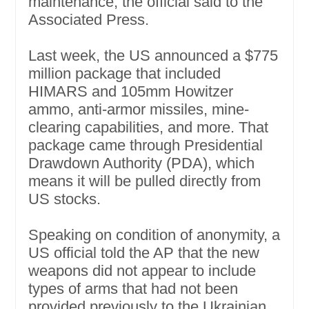
maintenance, the official said to the
Associated Press.
Last week, the US announced a $775
million package that included
HIMARS and 105mm Howitzer
ammo, anti-armor missiles, mine-
clearing capabilities, and more. That
package came through Presidential
Drawdown Authority (PDA), which
means it will be pulled directly from
US stocks.
Speaking on condition of anonymity, a
US official told the AP that the new
weapons did not appear to include
types of arms that had not been
provided previously to the Ukrainian