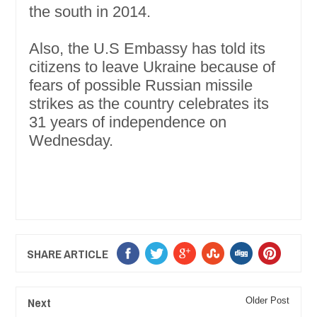
the south in 2014.
Also, the U.S Embassy has told its
citizens to leave Ukraine because of
fears of possible Russian missile
strikes as the country celebrates its
31 years of independence on
Wednesday.
SHARE ARTICLE
Next
Older Post