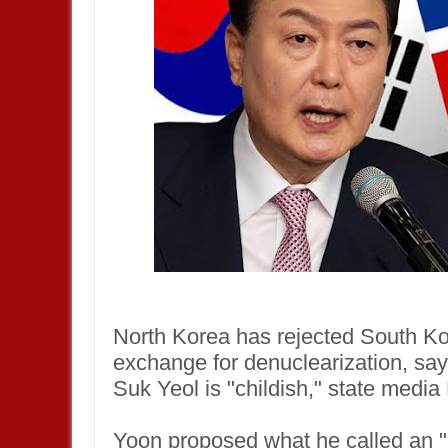
North Korea has rejected South Kor
exchange for denuclearization, sa
Suk Yeol is "childish," state medi
Yoon proposed what he called an 