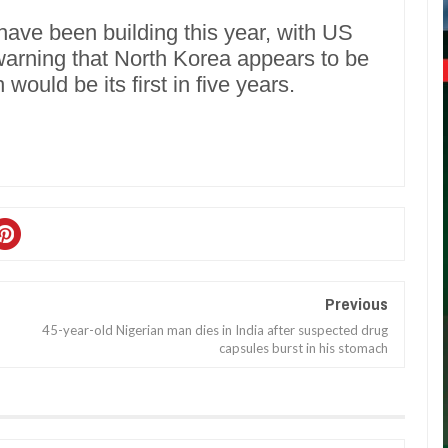
ave been building this year, with US
 warning that North Korea appears to be
 would be its first in five years.
Previous
45-year-old Nigerian man dies in India after suspected drug
capsules burst in his stomach