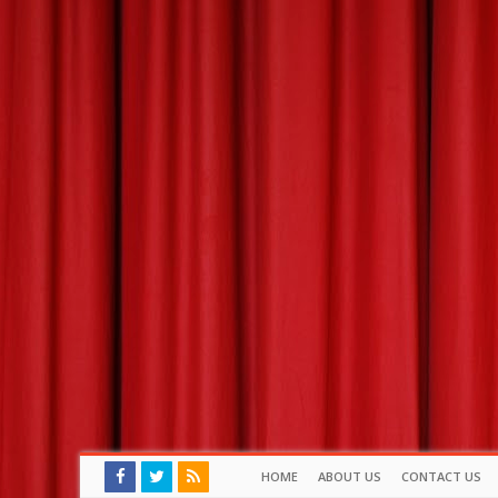
HOME
ABOUT US
CONTACT US