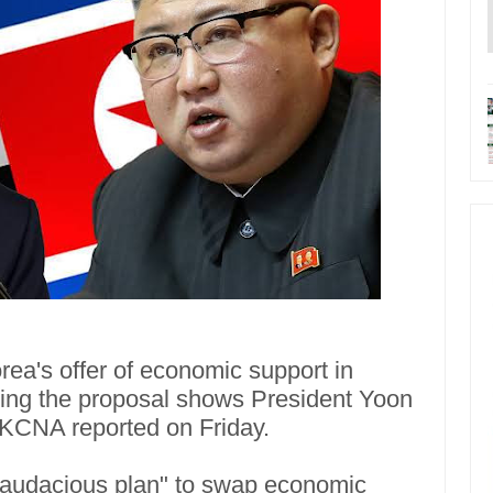
ea's offer of economic support in
ying the proposal shows President Yoon
a KCNA reported on Friday.
"audacious plan" to swap economic