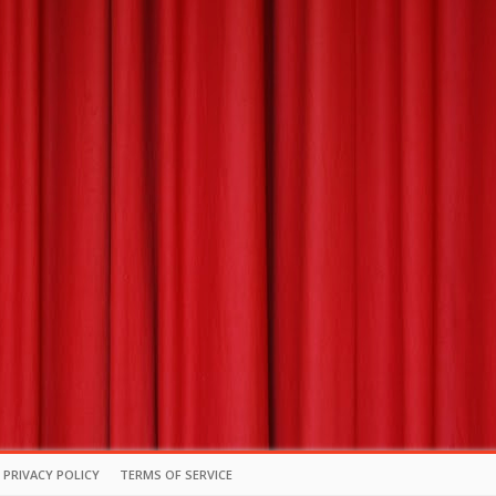
PRIVACY POLICY
TERMS OF SERVICE