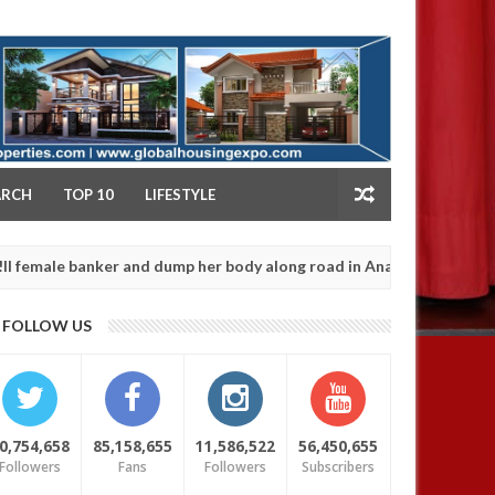
NY
ARCH
TOP 10
LIFESTYLE
 banker and dump her body along road in Anambra after collecting r
FOLLOW US
0,754,658
85,158,655
11,586,522
56,450,655
Followers
Fans
Followers
Subscribers