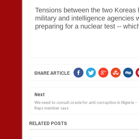
Tensions between the two Koreas h
military and intelligence agencies
preparing for a nuclear test -- which
SHARE ARTICLE
Next
We need to consult oracle for anti-corruption in Nigeria –
Reps member says
RELATED POSTS