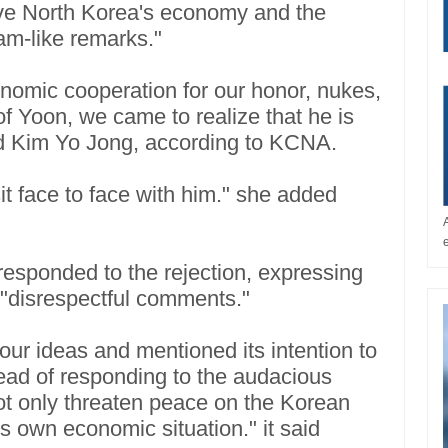
rove North Korea's economy and the
eam-like remarks."
conomic cooperation for our honor, nukes,
f Yoon, we came to realize that he is
said Kim Yo Jong, according to KCNA.
sit face to face with him." she added
responded to the rejection, expressing
 "disrespectful comments."
 our ideas and mentioned its intention to
ead of responding to the audacious
not only threaten peace on the Korean
s own economic situation." it said