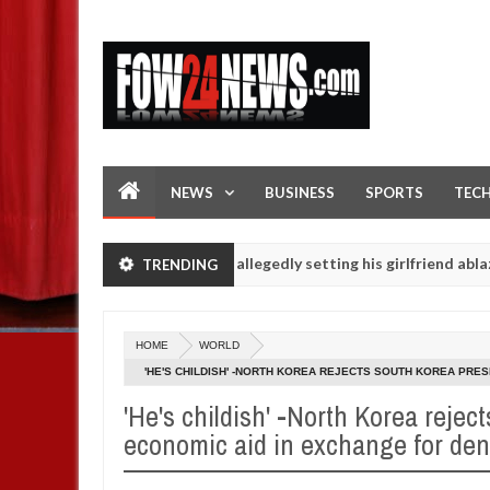
NEWS
BUSINESS
SPORTS
TEC
 eaten - Man says after allegedly setting his girlfriend ablaze durin
TRENDING
are slaughtered for rituals - Ogun police urges parents to prioritis
HOME
WORLD
'HE'S CHILDISH' -NORTH KOREA REJECTS SOUTH KOREA PRE
'He's childish' -North Korea reject
economic aid in exchange for den