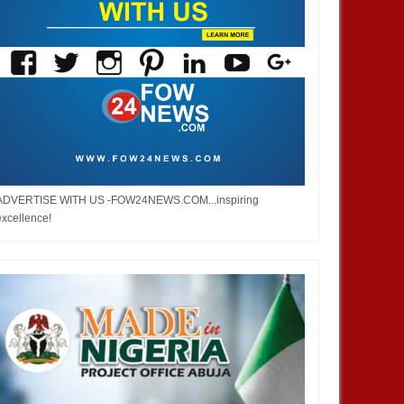
ADVERTISE WITH US -FOW24NEWS.COM...inspiring
excellence!