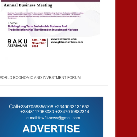
WORLD ECONOMIC AND INVESTMENT FORUM