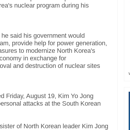
rea's nuclear program during his
 he said his government would
am, provide help for power generation,
asures to modernize North Korea's
 economy in exchange for
oval and destruction of nuclear sites
d Friday, August 19, Kim Yo Jong
personal attacks at the South Korean
 sister of North Korean leader Kim Jong