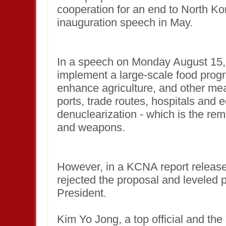
cooperation for an end to North Ko
inauguration speech in May.
In a speech on Monday August 15,
implement a large-scale food progr
enhance agriculture, and other me
ports, trade routes, hospitals and
denuclearization - which is the rem
and weapons.
However, in a KCNA report release
rejected the proposal and leveled 
President.
Kim Yo Jong, a top official and the