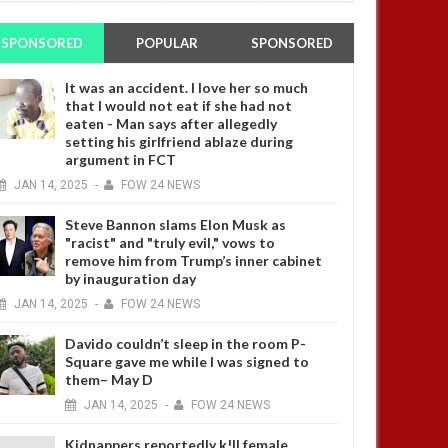
SPONSORED
POPULAR
SPONSORED
It was an accident. I love her so much
that I would not eat if she had not
eaten - Man says after allegedly
setting his girlfriend ablaze during
argument in FCT
JAN
14,
2025
-
FOW 24 NEWS
Steve Bannon slams Elon Musk as
"racist" and "truly evil," vows to
remove him from Trump’s inner cabinet
by inauguration day
JAN
14,
2025
-
FOW 24 NEWS
Davido couldn’t sleep in the room P-
Square gave me while I was signed to
them– May D
JAN
14,
2025
-
FOW 24 NEWS
Kidnappers reportedly k!ll female