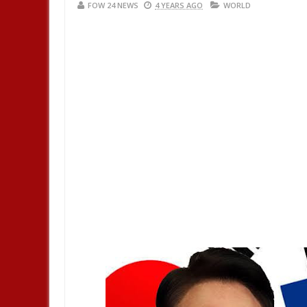
FOW 24 NEWS
4 YEARS AGO
WORLD