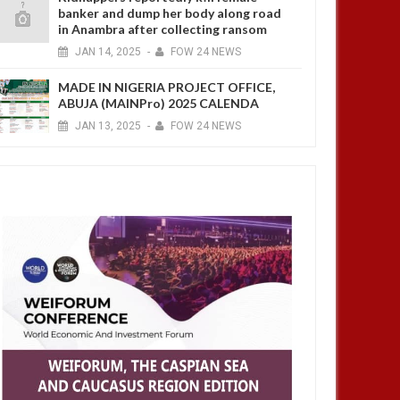
banker and dump her body along road
in Anambra after collecting ransom
JAN
14,
2025
-
FOW 24 NEWS
MADE IN NIGERIA PROJECT OFFICE,
ABUJA (MAINPro) 2025 CALENDA
JAN
13,
2025
-
FOW 24 NEWS