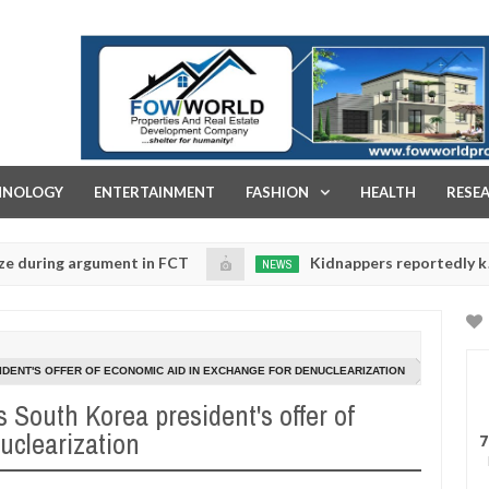
FOW WORLD PROPERTIES AND REAL ESTATE DEVELOPMENT COMPA
HNOLOGY
ENTERTAINMENT
FASHION
HEALTH
RESE
g argument in FCT
Kidnappers reportedly k!ll female
NEWS
Jan
14,
e their daughters' safety
0
2025
SIDENT'S OFFER OF ECONOMIC AID IN EXCHANGE FOR DENUCLEARIZATION
s South Korea president's offer of
uclearization
7