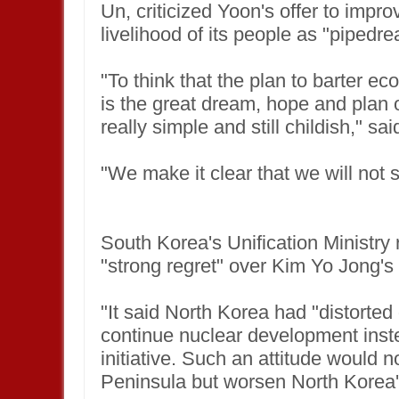
Un, criticized Yoon's offer to imp
livelihood of its people as "pipedr
"To think that the plan to barter e
is the great dream, hope and plan o
really simple and still childish," 
"We make it clear that we will not 
South Korea's Unification Ministry 
"strong regret" over Kim Yo Jong's
"It said North Korea had "distorted
continue nuclear development inst
initiative. Such an attitude would 
Peninsula but worsen North Korea'