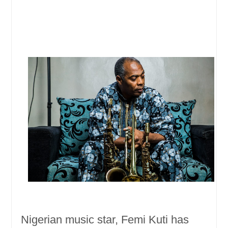
Nigerian music star, Femi Kuti has