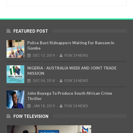
FEATURED POST
Police Bust Kidnappers Waiting For Ransom In
Gombe
DEC
13,
2019
-
FOW 24 NEWS
NIGERIA - AUSTRALIA WEEK AND JOINT TRADE
MISSION
DEC
04,
2018
-
FOW 24 NEWS
John Boyega To Produce South African Crime
Thriller
JAN
18,
2019
-
FOW 24 NEWS
FOW TELEVISION