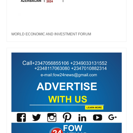
WORLD ECONOMIC AND INVESTMENT FORUM