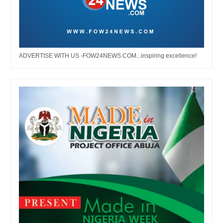
ADVERTISE WITH US -FOW24NEWS.COM...inspiring excellence!