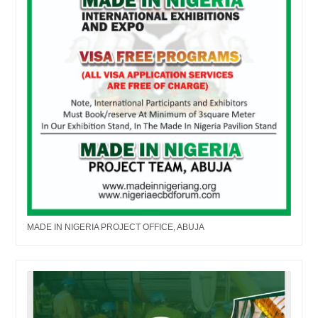
MADE IN NIGERIA PROJECT OFFICE, ABUJA