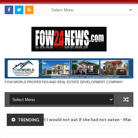
FOW WORLD PROPERTIES AND REAL ESTATE DEVELOPMENT COMPANY
 so much that I would not eat if she had not eaten - Man says after al
TRENDING
ctims, neutralize bandits in Kaduna
Advise them aga
NEWS