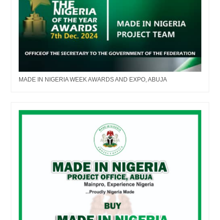
MADE IN NIGERIA WEEK AWARDS AND EXPO, ABUJA