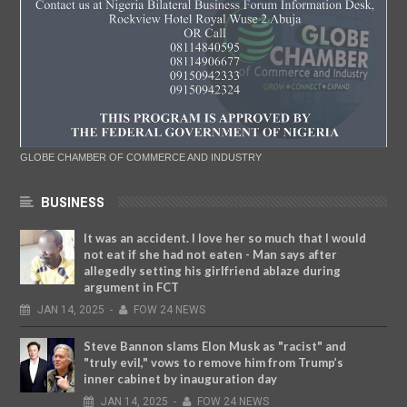
GLOBE CHAMBER OF COMMERCE AND INDUSTRY
BUSINESS
It was an accident. I love her so much that I would
not eat if she had not eaten - Man says after
allegedly setting his girlfriend ablaze during
argument in FCT
JAN
14,
2025
-
FOW 24 NEWS
Steve Bannon slams Elon Musk as "racist" and
"truly evil," vows to remove him from Trump’s
inner cabinet by inauguration day
JAN
14,
2025
-
FOW 24 NEWS