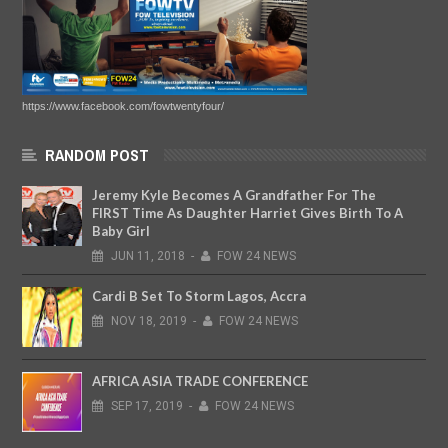
https://www.facebook.com/fowtwentyfour/
RANDOM POST
Jeremy Kyle Becomes A Grandfather For The
FIRST Time As Daughter Harriet Gives Birth To A
Baby Girl
JUN
11,
2018
-
FOW 24 NEWS
Cardi B Set To Storm Lagos, Accra
NOV
18,
2019
-
FOW 24 NEWS
AFRICA ASIA TRADE CONFERENCE
SEP
17,
2019
-
FOW 24 NEWS