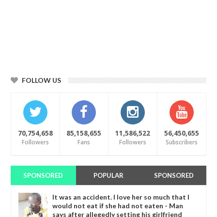
FOLLOW US
70,754,658
85,158,655
11,586,522
56,450,655
Followers
Fans
Followers
Subscribers
SPONSORED
POPULAR
SPONSORED
It was an accident. I love her so much that I
would not eat if she had not eaten - Man
says after allegedly setting his girlfriend