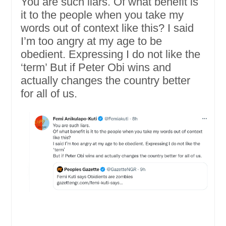
You are such liars. Of what benefit is
it to the people when you take my
words out of context like this? I said
I’m too angry at my age to be
obedient. Expressing I do not like the
‘term’ But if Peter Obi wins and
actually changes the country better
for all of us.