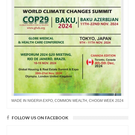
MADE IN NIGERIA EXPO, COMMON WEALTH, CHOGM WEEK 2024
FOLLOW US ON FACEBOOK