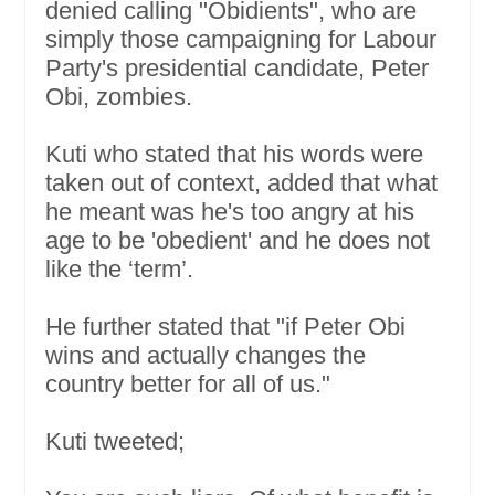
denied calling "Obidients", who are
simply those campaigning for Labour
Party's presidential candidate, Peter
Obi, zombies.
Kuti who stated that his words were
taken out of context, added that what
he meant was he's too angry at his
age to be 'obedient' and he does not
like the ‘term’.
He further stated that "if Peter Obi
wins and actually changes the
country better for all of us."
Kuti tweeted;