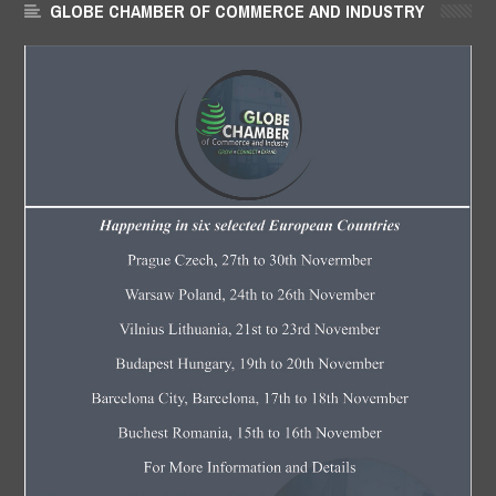
GLOBE CHAMBER OF COMMERCE AND INDUSTRY