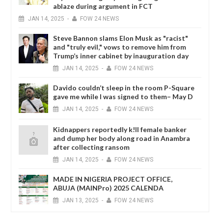
ablaze during argument in FCT
JAN
14,
2025
-
FOW 24 NEWS
Steve Bannon slams Elon Musk as "racist"
and "truly evil," vows to remove him from
Trump’s inner cabinet by inauguration day
JAN
14,
2025
-
FOW 24 NEWS
Davido couldn’t sleep in the room P-Square
gave me while I was signed to them– May D
JAN
14,
2025
-
FOW 24 NEWS
Kidnappers reportedly k!ll female banker
and dump her body along road in Anambra
after collecting ransom
JAN
14,
2025
-
FOW 24 NEWS
MADE IN NIGERIA PROJECT OFFICE,
ABUJA (MAINPro) 2025 CALENDA
JAN
13,
2025
-
FOW 24 NEWS