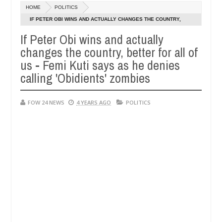
Dec
HOME
POLITICS
05,
 so much that I would not eat if she had not eaten - Man says after al
0
2024
IF PETER OBI WINS AND ACTUALLY CHANGES THE COUNTRY,
BETTER FOR ALL OF US - FEMI KUTI SAYS AS HE DENIES CALLING
If Peter Obi wins and actually
ctims, neutralize bandits in Kaduna
Advise them aga
NEWS
'OBIDIENTS' ZOMBIES
changes the country, better for all of
Dec
05,
us - Femi Kuti says as he denies
0
2024
calling 'Obidients' zombies
FOW 24 NEWS
4 YEARS AGO
POLITICS