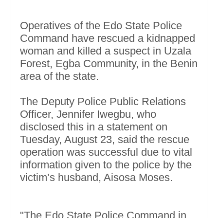
Operatives of the Edo State Police
Command have rescued a kidnapped
woman and killed a suspect in Uzala
Forest, Egba Community, in the Benin
area of the state.
The Deputy Police Public Relations
Officer, Jennifer Iwegbu, who
disclosed this in a statement on
Tuesday, August 23, said the rescue
operation was successful due to vital
information given to the police by the
victim’s husband, Aisosa Moses.
"The Edo State Police Command in