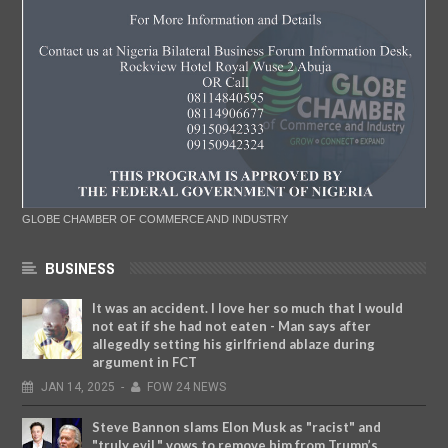
GLOBE CHAMBER OF COMMERCE AND INDUSTRY
BUSINESS
It was an accident. I love her so much that I would
not eat if she had not eaten - Man says after
allegedly setting his girlfriend ablaze during
argument in FCT
JAN
14,
2025
-
FOW 24 NEWS
Steve Bannon slams Elon Musk as "racist" and
"truly evil," vows to remove him from Trump’s