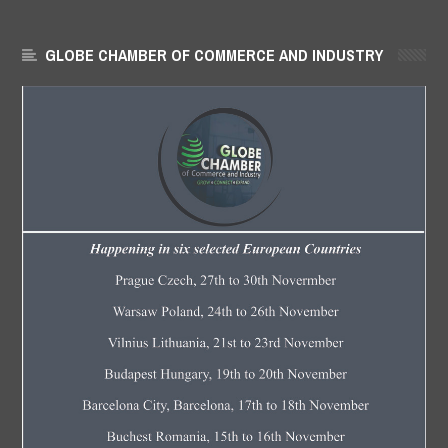
GLOBE CHAMBER OF COMMERCE AND INDUSTRY