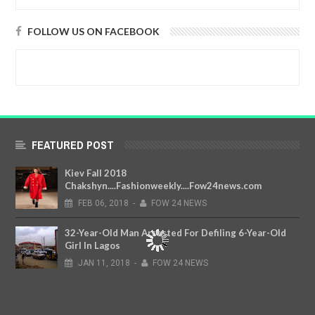
FOLLOW US ON FACEBOOK
FEATURED POST
Kiev Fall 2018
Chakshyn....Fashionweekly....Fow24news.com
FEB
06,
2018
-
FOW 24 NEWS
32-Year-Old Man Arrested For Defiling 6-Year-Old
Girl In Lagos
JAN
11,
2018
-
FOW 24 NEWS