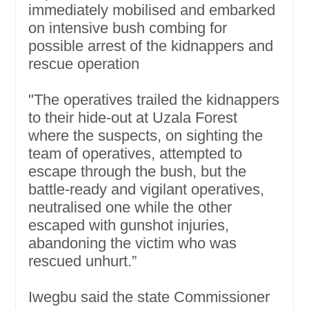
immediately mobilised and embarked
on intensive bush combing for
possible arrest of the kidnappers and
rescue operation
"The operatives trailed the kidnappers
to their hide-out at Uzala Forest
where the suspects, on sighting the
team of operatives, attempted to
escape through the bush, but the
battle-ready and vigilant operatives,
neutralised one while the other
escaped with gunshot injuries,
abandoning the victim who was
rescued unhurt.”
Iwegbu said the state Commissioner