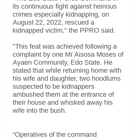
its continuous fight against heinous
crimes especially kidnapping, on
August 22, 2022, rescued a
kidnapped victim," the PPRO said.
"This feat was achieved following a
complaint by one Mr Aisosa Moses of
Ayaen Community, Edo State. He
stated that while returning home with
his wife and daughter, two hoodlums
suspected to be kidnappers
ambushed them at the entrance of
their house and whisked away his
wife into the bush.
“Operatives of the command