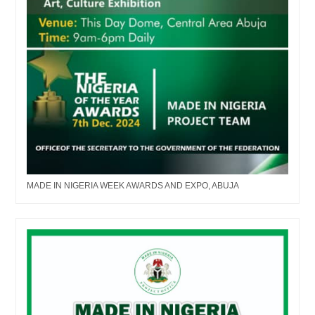
MADE IN NIGERIA WEEK AWARDS AND EXPO, ABUJA