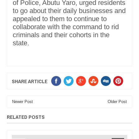
of Police, Abutu Yaro, urged residents
to go about their daily businesses and
appealed to them to continue to
collaborate with the command to rid
criminals and their cohorts in the
state.
SHARE ARTICLE
Newer Post
Older Post
RELATED POSTS