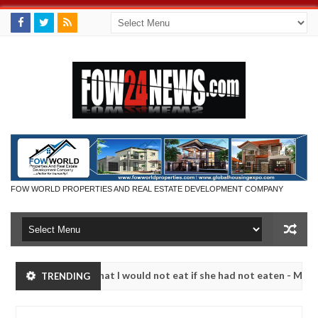
FOW WORLD PROPERTIES AND REAL ESTATE DEVELOPMENT COMPANY
r so much that I would not eat if she had not eaten - Man says after a
TRENDING
ictims, neutralize bandits in Kaduna
Advise them ag
NEWS