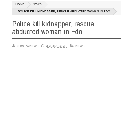
Dec
HOME
NEWS
05,
r so much that I would not eat if she had not eaten - Man says after a
0
2024
POLICE KILL KIDNAPPER, RESCUE ABDUCTED WOMAN IN EDO
Police kill kidnapper, rescue
ictims, neutralize bandits in Kaduna
Advise them ag
NEWS
abducted woman in Edo
Dec
05,
0
2024
FOW 24 NEWS
4 YEARS AGO
NEWS