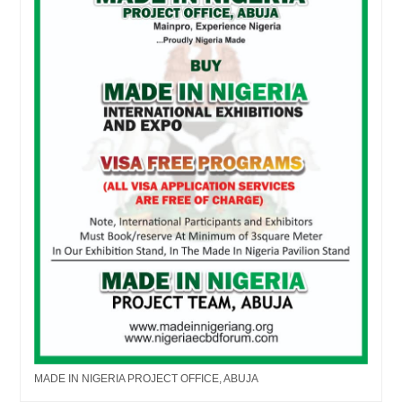
MADE IN NIGERIA PROJECT OFFICE, ABUJA