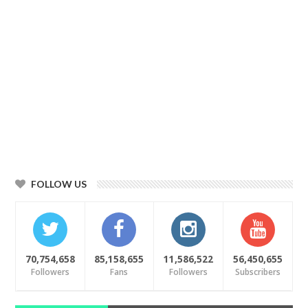
FOLLOW US
70,754,658
85,158,655
11,586,522
56,450,655
Followers
Fans
Followers
Subscribers