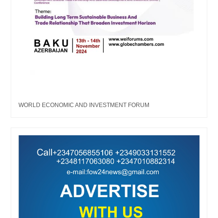
WORLD ECONOMIC AND INVESTMENT FORUM