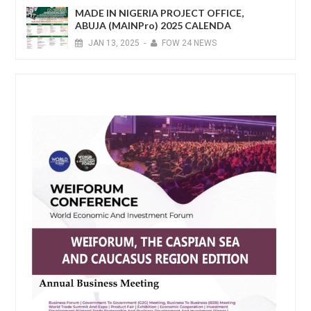
MADE IN NIGERIA PROJECT OFFICE,
ABUJA (MAINPro) 2025 CALENDA
JAN
13,
2025
-
FOW 24 NEWS