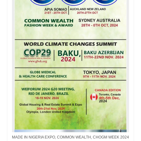
MADE IN NIGERIA EXPO, COMMON WEALTH, CHOGM WEEK 2024