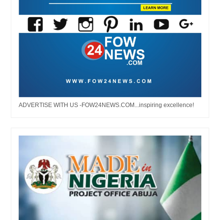
ADVERTISE WITH US -FOW24NEWS.COM...inspiring excellence!