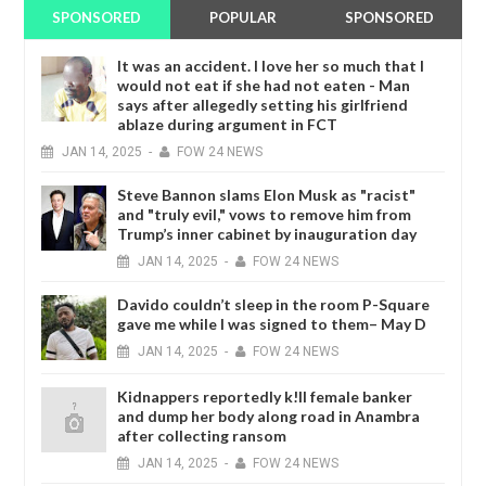
SPONSORED
POPULAR
SPONSORED
It was an accident. I love her so much that I
would not eat if she had not eaten - Man
says after allegedly setting his girlfriend
ablaze during argument in FCT
JAN
14,
2025
-
FOW 24 NEWS
Steve Bannon slams Elon Musk as "racist"
and "truly evil," vows to remove him from
Trump’s inner cabinet by inauguration day
JAN
14,
2025
-
FOW 24 NEWS
Davido couldn’t sleep in the room P-Square
gave me while I was signed to them– May D
JAN
14,
2025
-
FOW 24 NEWS
Kidnappers reportedly k!ll female banker
and dump her body along road in Anambra
after collecting ransom
JAN
14,
2025
-
FOW 24 NEWS