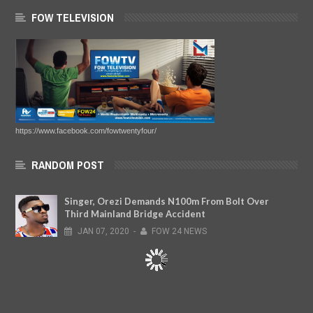
FOW TELEVISION
https://www.facebook.com/fowtwentyfour/
RANDOM POST
Singer, Orezi Demands N100m From Bolt Over
Third Mainland Bridge Accident
JAN
07,
2020
-
FOW 24 NEWS