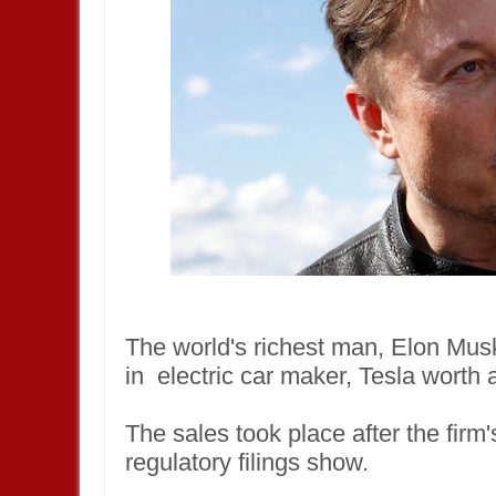
The world's richest man, Elon Musk
in electric car maker, Tesla worth
The sales took place after the fir
regulatory filings show.