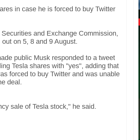
res in case he is forced to buy Twitter
 US Securities and Exchange Commission,
d out on 5, 8 and 9 August.
made public Musk responded to a tweet
ing Tesla shares with "yes", adding that
s forced to buy Twitter and was unable
he deal.
ncy sale of Tesla stock," he said.