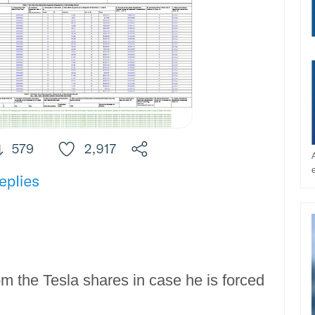
 the Tesla shares in case he is forced