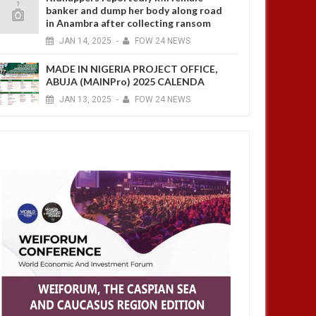
banker and dump her body along road
in Anambra after collecting ransom
JAN
14,
2025
-
FOW 24 NEWS
MADE IN NIGERIA PROJECT OFFICE,
ABUJA (MAINPro) 2025 CALENDA
JAN
13,
2025
-
FOW 24 NEWS