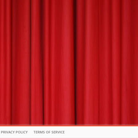
PRIVACY POLICY
TERMS OF SERVICE