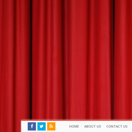
HOME
ABOUT US
CONTACT US