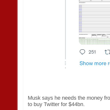
Musk says he needs the money from
to buy Twitter for $44bn.