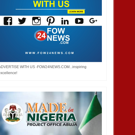
ADVERTISE WITH US -FOW24NEWS.COM...inspiring
excellence!