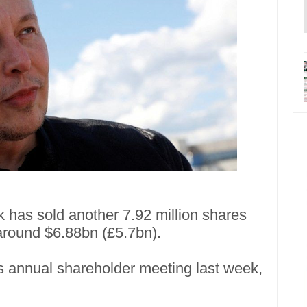
 has sold another 7.92 million shares
 around $6.88bn (£5.7bn).
m's annual shareholder meeting last week,