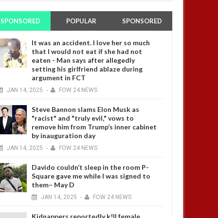
SPONSORED
POPULAR
SPONSORED
It was an accident. I love her so much
that I would not eat if she had not
eaten - Man says after allegedly
setting his girlfriend ablaze during
argument in FCT
JAN
14,
2025
-
FOW 24 NEWS
Steve Bannon slams Elon Musk as
"racist" and "truly evil," vows to
remove him from Trump’s inner cabinet
by inauguration day
JAN
14,
2025
-
FOW 24 NEWS
Davido couldn’t sleep in the room P-
Square gave me while I was signed to
them– May D
JAN
14,
2025
-
FOW 24 NEWS
Kidnappers reportedly k!ll female