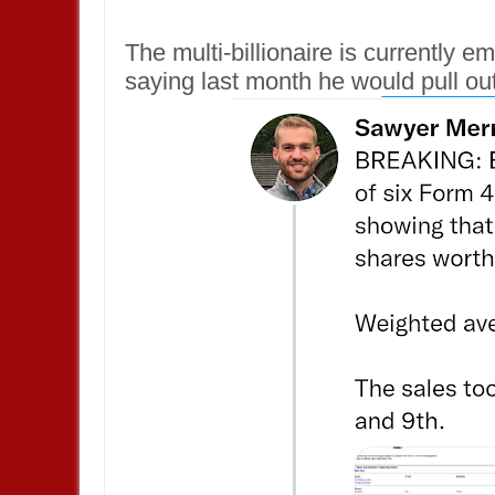
The multi-billionaire is currently em
saying last month he would pull out 