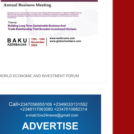
WORLD ECONOMIC AND INVESTMENT FORUM