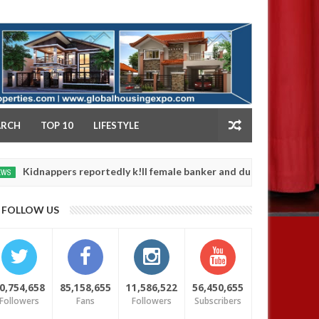
NY
ARCH
TOP 10
LIFESTYLE
pers reportedly k!ll female banker and dump her body along road in
FOLLOW US
0,754,658
85,158,655
11,586,522
56,450,655
Followers
Fans
Followers
Subscribers