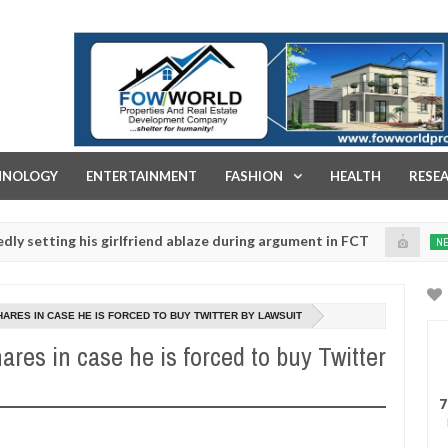
FOW WORLD PROPERTIES AND REAL ESTATE DEVELOPMENT COMPA
HNOLOGY
ENTERTAINMENT
FASHION
HEALTH
RESE
 his girlfriend ablaze during argument in FCT
Kidnap
NEWS
Jan
14,
e urges parents to prioritise their daughters' safety
0
2025
HARES IN CASE HE IS FORCED TO BUY TWITTER BY LAWSUIT
ares in case he is forced to buy Twitter
7