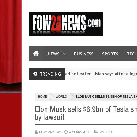
NEWS
BUSINESS
SPORTS
TEC
 would not eat if she had not eaten - Man says after allegedly setting
TRENDING
h number of girls on hookup are slaughtered for rituals - Ogun polic
HOME
WORLD
ELON MUSK SELLS $6.9BN OF TESLA S
Elon Musk sells $6.9bn of Tesla sh
by lawsuit
FOW 24 NEWS
4 YEARS AGO
WORLD