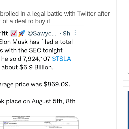
broiled in a legal battle with Twitter after
of a deal to buy it.