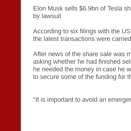
Elon Musk sells $6.9bn of Tesla sha
by lawsuit
According to six filings with the
the latest transactions were carrie
After news of the share sale was 
asking whether he had finished sell
he needed the money in case he wa
to secure some of the funding for t
"It is important to avoid an emerge