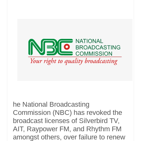
he National Broadcasting
Commission (NBC) has revoked the
broadcast licenses of Silverbird TV,
AIT, Raypower FM, and Rhythm FM
amongst others, over failure to renew