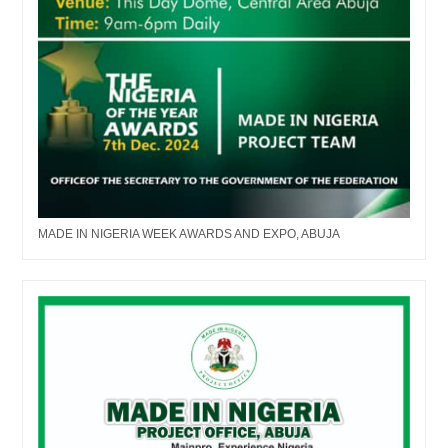
MADE IN NIGERIA WEEK AWARDS AND EXPO, ABUJA