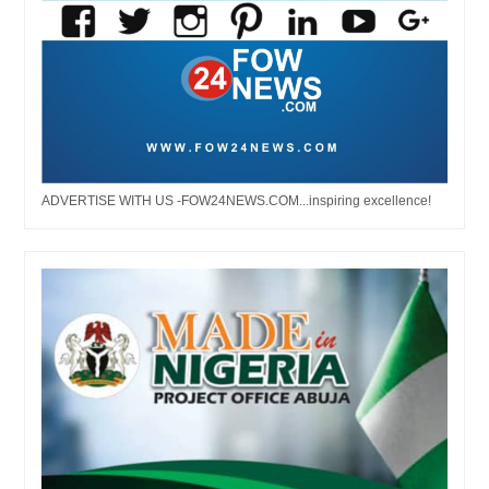
ADVERTISE WITH US -FOW24NEWS.COM...inspiring excellence!