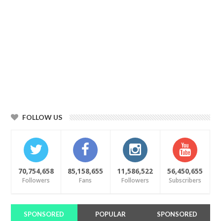
FOLLOW US
70,754,658
85,158,655
11,586,522
56,450,655
Followers
Fans
Followers
Subscribers
SPONSORED
POPULAR
SPONSORED