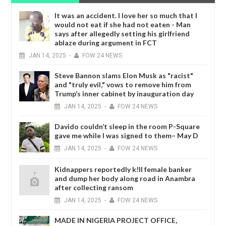
It was an accident. I love her so much that I
would not eat if she had not eaten - Man
says after allegedly setting his girlfriend
ablaze during argument in FCT
JAN
14,
2025
-
FOW 24 NEWS
Steve Bannon slams Elon Musk as "racist"
and "truly evil," vows to remove him from
Trump’s inner cabinet by inauguration day
JAN
14,
2025
-
FOW 24 NEWS
Davido couldn’t sleep in the room P-Square
gave me while I was signed to them– May D
JAN
14,
2025
-
FOW 24 NEWS
Kidnappers reportedly k!ll female banker
and dump her body along road in Anambra
after collecting ransom
JAN
14,
2025
-
FOW 24 NEWS
MADE IN NIGERIA PROJECT OFFICE,