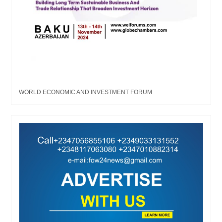
WORLD ECONOMIC AND INVESTMENT FORUM