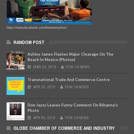
https://www.facebook.com/fowtwentyfour/
RANDOM POST
Ashley James Flashes Major Cleavage On The
Beach In Mexico (Photos)
MAR
29,
2018
-
FOW 24 NEWS
Transnational Trade And Commerce Centre
APR
26,
2019
-
FOW 24 NEWS
Don Jazzy Leaves Funny Comment On Rihanna's
Photo
APR
06,
2018
-
FOW 24 NEWS
GLOBE CHAMBER OF COMMERCE AND INDUSTRY