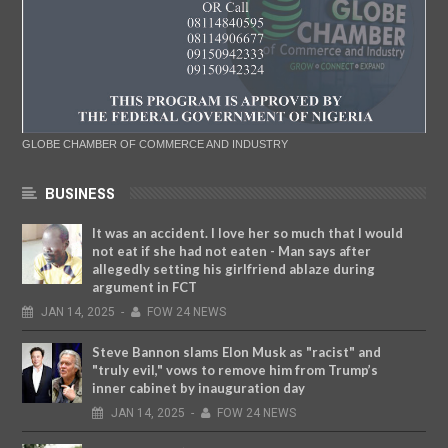
GLOBE CHAMBER OF COMMERCE AND INDUSTRY
BUSINESS
It was an accident. I love her so much that I would
not eat if she had not eaten - Man says after
allegedly setting his girlfriend ablaze during
argument in FCT
JAN
14,
2025
-
FOW 24 NEWS
Steve Bannon slams Elon Musk as "racist" and
"truly evil," vows to remove him from Trump’s
inner cabinet by inauguration day
JAN
14,
2025
-
FOW 24 NEWS