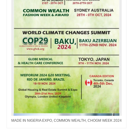
MADE IN NIGERIA EXPO, COMMON WEALTH, CHOGM WEEK 2024