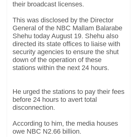
their broadcast licenses.
This was disclosed by the Director
General of the NBC Mallam Balarabe
Shehu today August 19. Shehu also
directed its state offices to liaise with
security agencies to ensure the shut
down of the operation of these
stations within the next 24 hours.
He urged the stations to pay their fees
before 24 hours to avert total
disconnection.
According to him, the media houses
owe NBC N2.66 billion.