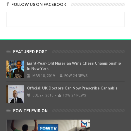
FOLLOW US ON FACEBOOK
FEATURED POST
Eight-Year-Old Nigerian Wins Chess Championship
In New York
MAR
18,
2019
-
FOW 24 NEWS
Official: UK Doctors Can Now Prescribe Cannabis
JUL
27,
2018
-
FOW 24 NEWS
FOW TELEVISION