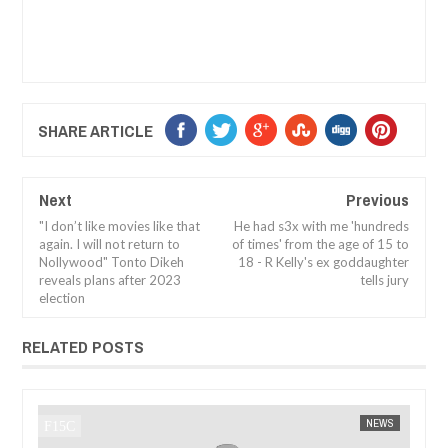
SHARE ARTICLE
Next
Previous
"I don’t like movies like that
He had s3x with me 'hundreds
again. I will not return to
of times' from the age of 15 to
Nollywood" Tonto Dikeh
18 - R Kelly's ex goddaughter
reveals plans after 2023
tells jury
election
RELATED POSTS
WS
FOW 24 NEWS
NEWS
FOW 24 