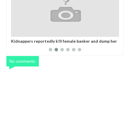
t
Kidnappers reportedly k!ll female banker and dump her
Net
body along road in Anambra after collecting ransom
yea
No comments: