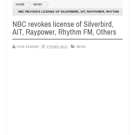
Dec
HOME
NEWS
05,
e her so much that I would not eat if she had not eaten - Man says aft
0
2024
NBC REVOKES LICENSE OF SILVERBIRD, AIT, RAYPOWER, RHYTHM
FM, OTHERS
NBC revokes license of Silverbird,
ed victims, neutralize bandits in Kaduna
Advise the
NEWS
AIT, Raypower, Rhythm FM, Others
Dec
05,
0
2024
FOW 24 NEWS
4 YEARS AGO
NEWS