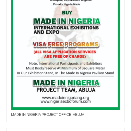
MADE IN NIGERIA PROJECT OFFICE, ABUJA