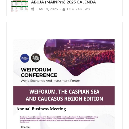
ABUJA (MAINPro) 2025 CALENDA
JAN
13,
2025
-
FOW 24 NEWS