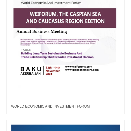
WORLD ECONOMIC AND INVESTMENT FORUM