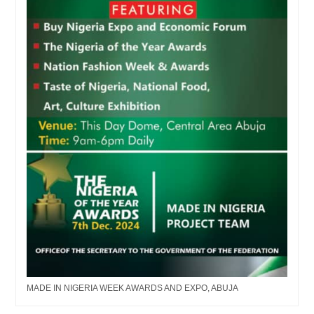
MADE IN NIGERIA WEEK AWARDS AND EXPO, ABUJA