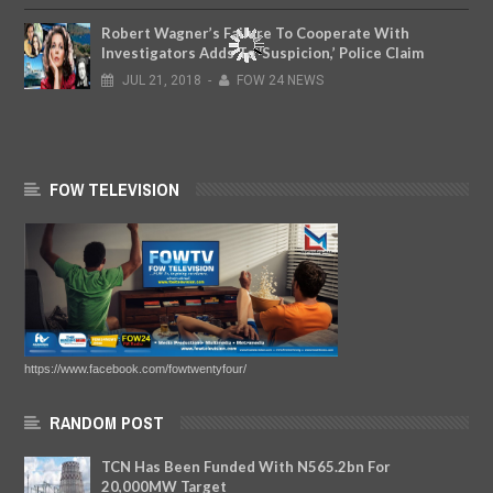
Robert Wagner’s Failure To Cooperate With
Investigators Adds To ‘Suspicion,’ Police Claim
JUL
21,
2018
-
FOW 24 NEWS
FOW TELEVISION
https://www.facebook.com/fowtwentyfour/
RANDOM POST
TCN Has Been Funded With N565.2bn For
20,000MW Target