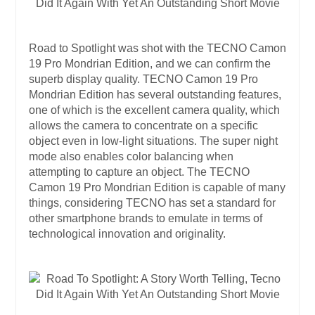
Road to Spotlight was shot with the TECNO Camon
19 Pro Mondrian Edition, and we can confirm the
superb display quality. TECNO Camon 19 Pro
Mondrian Edition has several outstanding features,
one of which is the excellent camera quality, which
allows the camera to concentrate on a specific
object even in low-light situations. The super night
mode also enables color balancing when
attempting to capture an object. The TECNO
Camon 19 Pro Mondrian Edition is capable of many
things, considering TECNO has set a standard for
other smartphone brands to emulate in terms of
technological innovation and originality.