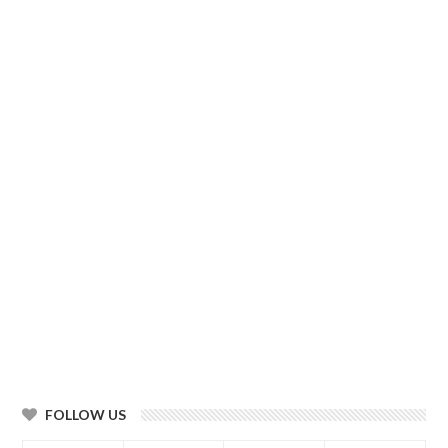
FOLLOW US