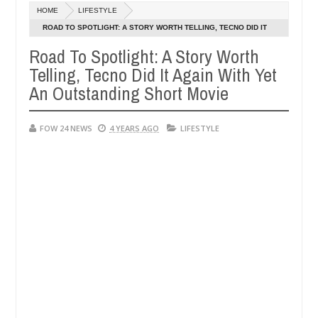
Dec
HOME
LIFESTYLE
05,
 much that I would not eat if she had not eaten - Man says after alle
0
2024
ROAD TO SPOTLIGHT: A STORY WORTH TELLING, TECNO DID IT
AGAIN WITH YET AN OUTSTANDING SHORT MOVIE
Road To Spotlight: A Story Worth
ims, neutralize bandits in Kaduna
Advise them again
NEWS
Telling, Tecno Did It Again With Yet
Dec
05,
An Outstanding Short Movie
0
2024
FOW 24 NEWS
4 YEARS AGO
LIFESTYLE