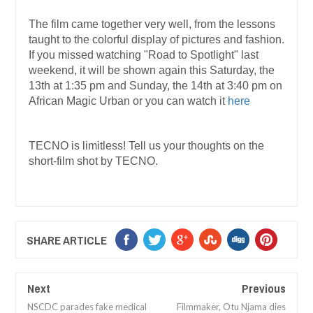
The film came together very well, from the lessons
taught to the colorful display of pictures and fashion.
If you missed watching "Road to Spotlight" last
weekend, it will be shown again this Saturday, the
13th at 1:35 pm and Sunday, the 14th at 3:40 pm on
African Magic Urban or you can watch it
here
TECNO is limitless! Tell us your thoughts on the
short-film shot by TECNO.
SHARE ARTICLE
Next
Previous
NSCDC parades fake medical
Filmmaker, Otu Njama dies