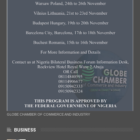
GLOBE CHAMBER OF COMMERCE AND INDUSTRY
BUSINESS