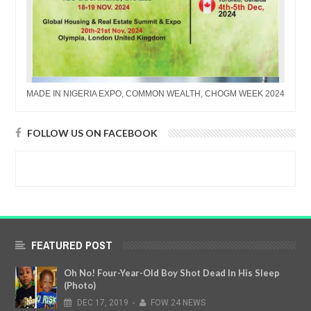
MADE IN NIGERIA EXPO, COMMON WEALTH, CHOGM WEEK 2024
FOLLOW US ON FACEBOOK
FEATURED POST
Oh No! Four-Year-Old Boy Shot Dead In His Sleep
(Photo)
DEC
17,
2019
-
FOW 24 NEWS