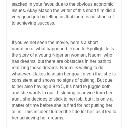
stacked in your favor, due to the obvious economic
issues. Akay Mason the writer of this short film did a
very good job by telling us that there is no short cut
to achieving success.
If you’ve not seen the movie, here’s a short
narration of what happened. Road to Spotlight tells
the story of a young Nigerian woman, Naomi, who
has dreams, but there are obstacles in her path to
realizing those dreams. Naomi is willing to do
whatever it takes to attain her goal, given that she is
consistent and shows no signs of quitting. But due
to her also having a 9 to 5, it’s hard to juggle both
and she wants to quit. Listening to advice from her
aunt, she decides to stick to her job, but it is only a
matter of time before she is fired for not putting her
all in. This incident turned the tide for her, as it led to
her achieving her dreams.