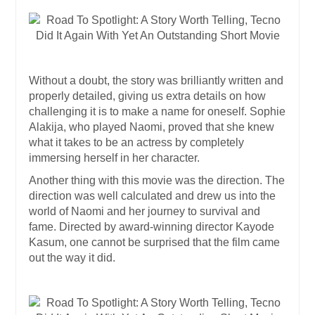
Without a doubt, the story was brilliantly written and
properly detailed, giving us extra details on how
challenging it is to make a name for oneself. Sophie
Alakija, who played Naomi, proved that she knew
what it takes to be an actress by completely
immersing herself in her character.
Another thing with this movie was the direction. The
direction was well calculated and drew us into the
world of Naomi and her journey to survival and
fame. Directed by award-winning director Kayode
Kasum, one cannot be surprised that the film came
out the way it did.