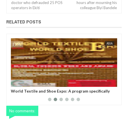
doctor who defrauded 25 POS
hours after mourning his
operators in Ekiti
colleague Biyi Bandele
RELATED POSTS
NOV
01,
2024
IA
FOW 24 NEWS
BUSINESS
FOW 24 
WORLD TEXTILE AND SHOE EXPO, SEOUL, SOUTH
Glo
ade
KOREA
tak
uni
ent
No comments: