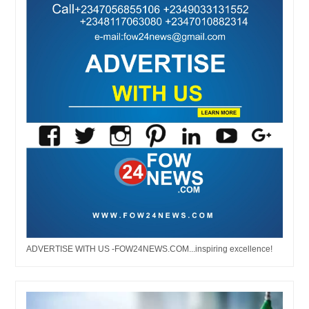
ADVERTISE WITH US -FOW24NEWS.COM...inspiring excellence!