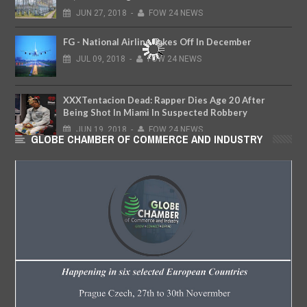
JUN
27,
2018
-
FOW 24 NEWS
FG - National Airline Takes Off In December
JUL
09,
2018
-
FOW 24 NEWS
XXXTentacion Dead: Rapper Dies Age 20 After
Being Shot In Miami In Suspected Robbery
JUN
19,
2018
-
FOW 24 NEWS
GLOBE CHAMBER OF COMMERCE AND INDUSTRY