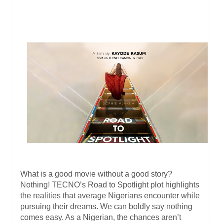
What is a good movie without a good story?
Nothing! TECNO’s Road to Spotlight plot highlights
the realities that average Nigerians encounter while
pursuing their dreams. We can boldly say nothing
comes easy. As a Nigerian, the chances aren’t