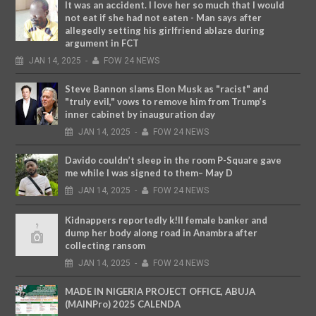
It was an accident. I love her so much that I would
not eat if she had not eaten - Man says after
allegedly setting his girlfriend ablaze during
argument in FCT
JAN
14,
2025
-
FOW 24 NEWS
Steve Bannon slams Elon Musk as "racist" and
"truly evil," vows to remove him from Trump’s
inner cabinet by inauguration day
JAN
14,
2025
-
FOW 24 NEWS
Davido couldn’t sleep in the room P-Square gave
me while I was signed to them– May D
JAN
14,
2025
-
FOW 24 NEWS
Kidnappers reportedly k!ll female banker and
dump her body along road in Anambra after
collecting ransom
JAN
14,
2025
-
FOW 24 NEWS
MADE IN NIGERIA PROJECT OFFICE, ABUJA
(MAINPro) 2025 CALENDA