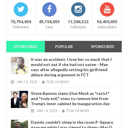
70,754,658
85,158,655
11,586,522
56,450,655
Followers
Fans
Followers
Subscribers
SPONSORED
POPULAR
SPONSORED
It was an accident. I love her so much that I
would not eat if she had not eaten - Man
says after allegedly setting his girlfriend
ablaze during argument in FCT
JAN
14,
2025
-
FOW 24 NEWS
Steve Bannon slams Elon Musk as "racist"
and "truly evil," vows to remove him from
Trump’s inner cabinet by inauguration day
JAN
14,
2025
-
FOW 24 NEWS
Davido couldn’t sleep in the room P-Square
gave me while I was signed to them– May D