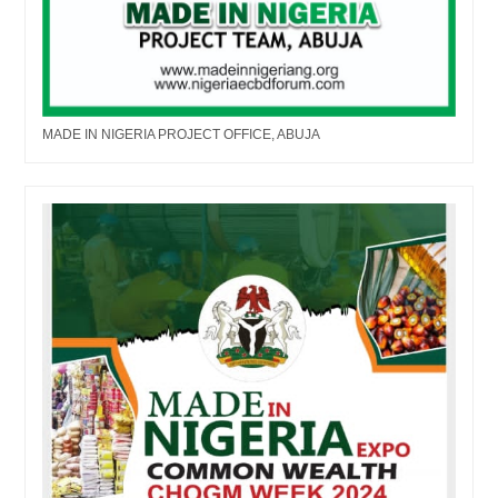
MADE IN NIGERIA PROJECT OFFICE, ABUJA