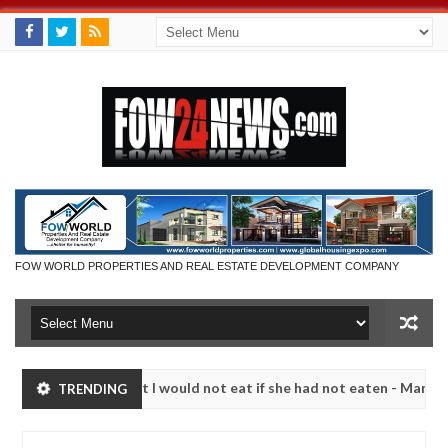
FOW WORLD PROPERTIES AND REAL ESTATE DEVELOPMENT COMPANY
 much that I would not eat if she had not eaten - Man says after alle
TRENDING
ims, neutralize bandits in Kaduna
Advise them again
NEWS