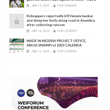
JAN
14,
2025
-
FOW 24 NEWS
Kidnappers reportedly k!ll female banker
and dump her body along road in Anambra
after collecting ransom
JAN
14,
2025
-
FOW 24 NEWS
MADE IN NIGERIA PROJECT OFFICE,
ABUJA (MAINPro) 2025 CALENDA
JAN
13,
2025
-
FOW 24 NEWS