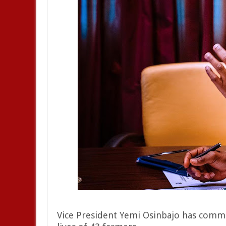
Vice President Yemi Osinbajo has comm