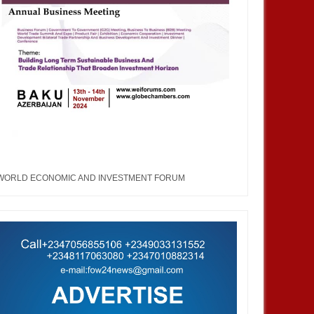
WORLD ECONOMIC AND INVESTMENT FORUM