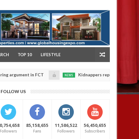
NY
ARCH
TOP 10
LIFESTYLE
ument in FCT
Kidnappers reportedly k!ll female bank
NEWS
Jan
14,
ir daughters' safety
0
FOLLOW US
2025
0,754,658
85,158,655
11,586,522
56,450,655
Followers
Fans
Followers
Subscribers