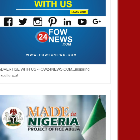
ADVERTISE WITH US -FOW24NEWS.COM...inspiring
excellence!