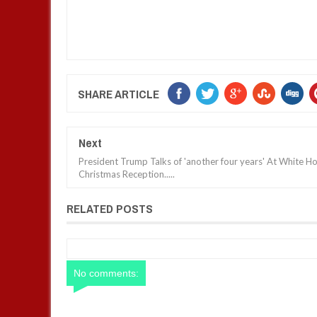
SHARE ARTICLE
Next
President Trump Talks of 'another four years' At White H
Christmas Reception.....
RELATED POSTS
No comments: