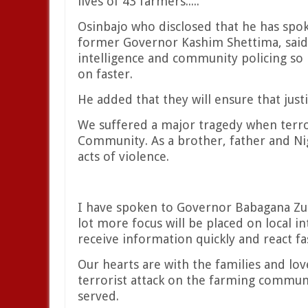
lives of 43 farmers.....
Osinbajo who disclosed that he has sp
former Governor Kashim Shettima, said a
intelligence and community policing so 
on faster.
He added that they will ensure that just
We suffered a major tragedy when terro
Community. As a brother, father and Nig
acts of violence.
I have spoken to Governor Babagana Z
lot more focus will be placed on local 
receive information quickly and react fa
Our hearts are with the families and lov
terrorist attack on the farming communit
served.