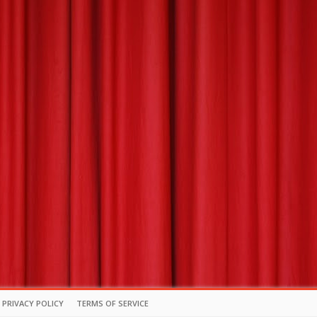
PRIVACY POLICY
TERMS OF SERVICE