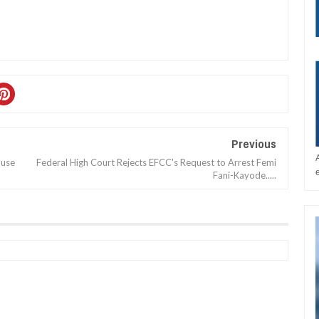
Previous
ouse
Federal High Court Rejects EFCC's Request to Arrest Femi
Fani-Kayode.....