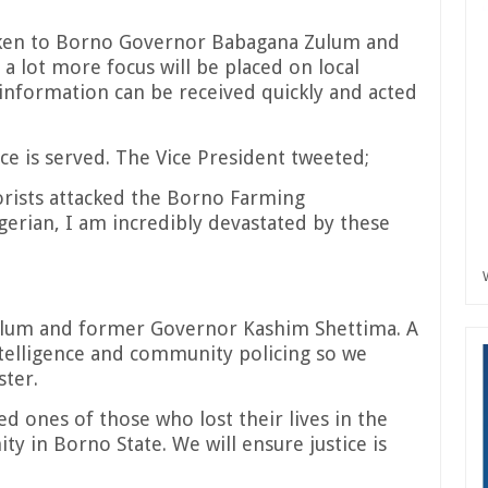
oken to Borno Governor Babagana Zulum and
 lot more focus will be placed on local
information can be received quickly and acted
ice is served. The Vice President tweeted;
rists attacked the Borno Farming
erian, I am incredibly devastated by these
ulum and former Governor Kashim Shettima. A
intelligence and community policing so we
ster.
ed ones of those who lost their lives in the
y in Borno State. We will ensure justice is