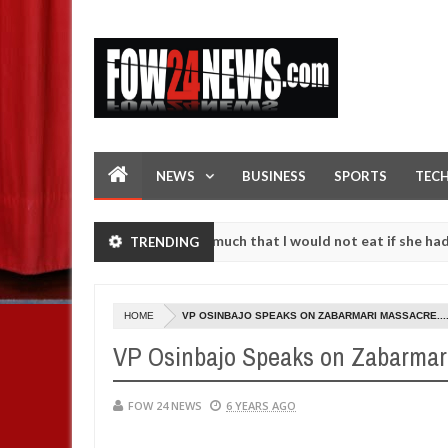
NEWS
BUSINESS
SPORTS
TEC
 accident. I love her so much that I would not eat if she had not eate
TRENDING
em against following strangers. High number of girls on hookup are s
HOME
VP OSINBAJO SPEAKS ON ZABARMARI MASSACRE....
VP Osinbajo Speaks on Zabarmari 
FOW 24 NEWS
6 YEARS AGO