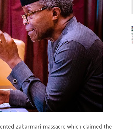
ented Zabarmari massacre which claimed the