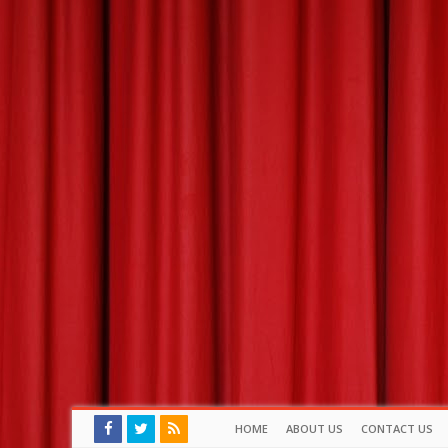
HOME
ABOUT US
CONTACT US