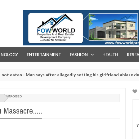
FOW WORLD PROPERTIES AND REAL ESTATE DEVELOPMENT COMPA
HNOLOGY
ENTERTAINMENT
FASHION
HEALTH
RESE
n - Man says after allegedly setting his girlfriend ablaze during arg
laughtered for rituals - Ogun police urges parents to prioritise the
UNTAGGED
.
Massacre.....
7