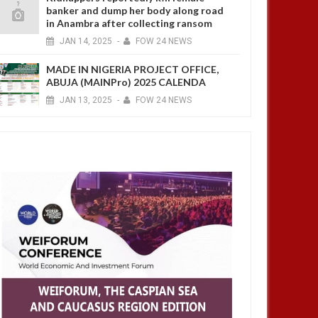
banker and dump her body along road
in Anambra after collecting ransom
JAN
14,
2025
-
FOW 24 NEWS
MADE IN NIGERIA PROJECT OFFICE,
ABUJA (MAINPro) 2025 CALENDA
JAN
13,
2025
-
FOW 24 NEWS