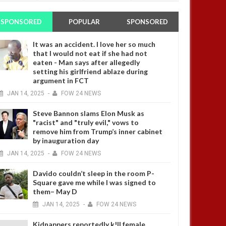
SPONSORED
POPULAR
SPONSORED
It was an accident. I love her so much
that I would not eat if she had not
eaten - Man says after allegedly
setting his girlfriend ablaze during
argument in FCT
JAN
14,
2025
-
FOW 24 NEWS
Steve Bannon slams Elon Musk as
"racist" and "truly evil," vows to
remove him from Trump’s inner cabinet
by inauguration day
JAN
14,
2025
-
FOW 24 NEWS
Davido couldn’t sleep in the room P-
Square gave me while I was signed to
them– May D
JAN
14,
2025
-
FOW 24 NEWS
Kidnappers reportedly k!ll female