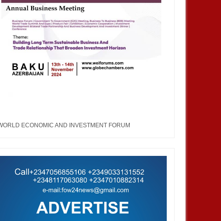
WORLD ECONOMIC AND INVESTMENT FORUM