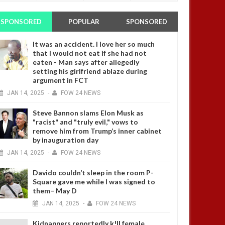
SPONSORED
POPULAR
SPONSORED
It was an accident. I love her so much
that I would not eat if she had not
eaten - Man says after allegedly
setting his girlfriend ablaze during
argument in FCT
JAN
14,
2025
-
FOW 24 NEWS
Steve Bannon slams Elon Musk as
"racist" and "truly evil," vows to
remove him from Trump’s inner cabinet
by inauguration day
JAN
14,
2025
-
FOW 24 NEWS
Davido couldn’t sleep in the room P-
Square gave me while I was signed to
them– May D
JAN
14,
2025
-
FOW 24 NEWS
Kidnappers reportedly k!ll female