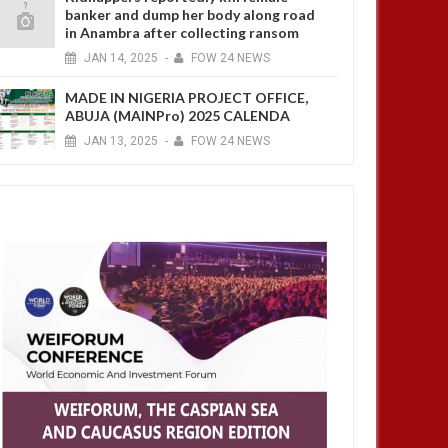
banker and dump her body along road
in Anambra after collecting ransom
JAN
14,
2025
-
FOW 24 NEWS
MADE IN NIGERIA PROJECT OFFICE,
ABUJA (MAINPro) 2025 CALENDA
JAN
13,
2025
-
FOW 24 NEWS