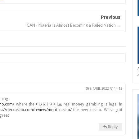
Previous
CAN - Nigeria Is Almost Becoming a Failed Nation.....
8 APRIL 2022 AT 14:12
aming
ino.com/
where the
바카라 사이트
real money gambling is legal in
ps://deccasino.com/review/merit-casino/
the new casino. We've got
great
Reply