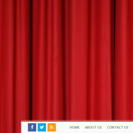
HOME
ABOUT US
CONTACT US