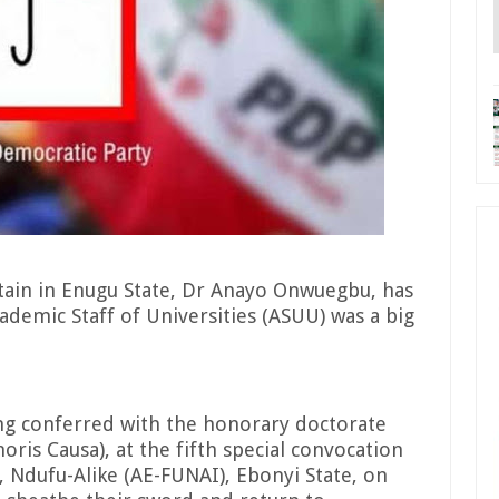
ftain in Enugu State, Dr Anayo Onwuegbu, has
cademic Staff of Universities (ASUU) was a big
ng conferred with the honorary doctorate
ris Causa), at the fifth special convocation
 Ndufu-Alike (AE-FUNAI), Ebonyi State, on