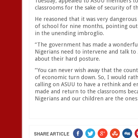
Tuesday, appealed to ASUU members to 
classrooms for the sake of security of t
He reasoned that it was very dangerous 
of school for nine months, pointing out
in the unending imbroglio.
“The government has made a wonderful 
Nigerians need to intervene and talk to 
about their hard posture.
“You can never wish away that the count
of economic turn down. So, I would rat
calling on ASUU to have a rethink and 
made and return to the classrooms becaus
Nigerians and our children are the ones
SHARE ARTICLE