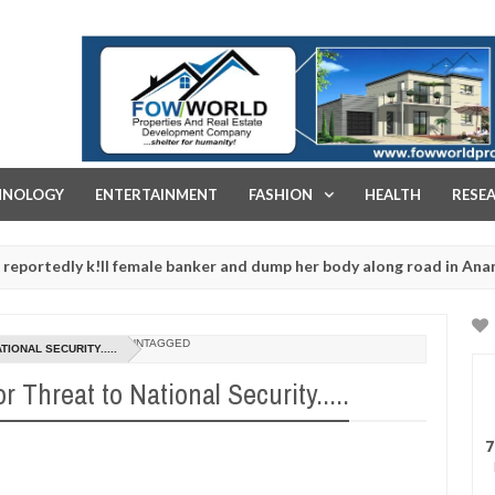
FOW WORLD PROPERTIES AND REAL ESTATE DEVELOPMENT COMPA
HNOLOGY
ENTERTAINMENT
FASHION
HEALTH
RESE
y k!ll female banker and dump her body along road in Anambra after
UNTAGGED
IONAL SECURITY.....
 Threat to National Security.....
7