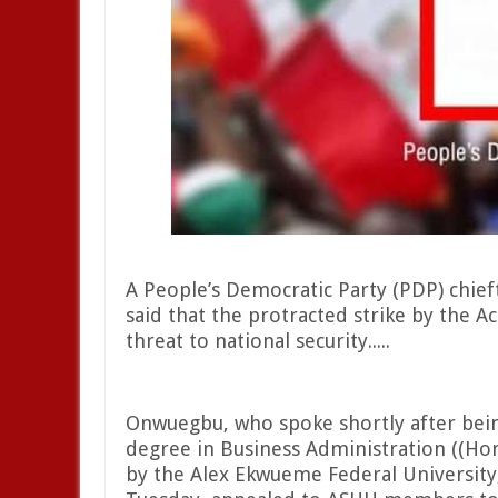
A People’s Democratic Party (PDP) chie
said that the protracted strike by the A
threat to national security.....
Onwuegbu, who spoke shortly after bei
degree in Business Administration ((Hono
by the Alex Ekwueme Federal University,