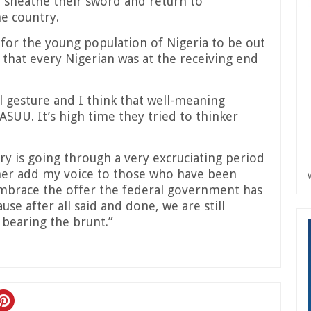
sheathe their sword and return to
he country.
for the young population of Nigeria to be out
 that every Nigerian was at the receiving end
gesture and I think that well-meaning
ASUU. It’s high time they tried to thinker
ry is going through a very excruciating period
her add my voice to those who have been
embrace the offer the federal government has
e after all said and done, we are still
 bearing the brunt.”