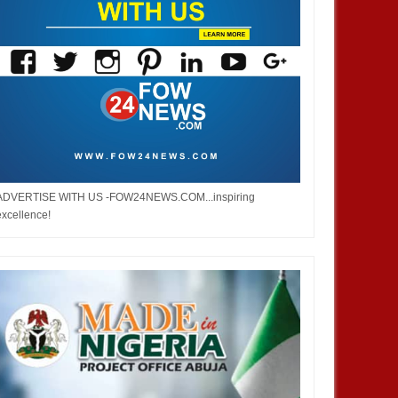
ADVERTISE WITH US -FOW24NEWS.COM...inspiring
excellence!