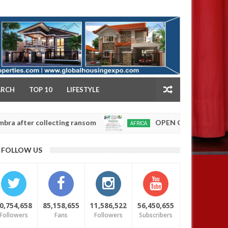
NY
ARCH
TOP 10
LIFESTYLE
 collecting ransom
OPEN CALL FOR MADE IN NIG
AFRICA
Jan
13,
0
FOLLOW US
2025
0,754,658
85,158,655
11,586,522
56,450,655
Followers
Fans
Followers
Subscribers