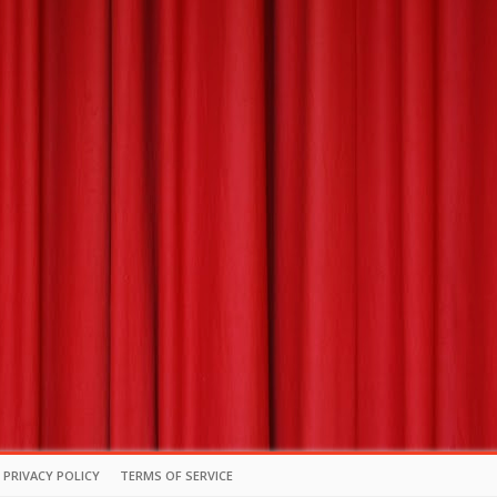
PRIVACY POLICY
TERMS OF SERVICE