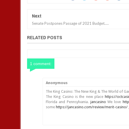
Next
Senate Postpones Passage of 2021 Budget.....
RELATED POSTS
1 comment:
Anonymous
The King Casino: The New King & The World of G
The King Casino is the new place
https://octcas
Florida and Pennsylvania.
jancasino
We love
htt
some
https://jancasino.com/review/merit-casino/