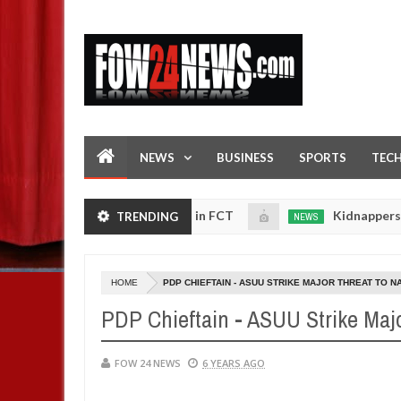
NEWS
BUSINESS
SPORTS
TEC
d ablaze during argument in FCT
Kidnappers reportedl
TRENDING
NEWS
Jan
14,
 to prioritise their daughters' safety
0
2025
HOME
PDP CHIEFTAIN - ASUU STRIKE MAJOR THREAT TO NAT
PDP Chieftain - ASUU Strike Major
FOW 24 NEWS
6 YEARS AGO