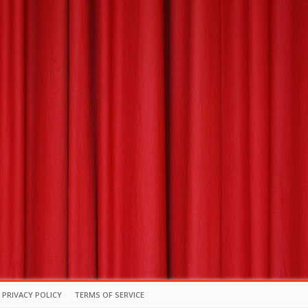
PRIVACY POLICY
TERMS OF SERVICE