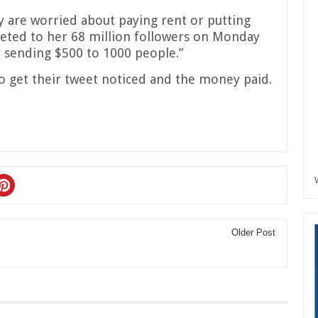
 are worried about paying rent or putting
weeted to her 68 million followers on Monday
y sending $500 to 1000 people.”
o get their tweet noticed and the money paid.
Older Post