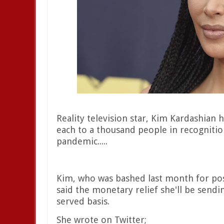
Reality television star, Kim Kardashian
each to a thousand people in recognitio
pandemic.....
Kim, who was bashed last month for pos
said the monetary relief she'll be sendin
served basis.
She wrote on Twitter;