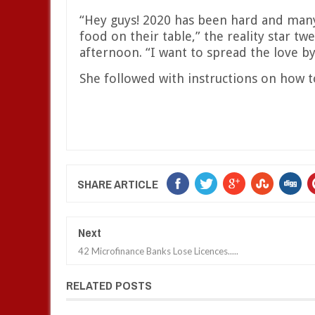
“Hey guys! 2020 has been hard and many
food on their table,” the reality star t
afternoon. “I want to spread the love b
She followed with instructions on how t
SHARE ARTICLE
Next
42 Microfinance Banks Lose Licences.....
RELATED POSTS