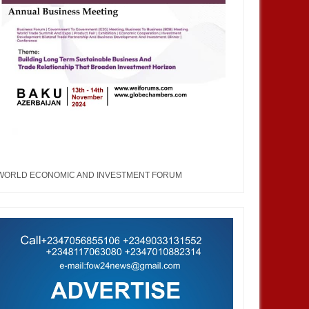
WORLD ECONOMIC AND INVESTMENT FORUM