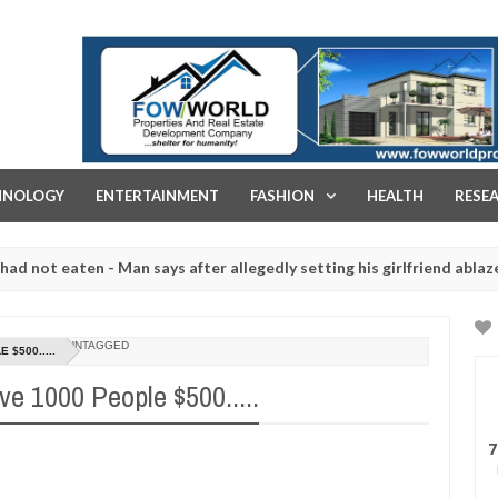
FOW WORLD PROPERTIES AND REAL ESTATE DEVELOPMENT COMPA
HNOLOGY
ENTERTAINMENT
FASHION
HEALTH
RESE
 eaten - Man says after allegedly setting his girlfriend ablaze during
re slaughtered for rituals - Ogun police urges parents to prioritise
UNTAGGED
$500.....
e 1000 People $500.....
7