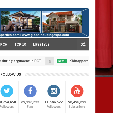
NY
ARCH
TOP 10
LIFESTYLE
 argument in FCT
Kidnappers reportedly k!ll female 
NEWS
Jan
14,
 their daughters' safety
0
FOLLOW US
2025
0,754,658
85,158,655
11,586,522
56,450,655
Followers
Fans
Followers
Subscribers