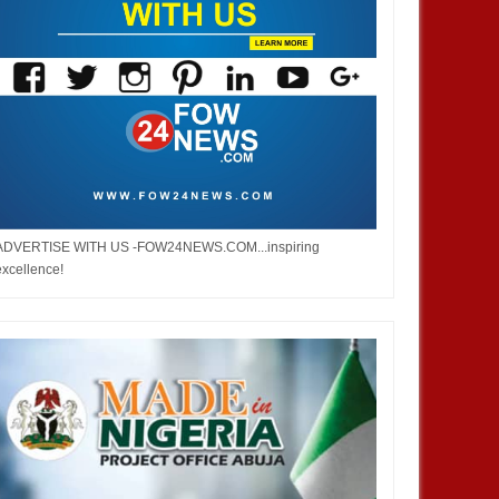
ADVERTISE WITH US -FOW24NEWS.COM...inspiring
excellence!