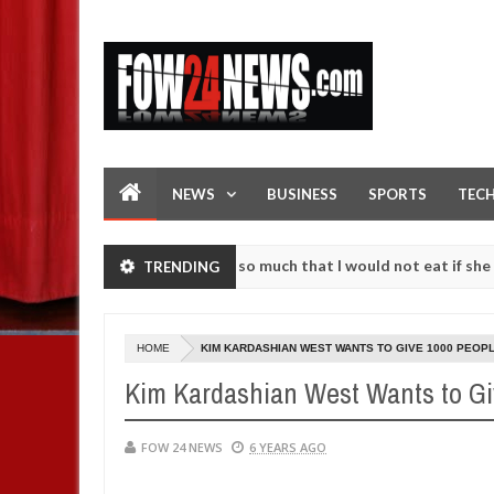
NEWS
BUSINESS
SPORTS
TEC
s an accident. I love her so much that I would not eat if she had not
TRENDING
e them against following strangers. High number of girls on hookup a
HOME
KIM KARDASHIAN WEST WANTS TO GIVE 1000 PEOPLE 
Kim Kardashian West Wants to Giv
FOW 24 NEWS
6 YEARS AGO