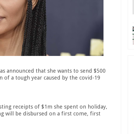
 has announced that she wants to send $500
n of a tough year caused by the covid-19
ting receipts of $1m she spent on holiday,
g will be disbursed on a first come, first