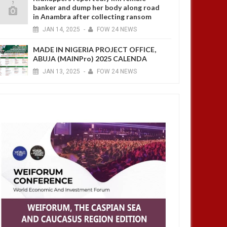
banker and dump her body along road
in Anambra after collecting ransom
JAN
14,
2025
-
FOW 24 NEWS
MADE IN NIGERIA PROJECT OFFICE,
ABUJA (MAINPro) 2025 CALENDA
JAN
13,
2025
-
FOW 24 NEWS