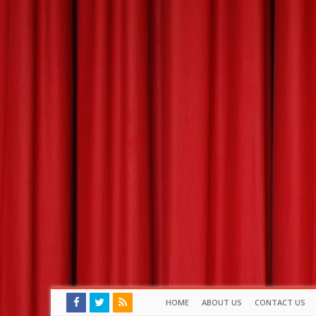
HOME
ABOUT US
CONTACT US