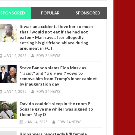
SPONSORED
POPULAR
SPONSORED
It was an accident. I love her so much
that I would not eat if she had not
eaten - Man says after allegedly
setting his girlfriend ablaze during
argument in FCT
JAN
14,
2025
-
FOW 24 NEWS
Steve Bannon slams Elon Musk as
"racist" and "truly evil," vows to
remove him from Trump’s inner cabinet
by inauguration day
JAN
14,
2025
-
FOW 24 NEWS
Davido couldn’t sleep in the room P-
Square gave me while I was signed to
them– May D
JAN
14,
2025
-
FOW 24 NEWS
Kidnappers reportedly k!ll female