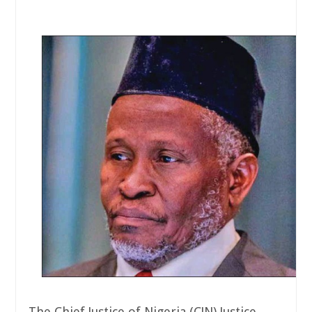
The Chief Justice of Nigeria (CJN) Justice