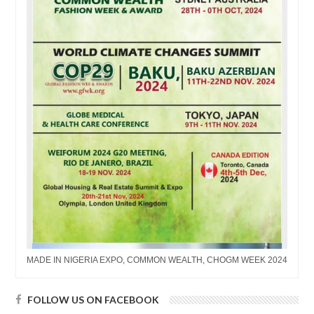
MADE IN NIGERIA EXPO, COMMON WEALTH, CHOGM WEEK 2024
FOLLOW US ON FACEBOOK