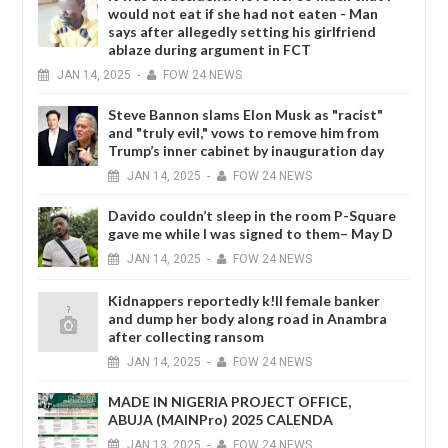
would not eat if she had not eaten - Man
says after allegedly setting his girlfriend
ablaze during argument in FCT
JAN
14,
2025
-
FOW 24 NEWS
Steve Bannon slams Elon Musk as "racist"
and "truly evil," vows to remove him from
Trump’s inner cabinet by inauguration day
JAN
14,
2025
-
FOW 24 NEWS
Davido couldn’t sleep in the room P-Square
gave me while I was signed to them– May D
JAN
14,
2025
-
FOW 24 NEWS
Kidnappers reportedly k!ll female banker
and dump her body along road in Anambra
after collecting ransom
JAN
14,
2025
-
FOW 24 NEWS
MADE IN NIGERIA PROJECT OFFICE,
ABUJA (MAINPro) 2025 CALENDA
JAN
13,
2025
-
FOW 24 NEWS