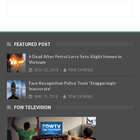
FEATURED POST
6 Dead After Petrol Lorry Sets Alight Homes in
Vietnam
NOV
22,
2018
-
FOW 24 NEWS
Face Recognition Police Tools 'Staggeringly
Inaccurate'
MAY
15,
2018
-
FOW 24 NEWS
FOW TELEVISION