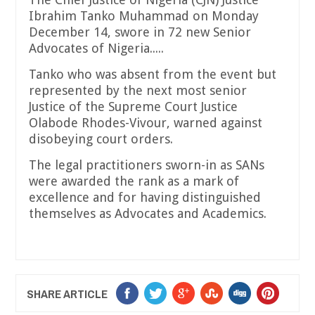
Ibrahim Tanko Muhammad on Monday
December 14, swore in 72 new Senior
Advocates of Nigeria.....
Tanko who was absent from the event but
represented by the next most senior
Justice of the Supreme Court Justice
Olabode Rhodes-Vivour, warned against
disobeying court orders.
The legal practitioners sworn-in as SANs
were awarded the rank as a mark of
excellence and for having distinguished
themselves as Advocates and Academics.
SHARE ARTICLE