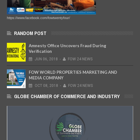
https://www.facebook.com/fowtwentyfour/
RANDOM POST
Amnesty Office Uncovers Fraud During
Verification
JUN
06,
2018
-
FOW 24 NEWS
FOW WORLD PROPERTIES MARKETING AND
MEDIA COMPANY
OCT
08,
2018
-
FOW 24 NEWS
GLOBE CHAMBER OF COMMERCE AND INDUSTRY