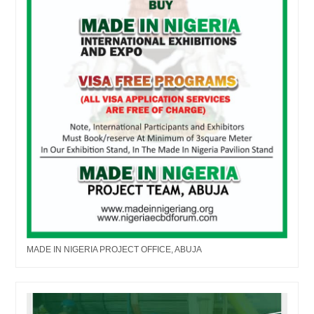
MADE IN NIGERIA PROJECT OFFICE, ABUJA