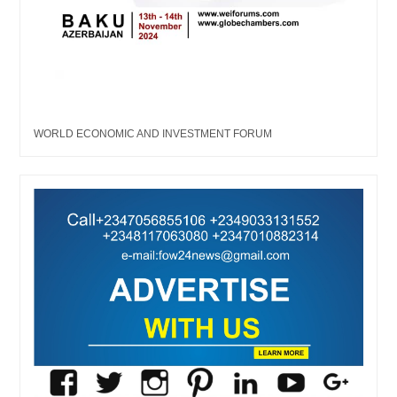
WORLD ECONOMIC AND INVESTMENT FORUM