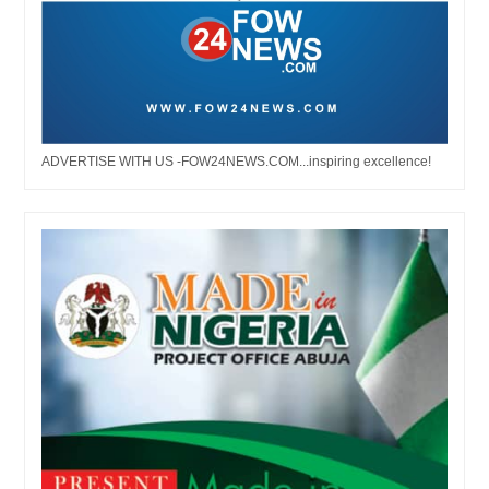
ADVERTISE WITH US -FOW24NEWS.COM...inspiring excellence!