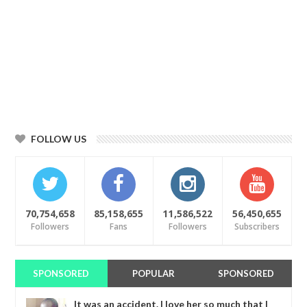
FOLLOW US
70,754,658
85,158,655
11,586,522
56,450,655
Followers
Fans
Followers
Subscribers
SPONSORED
POPULAR
SPONSORED
It was an accident. I love her so much that I