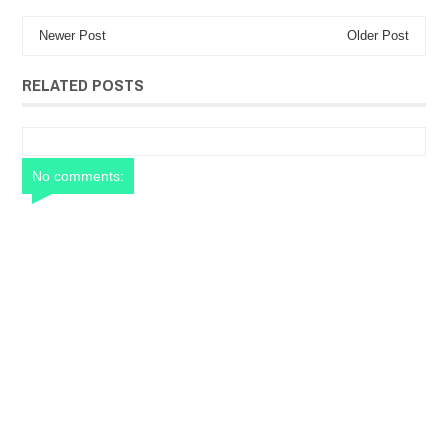
Newer Post
Older Post
RELATED POSTS
No comments: