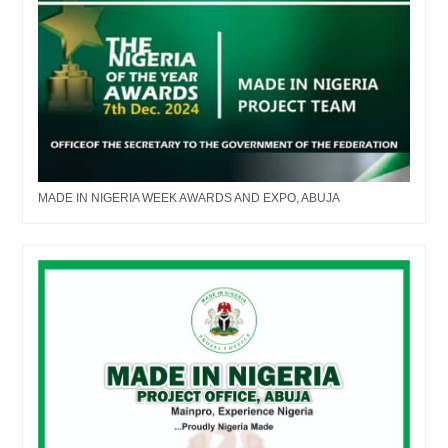
MADE IN NIGERIA WEEK AWARDS AND EXPO, ABUJA