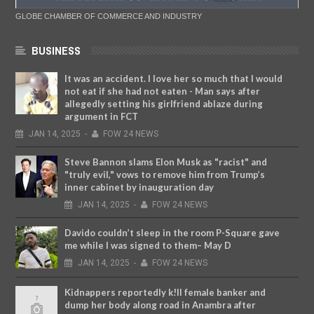
GLOBE CHAMBER OF COMMERCE AND INDUSTRY
BUSINESS
It was an accident. I love her so much that I would
not eat if she had not eaten - Man says after
allegedly setting his girlfriend ablaze during
argument in FCT
JAN
14,
2025
-
FOW 24 NEWS
Steve Bannon slams Elon Musk as "racist" and
"truly evil," vows to remove him from Trump’s
inner cabinet by inauguration day
JAN
14,
2025
-
FOW 24 NEWS
Davido couldn’t sleep in the room P-Square gave
me while I was signed to them– May D
JAN
14,
2025
-
FOW 24 NEWS
Kidnappers reportedly k!ll female banker and
dump her body along road in Anambra after