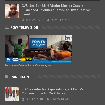
OAU Sex-For-Mark Victim, Monica Osagie
Summoned To Appear Before An Investigative
Panel
APR
24,
2018
-
FOW 24 NEWS
FOW TELEVISION
https://www.facebook.com/fowtwentyfour/
RANDOM POST
PDP Presidential Aspirants Reject Party's
Consensus, Insist On Primary
SEP
12,
2018
-
FOW 24 NEWS