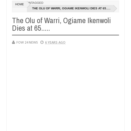
Dec
UNTAGGED
HOME
05,
e her so much that I would not eat if she had not eaten - Man says af
THE OLU OF WARRI, OGIAME IKENWOLI DIES AT 65.....
0
2024
The Olu of Warri, Ogiame Ikenwoli
ped victims, neutralize bandits in Kaduna
Advise th
NEWS
Dies at 65.....
Dec
05,
0
2024
FOW 24 NEWS
6 YEARS AGO