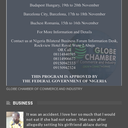
GLOBE CHAMBER OF COMMERCE AND INDUSTRY
BUSINESS
It was an accident. I love her so much that I would
not eat if she had not eaten - Man says after
allegedly setting his girlfriend ablaze during