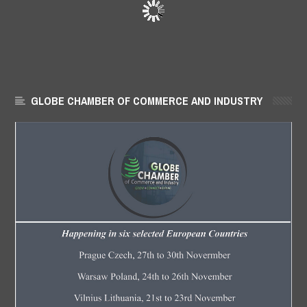
GLOBE CHAMBER OF COMMERCE AND INDUSTRY