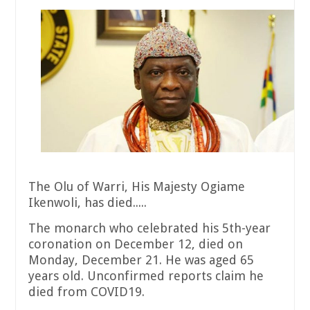
The Olu of Warri, His Majesty Ogiame
Ikenwoli, has died.....
The monarch who celebrated his 5th-year
coronation on December 12, died on
Monday, December 21. He was aged 65
years old. Unconfirmed reports claim he
died from COVID19.