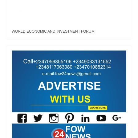
WORLD ECONOMIC AND INVESTMENT FORUM