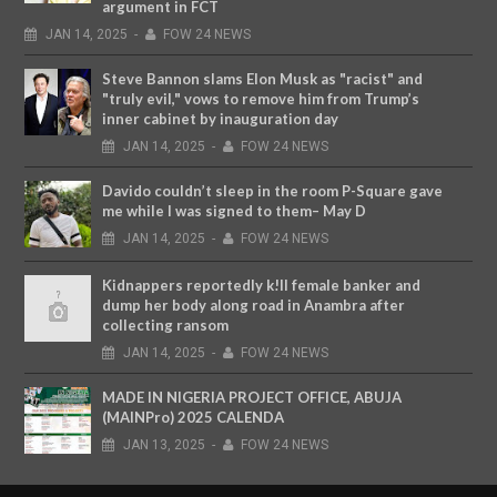
argument in FCT
JAN
14,
2025
-
FOW 24 NEWS
Steve Bannon slams Elon Musk as "racist" and
"truly evil," vows to remove him from Trump’s
inner cabinet by inauguration day
JAN
14,
2025
-
FOW 24 NEWS
Davido couldn’t sleep in the room P-Square gave
me while I was signed to them– May D
JAN
14,
2025
-
FOW 24 NEWS
Kidnappers reportedly k!ll female banker and
dump her body along road in Anambra after
collecting ransom
JAN
14,
2025
-
FOW 24 NEWS
MADE IN NIGERIA PROJECT OFFICE, ABUJA
(MAINPro) 2025 CALENDA
JAN
13,
2025
-
FOW 24 NEWS