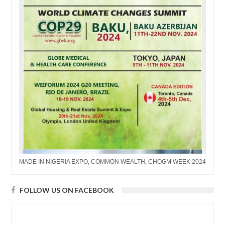
MADE IN NIGERIA EXPO, COMMON WEALTH, CHOGM WEEK 2024
FOLLOW US ON FACEBOOK