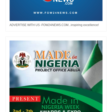
ADVERTISE WITH US -FOW24NEWS.COM...inspiring excellence!