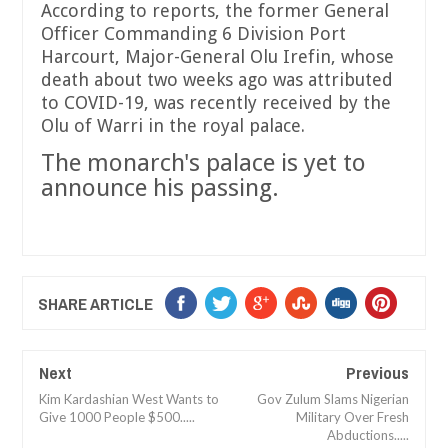
According to reports, the former General
Officer Commanding 6 Division Port
Harcourt, Major-General Olu Irefin, whose
death about two weeks ago was attributed
to COVID-19, was recently received by the
Olu of Warri in the royal palace.
The monarch's palace is yet to
announce his passing.
SHARE ARTICLE
Next
Previous
Kim Kardashian West Wants to
Gov Zulum Slams Nigerian
Give 1000 People $500.....
Military Over Fresh
Abductions.....