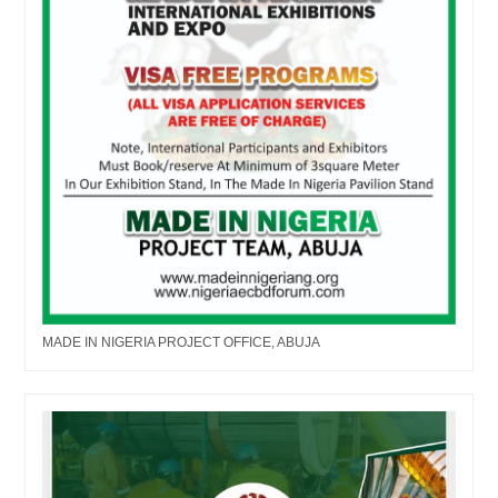
MADE IN NIGERIA PROJECT OFFICE, ABUJA