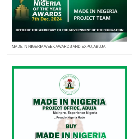
MADE IN NIGERIA WEEK AWARDS AND EXPO, ABUJA