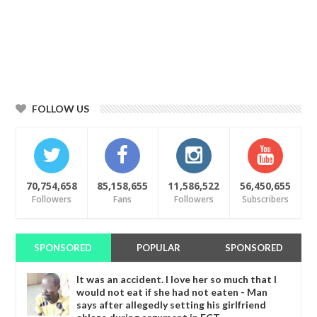
FOLLOW US
70,754,658
85,158,655
11,586,522
56,450,655
Followers
Fans
Followers
Subscribers
SPONSORED
POPULAR
SPONSORED
It was an accident. I love her so much that I
would not eat if she had not eaten - Man
says after allegedly setting his girlfriend