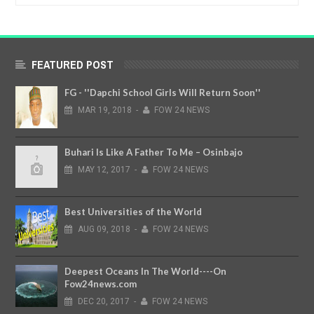
FEATURED POST
FG - ''Dapchi School Girls Will Return Soon''
MAR
19,
2018
-
FOW 24 NEWS
Buhari Is Like A Father To Me – Osinbajo
MAY
12,
2017
-
FOW 24 NEWS
Best Universities of the World
AUG
09,
2018
-
FOW 24 NEWS
Deepest Oceans In The World----On
Fow24news.com
DEC
20,
2017
-
FOW 24 NEWS