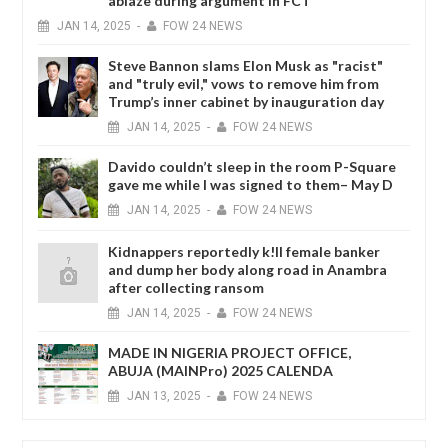
ablaze during argument in FCT
JAN
14,
2025
-
FOW 24 NEWS
Steve Bannon slams Elon Musk as "racist"
and "truly evil," vows to remove him from
Trump’s inner cabinet by inauguration day
JAN
14,
2025
-
FOW 24 NEWS
Davido couldn’t sleep in the room P-Square
gave me while I was signed to them– May D
JAN
14,
2025
-
FOW 24 NEWS
Kidnappers reportedly k!ll female banker
and dump her body along road in Anambra
after collecting ransom
JAN
14,
2025
-
FOW 24 NEWS
MADE IN NIGERIA PROJECT OFFICE,
ABUJA (MAINPro) 2025 CALENDA
JAN
13,
2025
-
FOW 24 NEWS