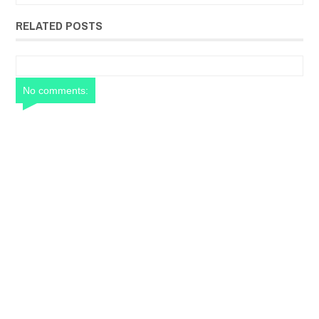
RELATED POSTS
No comments: