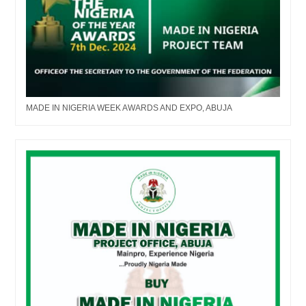
MADE IN NIGERIA WEEK AWARDS AND EXPO, ABUJA