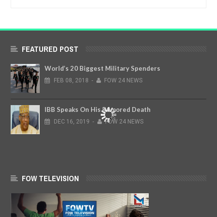
FEATURED POST
World’s 20 Biggest Military Spenders
FEB
08,
2018
-
FOW 24 NEWS
IBB Speaks On His Rumored Death
DEC
16,
2019
-
FOW 24 NEWS
FOW TELEVISION