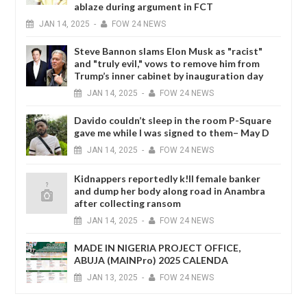
ablaze during argument in FCT
JAN
14,
2025
-
FOW 24 NEWS
Steve Bannon slams Elon Musk as "racist"
and "truly evil," vows to remove him from
Trump’s inner cabinet by inauguration day
JAN
14,
2025
-
FOW 24 NEWS
Davido couldn’t sleep in the room P-Square
gave me while I was signed to them– May D
JAN
14,
2025
-
FOW 24 NEWS
Kidnappers reportedly k!ll female banker
and dump her body along road in Anambra
after collecting ransom
JAN
14,
2025
-
FOW 24 NEWS
MADE IN NIGERIA PROJECT OFFICE,
ABUJA (MAINPro) 2025 CALENDA
JAN
13,
2025
-
FOW 24 NEWS