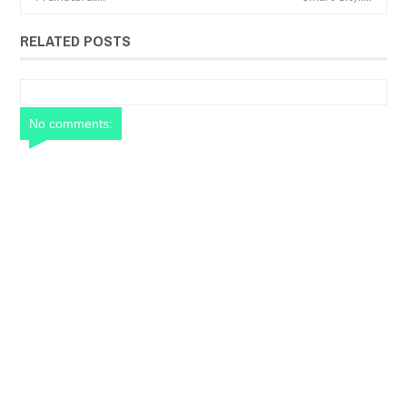
RELATED POSTS
No comments: