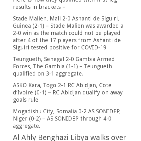
results in brackets –
Stade Malien, Mali 2-0 Ashanti de Siguiri,
Guinea (2-1) – Stade Malien was awarded a
2-0 win as the match could not be played
after 4 of the 17 players from Ashanti de
Siguiri tested positive for COVID-19.
Teungueth, Senegal 2-0 Gambia Armed
Forces, The Gambia (1-1) – Teungueth
qualified on 3-1 aggregate.
ASKO Kara, Togo 2-1 RC Abidjan, Cote
d’Ivoire (0-1) – RC Abidjan qualify on away
goals rule.
Mogadishu City, Somalia 0-2 AS SONIDEP,
Niger (0-2) – AS SONIDEP through 4-0
aggregate.
Al Ahly Benghazi Libya walks over