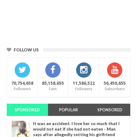
FOLLOW US
70,754,658
85,158,655
11,586,522
56,450,655
Followers
Fans
Followers
Subscribers
SPONSORED
POPULAR
SPONSORED
It was an accident. I love her so much that I
would not eat if she had not eaten - Man
says after allegedly setting his girlfriend