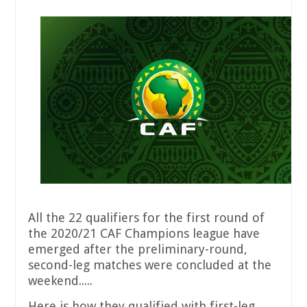
All the 22 qualifiers for the first round of
the 2020/21 CAF Champions league have
emerged after the preliminary-round,
second-leg matches were concluded at the
weekend.....
Here is how they qualified with first-leg