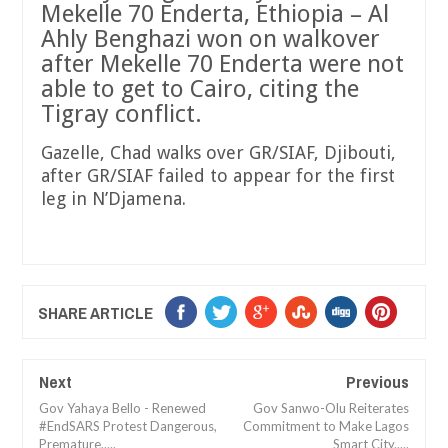
Mekelle 70 Enderta, Ethiopia – Al
Ahly Benghazi won on walkover
after Mekelle 70 Enderta were not
able to get to Cairo, citing the
Tigray conflict.
Gazelle, Chad walks over GR/SIAF, Djibouti,
after GR/SIAF failed to appear for the first
leg in N’Djamena.
SHARE ARTICLE
Next
Previous
Gov Yahaya Bello - Renewed
Gov Sanwo-Olu Reiterates
#EndSARS Protest Dangerous,
Commitment to Make Lagos
Premature.....
Smart City.....