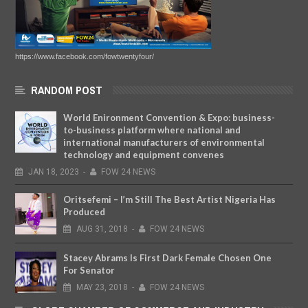
https://www.facebook.com/fowtwentyfour/
RANDOM POST
World Enironment Convention & Expo: business-
to-business platform where national and
international manufacturers of environmental
technology and equipment convenes
JAN
18,
2023
-
FOW 24 NEWS
Oritsefemi – I’m Still The Best Artist Nigeria Has
Produced
AUG
31,
2018
-
FOW 24 NEWS
Stacey Abrams Is First Dark Female Chosen One
For Senator
MAY
23,
2018
-
FOW 24 NEWS