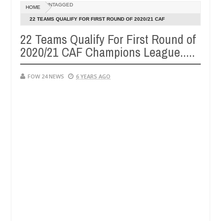
Dec
UNTAGGED
HOME
05,
 her so much that I would not eat if she had not eaten - Man says aft
0
2024
22 TEAMS QUALIFY FOR FIRST ROUND OF 2020/21 CAF
CHAMPIONS LEAGUE.....
22 Teams Qualify For First Round of
ed victims, neutralize bandits in Kaduna
Advise the
NEWS
2020/21 CAF Champions League.....
Dec
05,
0
2024
FOW 24 NEWS
6 YEARS AGO