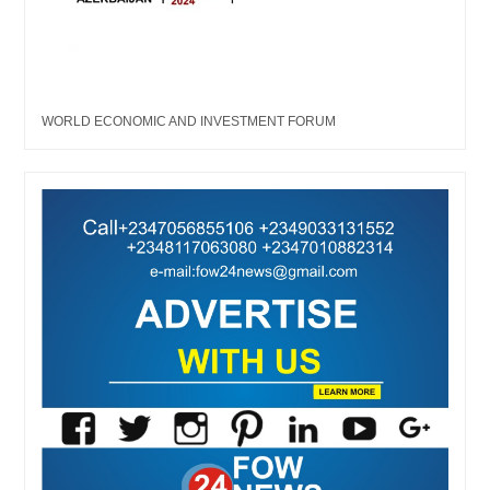
WORLD ECONOMIC AND INVESTMENT FORUM