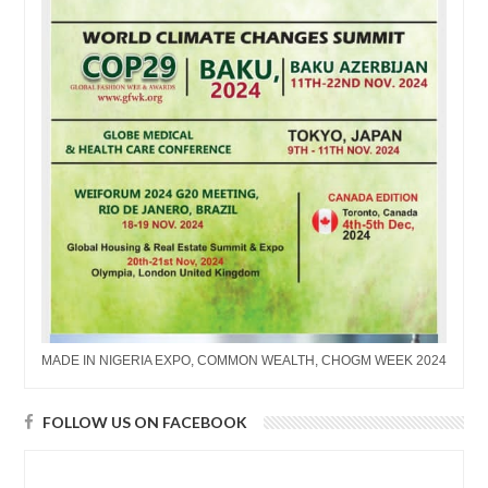
MADE IN NIGERIA EXPO, COMMON WEALTH, CHOGM WEEK 2024
FOLLOW US ON FACEBOOK