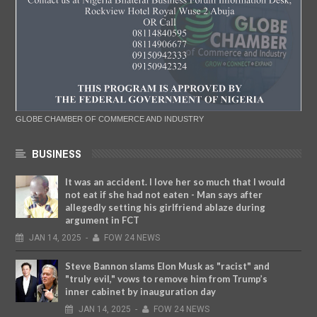
GLOBE CHAMBER OF COMMERCE AND INDUSTRY
BUSINESS
It was an accident. I love her so much that I would
not eat if she had not eaten - Man says after
allegedly setting his girlfriend ablaze during
argument in FCT
JAN
14,
2025
-
FOW 24 NEWS
Steve Bannon slams Elon Musk as "racist" and
"truly evil," vows to remove him from Trump’s
inner cabinet by inauguration day
JAN
14,
2025
-
FOW 24 NEWS