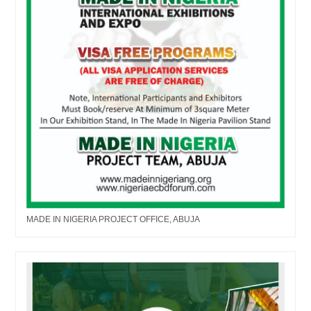
MADE IN NIGERIA PROJECT OFFICE, ABUJA