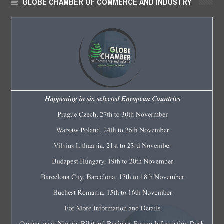
GLOBE CHAMBER OF COMMERCE AND INDUSTRY