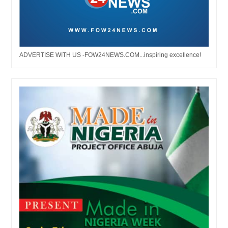
ADVERTISE WITH US -FOW24NEWS.COM...inspiring excellence!