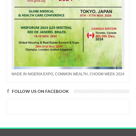
MADE IN NIGERIA EXPO, COMMON WEALTH, CHOGM WEEK 2024
FOLLOW US ON FACEBOOK