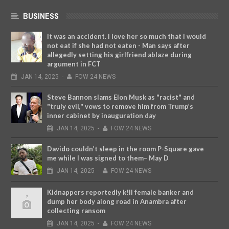
BUSINESS
It was an accident. I love her so much that I would
not eat if she had not eaten - Man says after
allegedly setting his girlfriend ablaze during
argument in FCT
JAN
14,
2025
-
FOW 24 NEWS
Steve Bannon slams Elon Musk as "racist" and
"truly evil," vows to remove him from Trump’s
inner cabinet by inauguration day
JAN
14,
2025
-
FOW 24 NEWS
Davido couldn’t sleep in the room P-Square gave
me while I was signed to them– May D
JAN
14,
2025
-
FOW 24 NEWS
Kidnappers reportedly k!ll female banker and
dump her body along road in Anambra after
collecting ransom
JAN
14,
2025
-
FOW 24 NEWS