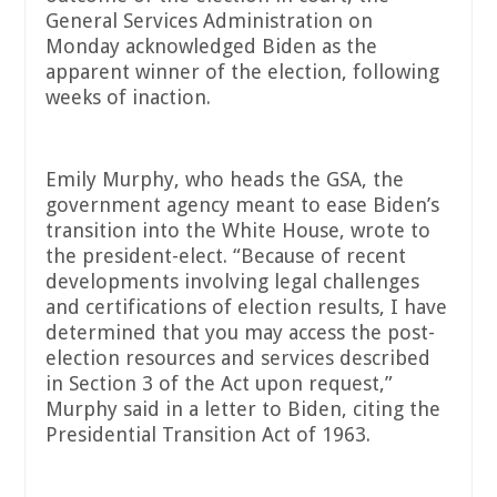
General Services Administration on
Monday acknowledged Biden as the
apparent winner of the election, following
weeks of inaction.
Emily Murphy, who heads the GSA, the
government agency meant to ease Biden’s
transition into the White House, wrote to
the president-elect. “Because of recent
developments involving legal challenges
and certifications of election results, I have
determined that you may access the post-
election resources and services described
in Section 3 of the Act upon request,”
Murphy said in a letter to Biden, citing the
Presidential Transition Act of 1963.