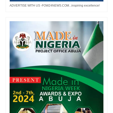
ADVERTISE WITH US -FOW24NEWS.COM...inspiring excellence!