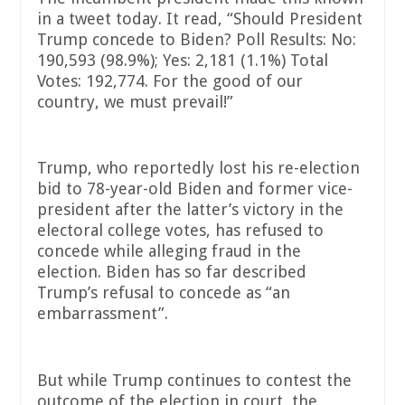
in a tweet today. It read, “Should President
Trump concede to Biden? Poll Results: No:
190,593 (98.9%); Yes: 2,181 (1.1%) Total
Votes: 192,774. For the good of our
country, we must prevail!”
Trump, who reportedly lost his re-election
bid to 78-year-old Biden and former vice-
president after the latter’s victory in the
electoral college votes, has refused to
concede while alleging fraud in the
election. Biden has so far described
Trump’s refusal to concede as “an
embarrassment”.
But while Trump continues to contest the
outcome of the election in court, the