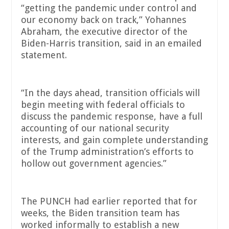
“getting the pandemic under control and
our economy back on track,” Yohannes
Abraham, the executive director of the
Biden-Harris transition, said in an emailed
statement.
“In the days ahead, transition officials will
begin meeting with federal officials to
discuss the pandemic response, have a full
accounting of our national security
interests, and gain complete understanding
of the Trump administration’s efforts to
hollow out government agencies.”
The PUNCH had earlier reported that for
weeks, the Biden transition team has
worked informally to establish a new