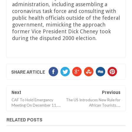
administration, including assembling a
coronavirus task force and consulting with
public health officials outside of the federal
government, mimicking the approach
former Vice President Dick Cheney took
during the disputed 2000 election.
SHARE ARTICLE
Next
Previous
CAF To Hold Emergency
The US Introduces New Rule for
Meeting On December 11.....
African Tourists.....
RELATED POSTS