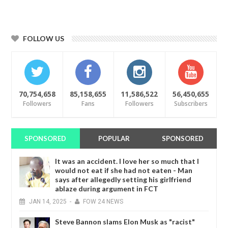
FOLLOW US
70,754,658
85,158,655
11,586,522
56,450,655
Followers
Fans
Followers
Subscribers
SPONSORED
POPULAR
SPONSORED
It was an accident. I love her so much that I
would not eat if she had not eaten - Man
says after allegedly setting his girlfriend
ablaze during argument in FCT
JAN
14,
2025
-
FOW 24 NEWS
Steve Bannon slams Elon Musk as "racist"