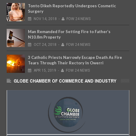
Tonto Dikeh Reportedly Undergoes Cosmetic
Surgery
NOV
14,
2018
-
FOW 24 NEWS
Man Remanded For Setting Fire to Father’s
N10.8m Property
OCT
24,
2018
-
FOW 24 NEWS
3 Catholic Priests Narrowly Escape Death As Fire
Tears Through Their Rectory In Owerri
APR
15,
2019
-
FOW 24 NEWS
GLOBE CHAMBER OF COMMERCE AND INDUSTRY