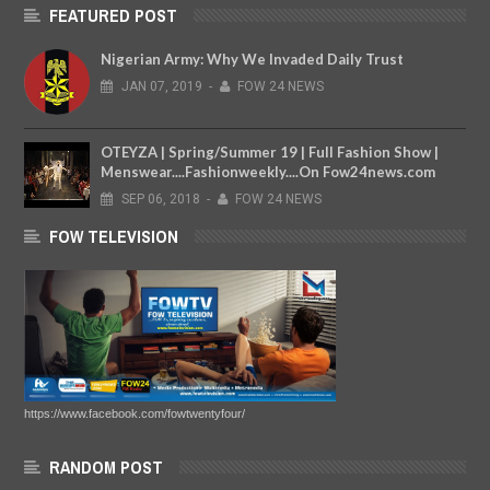
FEATURED POST
Nigerian Army: Why We Invaded Daily Trust
JAN
07,
2019
-
FOW 24 NEWS
OTEYZA | Spring/Summer 19 | Full Fashion Show |
Menswear....Fashionweekly....On Fow24news.com
SEP
06,
2018
-
FOW 24 NEWS
FOW TELEVISION
https://www.facebook.com/fowtwentyfour/
RANDOM POST