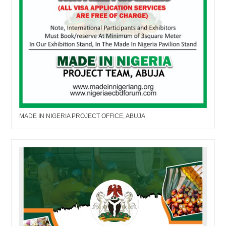
MADE IN NIGERIA PROJECT OFFICE, ABUJA