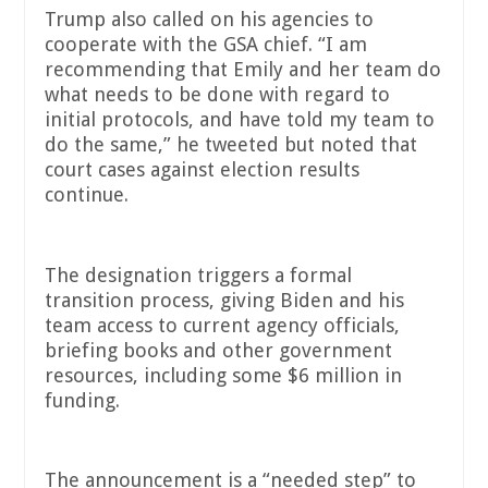
Trump also called on his agencies to
cooperate with the GSA chief. “I am
recommending that Emily and her team do
what needs to be done with regard to
initial protocols, and have told my team to
do the same,” he tweeted but noted that
court cases against election results
continue.
The designation triggers a formal
transition process, giving Biden and his
team access to current agency officials,
briefing books and other government
resources, including some $6 million in
funding.
The announcement is a “needed step” to