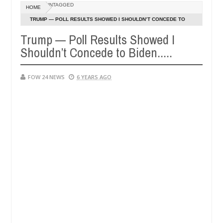
Dec
UNTAGGED
HOME
05,
her so much that I would not eat if she had not eaten - Man says after
0
2024
TRUMP — POLL RESULTS SHOWED I SHOULDN’T CONCEDE TO
BIDEN.....
Trump — Poll Results Showed I
 victims, neutralize bandits in Kaduna
Advise them 
NEWS
Shouldn’t Concede to Biden.....
Dec
05,
0
2024
FOW 24 NEWS
6 YEARS AGO