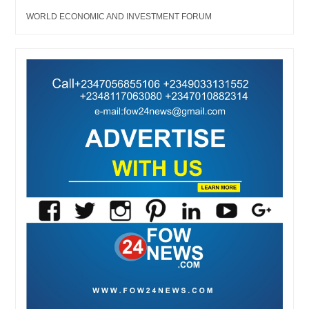
WORLD ECONOMIC AND INVESTMENT FORUM