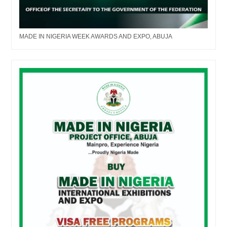
MADE IN NIGERIA WEEK AWARDS AND EXPO, ABUJA