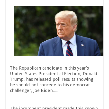
The Republican candidate in this year’s
United States Presidential Election, Donald
Trump, has released poll results showing
he should not concede to his democrat
challenger, Joe Biden.....
The incumbent president made this known