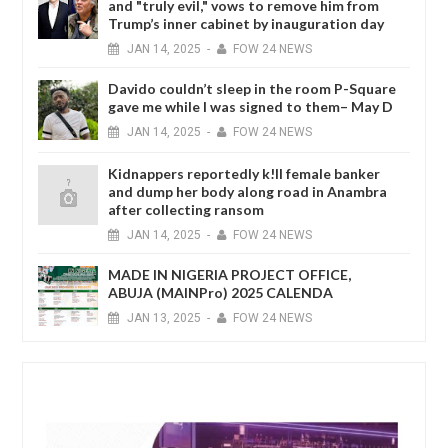
and "truly evil," vows to remove him from
Trump’s inner cabinet by inauguration day
JAN
14,
2025
-
FOW 24 NEWS
Davido couldn’t sleep in the room P-Square
gave me while I was signed to them– May D
JAN
14,
2025
-
FOW 24 NEWS
Kidnappers reportedly k!ll female banker
and dump her body along road in Anambra
after collecting ransom
JAN
14,
2025
-
FOW 24 NEWS
MADE IN NIGERIA PROJECT OFFICE,
ABUJA (MAINPro) 2025 CALENDA
JAN
13,
2025
-
FOW 24 NEWS