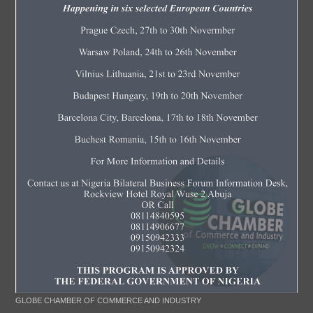
GLOBE CHAMBER OF COMMERCE AND INDUSTRY